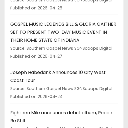
Published on 2026-04-28
GOSPEL MUSIC LEGENDS BILL & GLORIA GAITHER
SET TO PRESENT TWO-DAY MUSIC EVENT IN
THEIR HOME STATE OF INDIANA
Source: Southern Gospel News SGNScoops Digital
Published on 2026-04-27
Joseph Habedank Announces 10 City West
Coast Tour
Source: Southern Gospel News SGNScoops Digital
Published on 2026-04-24
Eighteen Mile announces debut album, Peace
Be Still