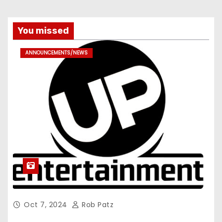
You missed
ANNOUNCEMENTS/NEWS
Oct 7, 2024
Rob Patz