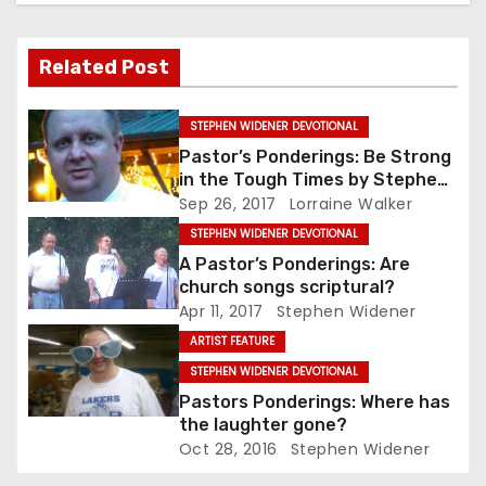
Related Post
STEPHEN WIDENER DEVOTIONAL
Pastor’s Ponderings: Be Strong
in the Tough Times by Stephen
Widener
Sep 26, 2017
Lorraine Walker
STEPHEN WIDENER DEVOTIONAL
A Pastor’s Ponderings: Are
church songs scriptural?
Apr 11, 2017
Stephen Widener
ARTIST FEATURE
STEPHEN WIDENER DEVOTIONAL
Pastors Ponderings: Where has
the laughter gone?
Oct 28, 2016
Stephen Widener