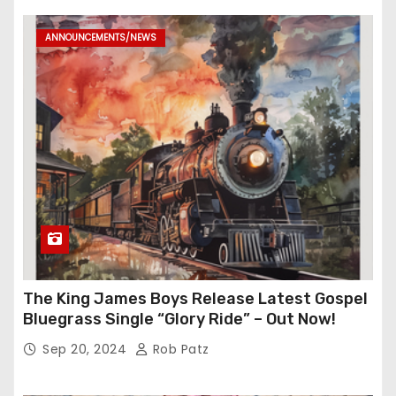
ANNOUNCEMENTS/NEWS
The King James Boys Release Latest Gospel
Bluegrass Single “Glory Ride” – Out Now!
Sep 20, 2024
Rob Patz