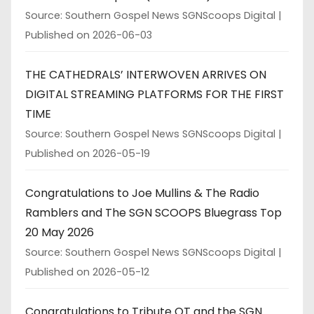
Source: Southern Gospel News SGNScoops Digital
Published on 2026-06-03
THE CATHEDRALS’ INTERWOVEN ARRIVES ON
DIGITAL STREAMING PLATFORMS FOR THE FIRST
TIME
Source: Southern Gospel News SGNScoops Digital
Published on 2026-05-19
Congratulations to Joe Mullins & The Radio
Ramblers and The SGN SCOOPS Bluegrass Top
20 May 2026
Source: Southern Gospel News SGNScoops Digital
Published on 2026-05-12
Congratulations to Tribute QT and the SGN