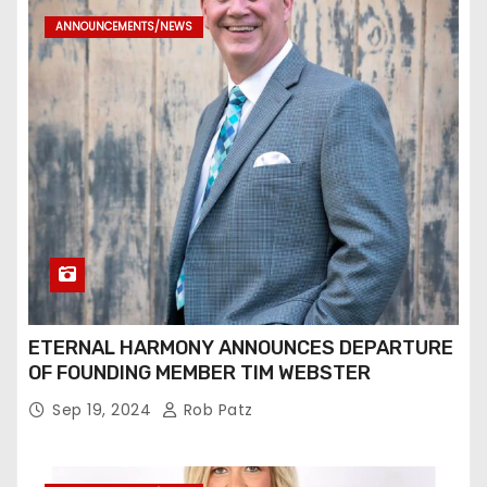
ANNOUNCEMENTS/NEWS
ETERNAL HARMONY ANNOUNCES DEPARTURE
OF FOUNDING MEMBER TIM WEBSTER
Sep 19, 2024
Rob Patz