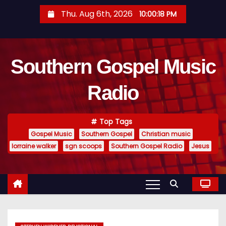
S
Thu. Aug 6th, 2026
10:00:19 PM
k
i
p
Southern Gospel Music
t
o
Radio
c
o
n
Top Tags
t
Gospel Music
Southern Gospel
Christian music
e
lorraine walker
sgn scoops
Southern Gospel Radio
Jesus
n
t