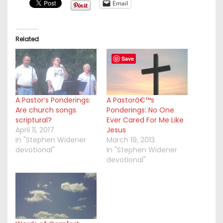
Email
Related
Save
A Pastor’s Ponderings:
A Pastorâ€™s
Are church songs
Ponderings: No One
scriptural?
Ever Cared For Me Like
April 11, 2017
Jesus
In "Stephen Widener
March 19, 2013
devotional"
In "Stephen Widener
devotional"