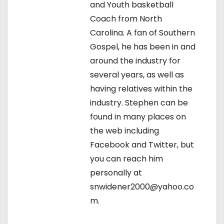
i
and Youth basketball
Coach from North
g
Carolina. A fan of Southern
a
Gospel, he has been in and
around the industry for
t
several years, as well as
i
having relatives within the
industry. Stephen can be
o
found in many places on
n
the web including
Facebook and Twitter, but
you can reach him
personally at
snwidener2000@yahoo.co
m.