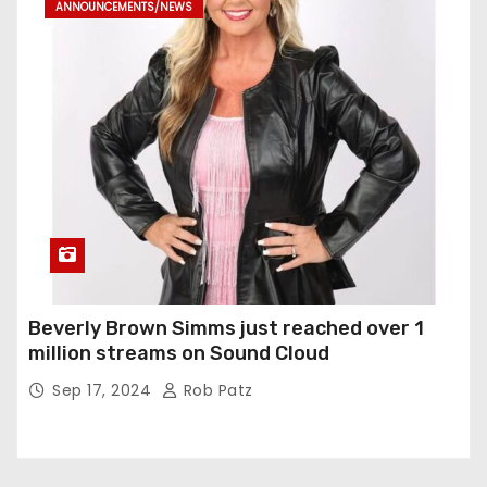
ANNOUNCEMENTS/NEWS
Beverly Brown Simms just reached over 1
million streams on Sound Cloud
Sep 17, 2024
Rob Patz