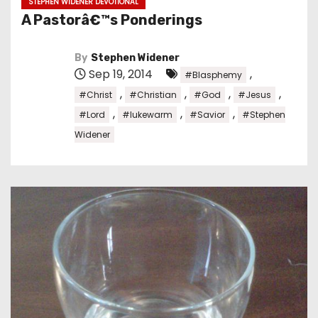
STEPHEN WIDENER DEVOTIONAL
A Pastorâ€™s Ponderings
By
Stephen Widener
Sep 19, 2014
,
#Blasphemy
,
,
,
,
#Christ
#Christian
#God
#Jesus
,
,
,
#Lord
#lukewarm
#Savior
#Stephen
Widener