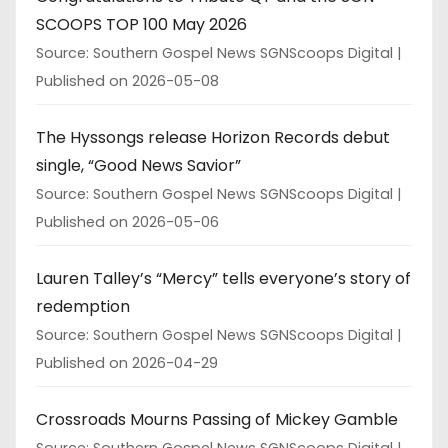
SCOOPS TOP 100 May 2026
Source: Southern Gospel News SGNScoops Digital
Published on 2026-05-08
The Hyssongs release Horizon Records debut
single, “Good News Savior”
Source: Southern Gospel News SGNScoops Digital
Published on 2026-05-06
Lauren Talley’s “Mercy” tells everyone’s story of
redemption
Source: Southern Gospel News SGNScoops Digital
Published on 2026-04-29
Crossroads Mourns Passing of Mickey Gamble
Source: Southern Gospel News SGNScoops Digital