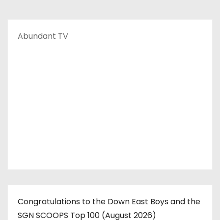
Abundant TV
Congratulations to the Down East Boys and the
SGN SCOOPS Top 100 (August 2026)