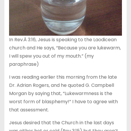
In Rev.Â 3:16, Jesus is speaking to the Laodicean
church and He says, “Because you are lukewarm,
I will spew you out of my mouth.” (my
paraphrase)
I was reading earlier this morning from the late
Dr. Adrian Rogers, and he quoted G. Campbell
Morgan by saying that, “Lukewarmness is the
worst form of blasphemy!” I have to agree with
that assessment.
Jesus desired that the Church in the last days
was either hot or cold (Rev.3:15) but they aren’t.