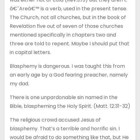
â€˜Areâ€™ is a verb, used in the present tense.
The Church, not all churches, but in the book of
Revelation five out of seven of those churches
mentioned specifically in chapters two and
three are told to repent. Maybe I should put that
in capital letters.
Blasphemy is dangerous. I was taught this from
an early age by a God fearing preacher, namely
my dad.
There is one unpardonable sin named in the
Bible, blaspheming the Holy Spirit. (Matt. 12:31-32)
The religious crowd accused Jesus of
blasphemy. That’s a terrible and horrific sin. I
would be afraid to do something like that, but He