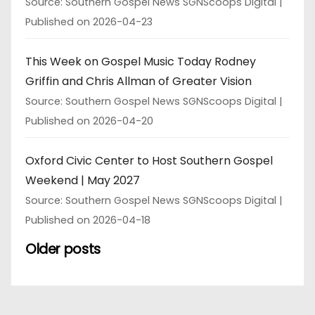
Source: Southern Gospel News SGNScoops Digital
Published on 2026-04-23
This Week on Gospel Music Today Rodney
Griffin and Chris Allman of Greater Vision
Source: Southern Gospel News SGNScoops Digital
Published on 2026-04-20
Oxford Civic Center to Host Southern Gospel
Weekend | May 2027
Source: Southern Gospel News SGNScoops Digital
Published on 2026-04-18
Older posts