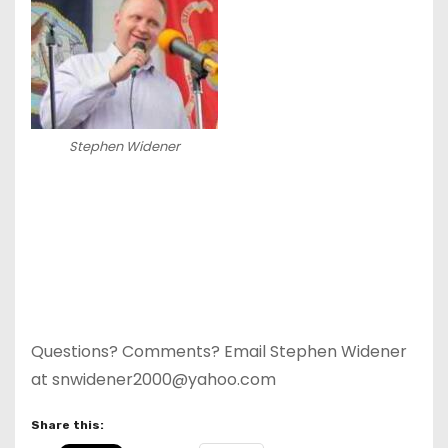
Stephen Widener
Questions? Comments? Email Stephen Widener
at snwidener2000@yahoo.com
Share this: