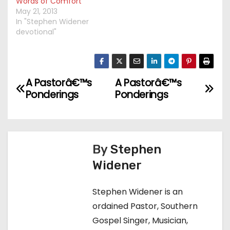
Words of Comfort
May 21, 2013
In "Stephen Widener
devotional"
A Pastorâ€™s
A Pastorâ€™s
P
Ponderings
Ponderings
o
s
t
By
Stephen
Widener
n
a
Stephen Widener is an
ordained Pastor, Southern
v
Gospel Singer, Musician,