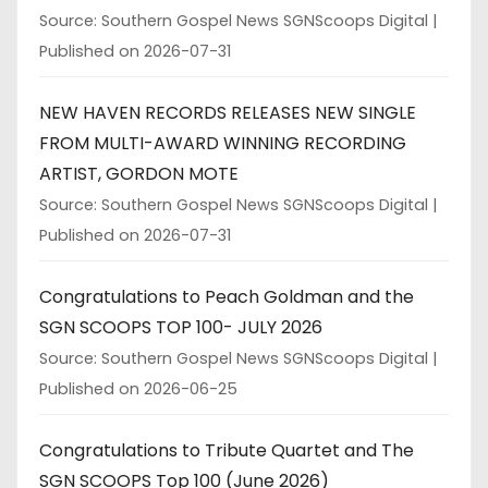
Source: Southern Gospel News SGNScoops Digital
Published on 2026-07-31
NEW HAVEN RECORDS RELEASES NEW SINGLE
FROM MULTI-AWARD WINNING RECORDING
ARTIST, GORDON MOTE
Source: Southern Gospel News SGNScoops Digital
Published on 2026-07-31
Congratulations to Peach Goldman and the
SGN SCOOPS TOP 100- JULY 2026
Source: Southern Gospel News SGNScoops Digital
Published on 2026-06-25
Congratulations to Tribute Quartet and The
SGN SCOOPS Top 100 (June 2026)