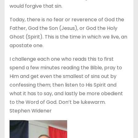
would forgive that sin.
Today, there is no fear or reverence of God the
Father, God the Son (Jesus), or God the Holy
Ghost (Spirit). This is the time in which we live, an
apostate one.
I challenge each one who reads this to first
spend a few minutes reading the Bible, pray to
Him and get even the smallest of sins out by
confessing them; then listen to His Spirit and
what it has to say, and lastly be more obedient
to the Word of God. Don’t be lukewarm.
Stephen Widener