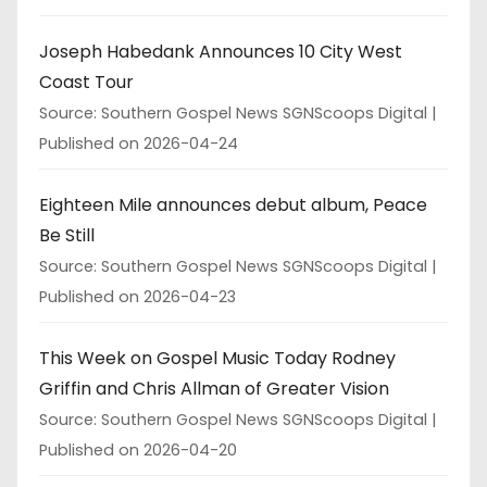
Joseph Habedank Announces 10 City West
Coast Tour
Source: Southern Gospel News SGNScoops Digital
Published on 2026-04-24
Eighteen Mile announces debut album, Peace
Be Still
Source: Southern Gospel News SGNScoops Digital
Published on 2026-04-23
This Week on Gospel Music Today Rodney
Griffin and Chris Allman of Greater Vision
Source: Southern Gospel News SGNScoops Digital
Published on 2026-04-20