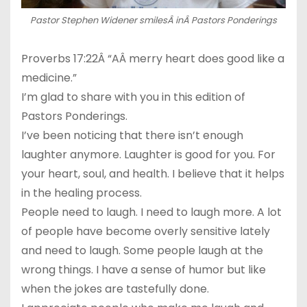
Pastor Stephen Widener smilesÂ inÂ Pastors Ponderings
Proverbs 17:22Â “AÂ merry heart does good like a
medicine.”
I’m glad to share with you in this edition of
Pastors Ponderings.
I’ve been noticing that there isn’t enough
laughter anymore. Laughter is good for you. For
your heart, soul, and health. I believe that it helps
in the healing process.
People need to laugh. I need to laugh more. A lot
of people have become overly sensitive lately
and need to laugh. Some people laugh at the
wrong things. I have a sense of humor but like
when the jokes are tastefully done.