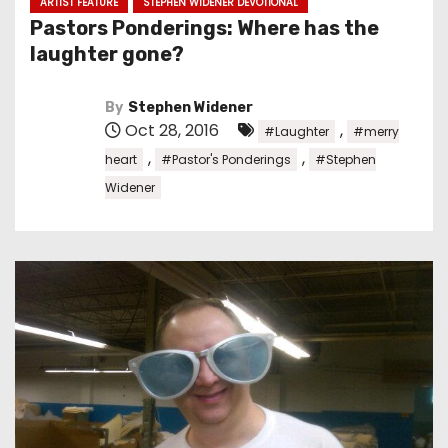
ARTIST FEATURE
STEPHEN WIDENER DEVOTIONAL
Pastors Ponderings: Where has the
laughter gone?
By
Stephen Widener
Oct 28, 2016
,
#Laughter
#merry
,
,
heart
#Pastor's Ponderings
#Stephen
Widener