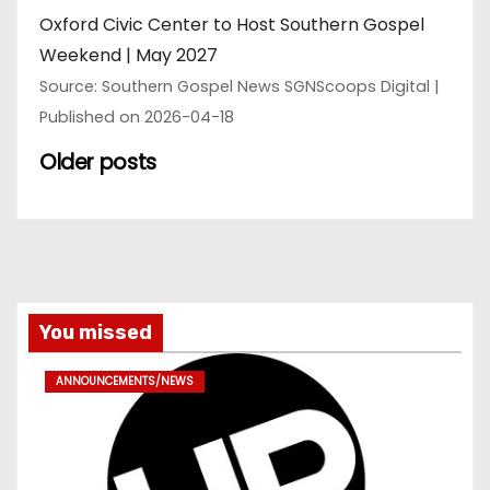
Oxford Civic Center to Host Southern Gospel
Weekend | May 2027
Source: Southern Gospel News SGNScoops Digital
Published on 2026-04-18
Older posts
You missed
ANNOUNCEMENTS/NEWS