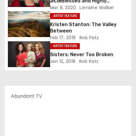
â€œBlessed and Highly
Favoredâ€ As Solo Artist
Mar 9, 2020
Lorraine Walker
ARTIST FEATURE
Kristen Stanton: The Valley
Between
Feb 17, 2019
Rob Patz
ARTIST FEATURE
Sisters: Never Too Broken
Jan 12, 2019
Rob Patz
Abundant TV