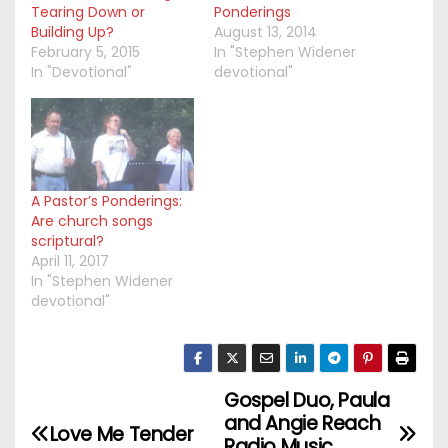
Tearing Down or
Ponderings
Building Up?
August 13, 2014
February 5, 2015
In "Stephen Widener
In "Devotional"
devotional"
A Pastor’s Ponderings:
Are church songs
scriptural?
April 11, 2017
In "Stephen Widener
devotional"
Gospel Duo, Paula
P
and Angie Reach
Love Me Tender
Radio Music