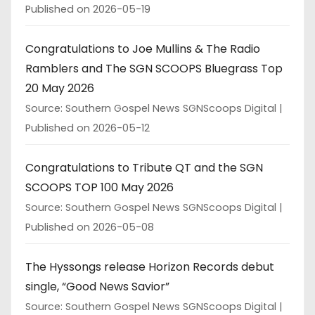
Published on 2026-05-19
Congratulations to Joe Mullins & The Radio
Ramblers and The SGN SCOOPS Bluegrass Top
20 May 2026
Source: Southern Gospel News SGNScoops Digital
Published on 2026-05-12
Congratulations to Tribute QT and the SGN
SCOOPS TOP 100 May 2026
Source: Southern Gospel News SGNScoops Digital
Published on 2026-05-08
The Hyssongs release Horizon Records debut
single, “Good News Savior”
Source: Southern Gospel News SGNScoops Digital