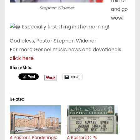
mirror
Stephen Widener
and go
wow!
Especially first thing in the morning!
God bless, Pastor Stephen Widener
For more Gospel music news and devotionals
click here.
Share this:
Email
Related
A Pastor’s Ponderings:
A Pastorâ€™s