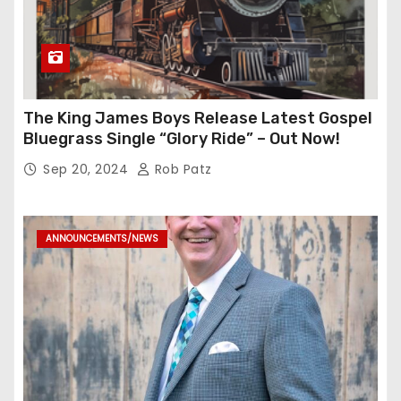
The King James Boys Release Latest Gospel
Bluegrass Single “Glory Ride” – Out Now!
Sep 20, 2024
Rob Patz
ANNOUNCEMENTS/NEWS