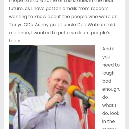
I hope to share some of the stories in the near
future, as I have gotten emails from readers
wanting to know about the people who were on
Tonys CDs. As my great uncle Doc Watson told
me once, I wanted to put a smile on people’s
faces.
And if
you
need to
laugh
bad
enough,
do
what I
do, look
in the