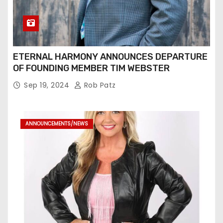
ETERNAL HARMONY ANNOUNCES DEPARTURE
OF FOUNDING MEMBER TIM WEBSTER
Sep 19, 2024
Rob Patz
ANNOUNCEMENTS/NEWS