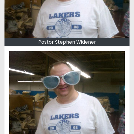
Pastor Stephen Widener