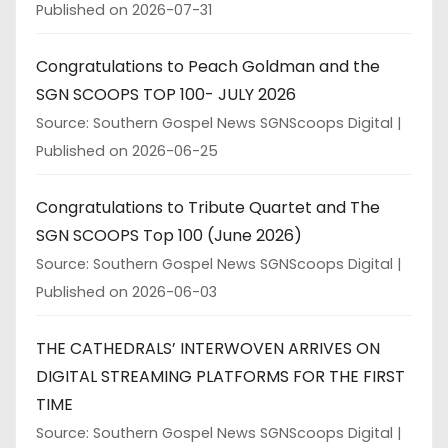
Published on 2026-07-31
Congratulations to Peach Goldman and the
SGN SCOOPS TOP 100- JULY 2026
Source: Southern Gospel News SGNScoops Digital
Published on 2026-06-25
Congratulations to Tribute Quartet and The
SGN SCOOPS Top 100 (June 2026)
Source: Southern Gospel News SGNScoops Digital
Published on 2026-06-03
THE CATHEDRALS’ INTERWOVEN ARRIVES ON
DIGITAL STREAMING PLATFORMS FOR THE FIRST
TIME
Source: Southern Gospel News SGNScoops Digital