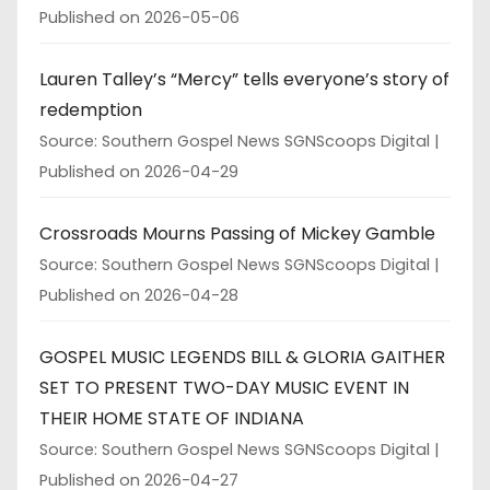
Published on 2026-05-06
Lauren Talley’s “Mercy” tells everyone’s story of
redemption
Source: Southern Gospel News SGNScoops Digital
Published on 2026-04-29
Crossroads Mourns Passing of Mickey Gamble
Source: Southern Gospel News SGNScoops Digital
Published on 2026-04-28
GOSPEL MUSIC LEGENDS BILL & GLORIA GAITHER
SET TO PRESENT TWO-DAY MUSIC EVENT IN
THEIR HOME STATE OF INDIANA
Source: Southern Gospel News SGNScoops Digital
Published on 2026-04-27