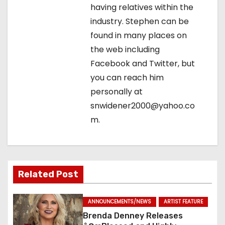
o
having relatives within the
industry. Stephen can be
n
found in many places on
the web including
Facebook and Twitter, but
you can reach him
personally at
snwidener2000@yahoo.co
m.
Related Post
ANNOUNCEMENTS/NEWS
ARTIST FEATURE
Brenda Denney Releases