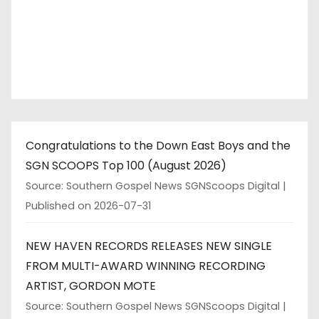
Congratulations to the Down East Boys and the
SGN SCOOPS Top 100 (August 2026)
Source: Southern Gospel News SGNScoops Digital
Published on 2026-07-31
NEW HAVEN RECORDS RELEASES NEW SINGLE
FROM MULTI-AWARD WINNING RECORDING
ARTIST, GORDON MOTE
Source: Southern Gospel News SGNScoops Digital