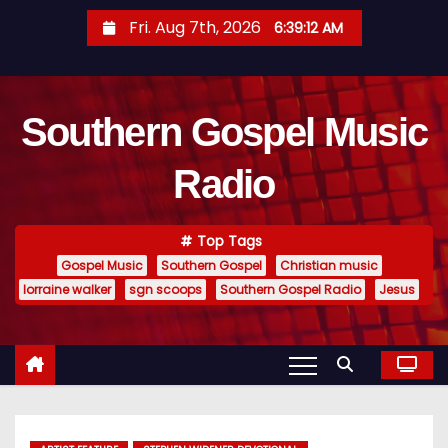
S
Fri. Aug 7th, 2026
6:39:13 AM
k
i
p
Southern Gospel Music
t
o
Radio
c
o
n
Top Tags
t
Gospel Music
Southern Gospel
Christian music
e
lorraine walker
sgn scoops
Southern Gospel Radio
Jesus
n
t