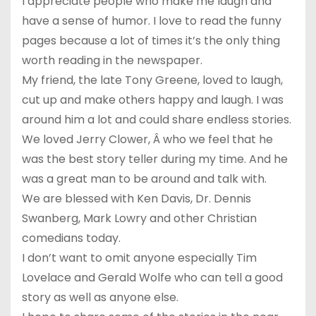
I appreciate people who make me laugh and
have a sense of humor. I love to read the funny
pages because a lot of times it’s the only thing
worth reading in the newspaper.
My friend, the late Tony Greene, loved to laugh,
cut up and make others happy and laugh. I was
around him a lot and could share endless stories.
We loved Jerry Clower, Â who we feel that he
was the best story teller during my time. And he
was a great man to be around and talk with.
We are blessed with Ken Davis, Dr. Dennis
Swanberg, Mark Lowry and other Christian
comedians today.
I don’t want to omit anyone especially Tim
Lovelace and Gerald Wolfe who can tell a good
story as well as anyone else.