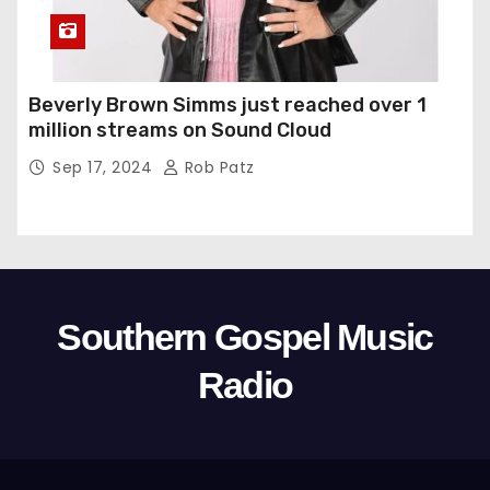
Beverly Brown Simms just reached over 1
million streams on Sound Cloud
Sep 17, 2024
Rob Patz
Southern Gospel Music
Radio