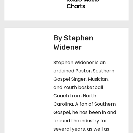
o
Charts
s
t
n
By
Stephen
Widener
a
v
Stephen Widener is an
ordained Pastor, Southern
i
Gospel Singer, Musician,
g
and Youth basketball
Coach from North
a
Carolina. A fan of Southern
t
Gospel, he has been in and
around the industry for
i
several years, as well as