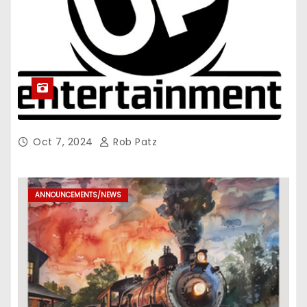
Oct 7, 2024
Rob Patz
ANNOUNCEMENTS/NEWS