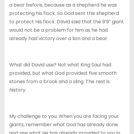
a bear before, because as a shepherd he was
protecting his flock. So God sent this shepherd
to protect His flock. David said that the 9’9″ giant
would not be a problem for him as he had
already had victory over a lion and a bear.
What did David use? Not what King Saul had
provided, but what God provided: five smooth
stones from a brook and a sling. The rest is
history.
My challenge to you: When you are facing your
giants, remember what God has already done
and see what He has already provided to you in