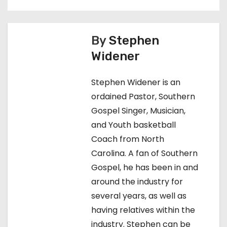
o
s
t
By
Stephen
Widener
n
a
Stephen Widener is an
ordained Pastor, Southern
v
Gospel Singer, Musician,
i
and Youth basketball
Coach from North
g
Carolina. A fan of Southern
a
Gospel, he has been in and
around the industry for
t
several years, as well as
i
having relatives within the
industry. Stephen can be