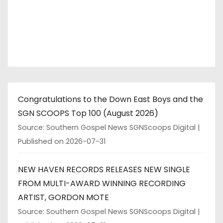
Congratulations to the Down East Boys and the
SGN SCOOPS Top 100 (August 2026)
Source: Southern Gospel News SGNScoops Digital
Published on 2026-07-31
NEW HAVEN RECORDS RELEASES NEW SINGLE
FROM MULTI-AWARD WINNING RECORDING
ARTIST, GORDON MOTE
Source: Southern Gospel News SGNScoops Digital