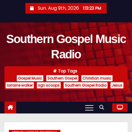
S
Sun. Aug 9th, 2026
1:13:24 PM
k
i
p
Southern Gospel Music
t
o
Radio
c
o
n
Top Tags
t
Gospel Music
Southern Gospel
Christian music
e
lorraine walker
sgn scoops
Southern Gospel Radio
Jesus
n
t