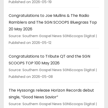
Published on 2026-05-19
Congratulations to Joe Mullins & The Radio
Ramblers and The SGN SCOOPS Bluegrass Top
20 May 2026
Source: Southern Gospel News SGNScoops Digital
Published on 2026-05-12
Congratulations to Tribute QT and the SGN
SCOOPS TOP 100 May 2026
Source: Southern Gospel News SGNScoops Digital
Published on 2026-05-08
The Hyssongs release Horizon Records debut
single, “Good News Savior”
Source: Southern Gospel News SGNScoops Digital