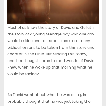
Most of us know the story of David and Goliath,
the story of a young teenage boy who one day
would be king over all Israel. There are many
biblical lessons to be taken from this story and
chapter in the Bible. But reading this today,
another thought came to me. I wonder if David
knew when he woke up that morning what he
would be facing?
As David went about what he was doing, he
probably thought that he was just taking the