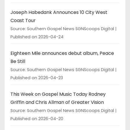
Joseph Habedank Announces 10 City West
Coast Tour
Source: Southern Gospel News SGNScoops Digital
Published on 2026-04-24
Eighteen Mile announces debut album, Peace
Be Still
Source: Southern Gospel News SGNScoops Digital
Published on 2026-04-23
This Week on Gospel Music Today Rodney
Griffin and Chris Allman of Greater Vision
Source: Southern Gospel News SGNScoops Digital
Published on 2026-04-20