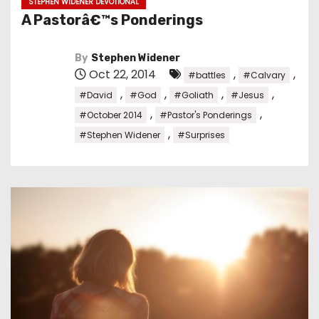
STEPHEN WIDENER DEVOTIONAL
A Pastorâ€™s Ponderings
By
Stephen Widener
Oct 22, 2014
,
,
#battles
#Calvary
,
,
,
,
#David
#God
#Goliath
#Jesus
,
,
#October 2014
#Pastor's Ponderings
,
#Stephen Widener
#Surprises