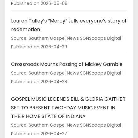
Published on 2026-05-06
Lauren Talley’s “Mercy” tells everyone’s story of
redemption
Source: Southern Gospel News SGNScoops Digital
Published on 2026-04-29
Crossroads Mourns Passing of Mickey Gamble
Source: Southern Gospel News SGNScoops Digital
Published on 2026-04-28
GOSPEL MUSIC LEGENDS BILL & GLORIA GAITHER
SET TO PRESENT TWO-DAY MUSIC EVENT IN
THEIR HOME STATE OF INDIANA
Source: Southern Gospel News SGNScoops Digital
Published on 2026-04-27