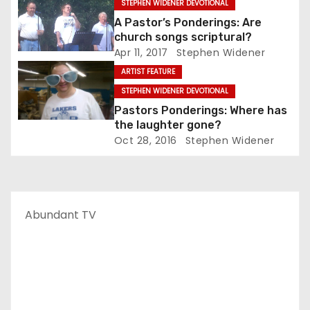
STEPHEN WIDENER DEVOTIONAL
A Pastor’s Ponderings: Are
church songs scriptural?
Apr 11, 2017
Stephen Widener
ARTIST FEATURE
STEPHEN WIDENER DEVOTIONAL
Pastors Ponderings: Where has
the laughter gone?
Oct 28, 2016
Stephen Widener
Abundant TV