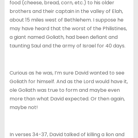
food (cheese, bread, corn, etc.) to his older
brothers and their captain in the valley of Elah,
about 15 miles west of Bethlehem. I suppose he
may have heard that the worst of the Philistines,
a giant named Goliath, had been defiant and
taunting Saul and the army of Israel for 40 days.
Curious as he was, I’m sure David wanted to see
Goliath for himself. And as the Lord would have it,
ole Goliath was true to form and maybe even
more than what David expected. Or then again,
maybe not!
In verses 34-37, David talked of killing a lion and