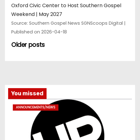
Oxford Civic Center to Host Southern Gospel
Weekend | May 2027
Source: Southern Gospel News SGNScoops Digital
Published on 2026-04-18
Older posts
You missed
ANNOUNCEMENTS/NEWS