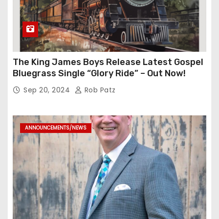
The King James Boys Release Latest Gospel
Bluegrass Single “Glory Ride” – Out Now!
Sep 20, 2024
Rob Patz
ANNOUNCEMENTS/NEWS