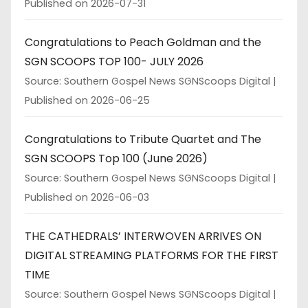
Published on 2026-07-31
Congratulations to Peach Goldman and the
SGN SCOOPS TOP 100- JULY 2026
Source: Southern Gospel News SGNScoops Digital
Published on 2026-06-25
Congratulations to Tribute Quartet and The
SGN SCOOPS Top 100 (June 2026)
Source: Southern Gospel News SGNScoops Digital
Published on 2026-06-03
THE CATHEDRALS’ INTERWOVEN ARRIVES ON
DIGITAL STREAMING PLATFORMS FOR THE FIRST
TIME
Source: Southern Gospel News SGNScoops Digital