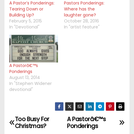
A Pastor’s Ponderings:
Pastors Ponderings:
Tearing Down or
Where has the
Building Up?
laughter gone?
February 5, 2015
October 28, 2016
In "Devotional"
In "artist feature"
A Pastorâ€™s
Ponderings
August 13, 2014
In "Stephen Widener
devotional"
Too Busy For
A Pastorâ€™s
P
Christmas?
Ponderings