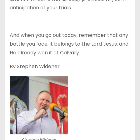
anticipation of your trials.
And when you go out today, remember that any
battle you face, it belongs to the Lord Jesus, and
He already won it at Calvary.
By Stephen Widener
Stephen Widener