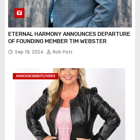
ETERNAL HARMONY ANNOUNCES DEPARTURE
OF FOUNDING MEMBER TIM WEBSTER
Sep 19, 2024
Rob Patz
ANNOUNCEMENTS/NEWS