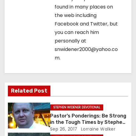
o
found in many places on
n
the web including
Facebook and Twitter, but
you can reach him
personally at
snwidener2000@yahoo.co
m.
Related Post
STEPHEN WIDENER DEVOTIONAL
Pastor’s Ponderings: Be Strong
in the Tough Times by Stephen
Widener
Sep 26, 2017
Lorraine Walker