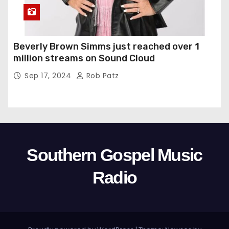
Beverly Brown Simms just reached over 1
million streams on Sound Cloud
Sep 17, 2024
Rob Patz
Southern Gospel Music
Radio