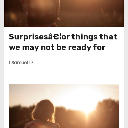
Surprisesâ€¦or things that
we may not be ready for
1 Samuel 17