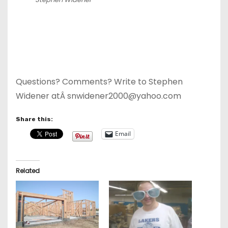
Questions? Comments? Write to Stephen
Widener atÂ snwidener2000@yahoo.com
Share this:
Email
Related