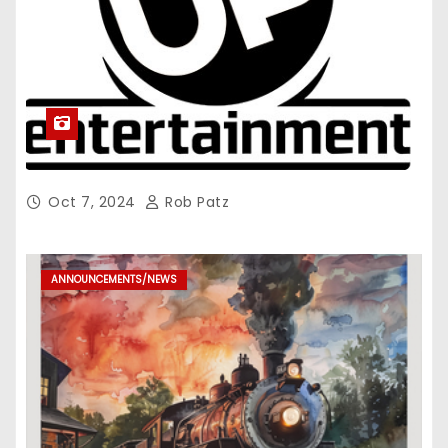
Oct 7, 2024
Rob Patz
ANNOUNCEMENTS/NEWS