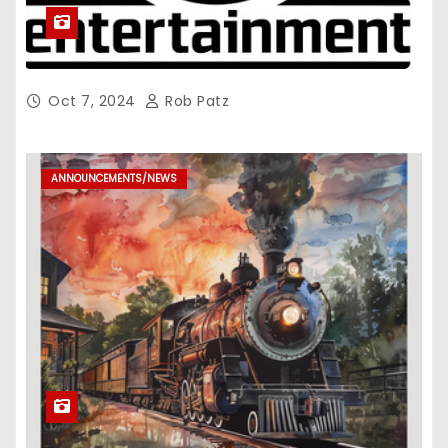
Oct 7, 2024
Rob Patz
ANNOUNCEMENTS/NEWS