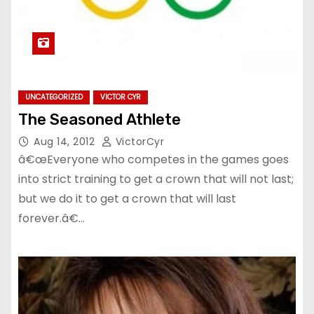
UNCATEGORIZED
VICTOR CYR
The Seasoned Athlete
Aug 14, 2012
VictorCyr
â€œEveryone who competes in the games goes
into strict training to get a crown that will not last;
but we do it to get a crown that will last
forever.â€…