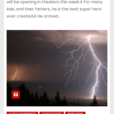
will be opening in theaters this week.Â For many
kids, and their fathers, he is the best super hero
ever created.Â He arrived…