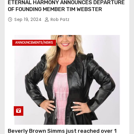
ETERNAL HARMONY ANNOUNCES DEPARTURE
OF FOUNDING MEMBER TIM WEBSTER
Sep 19, 2024
Rob Patz
ANNOUNCEMENTS/NEWS
Beverly Brown Simms just reached over 1