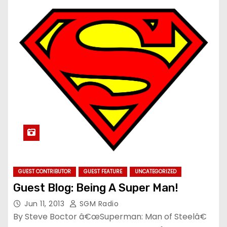
GUEST CONTRIBUTOR
GUEST FEATURE
UNCATEGORIZED
Guest Blog: Being A Super Man!
Jun 11, 2013
SGM Radio
By Steve Boctor â€œSuperman: Man of Steelâ€