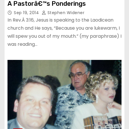
A Pastorâ€™s Ponderings
Sep 19, 2014
Stephen Widener
In Rev.Â 3:16, Jesus is speaking to the Laodicean
church and He says, “Because you are lukewarm, I
will spew you out of my mouth.” (my paraphrase) I
was reading…