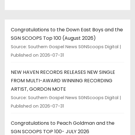
Congratulations to the Down East Boys and the
SGN SCOOPS Top 100 (August 2026)
Source: Southern Gospel News SGNScoops Digital
Published on 2026-07-31
NEW HAVEN RECORDS RELEASES NEW SINGLE
FROM MULTI-AWARD WINNING RECORDING
ARTIST, GORDON MOTE
Source: Southern Gospel News SGNScoops Digital
Published on 2026-07-31
Congratulations to Peach Goldman and the
SGN SCOOPS TOP 100- JULY 2026