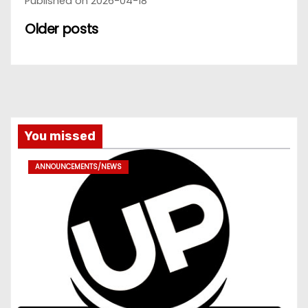
Published on 2026-04-18
Older posts
You missed
ANNOUNCEMENTS/NEWS