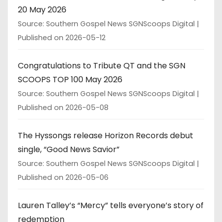
20 May 2026
Source: Southern Gospel News SGNScoops Digital
Published on 2026-05-12
Congratulations to Tribute QT and the SGN
SCOOPS TOP 100 May 2026
Source: Southern Gospel News SGNScoops Digital
Published on 2026-05-08
The Hyssongs release Horizon Records debut
single, “Good News Savior”
Source: Southern Gospel News SGNScoops Digital
Published on 2026-05-06
Lauren Talley’s “Mercy” tells everyone’s story of
redemption