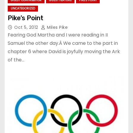
GUEST CONTRIBUTOR
GUEST FEATURE
PIKE'S POINT
UNCATEGORIZED
Pike’s Point
Oct 5, 2012
Miles Pike
Fearing God Martha and I were reading in II
Samuel the other day.Â We came to the part in
chapter 6 where David is joyfully moving the Ark
of the…