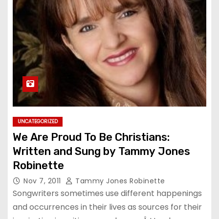
UNCATEGORIZED
We Are Proud To Be Christians:
Written and Sung by Tammy Jones
Robinette
Nov 7, 2011
Tammy Jones Robinette
Songwriters sometimes use different happenings
and occurrences in their lives as sources for their