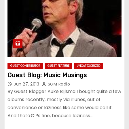
GUEST CONTRIBUTOR
GUEST FEATURE
UNCATEGORIZED
Guest Blog: Music Musings
Jun 27, 2013
SGM Radio
By Guest Blogger Auke Bijlsma I bought quite a few
albums recently, mostly via iTunes, out of
convenience or laziness like some would call it.
And thatâ€™s fine, because laziness…