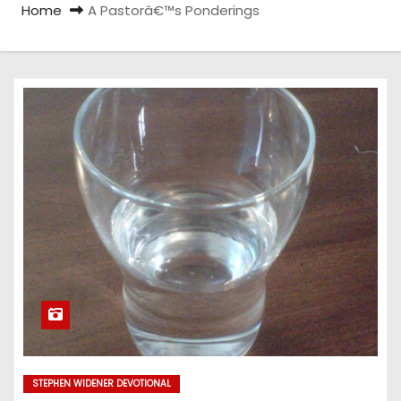
Home
A Pastorâ€™s Ponderings
STEPHEN WIDENER DEVOTIONAL