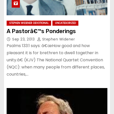
STEPHEN WIDENER DEVOTIONAL
UNCATEGORIZED
A Pastorâ€™s Ponderings
Sep 23, 2013
Stephen Widener
Psalms 133:1 says: â€œHow good and how
pleasant it is for brethren to dwell together in
unity.â€ (KJV) The National Quartet Convention
(NQC): when many people from different places,
countries,…