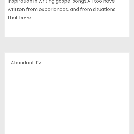
inspiration in writing gospel songs.Â I too have
written from experiences, and from situations
that have…
Abundant TV