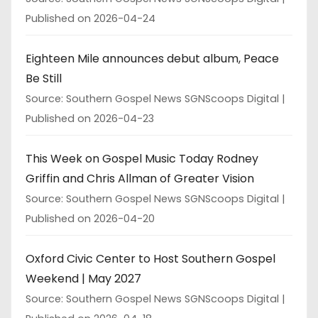
Published on 2026-04-24
Eighteen Mile announces debut album, Peace
Be Still
Source: Southern Gospel News SGNScoops Digital
Published on 2026-04-23
This Week on Gospel Music Today Rodney
Griffin and Chris Allman of Greater Vision
Source: Southern Gospel News SGNScoops Digital
Published on 2026-04-20
Oxford Civic Center to Host Southern Gospel
Weekend | May 2027
Source: Southern Gospel News SGNScoops Digital