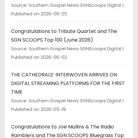
Source: Southern Gospel News SGNScoops Digital
Published on 2026-06-25
Congratulations to Tribute Quartet and The
SGN SCOOPS Top 100 (June 2026)
Source: Southern Gospel News SGNScoops Digital
Published on 2026-06-03
THE CATHEDRALS’ INTERWOVEN ARRIVES ON
DIGITAL STREAMING PLATFORMS FOR THE FIRST
TIME
Source: Southern Gospel News SGNScoops Digital
Published on 2026-05-19
Congratulations to Joe Mullins & The Radio
Ramblers and The SGN SCOOPS Bluegrass Top