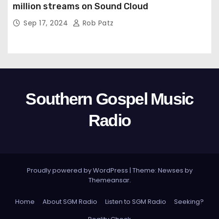
million streams on Sound Cloud
Sep 17, 2024
Rob Patz
Southern Gospel Music
Radio
Proudly powered by WordPress
|
Theme: Newses by
Themeansar
.
Home
About SGM Radio
Listen to SGM Radio
Seeking?