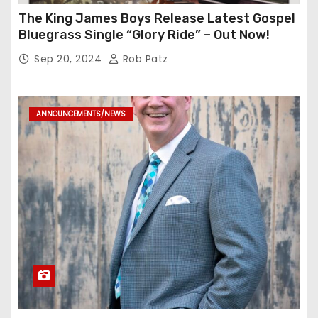
The King James Boys Release Latest Gospel
Bluegrass Single “Glory Ride” – Out Now!
Sep 20, 2024
Rob Patz
ANNOUNCEMENTS/NEWS