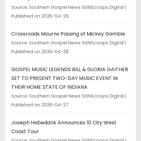
Source: Southern Gospel News SGNScoops Digital
Published on 2026-04-29
Crossroads Mourns Passing of Mickey Gamble
Source: Southern Gospel News SGNScoops Digital
Published on 2026-04-28
GOSPEL MUSIC LEGENDS BILL & GLORIA GAITHER
SET TO PRESENT TWO-DAY MUSIC EVENT IN
THEIR HOME STATE OF INDIANA
Source: Southern Gospel News SGNScoops Digital
Published on 2026-04-27
Joseph Habedank Announces 10 City West
Coast Tour
Source: Southern Gospel News SGNScoops Digital