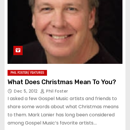
PHIL FOSTER/ FEATURES
What Does Christmas Mean To You?
Dec 5, 2012
Phil Foster
I asked a few Gospel Music artists and friends to
share some words about what Christmas means
to them. Mark Lanier has long been considered
among Gospel Music’s favorite artists.…