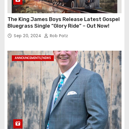
The King James Boys Release Latest Gospel
Bluegrass Single “Glory Ride” – Out Now!
Sep 20, 2024
Rob Patz
ANNOUNCEMENTS/NEWS