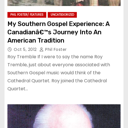
PHIL FOSTER/ FEATURES
UNCATEGORIZED
My Southern Gospel Experience: A
Canadianâ€™s Journey Into An
American Tradition
Oct 5, 2012
Phil Foster
Roy Tremble If I were to say the name Roy
Tremble, just about everyone associated with
Southern Gospel music would think of the
Cathedral Quartet. Roy joined the Cathedral
Quartet…