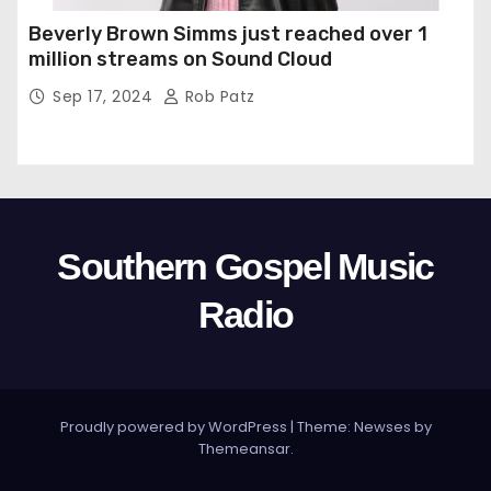
Beverly Brown Simms just reached over 1
million streams on Sound Cloud
Sep 17, 2024
Rob Patz
Southern Gospel Music
Radio
Proudly powered by WordPress
|
Theme: Newses by
Themeansar
.