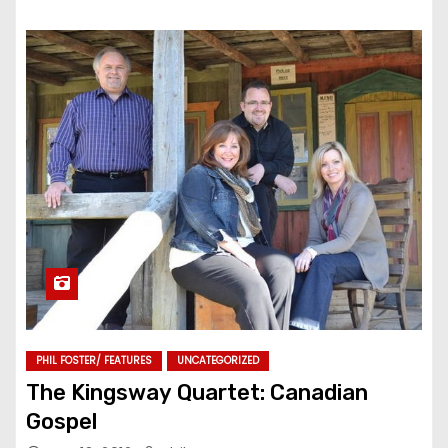
PHIL FOSTER/ FEATURES
UNCATEGORIZED
The Kingsway Quartet: Canadian
Gospel