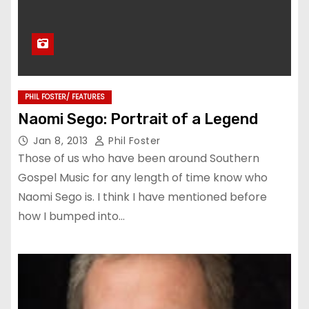
PHIL FOSTER/ FEATURES
Naomi Sego: Portrait of a Legend
Jan 8, 2013
Phil Foster
Those of us who have been around Southern
Gospel Music for any length of time know who
Naomi Sego is. I think I have mentioned before
how I bumped into…