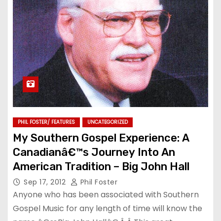
PHIL FOSTER/ FEATURES
UNCATEGORIZED
My Southern Gospel Experience: A
Canadianâ€™s Journey Into An
American Tradition – Big John Hall
Sep 17, 2012
Phil Foster
Anyone who has been associated with Southern
Gospel Music for any length of time will know the