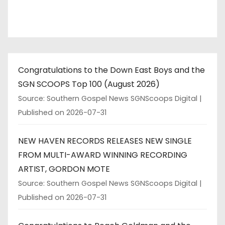
n
a
t
Congratulations to the Down East Boys and the
i
SGN SCOOPS Top 100 (August 2026)
o
Source: Southern Gospel News SGNScoops Digital
Published on 2026-07-31
n
NEW HAVEN RECORDS RELEASES NEW SINGLE
FROM MULTI-AWARD WINNING RECORDING
ARTIST, GORDON MOTE
Source: Southern Gospel News SGNScoops Digital
Published on 2026-07-31