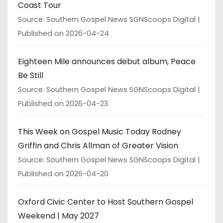
Coast Tour
Source: Southern Gospel News SGNScoops Digital
Published on 2026-04-24
Eighteen Mile announces debut album, Peace
Be Still
Source: Southern Gospel News SGNScoops Digital
Published on 2026-04-23
This Week on Gospel Music Today Rodney
Griffin and Chris Allman of Greater Vision
Source: Southern Gospel News SGNScoops Digital
Published on 2026-04-20
Oxford Civic Center to Host Southern Gospel
Weekend | May 2027