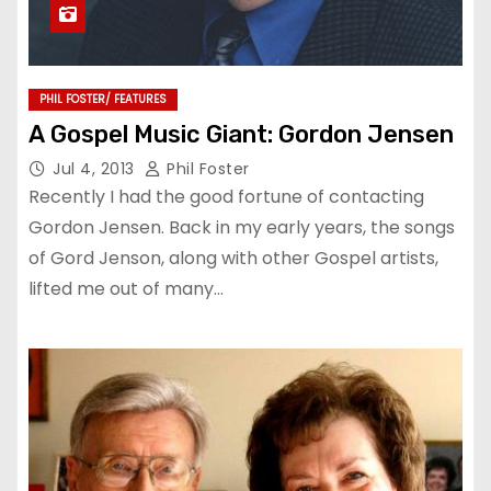
PHIL FOSTER/ FEATURES
A Gospel Music Giant: Gordon Jensen
Jul 4, 2013
Phil Foster
Recently I had the good fortune of contacting
Gordon Jensen. Back in my early years, the songs
of Gord Jenson, along with other Gospel artists,
lifted me out of many…