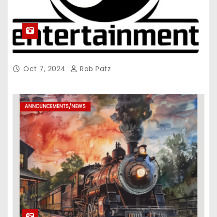
Oct 7, 2024
Rob Patz
ANNOUNCEMENTS/NEWS