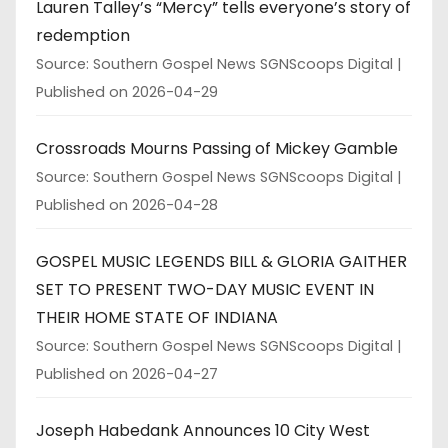
Lauren Talley’s “Mercy” tells everyone’s story of
redemption
Source: Southern Gospel News SGNScoops Digital
Published on 2026-04-29
Crossroads Mourns Passing of Mickey Gamble
Source: Southern Gospel News SGNScoops Digital
Published on 2026-04-28
GOSPEL MUSIC LEGENDS BILL & GLORIA GAITHER
SET TO PRESENT TWO-DAY MUSIC EVENT IN
THEIR HOME STATE OF INDIANA
Source: Southern Gospel News SGNScoops Digital
Published on 2026-04-27
Joseph Habedank Announces 10 City West