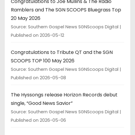
Congratulations to Joe Mullins & The Radio
Ramblers and The SGN SCOOPS Bluegrass Top
20 May 2026
Source: Southern Gospel News SGNScoops Digital
Published on 2026-05-12
Congratulations to Tribute QT and the SGN
SCOOPS TOP 100 May 2026
Source: Southern Gospel News SGNScoops Digital
Published on 2026-05-08
The Hyssongs release Horizon Records debut
single, “Good News Savior”
Source: Southern Gospel News SGNScoops Digital
Published on 2026-05-06