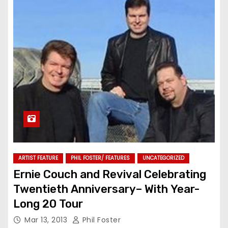
ARTIST FEATURE
PHIL FOSTER/ FEATURES
UNCATEGORIZED
Ernie Couch and Revival Celebrating
Twentieth Anniversary– With Year-
Long 20 Tour
Mar 13, 2013
Phil Foster