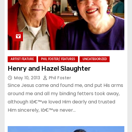
ARTIST FEATURE
PHIL FOSTER/ FEATURES
UNCATEGORIZED
Henry and Hazel Slaughter
May 10, 2013
Phil Foster
Since Jesus came and found me, and put His arms
around me and all my binding fetters took away,
although Iâ€™ve loved Him dearly and trusted
Him sincerely, Iâ€™ve never…