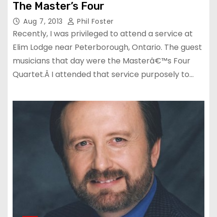
The Master’s Four
Aug 7, 2013
Phil Foster
Recently, I was privileged to attend a service at
Elim Lodge near Peterborough, Ontario. The guest
musicians that day were the Masterâ€™s Four
Quartet.Â I attended that service purposely to…