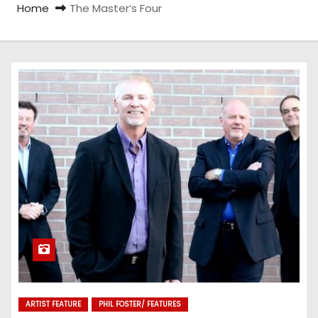
Home
The Master’s Four
ARTIST FEATURE
PHIL FOSTER/ FEATURES