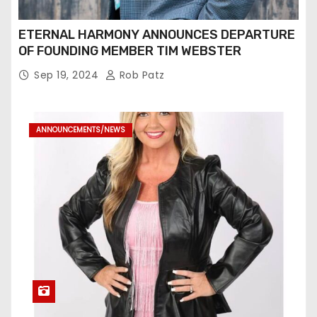
ETERNAL HARMONY ANNOUNCES DEPARTURE
OF FOUNDING MEMBER TIM WEBSTER
Sep 19, 2024
Rob Patz
ANNOUNCEMENTS/NEWS