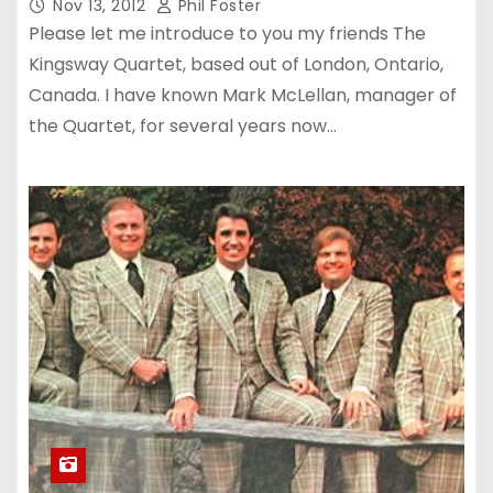
Nov 13, 2012
Phil Foster
Please let me introduce to you my friends The
Kingsway Quartet, based out of London, Ontario,
Canada. I have known Mark McLellan, manager of
the Quartet, for several years now…