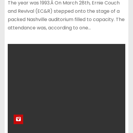
The year was 1993.Â On March 28th, Ernie Couch
and Revival (EC&R) stepped onto the stage of a
packed Nashville auditorium filled to capacity. The
attendance was, according to one…