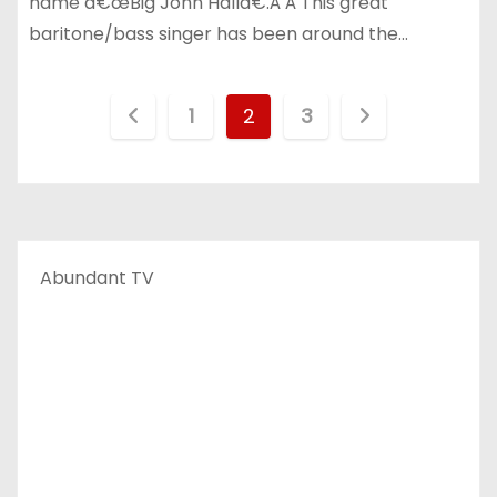
name â€œBig John Hallâ€.Â Â This great
baritone/bass singer has been around the…
P
1
2
3
o
s
t
Abundant TV
s
p
a
g
i