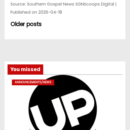
Source: Southern Gospel News SGNScoops Digital
Published on 2026-04-18
Older posts
You missed
ANNOUNCEMENTS/NEWS