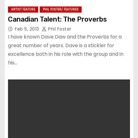
ARTIST FEATURE
PHIL FOSTER/ FEATURES
Canadian Talent: The Proverbs
Feb 5, 2013
Phil Foster
I have known Dave Daw and the Proverbs for a
great number of years. Dave is a stickler for
excellence both in his role with the group and in
his…