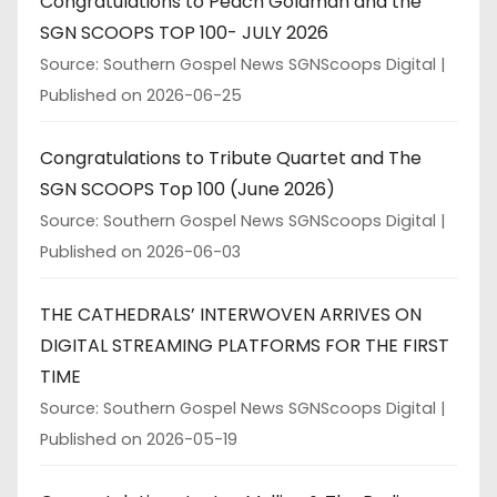
Congratulations to Peach Goldman and the
SGN SCOOPS TOP 100- JULY 2026
Source: Southern Gospel News SGNScoops Digital
Published on 2026-06-25
Congratulations to Tribute Quartet and The
SGN SCOOPS Top 100 (June 2026)
Source: Southern Gospel News SGNScoops Digital
Published on 2026-06-03
THE CATHEDRALS’ INTERWOVEN ARRIVES ON
DIGITAL STREAMING PLATFORMS FOR THE FIRST
TIME
Source: Southern Gospel News SGNScoops Digital
Published on 2026-05-19