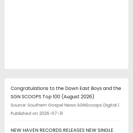
Congratulations to the Down East Boys and the
SGN SCOOPS Top 100 (August 2026)
Source: Southern Gospel News SGNScoops Digital
Published on 2026-07-31
NEW HAVEN RECORDS RELEASES NEW SINGLE