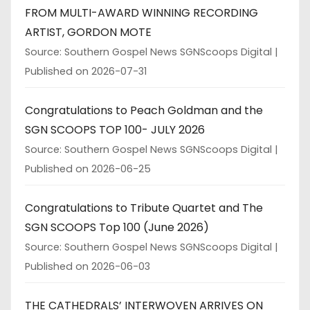
FROM MULTI-AWARD WINNING RECORDING
ARTIST, GORDON MOTE
Source: Southern Gospel News SGNScoops Digital
Published on 2026-07-31
Congratulations to Peach Goldman and the
SGN SCOOPS TOP 100- JULY 2026
Source: Southern Gospel News SGNScoops Digital
Published on 2026-06-25
Congratulations to Tribute Quartet and The
SGN SCOOPS Top 100 (June 2026)
Source: Southern Gospel News SGNScoops Digital
Published on 2026-06-03
THE CATHEDRALS’ INTERWOVEN ARRIVES ON