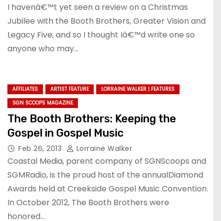
I havenâ€™t yet seen a review on a Christmas
Jubilee with the Booth Brothers, Greater Vision and
Legacy Five, and so I thought Iâ€™d write one so
anyone who may…
AFFILIATES
ARTIST FEATURE
LORRAINE WALKER | FEATURES
SGN SCOOPS MAGAZINE
The Booth Brothers: Keeping the
Gospel in Gospel Music
Feb 26, 2013
Lorraine Walker
Coastal Media, parent company of SGNScoops and
SGMRadio, is the proud host of the annualDiamond
Awards held at Creekside Gospel Music Convention.
In October 2012, The Booth Brothers were
honored…