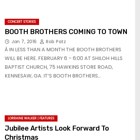
CONCERT STORIES
BOOTH BROTHERS COMING TO TOWN
Jan 7, 2016
Rob Patz
Â IN LESS THAN A MONTH THE BOOTH BROTHERS
WILL BE HERE. FEBRUARY 6 – 6:00 AT SHILOH HILLS
BAPTIST CHURCH, 75 HAWKINS STORE ROAD,
KENNESAW, GA. IT’S BOOTH BROTHERS…
LORRAINE WALKER | FEATURES
Jubilee Artists Look Forward To
Christmas