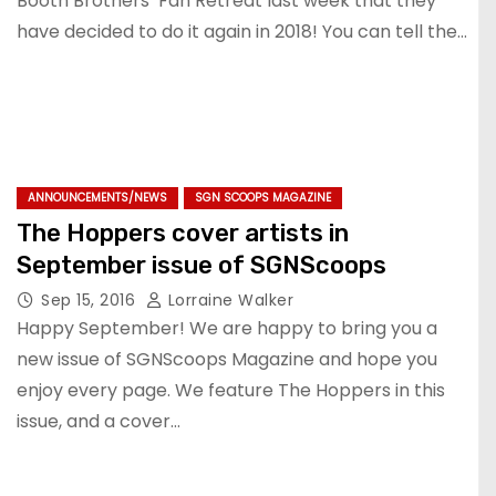
Booth Brothers’ Fan Retreat last week that they
have decided to do it again in 2018! You can tell the…
ANNOUNCEMENTS/NEWS
SGN SCOOPS MAGAZINE
The Hoppers cover artists in
September issue of SGNScoops
Sep 15, 2016
Lorraine Walker
Happy September! We are happy to bring you a
new issue of SGNScoops Magazine and hope you
enjoy every page. We feature The Hoppers in this
issue, and a cover…