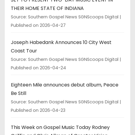
THEIR HOME STATE OF INDIANA
Source: Southern Gospel News SGNScoops Digital
Published on 2026-04-27
Joseph Habedank Announces 10 City West
Coast Tour
Source: Southern Gospel News SGNScoops Digital
Published on 2026-04-24
Eighteen Mile announces debut album, Peace
Be Still
Source: Southern Gospel News SGNScoops Digital
Published on 2026-04-23
This Week on Gospel Music Today Rodney