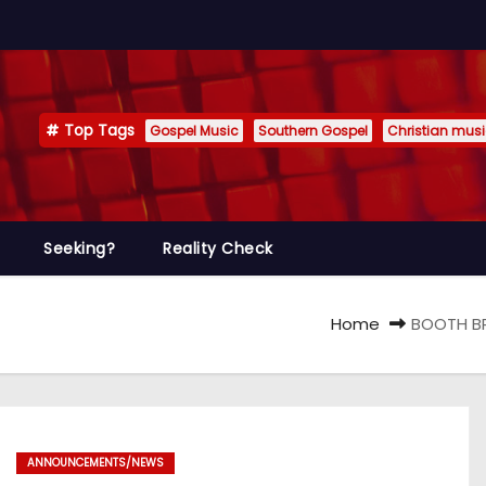
Top Tags
Gospel Music
Southern Gospel
Christian mus
Seeking?
Reality Check
Home
BOOTH BR
ANNOUNCEMENTS/NEWS