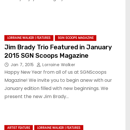
LORRAINE WALKER | FEATURES
SGN SCOOPS MAGAZINE
Jim Brady Trio Featured in January
2015 SGN Scoops Magazine
Jan 7, 2015
Lorraine Walker
Happy New Year from all of us at SGNScoops
Magazine! We invite you to begin anew with our
January edition filled with new beginnings. We
present the new Jim Brady…
ARTIST FEATURE
LORRAINE WALKER | FEATURES