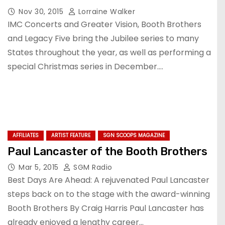
Nov 30, 2015
Lorraine Walker
IMC Concerts and Greater Vision, Booth Brothers
and Legacy Five bring the Jubilee series to many
States throughout the year, as well as performing a
special Christmas series in December.…
AFFILIATES
ARTIST FEATURE
SGN SCOOPS MAGAZINE
Paul Lancaster of the Booth Brothers
Mar 5, 2015
SGM Radio
Best Days Are Ahead: A rejuvenated Paul Lancaster
steps back on to the stage with the award-winning
Booth Brothers By Craig Harris Paul Lancaster has
already enjoyed a lengthy career…