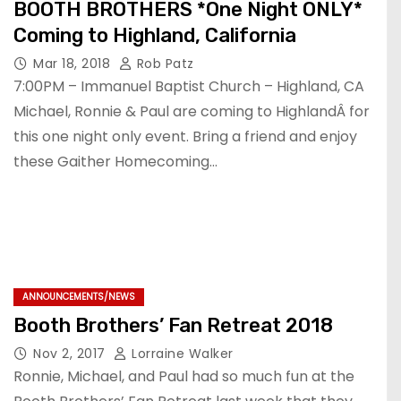
BOOTH BROTHERS *One Night ONLY*
Coming to Highland, California
Mar 18, 2018
Rob Patz
7:00PM – Immanuel Baptist Church – Highland, CA
Michael, Ronnie & Paul are coming to HighlandÂ for
this one night only event. Bring a friend and enjoy
these Gaither Homecoming…
ANNOUNCEMENTS/NEWS
Booth Brothers’ Fan Retreat 2018
Nov 2, 2017
Lorraine Walker
Ronnie, Michael, and Paul had so much fun at the