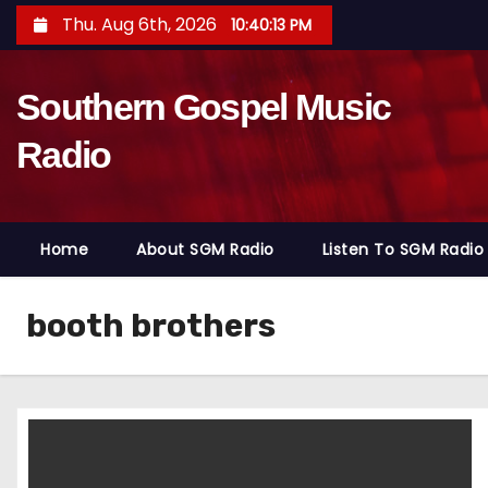
S
Thu. Aug 6th, 2026
10:40:15 PM
k
i
Southern Gospel Music
p
t
Radio
o
c
o
Home
About SGM Radio
Listen To SGM Radio
n
t
e
booth brothers
n
t