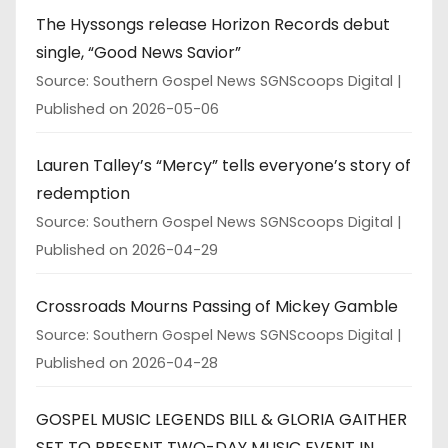
The Hyssongs release Horizon Records debut
single, “Good News Savior”
Source: Southern Gospel News SGNScoops Digital
Published on 2026-05-06
Lauren Talley’s “Mercy” tells everyone’s story of
redemption
Source: Southern Gospel News SGNScoops Digital
Published on 2026-04-29
Crossroads Mourns Passing of Mickey Gamble
Source: Southern Gospel News SGNScoops Digital
Published on 2026-04-28
GOSPEL MUSIC LEGENDS BILL & GLORIA GAITHER
SET TO PRESENT TWO-DAY MUSIC EVENT IN