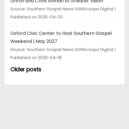
Griffin and Chris Allman of Greater Vision
Source: Southern Gospel News SGNScoops Digital
Published on 2026-04-20
Oxford Civic Center to Host Southern Gospel
Weekend | May 2027
Source: Southern Gospel News SGNScoops Digital
Published on 2026-04-18
Older posts