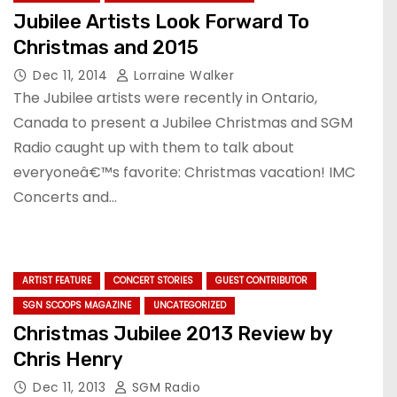
Jubilee Artists Look Forward To
Christmas and 2015
Dec 11, 2014
Lorraine Walker
The Jubilee artists were recently in Ontario,
Canada to present a Jubilee Christmas and SGM
Radio caught up with them to talk about
everyoneâ€™s favorite: Christmas vacation! IMC
Concerts and…
ARTIST FEATURE
CONCERT STORIES
GUEST CONTRIBUTOR
SGN SCOOPS MAGAZINE
UNCATEGORIZED
Christmas Jubilee 2013 Review by
Chris Henry
Dec 11, 2013
SGM Radio