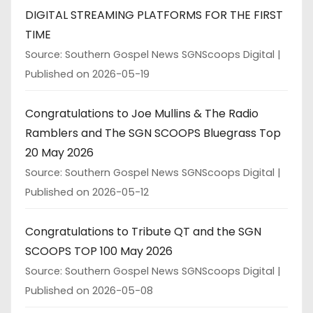
DIGITAL STREAMING PLATFORMS FOR THE FIRST
TIME
Source: Southern Gospel News SGNScoops Digital
Published on 2026-05-19
Congratulations to Joe Mullins & The Radio
Ramblers and The SGN SCOOPS Bluegrass Top
20 May 2026
Source: Southern Gospel News SGNScoops Digital
Published on 2026-05-12
Congratulations to Tribute QT and the SGN
SCOOPS TOP 100 May 2026
Source: Southern Gospel News SGNScoops Digital
Published on 2026-05-08