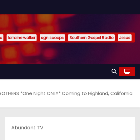
ic
lorraine walker
sgn scoops
Southern Gospel Radio
Jesus
OTHERS *One Night ONLY* Coming to Highland, California
Abundant TV