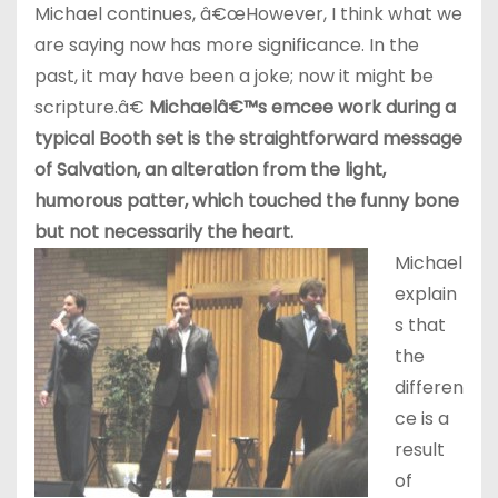
Michael continues, â€œHowever, I think what we
are saying now has more significance. In the
past, it may have been a joke; now it might be
scripture.â€
Michaelâ€™s emcee work during a
typical Booth set is the straightforward message
of Salvation, an alteration from the light,
humorous patter, which touched the funny bone
but not necessarily the heart.
Michael
explain
s that
the
differen
ce is a
result
of