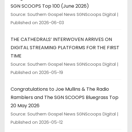
SGN SCOOPS Top 100 (June 2026)
Source: Southern Gospel News SGNScoops Digital
Published on 2026-06-03
THE CATHEDRALS’ INTERWOVEN ARRIVES ON
DIGITAL STREAMING PLATFORMS FOR THE FIRST
TIME
Source: Southern Gospel News SGNScoops Digital
Published on 2026-05-19
Congratulations to Joe Mullins & The Radio
Ramblers and The SGN SCOOPS Bluegrass Top
20 May 2026
Source: Southern Gospel News SGNScoops Digital
Published on 2026-05-12