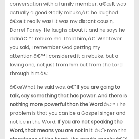
conversation with a family member. â€œIt was
actually a good Godly rebuke,â€ he laughed.
â€œIt really was! It was my distant cousin,
Darrel Toney. He laughs about it and he says he
didnâ€™t rebuke me. I told him, â€˜Whatever
you said, I remember God getting my
attention.â€™ I considered it a rebuke, but a
loving one, not just from him but from the Lord
through him.â€
â€œWhat he said was, â€˜
If you are going to
talk, say something that has power. And there is
nothing more powerful than the Word
.â€™ The
problem is that you can be a Gospel singer and
not be in the Word.
If you are not speaking the
Word, that means you are not in it
. â€˜From the