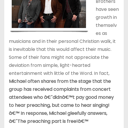
Brothers
have seen
growth in
themselv
es as
musicians and in their personal Christian walk, it
is inevitable that this would affect their music.
Some of their fans might not appreciate the
deviation from simple, light-hearted
entertainment with little of the Word. In fact,
Michael often shares from the stage that the
group has received complaints from concert
attendees who â€˜didnâ€™t pay good money
to hear preaching, but came to hear singing!
â€™ In response, Michael gleefully answers,
â€˜The preaching part is free!â€™