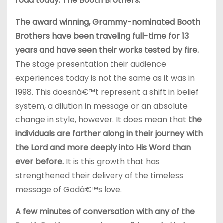
road today: The Booth Brothers.
The award winning, Grammy-nominated Booth
Brothers have been traveling full-time for 13
years and have seen their works tested by fire.
The stage presentation their audience
experiences today is not the same as it was in
1998. This doesnâ€™t represent a shift in belief
system, a dilution in message or an absolute
change in style, however. It does mean that
the
individuals are farther along in their journey with
the Lord and more deeply into His Word than
ever before.
It is this growth that has
strengthened their delivery of the timeless
message of Godâ€™s love.
A few minutes of conversation with any of the