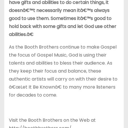
have gifts and abilities to do certain things, it
doesnâ€™t necessarily mean itâ€™s always
good to use them. Sometimes itâ€™s good to
hold back with some gifts and let God use other
abilities.â€
As the Booth Brothers continue to make Gospel
the focus of Gospel Music, God is using their
talents and abilities to bless their audience. As
they keep their focus and balance, these
authentic artists will carry on with their desire to
â€œLet It Be Knownâ€ to many more listeners
for decades to come.
Visit the Booth Brothers on the Web at