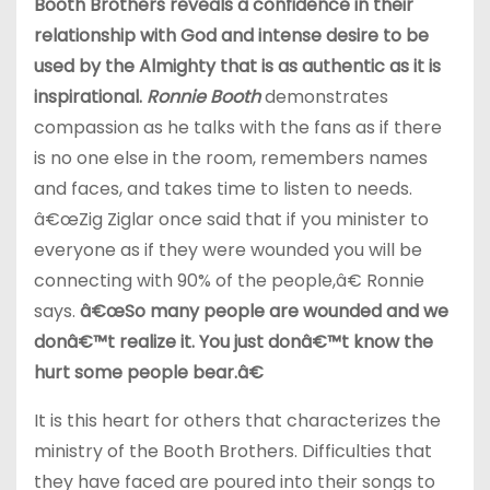
Booth Brothers reveals a confidence in their
relationship with God and intense desire to be
used by the Almighty that is as authentic as it is
inspirational.
Ronnie Booth
demonstrates
compassion as he talks with the fans as if there
is no one else in the room, remembers names
and faces, and takes time to listen to needs.
â€œZig Ziglar once said that if you minister to
everyone as if they were wounded you will be
connecting with 90% of the people,â€ Ronnie
says.
â€œSo many people are wounded and we
donâ€™t realize it. You just donâ€™t know the
hurt some people bear.â€
It is this heart for others that characterizes the
ministry of the Booth Brothers. Difficulties that
they have faced are poured into their songs to