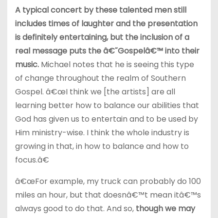
A typical concert by these talented men still
includes times of laughter and the presentation
is definitely entertaining, but the inclusion of a
real message puts the â€˜Gospelâ€™ into their
music.
Michael notes that he is seeing this type
of change throughout the realm of Southern
Gospel. â€œI think we [the artists] are all
learning better how to balance our abilities that
God has given us to entertain and to be used by
Him ministry-wise. I think the whole industry is
growing in that, in how to balance and how to
focus.â€
â€œFor example, my truck can probably do 100
miles an hour, but that doesnâ€™t mean itâ€™s
always good to do that. And so,
though we may