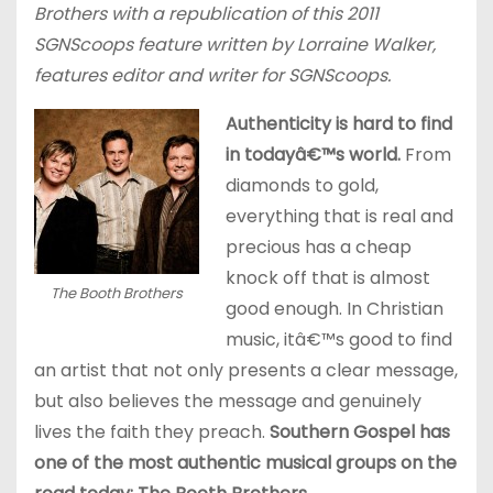
Brothers with a republication of this 2011
SGNScoops feature written by Lorraine Walker,
features editor and writer for SGNScoops.
Authenticity is hard to find
in todayâ€™s world.
From
diamonds to gold,
everything that is real and
precious has a cheap
knock off that is almost
The Booth Brothers
good enough. In Christian
music, itâ€™s good to find
an artist that not only presents a clear message,
but also believes the message and genuinely
lives the faith they preach.
Southern Gospel has
one of the most authentic musical groups on the