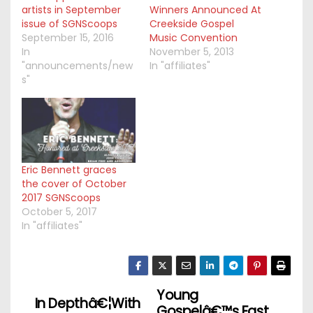
artists in September
Winners Announced At
issue of SGNScoops
Creekside Gospel
September 15, 2016
Music Convention
In
November 5, 2013
"announcements/new
In "affiliates"
s"
Eric Bennett graces
the cover of October
2017 SGNScoops
October 5, 2017
In "affiliates"
Young
P
In Depthâ€¦With
Gospelâ€™s Fast