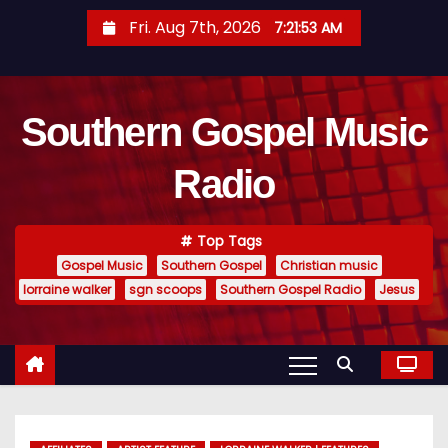
S
Fri. Aug 7th, 2026
7:21:54 AM
k
i
p
Southern Gospel Music
t
o
Radio
c
o
n
Top Tags
t
Gospel Music
Southern Gospel
Christian music
e
lorraine walker
sgn scoops
Southern Gospel Radio
Jesus
n
t