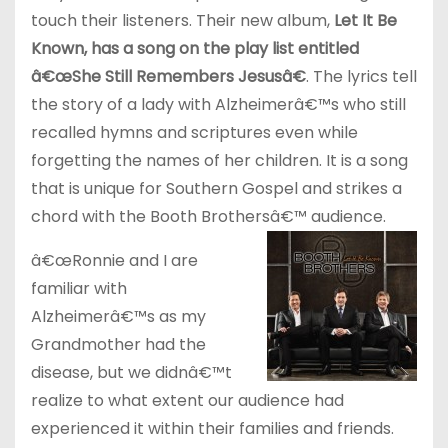
touch their listeners. Their new album,
Let It Be
Known, has a song on the play list entitled
â€œShe Still Remembers Jesusâ€
. The lyrics tell
the story of a lady with Alzheimerâ€™s who still
recalled hymns and scriptures even while
forgetting the names of her children. It is a song
that is unique for Southern Gospel and strikes a
chord with the Booth Brothersâ€™ audience.
â€œRonnie and I are
familiar with
Alzheimerâ€™s as my
Grandmother had the
disease, but we didnâ€™t
realize to what extent our audience had
experienced it within their families and friends.