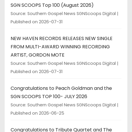
SGN SCOOPS Top 100 (August 2026)
Source: Southern Gospel News SGNScoops Digital
Published on 2026-07-31
NEW HAVEN RECORDS RELEASES NEW SINGLE
FROM MULTI-AWARD WINNING RECORDING
ARTIST, GORDON MOTE
Source: Southern Gospel News SGNScoops Digital
Published on 2026-07-31
Congratulations to Peach Goldman and the
SGN SCOOPS TOP 100- JULY 2026
Source: Southern Gospel News SGNScoops Digital
Published on 2026-06-25
Congratulations to Tribute Quartet and The