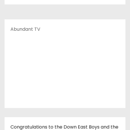
Abundant TV
Congratulations to the Down East Boys and the