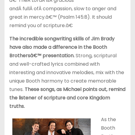
â€˜TheÂ LordÂ isÂ gracious
andÂ fullÂ ofÂ compassion, slow to anger and
great in mercy.â€™ (Psalm 145:8). It should
remind you of scripture.â€
The incredible songwriting skills of Jim Brady
have also made a difference in the Booth
Brothersâ€™ presentation.
Strong, scriptural
and well-crafted lyrics combined with
interesting and innovative melodies, mix with the
unique Booth harmony to create memorable
tunes.
These songs, as Michael points out, remind
the listener of scripture and core Kingdom
truths.
As the
Booth