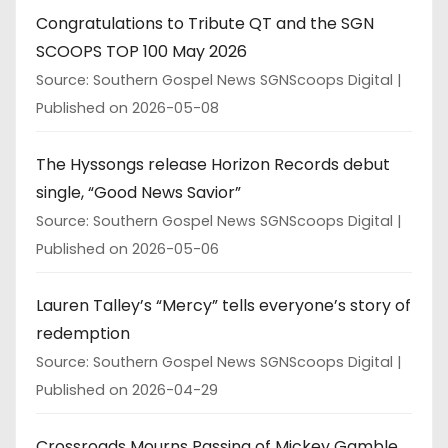
Congratulations to Tribute QT and the SGN
SCOOPS TOP 100 May 2026
Source: Southern Gospel News SGNScoops Digital
Published on 2026-05-08
The Hyssongs release Horizon Records debut
single, “Good News Savior”
Source: Southern Gospel News SGNScoops Digital
Published on 2026-05-06
Lauren Talley’s “Mercy” tells everyone’s story of
redemption
Source: Southern Gospel News SGNScoops Digital
Published on 2026-04-29
Crossroads Mourns Passing of Mickey Gamble