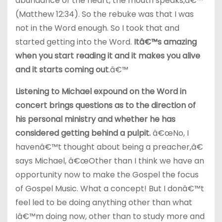
abundance of the heart, the mouth speaks,â€™
(Matthew 12:34). So the rebuke was that I was
not in the Word enough. So I took that and
started getting into the Word.
Itâ€™s amazing
when you start reading it and it makes you alive
and it starts coming out
.â€™
Listening to Michael expound on the Word in
concert brings questions as to the direction of
his personal ministry and whether he has
considered getting behind a pulpit.
â€œNo, I
havenâ€™t thought about being a preacher,â€
says Michael, â€œOther than I think we have an
opportunity now to make the Gospel the focus
of Gospel Music. What a concept! But I donâ€™t
feel led to be doing anything other than what
Iâ€™m doing now, other than to study more and