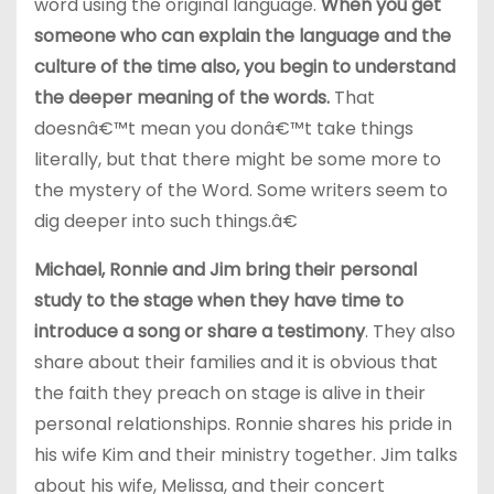
word using the original language.
When you get
someone who can explain the language and the
culture of the time also, you begin to understand
the deeper meaning of the words.
That
doesnâ€™t mean you donâ€™t take things
literally, but that there might be some more to
the mystery of the Word. Some writers seem to
dig deeper into such things.â€
Michael, Ronnie and Jim bring their personal
study to the stage when they have time to
introduce a song or share a testimony
. They also
share about their families and it is obvious that
the faith they preach on stage is alive in their
personal relationships. Ronnie shares his pride in
his wife Kim and their ministry together. Jim talks
about his wife, Melissa, and their concert