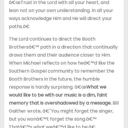
â€œTrust in the Lord with all your heart, and
lean not on your own understanding. In all your
ways acknowledge Him and He will direct your
paths.â€
The Lord continues to direct the Booth
Brothersâ€™ path in a direction that continually
draws them and their audience closer to Him.
When Michael reflects on how heâ€™d like the
Southern Gospel community to remember the
Booth Brothers in the future, the humble
response is hardly surprising. â€œ
What we
would like to be with our music is a dim, faint
memory that is overshadowed by a message.
Bill
Gaither wrote, â€˜You might forget the singer,
but you wonâ€™t forget the song.â€™
Thatâ€™s what weâ€™d like to be.â€