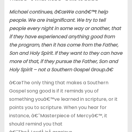
Michael continues, â€œWe canâ€™t help
people. We are insignificant. We try to tell
people every night in some way or another, that
if they have experienced anything good from
the program, then it has come from the Father,
Son and Holy Spirit. If they want to they can have
more of that, if they pursue the Father, Son and
Holy Spirit – not a Southern Gospel Group.â€
â€œThe only thing that makes a Southern
Gospel song good is if it reminds you of
something youâ€™ve learned in scripture, or it
points you to scripture. When you hear for
instance, â€˜Masterpiece of Mercyâ€™, it
should remind you that