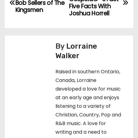
Bob Sellers of The
o
Five Facts With
Kingsmen
Joshua Horrell
s
t
n
By
Lorraine
Walker
a
v
Raised in southern Ontario,
Canada, Lorraine
i
developed a love for music
g
at an early age and enjoys
listening to a variety of
a
Christian, Country, Pop and
t
R&B music. A love for
writing and a need to
i