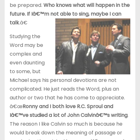
be prepared.
Who knows what will happen in the
future. If Iâ€™m not able to sing, maybe I can
talk
.â€
Studying the
Word may be
complex and
even daunting
to some, but
Michael says his personal devotions are not
complicated. He just reads the Word, plus an
author or two that he has come to appreciate.
â€œ
Ronny and I both love R.C. Sproul and
Iâ€™ve studied a lot of John Calvinâ€™s writing
.
The reason I like Calvin so much is because he
would break down the meaning of passage or