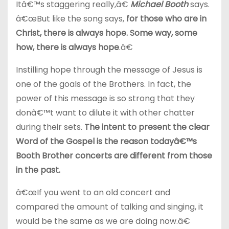
Itâ€™s staggering really,â€
Michael Booth
says.
â€œBut like the song says,
for those who are in
Christ, there is always hope. Some way, some
how, there is always hope
.â€
Instilling hope through the message of Jesus is
one of the goals of the Brothers. In fact, the
power of this message is so strong that they
donâ€™t want to dilute it with other chatter
during their sets.
The intent to present the clear
Word of the Gospel is the reason todayâ€™s
Booth Brother concerts are different from those
in the past.
â€œIf you went to an old concert and
compared the amount of talking and singing, it
would be the same as we are doing now.â€