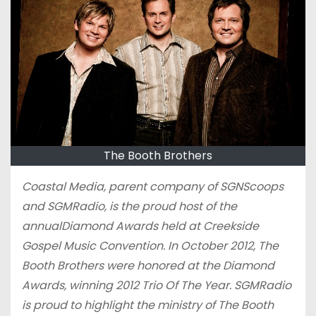
The Booth Brothers
Coastal Media, parent company of SGNScoops
and SGMRadio, is the proud host of the
annualDiamond Awards held at Creekside
Gospel Music Convention. In October 2012, The
Booth Brothers were honored at the Diamond
Awards, winning 2012 Trio Of The Year. SGMRadio
is proud to highlight the ministry of The Booth