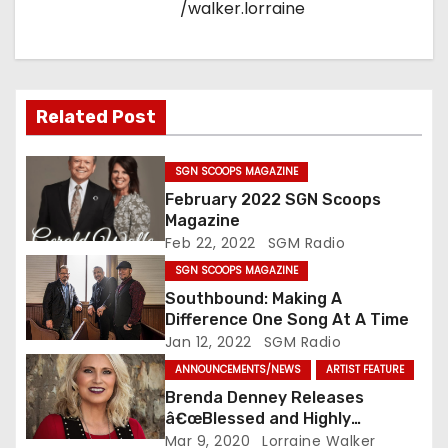
/walker.lorraine
Related Post
SGN SCOOPS MAGAZINE
February 2022 SGN Scoops
Magazine
Feb 22, 2022
SGM Radio
SGN SCOOPS MAGAZINE
Southbound: Making A
Difference One Song At A Time
Jan 12, 2022
SGM Radio
ANNOUNCEMENTS/NEWS
ARTIST FEATURE
Brenda Denney Releases
â€œBlessed and Highly
Favoredâ€ As Solo Artist
Mar 9, 2020
Lorraine Walker