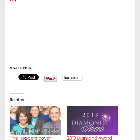
Share this:
Email
Related
The Hoppers cover
2013 Diamond Award