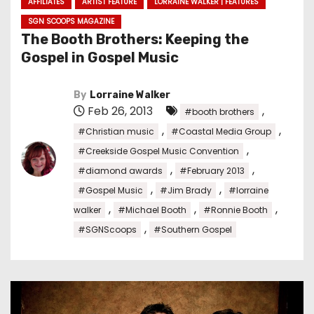
AFFILIATES
ARTIST FEATURE
LORRAINE WALKER | FEATURES
SGN SCOOPS MAGAZINE
The Booth Brothers: Keeping the
Gospel in Gospel Music
By
Lorraine Walker
Feb 26, 2013
,
#booth brothers
,
,
#Christian music
#Coastal Media Group
,
#Creekside Gospel Music Convention
,
,
#diamond awards
#February 2013
,
,
#Gospel Music
#Jim Brady
#lorraine
,
,
,
walker
#Michael Booth
#Ronnie Booth
,
#SGNScoops
#Southern Gospel