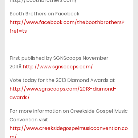
http://boothbrothers.com/
Booth Brothers on Facebook
http://www.facebook.com/theboothbrothers?
fref=ts
First published by SGNScoops November
2011Â
http://www.sgnscoops.com/
Vote today for the 2013 Diamond Awards at
http://www.sgnscoops.com/2013-diamond-
awards/
For more information on Creekside Gospel Music
Convention visit
http://www.creeksidegospelmusicconvention.co
m/