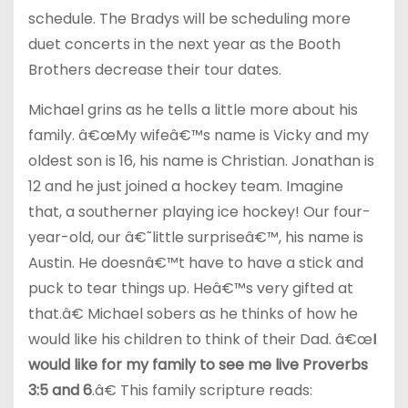
schedule. The Bradys will be scheduling more
duet concerts in the next year as the Booth
Brothers decrease their tour dates.
Michael grins as he tells a little more about his
family. â€œMy wifeâ€™s name is Vicky and my
oldest son is 16, his name is Christian. Jonathan is
12 and he just joined a hockey team. Imagine
that, a southerner playing ice hockey! Our four-
year-old, our â€˜little surpriseâ€™, his name is
Austin. He doesnâ€™t have to have a stick and
puck to tear things up. Heâ€™s very gifted at
that.â€ Michael sobers as he thinks of how he
would like his children to think of their Dad. â€œ
I
would like for my family to see me live Proverbs
3:5 and 6
.â€ This family scripture reads: