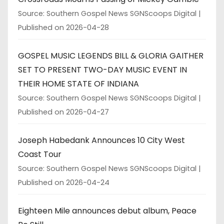
Source: Southern Gospel News SGNScoops Digital
Published on 2026-04-28
GOSPEL MUSIC LEGENDS BILL & GLORIA GAITHER
SET TO PRESENT TWO-DAY MUSIC EVENT IN
THEIR HOME STATE OF INDIANA
Source: Southern Gospel News SGNScoops Digital
Published on 2026-04-27
Joseph Habedank Announces 10 City West
Coast Tour
Source: Southern Gospel News SGNScoops Digital
Published on 2026-04-24
Eighteen Mile announces debut album, Peace