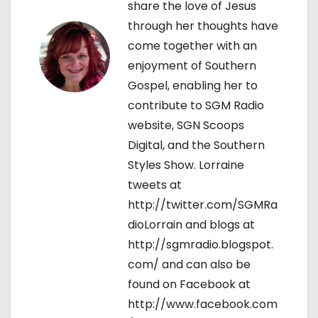
share the love of Jesus
o
through her thoughts have
come together with an
n
enjoyment of Southern
Gospel, enabling her to
contribute to SGM Radio
website, SGN Scoops
Digital, and the Southern
Styles Show. Lorraine
tweets at
http://twitter.com/SGMRa
dioLorrain and blogs at
http://sgmradio.blogspot.
com/ and can also be
found on Facebook at
http://www.facebook.com