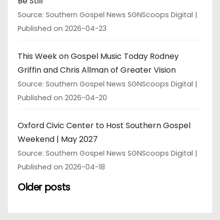
Be Still
Source: Southern Gospel News SGNScoops Digital
Published on 2026-04-23
This Week on Gospel Music Today Rodney
Griffin and Chris Allman of Greater Vision
Source: Southern Gospel News SGNScoops Digital
Published on 2026-04-20
Oxford Civic Center to Host Southern Gospel
Weekend | May 2027
Source: Southern Gospel News SGNScoops Digital
Published on 2026-04-18
Older posts