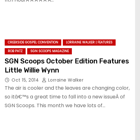
CREEKSIDE GOSPEL CONVENTION
LORRAINE WALKER | FEATURES
ROB PATZ
SGN SCOOPS MAGAZINE
SGN Scoops October Edition Features
Little Willie Wynn
Oct 15, 2014
Lorraine Walker
The air is cooler and the leaves are changing color,
so itâ€™s a great time to fall into a new issueÂ of
SGN Scoops. This month we have lots of…