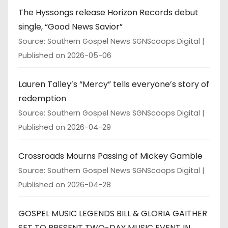
The Hyssongs release Horizon Records debut
single, “Good News Savior”
Source: Southern Gospel News SGNScoops Digital
Published on 2026-05-06
Lauren Talley’s “Mercy” tells everyone’s story of
redemption
Source: Southern Gospel News SGNScoops Digital
Published on 2026-04-29
Crossroads Mourns Passing of Mickey Gamble
Source: Southern Gospel News SGNScoops Digital
Published on 2026-04-28
GOSPEL MUSIC LEGENDS BILL & GLORIA GAITHER
SET TO PRESENT TWO-DAY MUSIC EVENT IN