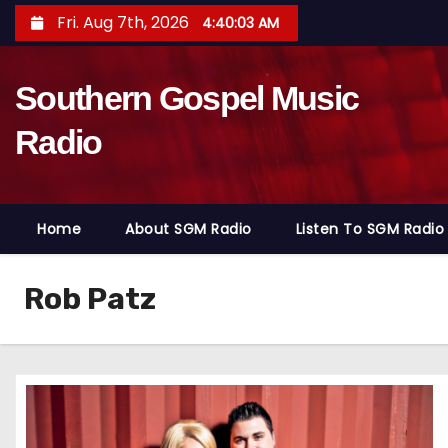
S
Fri. Aug 7th, 2026
4:40:05 AM
k
i
Southern Gospel Music
p
t
Radio
o
c
o
Home
About SGM Radio
Listen To SGM Radio
n
t
e
Rob Patz
n
t