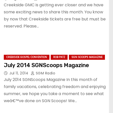
Creekside GMC is getting ever closer and we have
some exciting news to share this month. You know
by now that Creekside tickets are free but must be
reserved. Please…
CREEKSIDE GOSPEL CONVENTION
ROB PATZ
SGN SCOOPS MAGAZINE
July 2014 SGNScoops Magazine
Jul 11, 2014
SGM Radio
July 2014 SGNScoops Magazine In this month of
family vacations, celebrating freedom and enjoying
summer, we hope you take a moment to see what
weâ€™ve done on SGN Scoops! We…