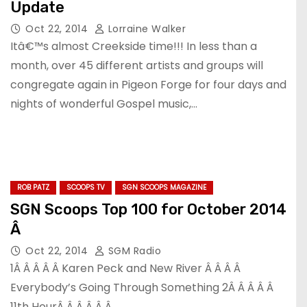
Update
Oct 22, 2014
Lorraine Walker
Itâ€™s almost Creekside time!!! In less than a
month, over 45 different artists and groups will
congregate again in Pigeon Forge for four days and
nights of wonderful Gospel music,…
ROB PATZ
SCOOPS TV
SGN SCOOPS MAGAZINE
SGN Scoops Top 100 for October 2014
Â
Oct 22, 2014
SGM Radio
1Â Â Â Â Â Karen Peck and New River Â Â Â Â
Everybody’s Going Through Something 2Â Â Â Â Â
11th HourÂ Â Â Â Â Â…