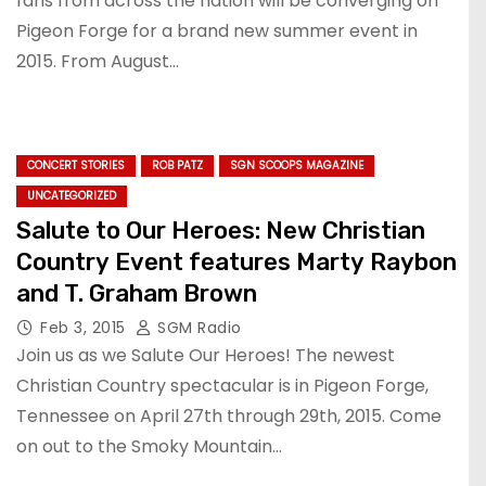
fans from across the nation will be converging on
Pigeon Forge for a brand new summer event in
2015. From August…
CONCERT STORIES
ROB PATZ
SGN SCOOPS MAGAZINE
UNCATEGORIZED
Salute to Our Heroes: New Christian
Country Event features Marty Raybon
and T. Graham Brown
Feb 3, 2015
SGM Radio
Join us as we Salute Our Heroes! The newest
Christian Country spectacular is in Pigeon Forge,
Tennessee on April 27th through 29th, 2015. Come
on out to the Smoky Mountain…