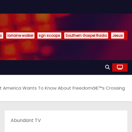
ic
lorraine walker
sgn scoops
Southern Gospel Radio
Jesus
 America Wants To Know About Freedomâ€™s Crossing
Abundant TV