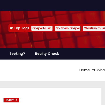
Top Tags
Gospel Music
Southern Gospel
Christian mus
Seeking?
Reality Check
Home
What
ROB PATZ