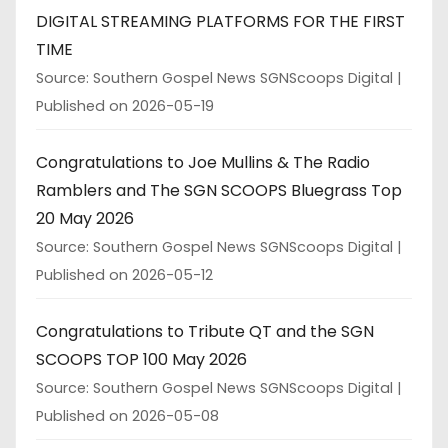
DIGITAL STREAMING PLATFORMS FOR THE FIRST
TIME
Source: Southern Gospel News SGNScoops Digital
Published on 2026-05-19
Congratulations to Joe Mullins & The Radio
Ramblers and The SGN SCOOPS Bluegrass Top
20 May 2026
Source: Southern Gospel News SGNScoops Digital
Published on 2026-05-12
Congratulations to Tribute QT and the SGN
SCOOPS TOP 100 May 2026
Source: Southern Gospel News SGNScoops Digital
Published on 2026-05-08