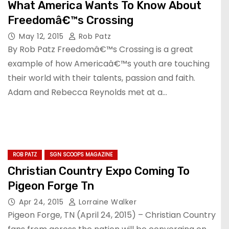
What America Wants To Know About
Freedomâ€™s Crossing
May 12, 2015
Rob Patz
By Rob Patz Freedomâ€™s Crossing is a great
example of how Americaâ€™s youth are touching
their world with their talents, passion and faith.
Adam and Rebecca Reynolds met at a…
ROB PATZ
SGN SCOOPS MAGAZINE
Christian Country Expo Coming To
Pigeon Forge Tn
Apr 24, 2015
Lorraine Walker
Pigeon Forge, TN (April 24, 2015) – Christian Country