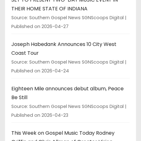
THEIR HOME STATE OF INDIANA
Source: Southern Gospel News SGNScoops Digital
Published on 2026-04-27
Joseph Habedank Announces 10 City West
Coast Tour
Source: Southern Gospel News SGNScoops Digital
Published on 2026-04-24
Eighteen Mile announces debut album, Peace
Be Still
Source: Southern Gospel News SGNScoops Digital
Published on 2026-04-23
This Week on Gospel Music Today Rodney