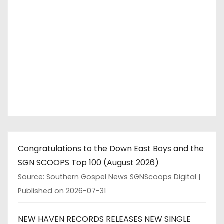
Congratulations to the Down East Boys and the
SGN SCOOPS Top 100 (August 2026)
Source: Southern Gospel News SGNScoops Digital
Published on 2026-07-31
NEW HAVEN RECORDS RELEASES NEW SINGLE