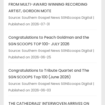
FROM MULTI-AWARD WINNING RECORDING
ARTIST, GORDON MOTE
Source: Southern Gospel News SGNScoops Digital
Published on 2026-07-31
Congratulations to Peach Goldman and the
SGN SCOOPS TOP 100- JULY 2026
Source: Southern Gospel News SGNScoops Digital
Published on 2026-06-25
Congratulations to Tribute Quartet and The
SGN SCOOPS Top 100 (June 2026)
Source: Southern Gospel News SGNScoops Digital
Published on 2026-06-03
THE CATHEDRALS’ INTERWOVEN ARRIVES ON