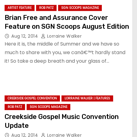
ARTIST FEATURE
ROB PATZ
SGN SCOOPS MAGAZINE
Brian Free and Assurance Cover
Feature on SGN Scoops August Edition
Aug 12, 2014
Lorraine Walker
Here it is, the middle of Summer and we have so
much to share with you, we canâ€™t hardly stand
it! So take a deep breath and your glass of…
CREEKSIDE GOSPEL CONVENTION
LORRAINE WALKER | FEATURES
ROB PATZ
SGN SCOOPS MAGAZINE
Creekside Gospel Music Convention
Update
Aug 12, 2014
Lorraine Walker