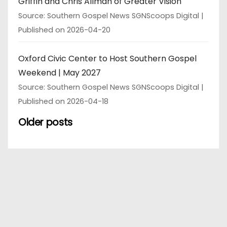
Griffin and Chris Allman of Greater Vision
Source: Southern Gospel News SGNScoops Digital
Published on 2026-04-20
Oxford Civic Center to Host Southern Gospel
Weekend | May 2027
Source: Southern Gospel News SGNScoops Digital
Published on 2026-04-18
Older posts