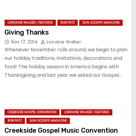
LORRAINE WALKER | FEATURES
ROB PATZ
SGN SCOOPS MAGAZINE
Giving Thanks
Nov 17, 2014
Lorraine Walker
Whenever November rolls around, we begin to plan
our holiday traditions, invitations, decorations and
food! The holiday season in America begins with
Thanksgiving and last year we asked our Gospel…
CREEKSIDE GOSPEL CONVENTION
LORRAINE WALKER | FEATURES
ROB PATZ
SGN SCOOPS MAGAZINE
Creekside Gospel Music Convention