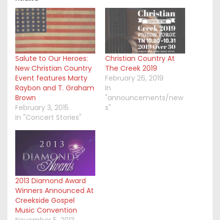
Salute to Our Heroes:
Christian Country At
New Christian Country
The Creek 2019
Event features Marty
February 26, 2019
Raybon and T. Graham
In
Brown
"announcements/new
February 3, 2015
s"
In "Concert Stories"
2013 Diamond Award
Winners Announced At
Creekside Gospel
Music Convention