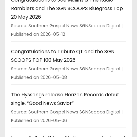
Ramblers and The SGN SCOOPS Bluegrass Top
20 May 2026
Source: Southern Gospel News SGNScoops Digital
Published on 2026-05-12
Congratulations to Tribute QT and the SGN
SCOOPS TOP 100 May 2026
Source: Southern Gospel News SGNScoops Digital
Published on 2026-05-08
The Hyssongs release Horizon Records debut
single, “Good News Savior”
Source: Southern Gospel News SGNScoops Digital
Published on 2026-05-06