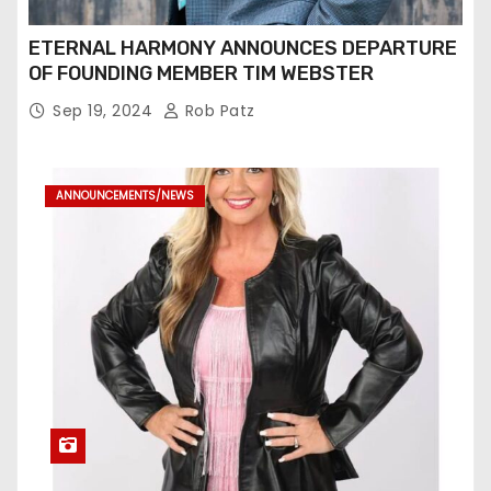
ETERNAL HARMONY ANNOUNCES DEPARTURE
OF FOUNDING MEMBER TIM WEBSTER
Sep 19, 2024
Rob Patz
ANNOUNCEMENTS/NEWS