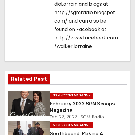
dioLorrain and blogs at
http://sgmradio.blogspot.
com/ and can also be
found on Facebook at
http://www.facebook.com
/walker.lorraine
Related Post
SGN SCOOPS MAGAZINE
February 2022 SGN Scoops
Magazine
Feb 22, 2022
SGM Radio
SGN SCOOPS MAGAZINE
Southbound: Making A