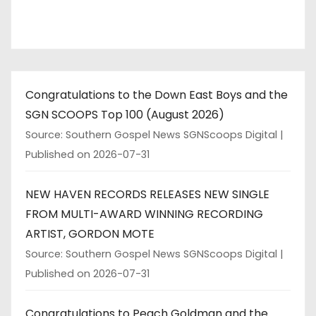
Congratulations to the Down East Boys and the
SGN SCOOPS Top 100 (August 2026)
Source: Southern Gospel News SGNScoops Digital
Published on 2026-07-31
NEW HAVEN RECORDS RELEASES NEW SINGLE
FROM MULTI-AWARD WINNING RECORDING
ARTIST, GORDON MOTE
Source: Southern Gospel News SGNScoops Digital
Published on 2026-07-31
Congratulations to Peach Goldman and the