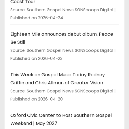
Coast Tour
Source: Southern Gospel News SGNScoops Digital
Published on 2026-04-24
Eighteen Mile announces debut album, Peace
Be Still
Source: Southern Gospel News SGNScoops Digital
Published on 2026-04-23
This Week on Gospel Music Today Rodney
Griffin and Chris Allman of Greater Vision
Source: Southern Gospel News SGNScoops Digital
Published on 2026-04-20
Oxford Civic Center to Host Southern Gospel
Weekend | May 2027