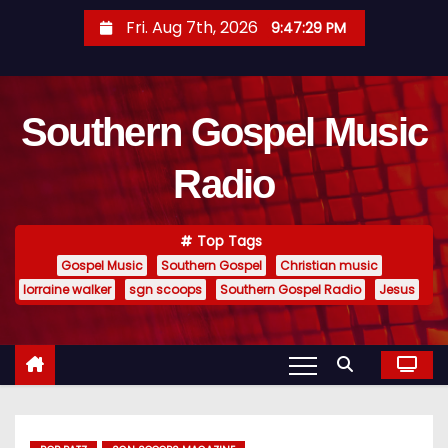
S
Fri. Aug 7th, 2026
9:47:30 PM
k
i
p
Southern Gospel Music
t
o
Radio
c
o
n
Top Tags
t
Gospel Music
Southern Gospel
Christian music
e
lorraine walker
sgn scoops
Southern Gospel Radio
Jesus
n
t