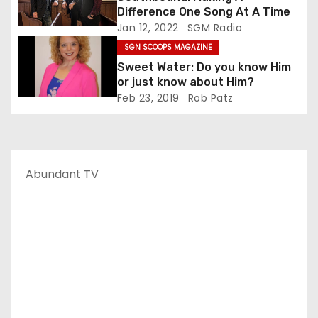
Difference One Song At A Time
Jan 12, 2022
SGM Radio
SGN SCOOPS MAGAZINE
Sweet Water: Do you know Him
or just know about Him?
Feb 23, 2019
Rob Patz
Abundant TV