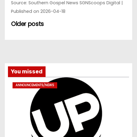
Source: Southern Gospel News SGNScoops Digital
Published on 2026-04-18
Older posts
You missed
ANNOUNCEMENTS/NEWS