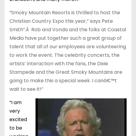
“Smoky Mountain Resorts is thrilled to host the
Christian Country Expo this year,” says Pete
Smith”.Â Rob and Vonda and the folks at Coastal
Media have put together such a great group of
talent that all of our employees are volunteering
to work the event. The celebrity concerts, the
artists’ interaction with the fans, the Dixie
Stampede and the Great Smoky Mountains are
going to make this a special week. I canâ€™t
wait to see it!”
“I am
very
excited
to be