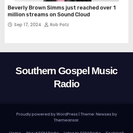
Beverly Brown Simms just reached over 1
million streams on Sound Cloud
Sep 17, 2024
Rob Patz
Southern Gospel Music
Radio
Proudly powered by WordPress
|
Theme: Newses by
Themeansar
.