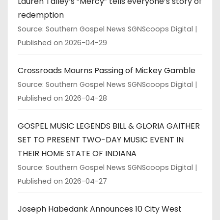
Lauren Talley’s “Mercy” tells everyone’s story of
redemption
Source: Southern Gospel News SGNScoops Digital
Published on 2026-04-29
Crossroads Mourns Passing of Mickey Gamble
Source: Southern Gospel News SGNScoops Digital
Published on 2026-04-28
GOSPEL MUSIC LEGENDS BILL & GLORIA GAITHER
SET TO PRESENT TWO-DAY MUSIC EVENT IN
THEIR HOME STATE OF INDIANA
Source: Southern Gospel News SGNScoops Digital
Published on 2026-04-27
Joseph Habedank Announces 10 City West