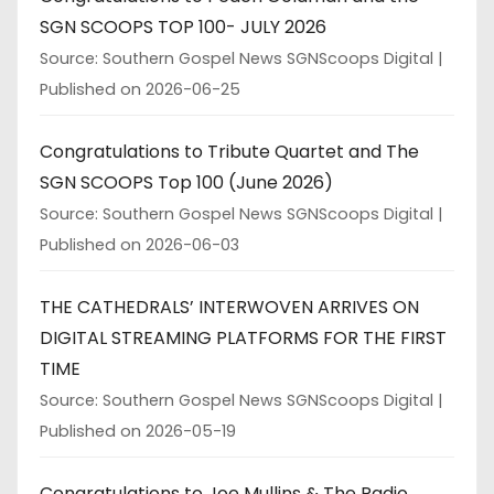
SGN SCOOPS TOP 100- JULY 2026
Source: Southern Gospel News SGNScoops Digital
Published on 2026-06-25
Congratulations to Tribute Quartet and The
SGN SCOOPS Top 100 (June 2026)
Source: Southern Gospel News SGNScoops Digital
Published on 2026-06-03
THE CATHEDRALS’ INTERWOVEN ARRIVES ON
DIGITAL STREAMING PLATFORMS FOR THE FIRST
TIME
Source: Southern Gospel News SGNScoops Digital
Published on 2026-05-19
Congratulations to Joe Mullins & The Radio