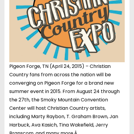
Pigeon Forge, TN (April 24, 2015) – Christian
Country fans from across the nation will be
converging on Pigeon Forge for a brand new
summer event in 2015. From August 24 through
the 27th, the Smoky Mountain Convention
Center will host Christian Country artists,
including Marty Raybon, T. Graham Brown, Jan
Harbuck, Ava Kasich, Tina Wakefield, Jerry
Branscom, and many more.Â