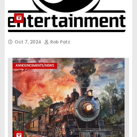
Oct 7, 2024
Rob Patz
ANNOUNCEMENTS/NEWS