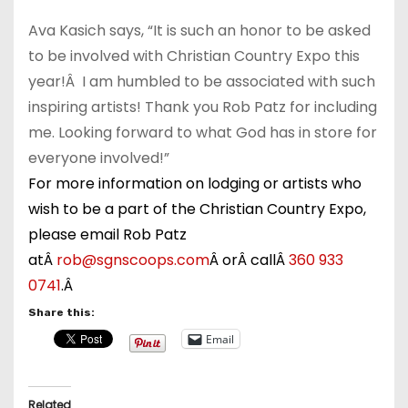
Ava Kasich says, “It is such an honor to be asked
to be involved with Christian Country Expo this
year!Â I am humbled to be associated with such
inspiring artists! Thank you Rob Patz for including
me. Looking forward to what God has in store for
everyone involved!”
For more information on lodging or artists who
wish to be a part of the Christian Country Expo,
please email Rob Patz
atÂ
rob@sgnscoops.com
Â orÂ callÂ
3
60 933
0741
.Â
Share this:
Email
Related