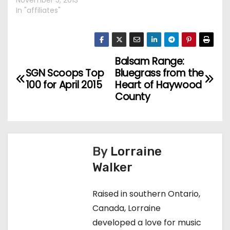
November 5, 2013
In "affiliates"
Balsam Range:
P
SGN Scoops Top
Bluegrass from the
o
100 for April 2015
Heart of Haywood
County
s
t
n
By
Lorraine
Walker
a
v
Raised in southern Ontario,
Canada, Lorraine
i
developed a love for music