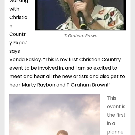
working
with
Christia
n
Countr
T. Graham Brown
y Expo,”
says
Vonda Easley. “This is my first Christian Country
event to be involved in, and I am so excited to
meet and hear all the new artists and also get to
hear Marty Raybon and T Graham Brown!”
This
event is
the first
in a
planne