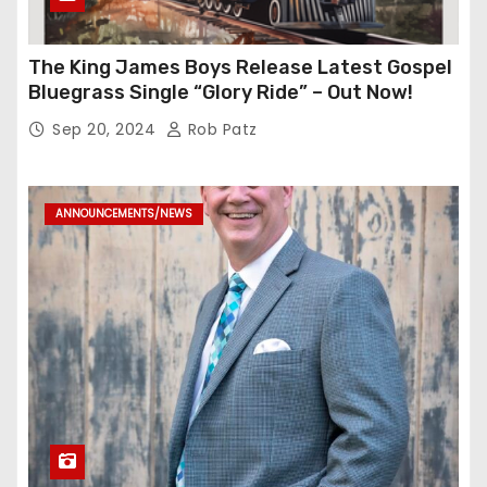
The King James Boys Release Latest Gospel
Bluegrass Single “Glory Ride” – Out Now!
Sep 20, 2024
Rob Patz
ANNOUNCEMENTS/NEWS