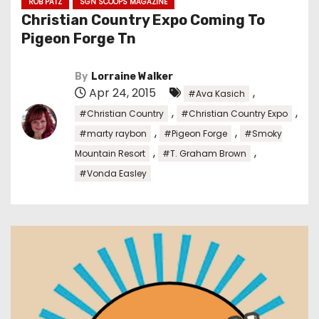
ROB PATZ
SGN SCOOPS MAGAZINE
Christian Country Expo Coming To
Pigeon Forge Tn
By
Lorraine Walker
Apr 24, 2015
,
#Ava Kasich
,
,
#Christian Country
#Christian Country Expo
,
,
#marty raybon
#Pigeon Forge
#Smoky
,
,
Mountain Resort
#T. Graham Brown
#Vonda Easley