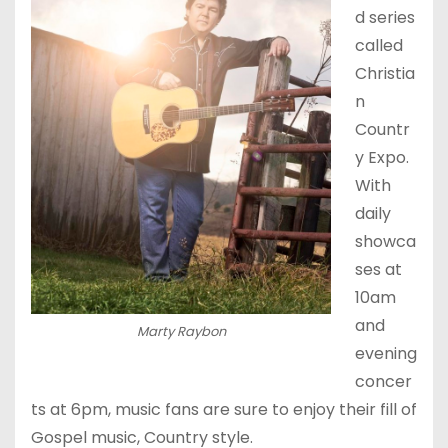
d series
called
Christia
n
Countr
y Expo.
With
daily
showca
ses at
10am
and
Marty Raybon
evening
concer
ts at 6pm, music fans are sure to enjoy their fill of
Gospel music, Country style.