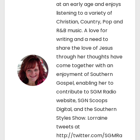
g
at an early age and enjoys
listening to a variety of
a
Christian, Country, Pop and
t
R&B music. A love for
writing and a need to
i
share the love of Jesus
o
through her thoughts have
come together with an
n
enjoyment of Southern
Gospel, enabling her to
contribute to SGM Radio
website, SGN Scoops
Digital, and the Southern
Styles Show. Lorraine
tweets at
http://twitter.com/SGMRa