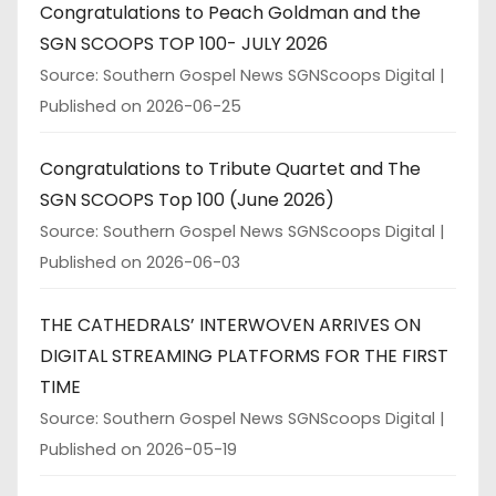
Congratulations to Peach Goldman and the
SGN SCOOPS TOP 100- JULY 2026
Source: Southern Gospel News SGNScoops Digital
Published on 2026-06-25
Congratulations to Tribute Quartet and The
SGN SCOOPS Top 100 (June 2026)
Source: Southern Gospel News SGNScoops Digital
Published on 2026-06-03
THE CATHEDRALS’ INTERWOVEN ARRIVES ON
DIGITAL STREAMING PLATFORMS FOR THE FIRST
TIME
Source: Southern Gospel News SGNScoops Digital
Published on 2026-05-19