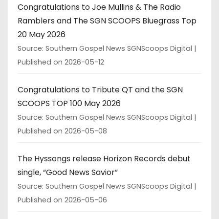
Congratulations to Joe Mullins & The Radio
Ramblers and The SGN SCOOPS Bluegrass Top
20 May 2026
Source: Southern Gospel News SGNScoops Digital
Published on 2026-05-12
Congratulations to Tribute QT and the SGN
SCOOPS TOP 100 May 2026
Source: Southern Gospel News SGNScoops Digital
Published on 2026-05-08
The Hyssongs release Horizon Records debut
single, “Good News Savior”
Source: Southern Gospel News SGNScoops Digital
Published on 2026-05-06