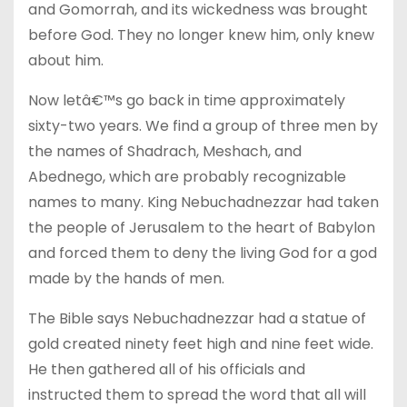
and Gomorrah, and its wickedness was brought
before God. They no longer knew him, only knew
about him.
Now letâ€™s go back in time approximately
sixty-two years. We find a group of three men by
the names of Shadrach, Meshach, and
Abednego, which are probably recognizable
names to many. King Nebuchadnezzar had taken
the people of Jerusalem to the heart of Babylon
and forced them to deny the living God for a god
made by the hands of men.
The Bible says Nebuchadnezzar had a statue of
gold created ninety feet high and nine feet wide.
He then gathered all of his officials and
instructed them to spread the word that all will