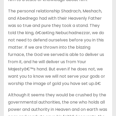
The personal relationship Shadrach, Meshach,
and Abednego had with their Heavenly Father
was so true and pure they took a stand. They
told the king, â€œKing Nebuchadnezzar, we do
not need to defend ourselves before you in this
matter. If we are thrown into the blazing
furnace, the God we served is able to deliver us
from it, and he will deliver us from Your
Majestyâ€™s hand. But even if he does not, we
want you to know we will not serve your gods or
worship the image of gold you have set up.â€
Although it seems they would be crushed by the
governmental authorities, the one who holds all
power and authority in Heaven and on earth was