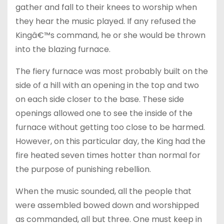
gather and fall to their knees to worship when
they hear the music played. If any refused the
Kingâ€™s command, he or she would be thrown
into the blazing furnace.
The fiery furnace was most probably built on the
side of a hill with an opening in the top and two
on each side closer to the base. These side
openings allowed one to see the inside of the
furnace without getting too close to be harmed.
However, on this particular day, the King had the
fire heated seven times hotter than normal for
the purpose of punishing rebellion.
When the music sounded, all the people that
were assembled bowed down and worshipped
as commanded, all but three. One must keep in