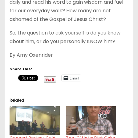
daily and read his word to gain wisdom and fuel
for our everyday walk? How many are not
ashamed of the Gospel of Jesus Christ?
So, the question to ask yourself is do you know
about him, or do you personally KNOW him?
By Amy Oxenrider
Share this:
Email
Related