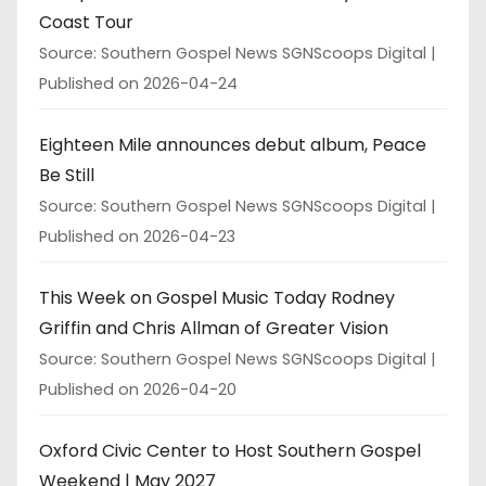
Coast Tour
Source: Southern Gospel News SGNScoops Digital
Published on 2026-04-24
Eighteen Mile announces debut album, Peace
Be Still
Source: Southern Gospel News SGNScoops Digital
Published on 2026-04-23
This Week on Gospel Music Today Rodney
Griffin and Chris Allman of Greater Vision
Source: Southern Gospel News SGNScoops Digital
Published on 2026-04-20
Oxford Civic Center to Host Southern Gospel
Weekend | May 2027