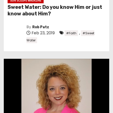
SGN SCOOPS MAGAZINE
Sweet Water: Do you know Him or just
know about Him?
By
Rob Patz
Feb 23, 2019
,
#Faith
#Sweet
Water