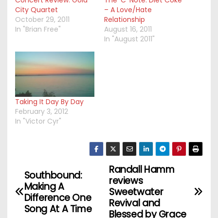
Concert Review: Gold
The ‘C’ Note: Diet Coke
City Quartet
– A Love/Hate
October 29, 2011
Relationship
In "Brian Free"
August 16, 2011
In "August 2011"
Taking It Day By Day
February 3, 2012
In "Victor Cyr"
Randall Hamm
P
Southbound:
reviews
Making A
o
Sweetwater
Difference One
Revival and
Song At A Time
s
Blessed by Grace