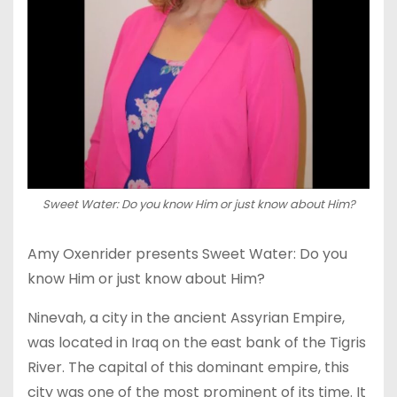
Sweet Water: Do you know Him or just know about Him?
Amy Oxenrider presents Sweet Water: Do you
know Him or just know about Him?
Ninevah, a city in the ancient Assyrian Empire,
was located in Iraq on the east bank of the Tigris
River. The capital of this dominant empire, this
city was one of the most prominent of its time. It