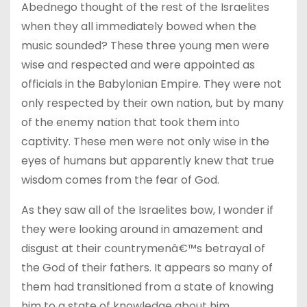
Abednego thought of the rest of the Israelites
when they all immediately bowed when the
music sounded? These three young men were
wise and respected and were appointed as
officials in the Babylonian Empire. They were not
only respected by their own nation, but by many
of the enemy nation that took them into
captivity. These men were not only wise in the
eyes of humans but apparently knew that true
wisdom comes from the fear of God.
As they saw all of the Israelites bow, I wonder if
they were looking around in amazement and
disgust at their countrymenâ€™s betrayal of
the God of their fathers. It appears so many of
them had transitioned from a state of knowing
him to a state of knowledge about him.