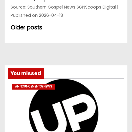
Source: Southern Gospel News SGNScoops Digital
Published on 2026-04-18
Older posts
You missed
ANNOUNCEMENTS/NEWS