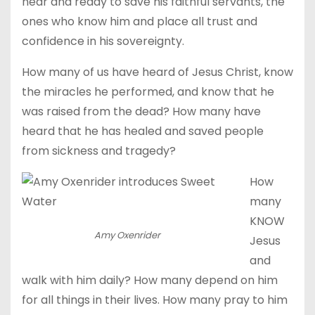
near and ready to save his faithful servants, the
ones who know him and place all trust and
confidence in his sovereignty.
How many of us have heard of Jesus Christ, know
the miracles he performed, and know that he
was raised from the dead? How many have
heard that he has healed and saved people
from sickness and tragedy?
How
many
KNOW
Amy Oxenrider
Jesus
and
walk with him daily? How many depend on him
for all things in their lives. How many pray to him