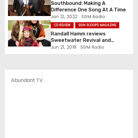
n
Southbound: Making A
Difference One Song At A Time
Jan 12, 2022
SGM Radio
CD REVIEW
SGN SCOOPS MAGAZINE
Randall Hamm reviews
Sweetwater Revival and
Blessed by Grace
Jun 21, 2018
SGM Radio
Abundant TV