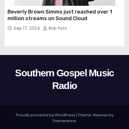
Beverly Brown Simms just reached over 1
million streams on Sound Cloud
Sep 17, 2024
Rob Patz
Southern Gospel Music
Radio
Proudly powered by WordPress
|
Theme: Newses by
Themeansar
.