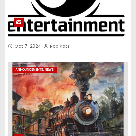
Oct 7, 2024
Rob Patz
ANNOUNCEMENTS/NEWS