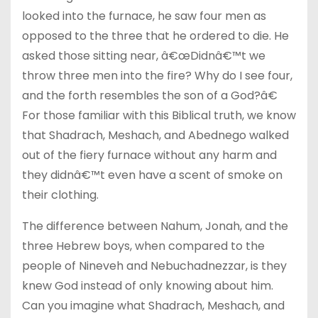
looked into the furnace, he saw four men as
opposed to the three that he ordered to die. He
asked those sitting near, â€œDidnâ€™t we
throw three men into the fire? Why do I see four,
and the forth resembles the son of a God?â€
For those familiar with this Biblical truth, we know
that Shadrach, Meshach, and Abednego walked
out of the fiery furnace without any harm and
they didnâ€™t even have a scent of smoke on
their clothing.
The difference between Nahum, Jonah, and the
three Hebrew boys, when compared to the
people of Nineveh and Nebuchadnezzar, is they
knew God instead of only knowing about him.
Can you imagine what Shadrach, Meshach, and