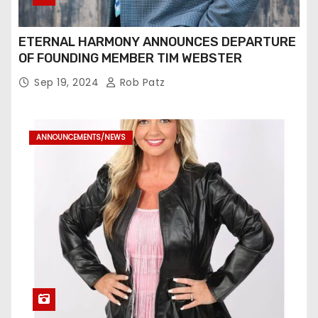
ETERNAL HARMONY ANNOUNCES DEPARTURE
OF FOUNDING MEMBER TIM WEBSTER
Sep 19, 2024
Rob Patz
ANNOUNCEMENTS/NEWS