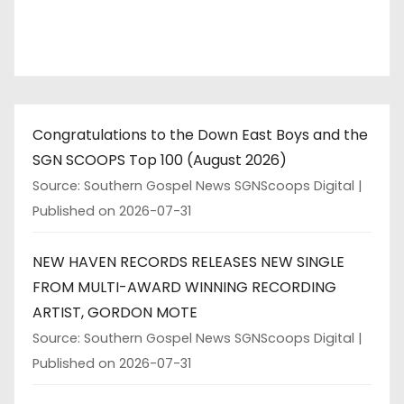
Congratulations to the Down East Boys and the
SGN SCOOPS Top 100 (August 2026)
Source: Southern Gospel News SGNScoops Digital
Published on 2026-07-31
NEW HAVEN RECORDS RELEASES NEW SINGLE
FROM MULTI-AWARD WINNING RECORDING
ARTIST, GORDON MOTE
Source: Southern Gospel News SGNScoops Digital
Published on 2026-07-31