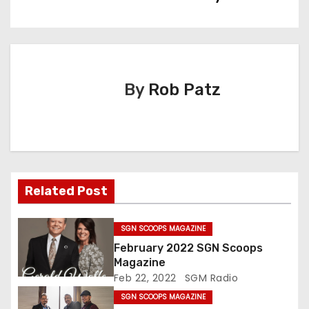
t
n
a
By
Rob Patz
v
i
g
Related Post
a
t
SGN SCOOPS MAGAZINE
February 2022 SGN Scoops
i
Magazine
Feb 22, 2022
SGM Radio
o
SGN SCOOPS MAGAZINE