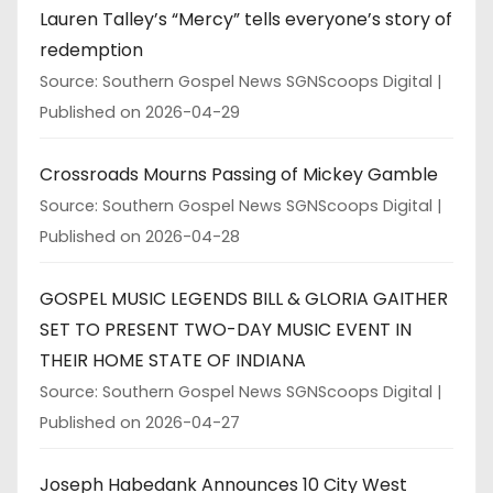
Lauren Talley’s “Mercy” tells everyone’s story of
redemption
Source: Southern Gospel News SGNScoops Digital
Published on 2026-04-29
Crossroads Mourns Passing of Mickey Gamble
Source: Southern Gospel News SGNScoops Digital
Published on 2026-04-28
GOSPEL MUSIC LEGENDS BILL & GLORIA GAITHER
SET TO PRESENT TWO-DAY MUSIC EVENT IN
THEIR HOME STATE OF INDIANA
Source: Southern Gospel News SGNScoops Digital
Published on 2026-04-27
Joseph Habedank Announces 10 City West