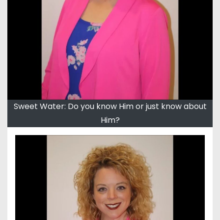
Sweet Water: Do you know Him or just know about
Him?