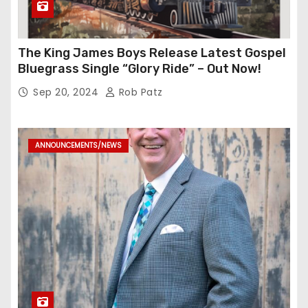
The King James Boys Release Latest Gospel
Bluegrass Single “Glory Ride” – Out Now!
Sep 20, 2024
Rob Patz
ANNOUNCEMENTS/NEWS