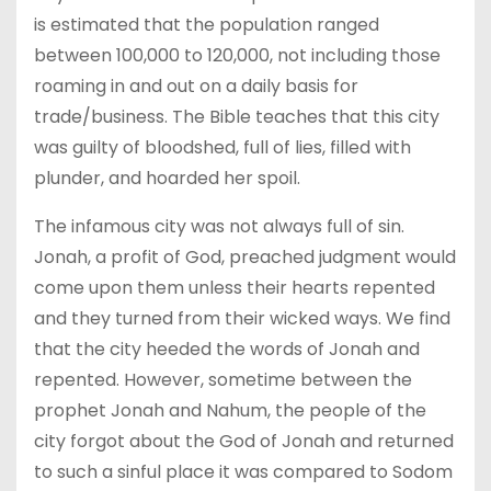
is estimated that the population ranged
between 100,000 to 120,000, not including those
roaming in and out on a daily basis for
trade/business. The Bible teaches that this city
was guilty of bloodshed, full of lies, filled with
plunder, and hoarded her spoil.
The infamous city was not always full of sin.
Jonah, a profit of God, preached judgment would
come upon them unless their hearts repented
and they turned from their wicked ways. We find
that the city heeded the words of Jonah and
repented. However, sometime between the
prophet Jonah and Nahum, the people of the
city forgot about the God of Jonah and returned
to such a sinful place it was compared to Sodom