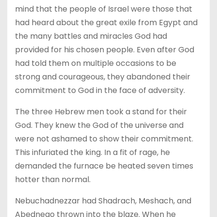
mind that the people of Israel were those that
had heard about the great exile from Egypt and
the many battles and miracles God had
provided for his chosen people. Even after God
had told them on multiple occasions to be
strong and courageous, they abandoned their
commitment to God in the face of adversity.
The three Hebrew men took a stand for their
God. They knew the God of the universe and
were not ashamed to show their commitment.
This infuriated the king. In a fit of rage, he
demanded the furnace be heated seven times
hotter than normal.
Nebuchadnezzar had Shadrach, Meshach, and
Abednego thrown into the blaze. When he