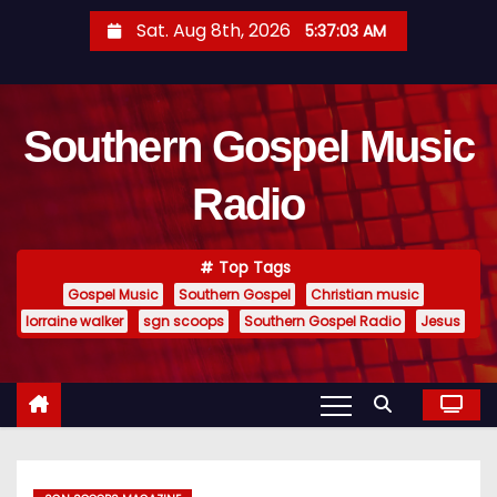
S
Sat. Aug 8th, 2026
5:37:04 AM
k
i
p
Southern Gospel Music
t
o
Radio
c
o
n
Top Tags
t
Gospel Music
Southern Gospel
Christian music
e
lorraine walker
sgn scoops
Southern Gospel Radio
Jesus
n
t