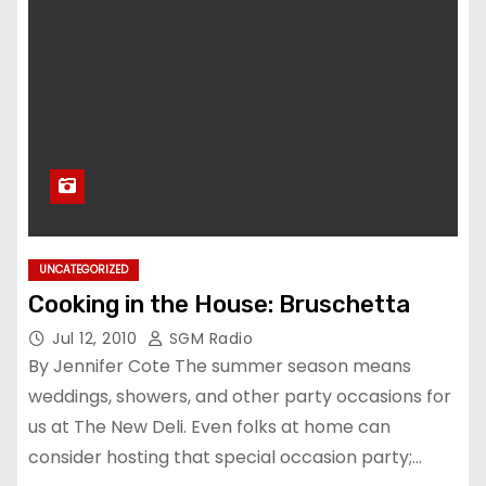
UNCATEGORIZED
Cooking in the House: Bruschetta
Jul 12, 2010
SGM Radio
By Jennifer Cote The summer season means
weddings, showers, and other party occasions for
us at The New Deli. Even folks at home can
consider hosting that special occasion party;…