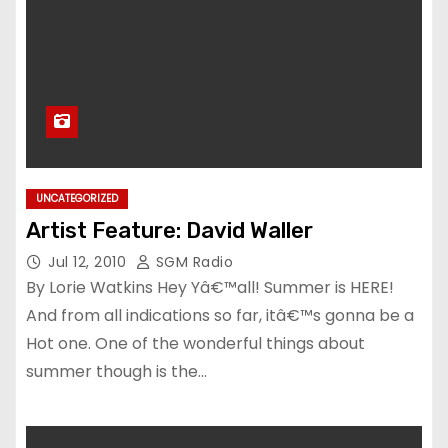
UNCATEGORIZED
Artist Feature: David Waller
Jul 12, 2010
SGM Radio
By Lorie Watkins Hey Yâ€™all! Summer is HERE!
And from all indications so far, itâ€™s gonna be a
Hot one. One of the wonderful things about
summer though is the…