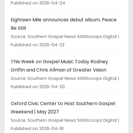
Published on 2026-04-24
Eighteen Mile announces debut album, Peace
Be Still
Source: Southern Gospel News SGNScoops Digital
Published on 2026-04-23
This Week on Gospel Music Today Rodney
Griffin and Chris Allman of Greater Vision
Source: Southern Gospel News SGNScoops Digital
Published on 2026-04-20
Oxford Civic Center to Host Southern Gospel
Weekend | May 2027
Source: Southern Gospel News SGNScoops Digital
Published on 2026-04-18