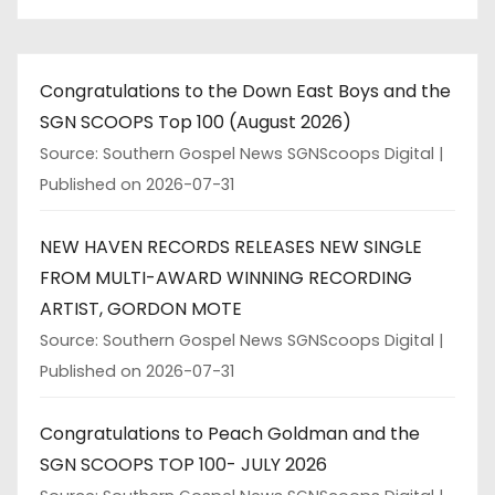
a
t
Congratulations to the Down East Boys and the
i
SGN SCOOPS Top 100 (August 2026)
o
Source: Southern Gospel News SGNScoops Digital
Published on 2026-07-31
n
NEW HAVEN RECORDS RELEASES NEW SINGLE
FROM MULTI-AWARD WINNING RECORDING
ARTIST, GORDON MOTE
Source: Southern Gospel News SGNScoops Digital
Published on 2026-07-31
Congratulations to Peach Goldman and the
SGN SCOOPS TOP 100- JULY 2026