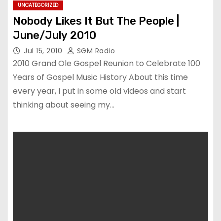
UNCATEGORIZED
Nobody Likes It But The People |
June/July 2010
Jul 15, 2010
SGM Radio
2010 Grand Ole Gospel Reunion to Celebrate 100
Years of Gospel Music History About this time
every year, I put in some old videos and start
thinking about seeing my…