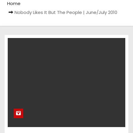
Home
Nobody Likes It But The People | June/July 2010