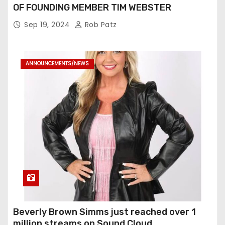
OF FOUNDING MEMBER TIM WEBSTER
Sep 19, 2024
Rob Patz
ANNOUNCEMENTS/NEWS
Beverly Brown Simms just reached over 1
million streams on Sound Cloud