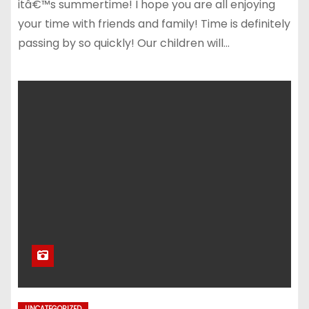
itâ€™s summertime! I hope you are all enjoying
your time with friends and family! Time is definitely
passing by so quickly! Our children will…
UNCATEGORIZED