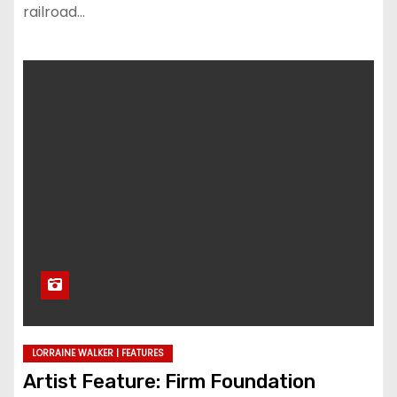
railroad…
LORRAINE WALKER | FEATURES
Artist Feature: Firm Foundation