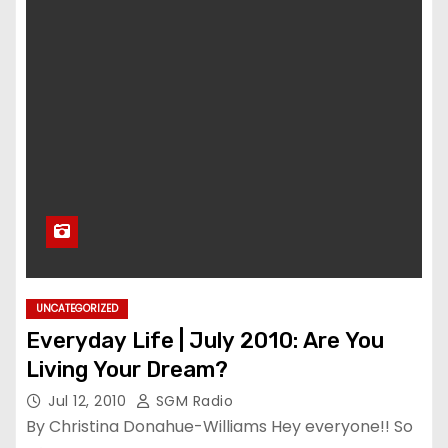
UNCATEGORIZED
Everyday Life | July 2010: Are You
Living Your Dream?
Jul 12, 2010
SGM Radio
By Christina Donahue-Williams Hey everyone!! So