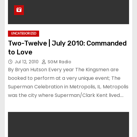
UNCATEGORIZED
Two-Twelve | July 2010: Commanded
to Love
Jul 12, 2010
SGM Radio
By Bryan Hutson Every year The Kingsmen are
booked to perform at a very unique event; The
Superman Celebration in Metropolis, IL. Metropolis
was the city where Superman/Clark Kent lived.…