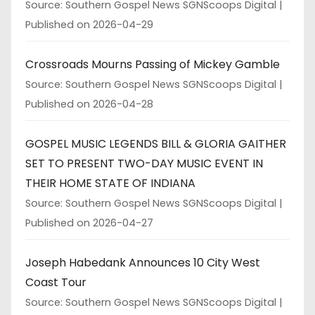
Source: Southern Gospel News SGNScoops Digital
Published on 2026-04-29
Crossroads Mourns Passing of Mickey Gamble
Source: Southern Gospel News SGNScoops Digital
Published on 2026-04-28
GOSPEL MUSIC LEGENDS BILL & GLORIA GAITHER
SET TO PRESENT TWO-DAY MUSIC EVENT IN
THEIR HOME STATE OF INDIANA
Source: Southern Gospel News SGNScoops Digital
Published on 2026-04-27
Joseph Habedank Announces 10 City West
Coast Tour
Source: Southern Gospel News SGNScoops Digital