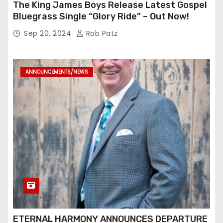
The King James Boys Release Latest Gospel
Bluegrass Single “Glory Ride” – Out Now!
Sep 20, 2024
Rob Patz
ANNOUNCEMENTS/NEWS
ETERNAL HARMONY ANNOUNCES DEPARTURE