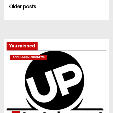
Older posts
You missed
ANNOUNCEMENTS/NEWS