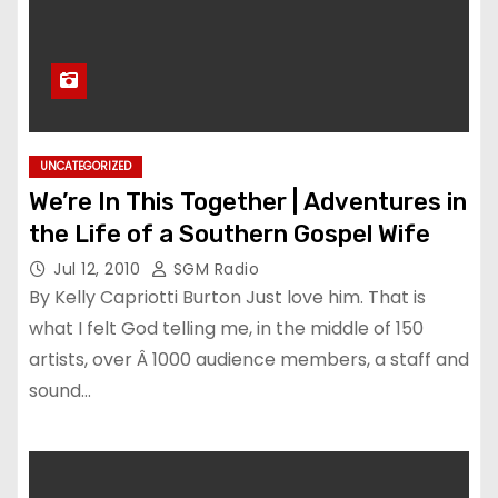
UNCATEGORIZED
We’re In This Together | Adventures in
the Life of a Southern Gospel Wife
Jul 12, 2010
SGM Radio
By Kelly Capriotti Burton Just love him. That is
what I felt God telling me, in the middle of 150
artists, over Â 1000 audience members, a staff and
sound…