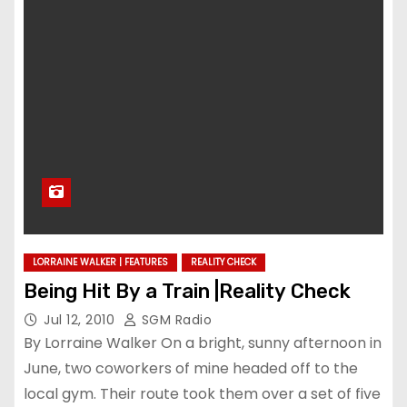
LORRAINE WALKER | FEATURES
REALITY CHECK
Being Hit By a Train |Reality Check
Jul 12, 2010
SGM Radio
By Lorraine Walker On a bright, sunny afternoon in
June, two coworkers of mine headed off to the
local gym. Their route took them over a set of five