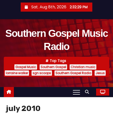
S
Sat. Aug 8th, 2026
2:32:30 PM
k
i
p
Southern Gospel Music
t
o
Radio
c
o
n
Top Tags
t
Gospel Music
Southern Gospel
Christian music
e
lorraine walker
sgn scoops
Southern Gospel Radio
Jesus
n
t
july 2010