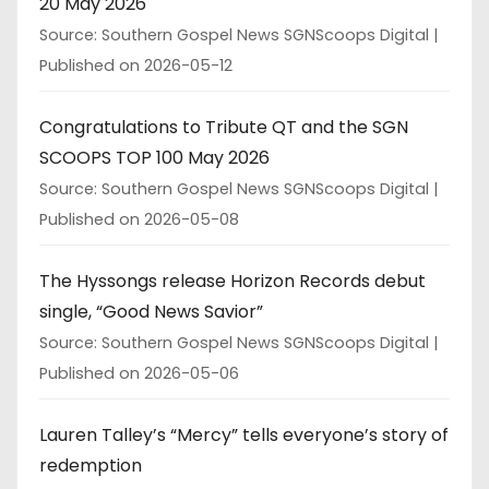
20 May 2026
Source: Southern Gospel News SGNScoops Digital
Published on 2026-05-12
Congratulations to Tribute QT and the SGN
SCOOPS TOP 100 May 2026
Source: Southern Gospel News SGNScoops Digital
Published on 2026-05-08
The Hyssongs release Horizon Records debut
single, “Good News Savior”
Source: Southern Gospel News SGNScoops Digital
Published on 2026-05-06
Lauren Talley’s “Mercy” tells everyone’s story of
redemption