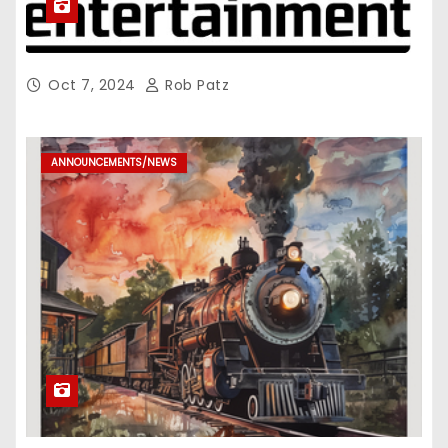
Oct 7, 2024
Rob Patz
ANNOUNCEMENTS/NEWS