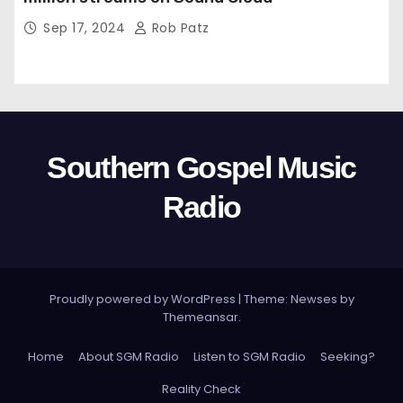
Sep 17, 2024
Rob Patz
Southern Gospel Music
Radio
Proudly powered by WordPress
|
Theme: Newses by
Themeansar
.
Home
About SGM Radio
Listen to SGM Radio
Seeking?
Reality Check