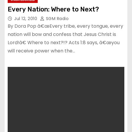
Every Nation: Where to Next?
Jul 12, 2010
SGM Radio
By Dora Pop â€œEvery tribe, every tongue, every
nation will bow and confess that Jesus Christ is
Lord!â€ Where to next?!? Acts 1:8 says, â€œyou
will receive power when the…