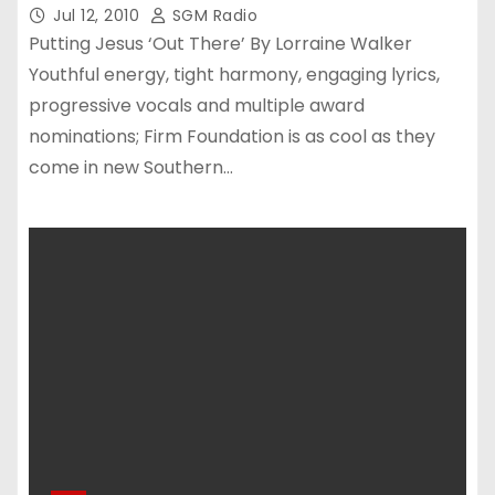
Jul 12, 2010
SGM Radio
Putting Jesus ‘Out There’ By Lorraine Walker
Youthful energy, tight harmony, engaging lyrics,
progressive vocals and multiple award
nominations; Firm Foundation is as cool as they
come in new Southern…