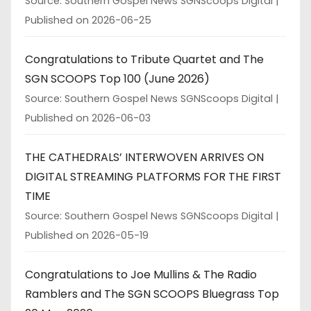
Source: Southern Gospel News SGNScoops Digital
Published on 2026-06-25
Congratulations to Tribute Quartet and The
SGN SCOOPS Top 100 (June 2026)
Source: Southern Gospel News SGNScoops Digital
Published on 2026-06-03
THE CATHEDRALS’ INTERWOVEN ARRIVES ON
DIGITAL STREAMING PLATFORMS FOR THE FIRST
TIME
Source: Southern Gospel News SGNScoops Digital
Published on 2026-05-19
Congratulations to Joe Mullins & The Radio
Ramblers and The SGN SCOOPS Bluegrass Top