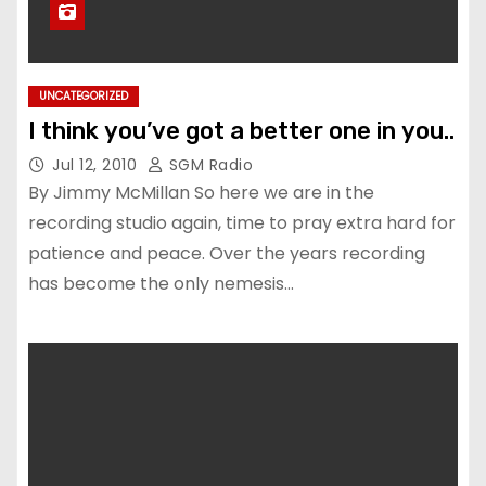
UNCATEGORIZED
I think you’ve got a better one in you..
Jul 12, 2010
SGM Radio
By Jimmy McMillan So here we are in the
recording studio again, time to pray extra hard for
patience and peace. Over the years recording
has become the only nemesis…