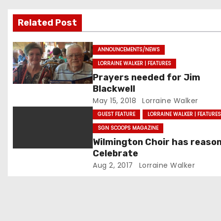
i
Related Post
g
a
ANNOUNCEMENTS/NEWS
LORRAINE WALKER | FEATURES
t
Prayers needed for Jim
Blackwell
i
May 15, 2018
Lorraine Walker
o
GUEST FEATURE
LORRAINE WALKER | FEATURE
SGN SCOOPS MAGAZINE
n
Wilmington Choir has reason
Celebrate
Aug 2, 2017
Lorraine Walker