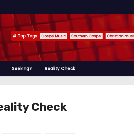
Top Tags
Gospel Music
Southern Gospel
Christian mus
Seeking?
Reality Check
Reality Check