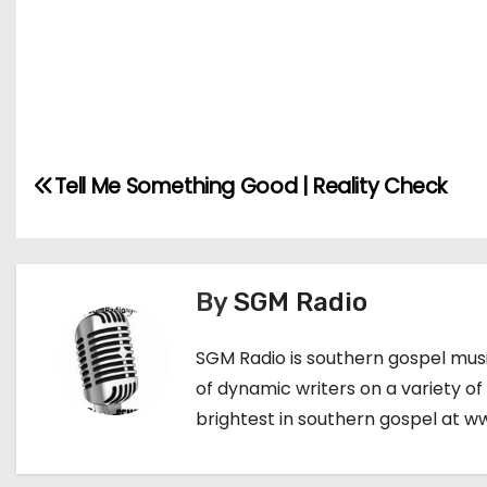
Tell Me Something Good | Reality Check
P
o
s
By
SGM Radio
t
SGM Radio is southern gospel music
n
of dynamic writers on a variety of
a
brightest in southern gospel at 
v