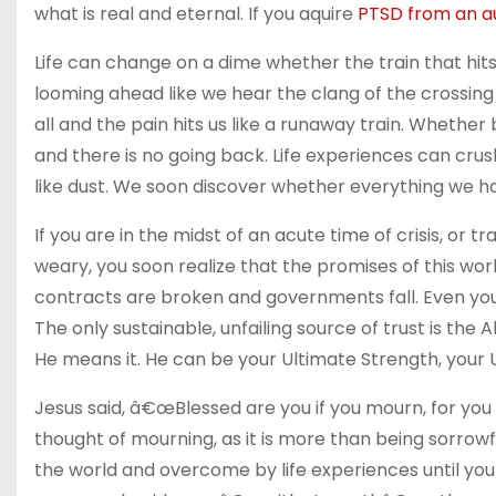
what is real and eternal. If you aquire
PTSD from an a
Life can change on a dime whether the train that hits u
looming ahead like we hear the clang of the crossing 
all and the pain hits us like a runaway train. Whethe
and there is no going back. Life experiences can c
like dust. We soon discover whether everything we ha
If you are in the midst of an acute time of crisis, or 
weary, you soon realize that the promises of this wo
contracts are broken and governments fall. Even your
The only sustainable, unfailing source of trust is the
He means it. He can be your Ultimate Strength, your 
Jesus said, â€œBlessed are you if you mourn, for you
thought of mourning, as it is more than being sorrow
the world and overcome by life experiences until yo