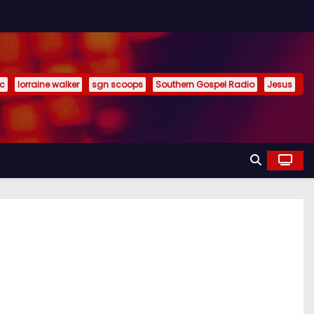
ic
lorraine walker
sgn scoops
Southern Gospel Radio
Jesus