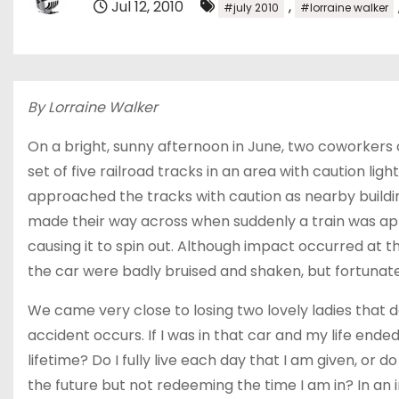
Jul 12, 2010
,
#july 2010
#lorraine walker
By Lorraine Walker
On a bright, sunny afternoon in June, two coworkers 
set of five railroad tracks in an area with caution li
approached the tracks with caution as nearby buildin
made their way across when suddenly a train was ap
causing it to spin out. Although impact occurred at t
the car were badly bruised and shaken, but fortunatel
We came very close to losing two lovely ladies that 
accident occurs. If I was in that car and my life ende
lifetime? Do I fully live each day that I am given, or
the future but not redeeming the time I am in? In an i