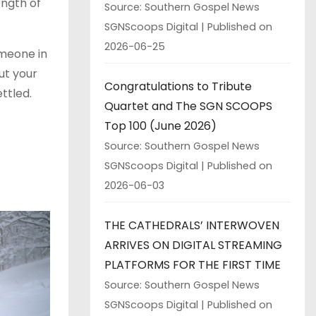
ngth of
Source: Southern Gospel News
SGNScoops Digital
Published on
2026-06-25
omeone in
ut your
Congratulations to Tribute
ttled.
Quartet and The SGN SCOOPS
Top 100 (June 2026)
Source: Southern Gospel News
SGNScoops Digital
Published on
2026-06-03
THE CATHEDRALS’ INTERWOVEN
ARRIVES ON DIGITAL STREAMING
PLATFORMS FOR THE FIRST TIME
Source: Southern Gospel News
SGNScoops Digital
Published on