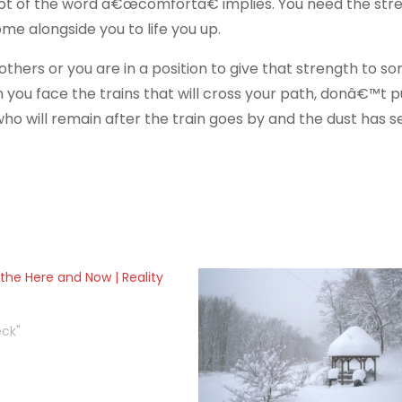
t of the word â€œcomfortâ€ implies. You need the stre
me alongside you to life you up.
hers or you are in a position to give that strength to s
you face the trains that will cross your path, donâ€™t p
 who will remain after the train goes by and the dust has se
the Here and Now | Reality
eck"