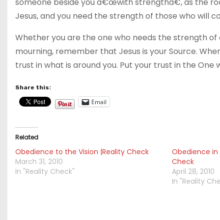
someone beside you â€œwith strengthâ€, as the roo
Jesus, and you need the strength of those who will co
Whether you are the one who needs the strength of ot
mourning, remember that Jesus is your Source. When 
trust in what is around you. Put your trust in the One
Share this:
Email
Related
Obedience to the Vision |Reality Check
Obedience in 
March 31, 2010
Check
In "Reality Check"
April 28, 2010
In "Reality Ch