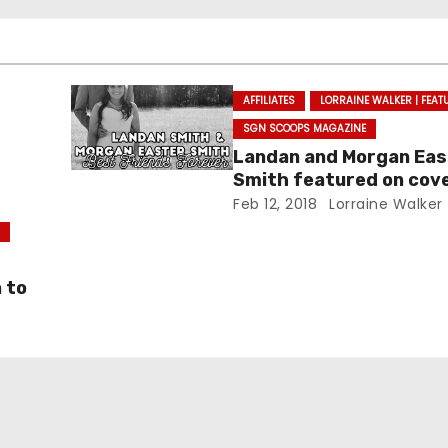
AFFILIATES
LORRAINE WALKER | FEAT
SGN SCOOPS MAGAZINE
Landan and Morgan Eas
Smith featured on cove
SGNScoops’ February i
Feb 12, 2018
Lorraine Walker
S
 to