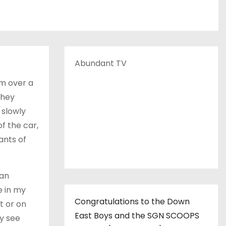
Abundant TV
em over a
They
 slowly
f the car,
ants of
 an
e in my
Congratulations to the Down
t or on
East Boys and the SGN SCOOPS
ly see