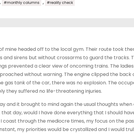
,
,
#monthly columns
#reality check
of mine headed off to the local gym. Their route took th
ghts and sirens but without crossarms to guard the tracks. 
gs prevented a clear view of oncoming trains. The ladies
proached without warning. The engine clipped the back o
he gas tank of the car, there was no explosion. The occup
y they suffered no life-threatening injuries.
day and it brought to mind again the usual thoughts when
d that day, would I have done everything that I should hav
 do I coast through the mediocre times, my focus on the pas
nstant, my priorities would be crystallized and I would tru