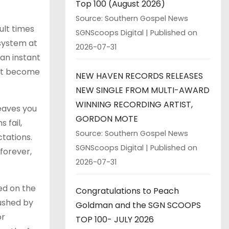
Top 100 (August 2026)
Source: Southern Gospel News
ult times
SGNScoops Digital
Published on
 system at
2026-07-31
 an instant
ant become
NEW HAVEN RECORDS RELEASES
NEW SINGLE FROM MULTI-AWARD
WINNING RECORDING ARTIST,
leaves you
GORDON MOTE
 fail,
Source: Southern Gospel News
tations.
SGNScoops Digital
Published on
 forever,
2026-07-31
ed on the
Congratulations to Peach
rushed by
Goldman and the SGN SCOOPS
or
TOP 100- JULY 2026