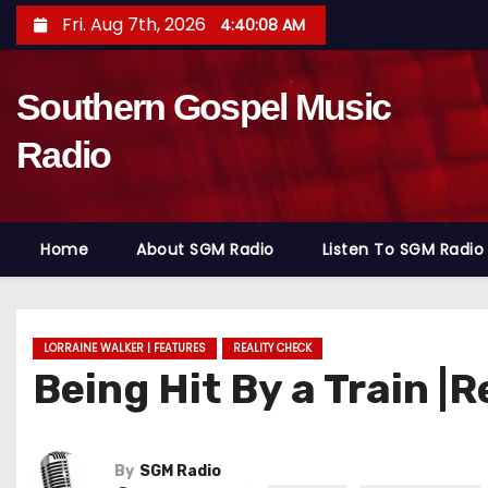
S
Fri. Aug 7th, 2026
4:40:09 AM
k
i
Southern Gospel Music
p
t
Radio
o
c
o
Home
About SGM Radio
Listen To SGM Radio
n
t
e
n
LORRAINE WALKER | FEATURES
REALITY CHECK
Being Hit By a Train |
t
By
SGM Radio