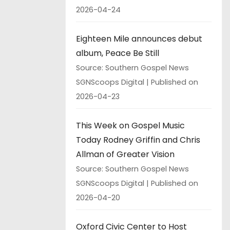
2026-04-24
Eighteen Mile announces debut
album, Peace Be Still
Source: Southern Gospel News
SGNScoops Digital
Published on
2026-04-23
This Week on Gospel Music
Today Rodney Griffin and Chris
Allman of Greater Vision
Source: Southern Gospel News
SGNScoops Digital
Published on
2026-04-20
Oxford Civic Center to Host