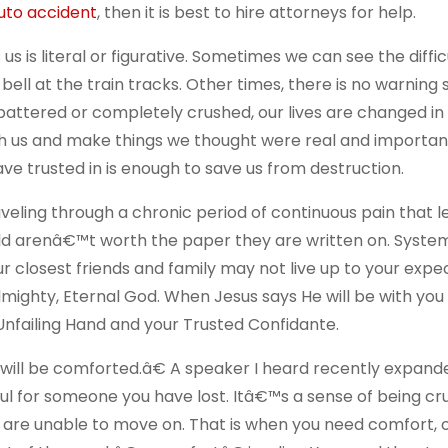
uto accident
, then it is best to hire attorneys for help.
s is literal or figurative. Sometimes we can see the diffic
bell at the train tracks. Other times, there is no warning
r battered or completely crushed, our lives are changed in
rush us and make things we thought were real and import
ve trusted in is enough to save us from destruction.
traveling through a chronic period of continuous pain that 
rld arenâ€™t worth the paper they are written on. Systems
 closest friends and family may not live up to your expec
 Almighty, Eternal God. When Jesus says He will be with you
Unfailing Hand and your Trusted Confidante.
 will be comforted.â€ A speaker I heard recently expand
ful for someone you have lost. Itâ€™s a sense of being c
u are unable to move on. That is when you need comfort, 