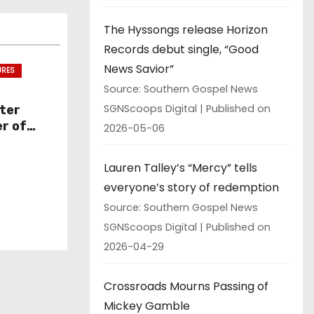
The Hyssongs release Horizon
Records debut single, “Good
News Savior”
URES
Source: Southern Gospel News
SGNScoops Digital
Published on
ter
r of
2026-05-06
ssue
Lauren Talley’s “Mercy” tells
everyone’s story of redemption
Source: Southern Gospel News
SGNScoops Digital
Published on
2026-04-29
Crossroads Mourns Passing of
Mickey Gamble