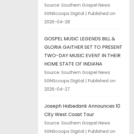
Source: Southern Gospel News
SGNScoops Digital
Published on
2026-04-28
GOSPEL MUSIC LEGENDS BILL &
GLORIA GAITHER SET TO PRESENT
TWO-DAY MUSIC EVENT IN THEIR
HOME STATE OF INDIANA
Source: Southern Gospel News
SGNScoops Digital
Published on
2026-04-27
Joseph Habedank Announces 10
City West Coast Tour
Source: Southern Gospel News
SGNScoops Digital
Published on