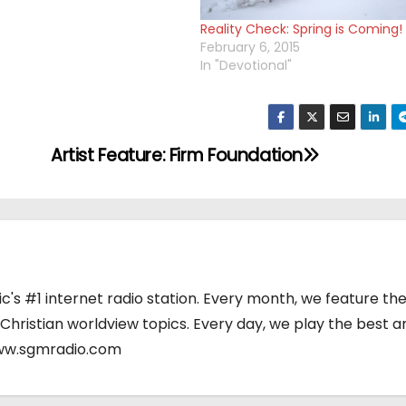
Reality Check: Spring is Coming!
February 6, 2015
In "Devotional"
Artist Feature: Firm Foundation
's #1 internet radio station. Every month, we feature the
 Christian worldview topics. Every day, we play the best a
www.sgmradio.com