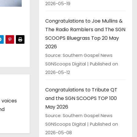
2026-05-19
Congratulations to Joe Mullins &
The Radio Ramblers and The SGN
SCOOPS Bluegrass Top 20 May
2026
Source: Southern Gospel News
SGNScoops Digital
Published on
2026-05-12
Congratulations to Tribute QT
and the SGN SCOOPS TOP 100
 voices
May 2026
nd
Source: Southern Gospel News
SGNScoops Digital
Published on
2026-05-08