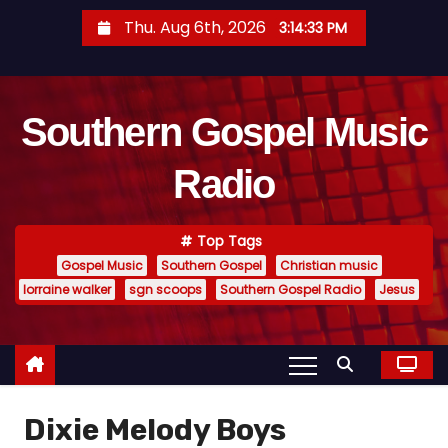
S
Thu. Aug 6th, 2026
3:14:35 PM
k
i
p
Southern Gospel Music
t
o
Radio
c
o
n
Top Tags
t
Gospel Music
Southern Gospel
Christian music
e
lorraine walker
sgn scoops
Southern Gospel Radio
Jesus
n
t
Dixie Melody Boys