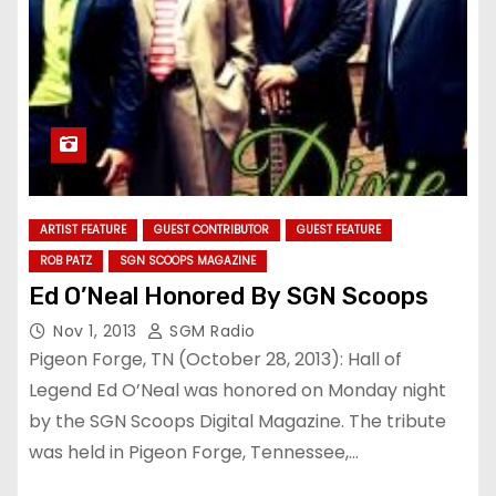
ARTIST FEATURE
GUEST CONTRIBUTOR
GUEST FEATURE
ROB PATZ
SGN SCOOPS MAGAZINE
Ed O’Neal Honored By SGN Scoops
Nov 1, 2013
SGM Radio
Pigeon Forge, TN (October 28, 2013): Hall of
Legend Ed O’Neal was honored on Monday night
by the SGN Scoops Digital Magazine. The tribute
was held in Pigeon Forge, Tennessee,…