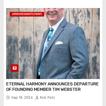
ANNOUNCEMENTS/NEWS
ETERNAL HARMONY ANNOUNCES DEPARTURE
OF FOUNDING MEMBER TIM WEBSTER
Sep 19, 2024
Rob Patz