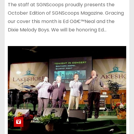
The staff at SGNScoops proudly presents the
October Edition of SGNScoops Magazine. Gracing
our cover this month is Ed Oâ€™Neal and the
Dixie Melody Boys. We will be honoring Ed…