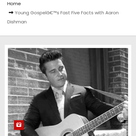
Home
Young Gospelâ€™s Fast Five Facts with Aaron
Dishman