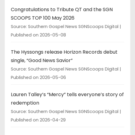
Congratulations to Tribute QT and the SGN
SCOOPS TOP 100 May 2026
Source: Southern Gospel News SGNScoops Digital
Published on 2026-05-08
The Hyssongs release Horizon Records debut
single, “Good News Savior”
Source: Southern Gospel News SGNScoops Digital
Published on 2026-05-06
Lauren Talley’s “Mercy” tells everyone’s story of
redemption
Source: Southern Gospel News SGNScoops Digital
Published on 2026-04-29