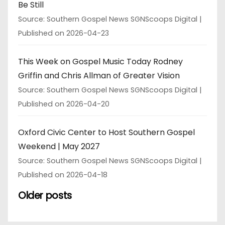
Be Still
Source: Southern Gospel News SGNScoops Digital
Published on 2026-04-23
This Week on Gospel Music Today Rodney
Griffin and Chris Allman of Greater Vision
Source: Southern Gospel News SGNScoops Digital
Published on 2026-04-20
Oxford Civic Center to Host Southern Gospel
Weekend | May 2027
Source: Southern Gospel News SGNScoops Digital
Published on 2026-04-18
Older posts