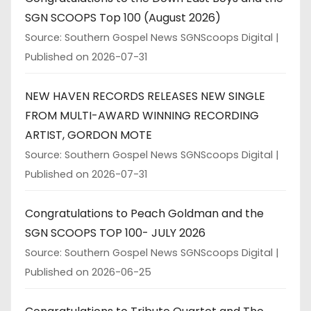
SGN SCOOPS Top 100 (August 2026)
Source: Southern Gospel News SGNScoops Digital
Published on 2026-07-31
NEW HAVEN RECORDS RELEASES NEW SINGLE
FROM MULTI-AWARD WINNING RECORDING
ARTIST, GORDON MOTE
Source: Southern Gospel News SGNScoops Digital
Published on 2026-07-31
Congratulations to Peach Goldman and the
SGN SCOOPS TOP 100- JULY 2026
Source: Southern Gospel News SGNScoops Digital
Published on 2026-06-25