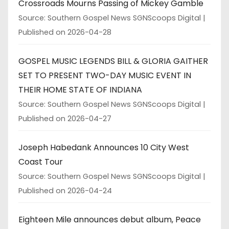
Crossroads Mourns Passing of Mickey Gamble
Source: Southern Gospel News SGNScoops Digital
Published on 2026-04-28
GOSPEL MUSIC LEGENDS BILL & GLORIA GAITHER
SET TO PRESENT TWO-DAY MUSIC EVENT IN
THEIR HOME STATE OF INDIANA
Source: Southern Gospel News SGNScoops Digital
Published on 2026-04-27
Joseph Habedank Announces 10 City West
Coast Tour
Source: Southern Gospel News SGNScoops Digital
Published on 2026-04-24
Eighteen Mile announces debut album, Peace