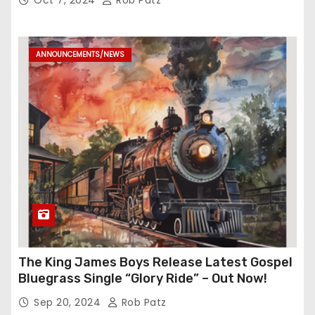
ANNOUNCEMENTS/NEWS
The King James Boys Release Latest Gospel
Bluegrass Single “Glory Ride” – Out Now!
Sep 20, 2024
Rob Patz