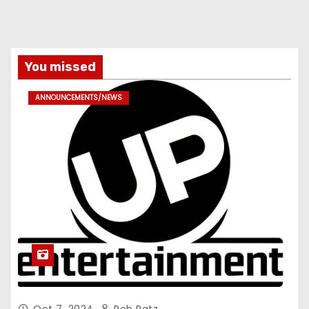
You missed
ANNOUNCEMENTS/NEWS
Oct 7, 2024
Rob Patz