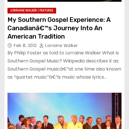
LORRAINE WALKER | FEATURES
My Southern Gospel Experience: A
Canadianâ€™s Journey Into An
American Tradition
Feb 8, 2012
Lorraine Walker
By Philip Foster as told to Lorraine Walker What is
Southern Gospel Music? Wikipedia describes it as:
Southern Gospel musicâ€”at one time also known
as “quartet music”â€”is music whose lyrics…