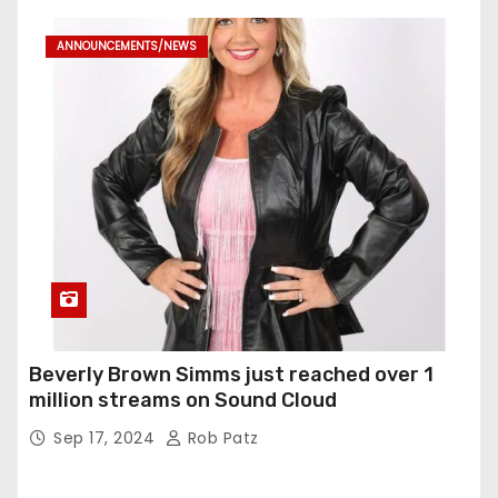
ANNOUNCEMENTS/NEWS
Beverly Brown Simms just reached over 1
million streams on Sound Cloud
Sep 17, 2024
Rob Patz