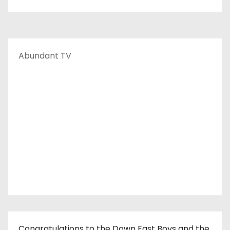
Abundant TV
Congratulations to the Down East Boys and the