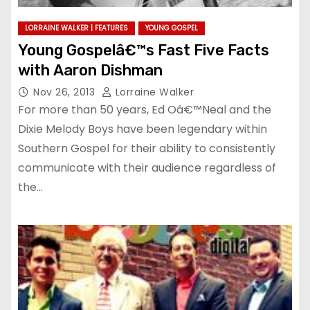
LORRAINE WALKER | FEATURES
YOUNG GOSPEL
Young Gospelâ€™s Fast Five Facts
with Aaron Dishman
Nov 26, 2013
Lorraine Walker
For more than 50 years, Ed Oâ€™Neal and the
Dixie Melody Boys have been legendary within
Southern Gospel for their ability to consistently
communicate with their audience regardless of
the…