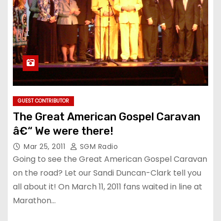
GUEST CONTRIBUTOR
The Great American Gospel Caravan
â€“ We were there!
Mar 25, 2011
SGM Radio
Going to see the Great American Gospel Caravan
on the road? Let our Sandi Duncan-Clark tell you
all about it! On March 11, 2011 fans waited in line at
Marathon…