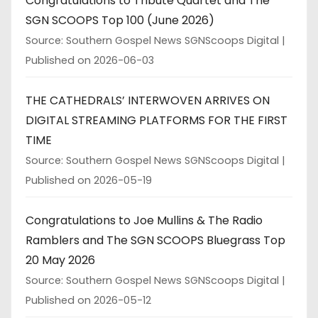
Congratulations to Tribute Quartet and The
SGN SCOOPS Top 100 (June 2026)
Source: Southern Gospel News SGNScoops Digital
Published on 2026-06-03
THE CATHEDRALS’ INTERWOVEN ARRIVES ON
DIGITAL STREAMING PLATFORMS FOR THE FIRST
TIME
Source: Southern Gospel News SGNScoops Digital
Published on 2026-05-19
Congratulations to Joe Mullins & The Radio
Ramblers and The SGN SCOOPS Bluegrass Top
20 May 2026
Source: Southern Gospel News SGNScoops Digital
Published on 2026-05-12