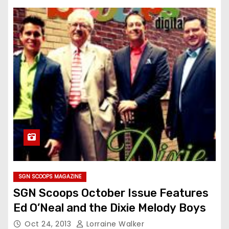
SGN SCOOPS MAGAZINE
SGN Scoops October Issue Features
Ed O’Neal and the Dixie Melody Boys
Oct 24, 2013
Lorraine Walker