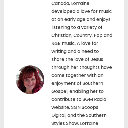
Canada, Lorraine
i
developed a love for music
g
at an early age and enjoys
listening to a variety of
a
Christian, Country, Pop and
t
R&B music. A love for
writing and a need to
i
share the love of Jesus
o
through her thoughts have
come together with an
n
enjoyment of Southern
Gospel, enabling her to
contribute to SGM Radio
website, SGN Scoops
Digital, and the Southern
Styles Show. Lorraine