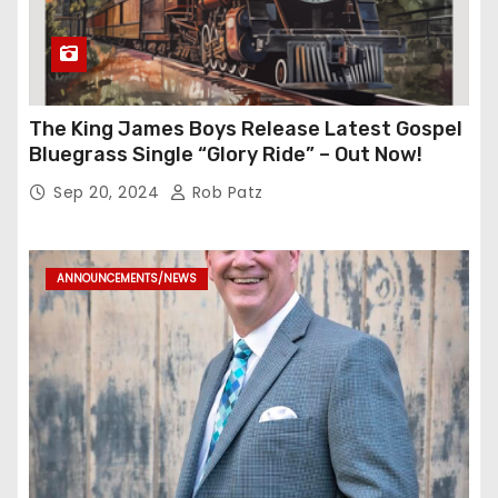
The King James Boys Release Latest Gospel
Bluegrass Single “Glory Ride” – Out Now!
Sep 20, 2024
Rob Patz
ANNOUNCEMENTS/NEWS