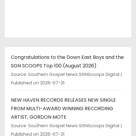
Congratulations to the Down East Boys and the
SGN SCOOPS Top 100 (August 2026)
Source: Southern Gospel News SGNScoops Digital
Published on 2026-07-31
NEW HAVEN RECORDS RELEASES NEW SINGLE
FROM MULTI-AWARD WINNING RECORDING
ARTIST, GORDON MOTE
Source: Southern Gospel News SGNScoops Digital
Published on 2026-07-31