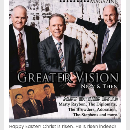
Happy Easter! Christ is risen…He is risen indeed!