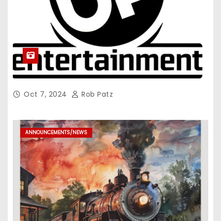
Oct 7, 2024
Rob Patz
ANNOUNCEMENTS/NEWS