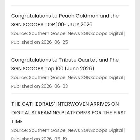
Congratulations to Peach Goldman and the
SGN SCOOPS TOP 100- JULY 2026
Source: Southern Gospel News SGNScoops Digital
Published on 2026-06-25
Congratulations to Tribute Quartet and The
SGN SCOOPS Top 100 (June 2026)
Source: Southern Gospel News SGNScoops Digital
Published on 2026-06-03
THE CATHEDRALS’ INTERWOVEN ARRIVES ON
DIGITAL STREAMING PLATFORMS FOR THE FIRST
TIME
Source: Southern Gospel News SGNScoops Digital
Published on 2026-05-19