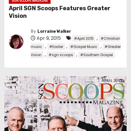
SGN SCOOPS MAGAZINE
April SGN Scoops Features Greater
Vision
By
Lorraine Walker
Apr 9, 2015
,
#April 2015
#Christian
,
,
,
music
#Easter
#Gospel Music
#Greater
,
,
Vision
#sgn scoops
#Southern Gospel