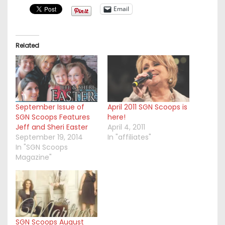
Email
Related
September Issue of
April 2011 SGN Scoops is
SGN Scoops Features
here!
Jeff and Sheri Easter
April 4, 2011
September 19, 2014
In "affiliates"
In "SGN Scoops
Magazine"
SGN Scoops August