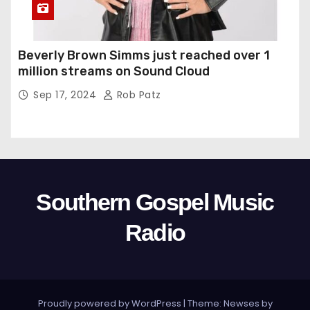
Beverly Brown Simms just reached over 1
million streams on Sound Cloud
Sep 17, 2024
Rob Patz
Southern Gospel Music
Radio
Proudly powered by WordPress
|
Theme: Newses by