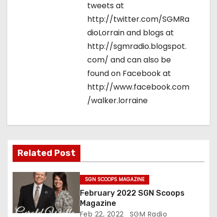
tweets at
http://twitter.com/SGMRa
dioLorrain and blogs at
http://sgmradio.blogspot.
com/ and can also be
found on Facebook at
http://www.facebook.com
/walker.lorraine
Related Post
SGN SCOOPS MAGAZINE
February 2022 SGN Scoops
Magazine
Feb 22, 2022
SGM Radio