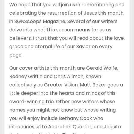
We hope that you will join us in remembering and
celebrating the resurrection of Jesus this month
in SGNScoops Magazine. Several of our writers
delve into what this season means for us as
believers. I trust that you will read about the love,
grace and eternal life of our Savior on every
page.
Our cover artists this month are Gerald Wolfe,
Rodney Griffin and Chris Allman, known
collectively as Greater Vision. Matt Baker goes a
little deeper into the hearts and minds of this
award-winning trio. Other new writers whose
names you might not know but whose writing
you will enjoy include Bethany Cook who
introduces us to Adoration Quartet, and Jaquita