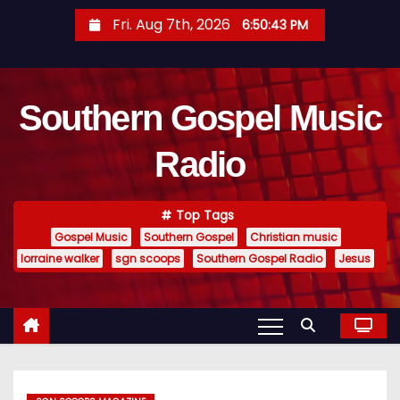
S
Fri. Aug 7th, 2026
6:50:44 PM
k
i
p
Southern Gospel Music
t
o
Radio
c
o
n
Top Tags
t
Gospel Music
Southern Gospel
Christian music
e
lorraine walker
sgn scoops
Southern Gospel Radio
Jesus
n
t