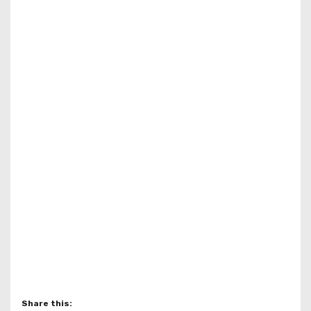
Share this: