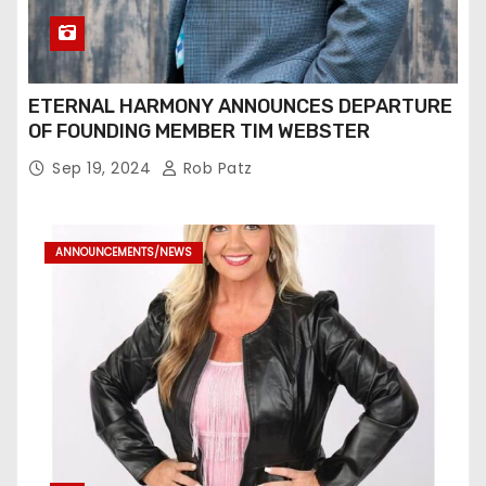
ETERNAL HARMONY ANNOUNCES DEPARTURE
OF FOUNDING MEMBER TIM WEBSTER
Sep 19, 2024
Rob Patz
ANNOUNCEMENTS/NEWS