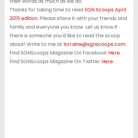
their words as much as we do.
Thanks for taking time to read
SGN Scoops April
2015 edition
. Please share it with your friends and
family and everyone you know. Let us know if
there is someone you’d like to read the scoop
about! Write to me at
lorraine@sgnscoops.com
Find SGNScoops Magazine On Facebook
Here
Find SGNScoops Magazine On Twitter
Here