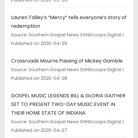
Lauren Talley’s “Mercy” tells everyone’s story of
redemption
Source: Southern Gospel News SGNScoops Digital
Published on 2026-04-29
Crossroads Mourns Passing of Mickey Gamble
Source: Southern Gospel News SGNScoops Digital
Published on 2026-04-28
GOSPEL MUSIC LEGENDS BILL & GLORIA GAITHER
SET TO PRESENT TWO-DAY MUSIC EVENT IN
THEIR HOME STATE OF INDIANA
Source: Southern Gospel News SGNScoops Digital
Published on 2026-04-27