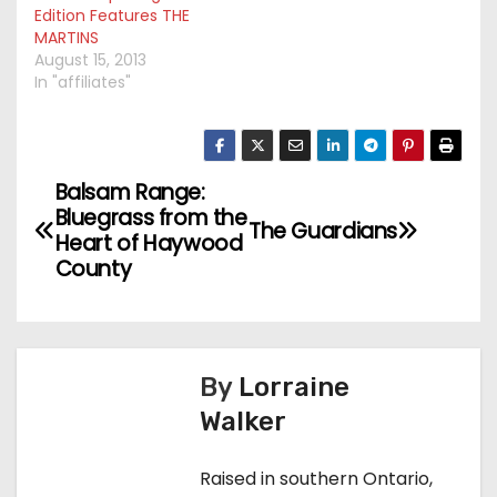
Edition Features THE
MARTINS
August 15, 2013
In "affiliates"
Balsam Range:
P
Bluegrass from the
The Guardians
o
Heart of Haywood
County
s
t
n
By
Lorraine
Walker
a
v
Raised in southern Ontario,