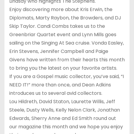
Lindsay who highlights The Stephens.
Enjoy discovering more about Kris Erwin, the
Diplomats, Marty Raybon, the Browders, and DJ
Skip Taylor. Candi Combs takes us to the
Greenbriar Quartet event and Lynn Mills goes
sailing on the Singing At Sea cruise. Vonda Easley,
Erin Stevens, Jennifer Campbell and Paige
Givens have written from their hearts this month
to bring you the latest on your favorite artists.
If you are a Gospel music collector, you’ve said, “I
NEED IT!” more than once, and Dean Adkins
introduces us to several avid collectors.
Lou Hildreth, David Staton, Laurette Willis, Jeff
Steele, Dusty Wells, Kelly Nelon Clark, Jonathan
Edwards, Sherry Anne and Ed Smith round out
our magazine this month and we hope you enjoy