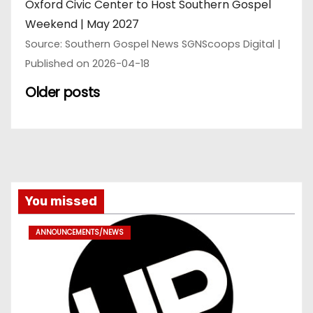
Oxford Civic Center to Host Southern Gospel
Weekend | May 2027
Source: Southern Gospel News SGNScoops Digital
Published on 2026-04-18
Older posts
You missed
ANNOUNCEMENTS/NEWS