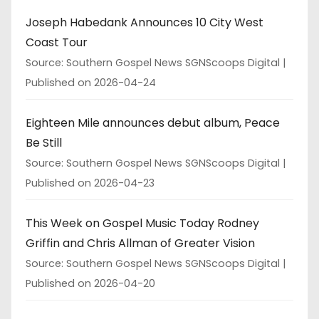
Joseph Habedank Announces 10 City West
Coast Tour
Source: Southern Gospel News SGNScoops Digital
Published on 2026-04-24
Eighteen Mile announces debut album, Peace
Be Still
Source: Southern Gospel News SGNScoops Digital
Published on 2026-04-23
This Week on Gospel Music Today Rodney
Griffin and Chris Allman of Greater Vision
Source: Southern Gospel News SGNScoops Digital
Published on 2026-04-20