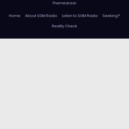
Themeansar
.
Home
About SGM Radio
Listen to SGM Radio
Seeking?
Reality Check