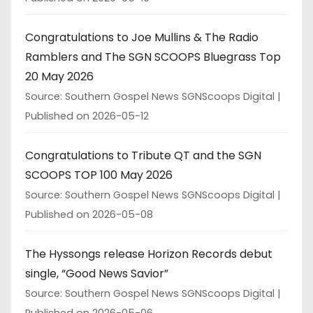
Congratulations to Joe Mullins & The Radio
Ramblers and The SGN SCOOPS Bluegrass Top
20 May 2026
Source: Southern Gospel News SGNScoops Digital
Published on 2026-05-12
Congratulations to Tribute QT and the SGN
SCOOPS TOP 100 May 2026
Source: Southern Gospel News SGNScoops Digital
Published on 2026-05-08
The Hyssongs release Horizon Records debut
single, “Good News Savior”
Source: Southern Gospel News SGNScoops Digital
Published on 2026-05-06