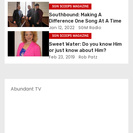
SGN SCOOPS MAGAZINE
Southbound: Making A
Difference One Song At A Time
Jan 12, 2022
SGM Radio
SGN SCOOPS MAGAZINE
Sweet Water: Do you know Him
or just know about Him?
Feb 23, 2019
Rob Patz
Abundant TV