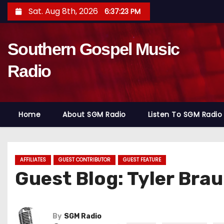
S
Sat. Aug 8th, 2026
6:37:24 PM
k
i
Southern Gospel Music
p
t
Radio
o
c
o
Home
About SGM Radio
Listen To SGM Radio
n
t
e
n
AFFILIATES
GUEST CONTRIBUTOR
GUEST FEATURE
Guest Blog: Tyler Bra
t
By
SGM Radio