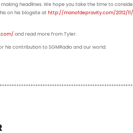
 making headlines. We hope you take the time to consider
his on his blogsite at
http://manofdepravity.com/2012/11/
y.com/
and read more from Tyler.
r his contribution to SGMRadio and our world.
********************************************************
R