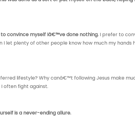
ing to convince myself Iâ€™ve done nothing.
I prefer to co
n I let plenty of other people know how much my hands 
preferred lifestyle? Why canâ€™t following Jesus make mu
 often fight against.
rself is a never-ending allure.