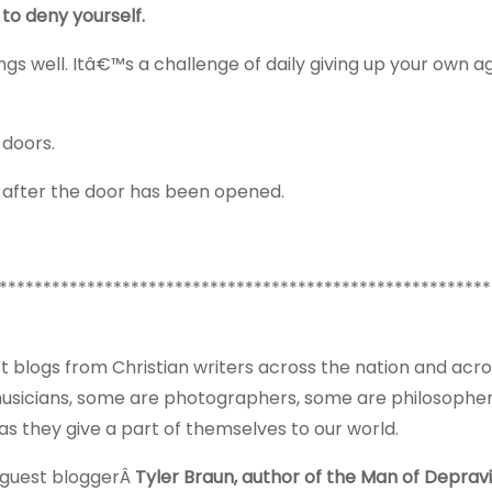
to deny yourself.
hings well. Itâ€™s a challenge of daily giving up your own 
 doors.
e after the door has been opened.
********************************************************
t blogs from Christian writers across the nation and acro
musicians, some are photographers, some are philosophe
 they give a part of themselves to our world.
 guest bloggerÂ
Tyler Braun, author of the Man of Depravi