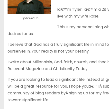
Iâ€™m Tyler. Iâ€™m a 28 y
live with my wife Rose.
Tyler Braun
This is my personal blog wh
desires for us.
I believe that God has a truly significant life in mind 
ourselves in. Your reality is not your destiny.
I write about Millennials, God, faith, church, and theo
Relevant Magazine and Christianity Today.
If you are looking to lead a significant life instead 
will be a great resource for you. I hope youâ€™llÂ sub
community of blog readers byÂ signing up for my free
toward significant life.