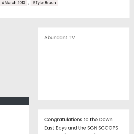
,
#March 2013
#Tyler Braun
Abundant TV
Congratulations to the Down
East Boys and the SGN SCOOPS