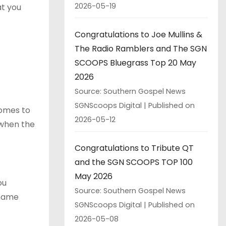
2026-05-19
at you
Congratulations to Joe Mullins &
The Radio Ramblers and The SGN
SCOOPS Bluegrass Top 20 May
2026
Source: Southern Gospel News
SGNScoops Digital
Published on
comes to
2026-05-12
 when the
Congratulations to Tribute QT
and the SGN SCOOPS TOP 100
May 2026
ou
Source: Southern Gospel News
 name
SGNScoops Digital
Published on
2026-05-08