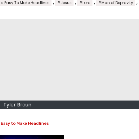
,
,
,
,
t's Easy To Make Headlines
#Jesus
#Lord
#Man of Depravity
Tyler Braun
 Easy to Make Headlines