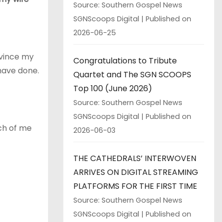
Source: Southern Gospel News
SGNScoops Digital
Published on
2026-06-25
nvince my
Congratulations to Tribute
have done.
Quartet and The SGN SCOOPS
Top 100 (June 2026)
Source: Southern Gospel News
SGNScoops Digital
Published on
ch of me
2026-06-03
THE CATHEDRALS’ INTERWOVEN
ARRIVES ON DIGITAL STREAMING
PLATFORMS FOR THE FIRST TIME
Source: Southern Gospel News
SGNScoops Digital
Published on