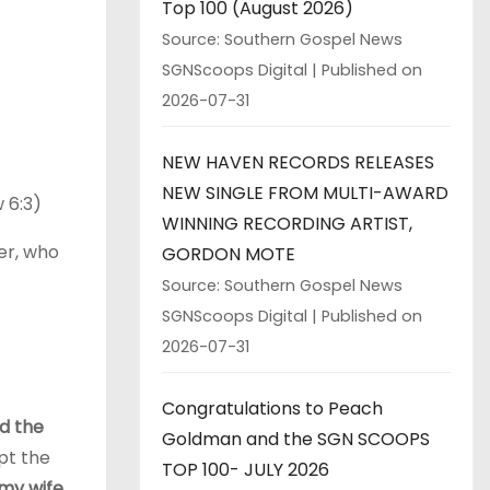
Top 100 (August 2026)
Source: Southern Gospel News
SGNScoops Digital
Published on
2026-07-31
NEW HAVEN RECORDS RELEASES
NEW SINGLE FROM MULTI-AWARD
 6:3)
WINNING RECORDING ARTIST,
er, who
GORDON MOTE
Source: Southern Gospel News
SGNScoops Digital
Published on
2026-07-31
Congratulations to Peach
nd the
Goldman and the SGN SCOOPS
pt the
TOP 100- JULY 2026
 my wife