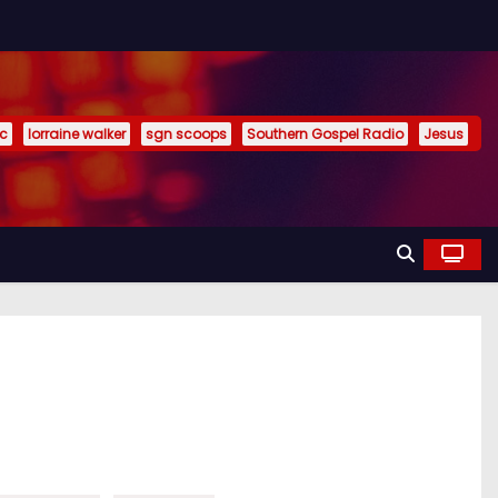
ic
lorraine walker
sgn scoops
Southern Gospel Radio
Jesus