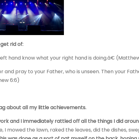
et rid of:
eft hand know what your right hand is doing.â€ (Matthew
 and pray to your Father, who is unseen. Then your Fath
thew 6:6)
ag about all my little achievements.
k and I immediately rattled off all the things I did arou
 I mowed the lawn, raked the leaves, did the dishes, swe
 this was done as a sort of pat myself on the back, hoping