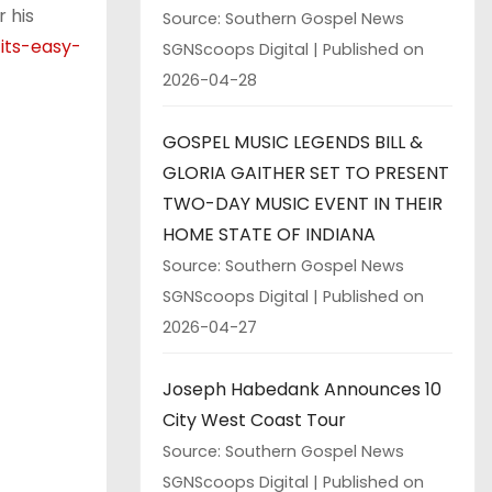
 his
Source: Southern Gospel News
its-easy-
SGNScoops Digital
Published on
2026-04-28
GOSPEL MUSIC LEGENDS BILL &
GLORIA GAITHER SET TO PRESENT
TWO-DAY MUSIC EVENT IN THEIR
HOME STATE OF INDIANA
Source: Southern Gospel News
SGNScoops Digital
Published on
2026-04-27
Joseph Habedank Announces 10
City West Coast Tour
Source: Southern Gospel News
SGNScoops Digital
Published on