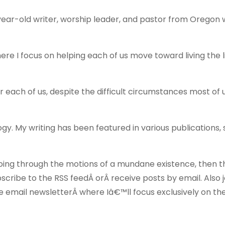
ear-old writer, worship leader, and pastor from Oregon 
ere I focus on helping each of us move toward living the 
for each of us, despite the difficult circumstances most of u
logy. My writing has been featured in various publications,
of going through the motions of a mundane existence, then t
scribe to the RSS feedÂ orÂ receive posts by email. Also jo
 email newsletterÂ where Iâ€™ll focus exclusively on th