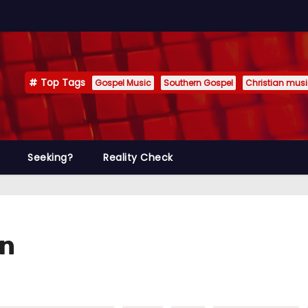
Top Tags
Gospel Music
Southern Gospel
Christian mus
Seeking?
Reality Check
un