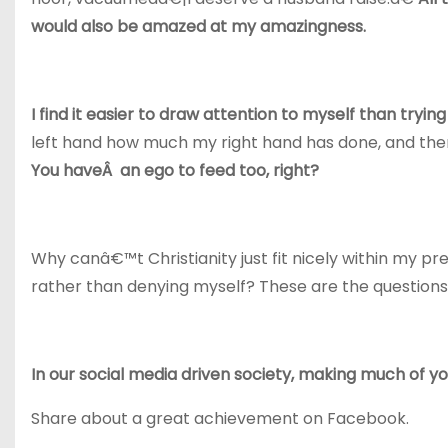
would also be amazed at my amazingness.
I find it easier to draw attention to myself than try
left hand how much my right hand has done, and the
You haveÂ an ego to feed too, right?
Why canâ€™t Christianity just fit nicely within my 
rather than denying myself? These are the questions I
In our social media driven society, making much of you
Share about a great achievement on Facebook.