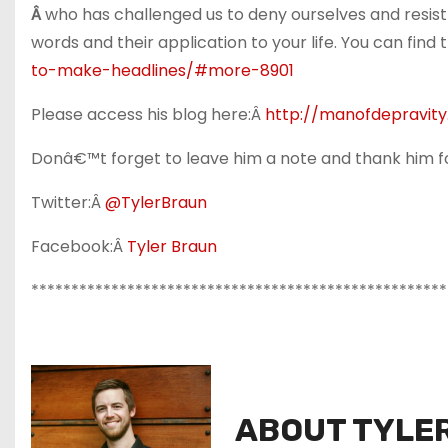
Â
who has challenged us to deny ourselves and resist
words and their application to your life. You can find t
to-make-headlines/#more-8901
Please access his blog here:Â
http://manofdepravit
Donâ€™t forget to leave him a note and thank him fo
Twitter:Â
@TylerBraun
Facebook:Â
Tyler Braun
****************************************************
ABOUT TYLE