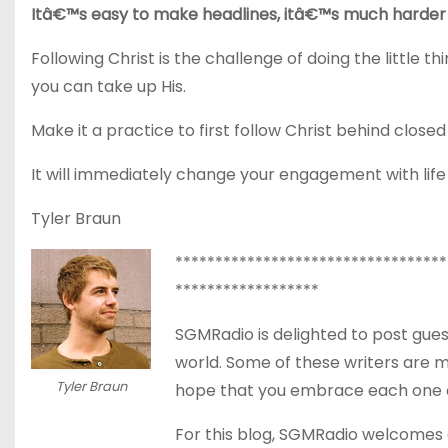
Itâ€™s easy to make headlines, itâ€™s much harder 
Following Christ is the challenge of doing the little t
you can take up His.
Make it a practice to first follow Christ behind closed
It will immediately change your engagement with lif
Tyler Braun
**********************************
******************
SGMRadio is delighted to post gues
world. Some of these writers are 
Tyler Braun
hope that you embrace each one as
For this blog, SGMRadio welcomes