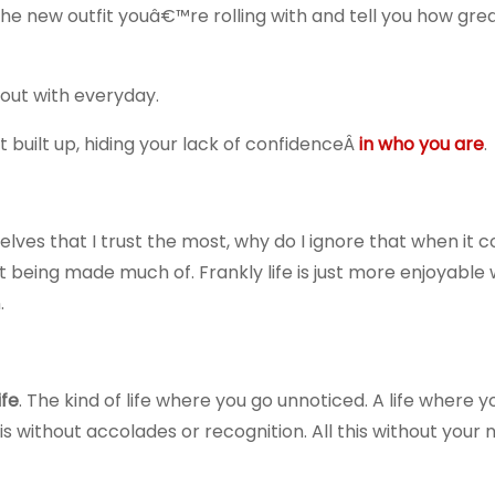
the new outfit youâ€™re rolling with and tell you how gre
out with everyday.
built up, hiding your lack of confidenceÂ
in who you are
.
es that I trust the most, why do I ignore that when it 
 being made much of. Frankly life is just more enjoyable
.
ife
. The kind of life where you go unnoticed. A life where y
s without accolades or recognition. All this without your