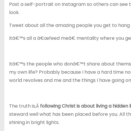
Post a self-portrait on Instagram so others can see 
look.
Tweet about all the amazing people you get to hang 
Itâ€™s all a â€œfeed meâ€ mentality where you get 
Itâ€™s the people who donâ€™t share about themselv
my own life? Probably because I have a hard time not
world revolves and me and the things I have going on
The truth is,Â
following Christ is about living a hidden l
steward well what has been placed before you. All thi
shining in bright lights.