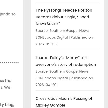
The Hyssongs release Horizon
agenda so
Records debut single, “Good
News Savior”
Source: Southern Gospel News
SGNScoops Digital
Published on
2026-05-06
Lauren Talley’s “Mercy” tells
**********
everyone’s story of redemption
Source: Southern Gospel News
SGNScoops Digital
Published on
ss the
2026-04-29
rs. We
Crossroads Mourns Passing of
ty blog,
Mickey Gamble