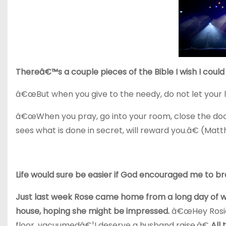
Thereâ€™s a couple pieces of the Bible I wish I could g
â€œBut when you give to the needy, do not let your l
â€œWhen you pray, go into your room, close the door
sees what is done in secret, will reward you.â€ (Mat
Life would sure be easier if God encouraged me to br
Just last week Rose came home from a long day of wor
house, hoping she might be impressed.
â€œHey Rosie,
floor, vacuumedâ€¦I deserve a husband raise.â€
All