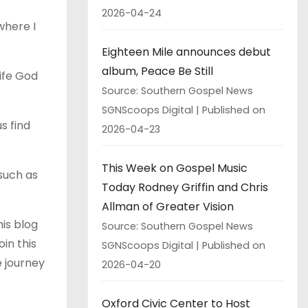
2026-04-24
where I
Eighteen Mile announces debut
album, Peace Be Still
life God
Source: Southern Gospel News
SGNScoops Digital
Published on
s find
2026-04-23
This Week on Gospel Music
 such as
Today Rodney Griffin and Chris
Allman of Greater Vision
his blog
Source: Southern Gospel News
in this
SGNScoops Digital
Published on
e journey
2026-04-20
Oxford Civic Center to Host