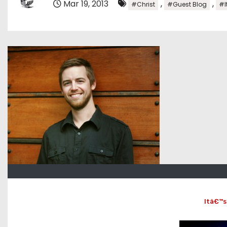
Mar 19, 2013
,
,
#Christ
#Guest Blog
#I
Itâ€™s