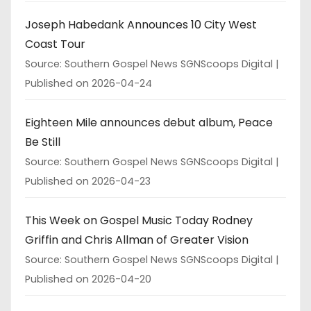
Joseph Habedank Announces 10 City West
Coast Tour
Source: Southern Gospel News SGNScoops Digital
Published on 2026-04-24
Eighteen Mile announces debut album, Peace
Be Still
Source: Southern Gospel News SGNScoops Digital
Published on 2026-04-23
This Week on Gospel Music Today Rodney
Griffin and Chris Allman of Greater Vision
Source: Southern Gospel News SGNScoops Digital
Published on 2026-04-20