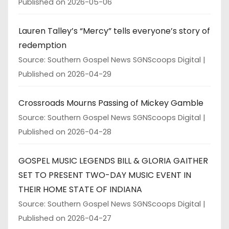
Published on 2026-05-06
Lauren Talley’s “Mercy” tells everyone’s story of
redemption
Source: Southern Gospel News SGNScoops Digital
Published on 2026-04-29
Crossroads Mourns Passing of Mickey Gamble
Source: Southern Gospel News SGNScoops Digital
Published on 2026-04-28
GOSPEL MUSIC LEGENDS BILL & GLORIA GAITHER
SET TO PRESENT TWO-DAY MUSIC EVENT IN
THEIR HOME STATE OF INDIANA
Source: Southern Gospel News SGNScoops Digital
Published on 2026-04-27