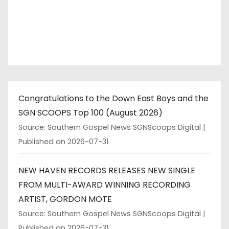
Congratulations to the Down East Boys and the
SGN SCOOPS Top 100 (August 2026)
Source: Southern Gospel News SGNScoops Digital
Published on 2026-07-31
NEW HAVEN RECORDS RELEASES NEW SINGLE
FROM MULTI-AWARD WINNING RECORDING
ARTIST, GORDON MOTE
Source: Southern Gospel News SGNScoops Digital
Published on 2026-07-31