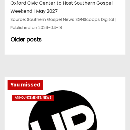
Oxford Civic Center to Host Southern Gospel
Weekend | May 2027
Source: Southern Gospel News SGNScoops Digital
Published on 2026-04-18
Older posts
You missed
ANNOUNCEMENTS/NEWS