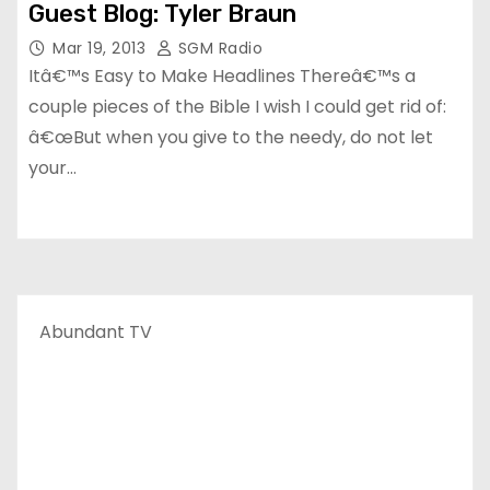
Guest Blog: Tyler Braun
Mar 19, 2013
SGM Radio
Itâ€™s Easy to Make Headlines Thereâ€™s a
couple pieces of the Bible I wish I could get rid of:
â€œBut when you give to the needy, do not let
your…
Abundant TV