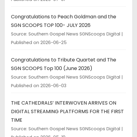
Congratulations to Peach Goldman and the
SGN SCOOPS TOP 100- JULY 2026
Source: Southern Gospel News SGNScoops Digital
Published on 2026-06-25
Congratulations to Tribute Quartet and The
SGN SCOOPS Top 100 (June 2026)
Source: Southern Gospel News SGNScoops Digital
Published on 2026-06-03
THE CATHEDRALS’ INTERWOVEN ARRIVES ON
DIGITAL STREAMING PLATFORMS FOR THE FIRST
TIME
Source: Southern Gospel News SGNScoops Digital