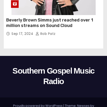
Beverly Brown Simms just reached over 1
million streams on Sound Cloud
Sep 17, 2024
Rob Patz
Southern Gospel Music
Radio
Proudly powered by WordPress
|
Theme: Newses by