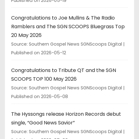
Published on 2026-05-19
Congratulations to Joe Mullins & The Radio
Ramblers and The SGN SCOOPS Bluegrass Top
20 May 2026
Source: Southern Gospel News SGNScoops Digital
Published on 2026-05-12
Congratulations to Tribute QT and the SGN
SCOOPS TOP 100 May 2026
Source: Southern Gospel News SGNScoops Digital
Published on 2026-05-08
The Hyssongs release Horizon Records debut
single, “Good News Savior”
Source: Southern Gospel News SGNScoops Digital