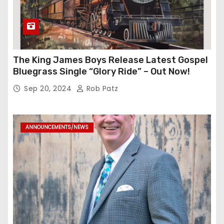
The King James Boys Release Latest Gospel
Bluegrass Single “Glory Ride” – Out Now!
Sep 20, 2024
Rob Patz
ANNOUNCEMENTS/NEWS