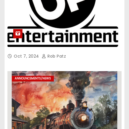
Oct 7, 2024
Rob Patz
ANNOUNCEMENTS/NEWS