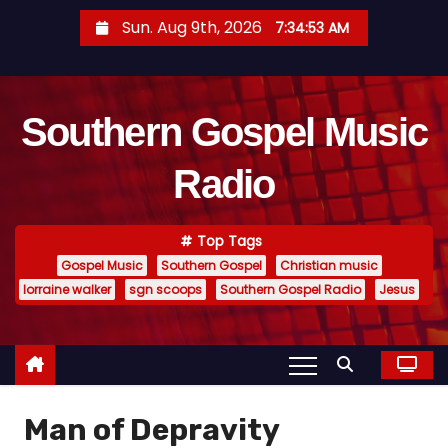
S
Sun. Aug 9th, 2026
7:34:54 AM
k
i
p
Southern Gospel Music
t
o
Radio
c
o
n
Top Tags
t
Gospel Music
Southern Gospel
Christian music
e
lorraine walker
sgn scoops
Southern Gospel Radio
Jesus
n
t
Man of Depravity