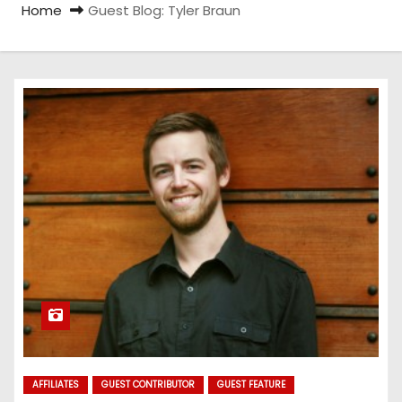
Home
Guest Blog: Tyler Braun
AFFILIATES
GUEST CONTRIBUTOR
GUEST FEATURE