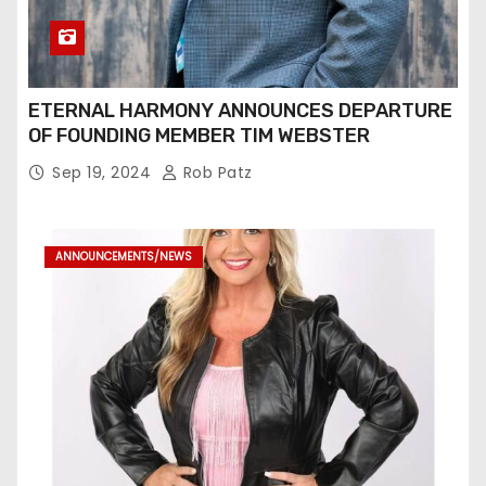
ETERNAL HARMONY ANNOUNCES DEPARTURE
OF FOUNDING MEMBER TIM WEBSTER
Sep 19, 2024
Rob Patz
ANNOUNCEMENTS/NEWS