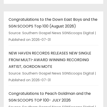
Congratulations to the Down East Boys and the
SGN SCOOPS Top 100 (August 2026)
Source: Southern Gospel News SGNScoops Digital
Published on 2026-07-31
NEW HAVEN RECORDS RELEASES NEW SINGLE
FROM MULTI-AWARD WINNING RECORDING
ARTIST, GORDON MOTE
Source: Southern Gospel News SGNScoops Digital
Published on 2026-07-31
Congratulations to Peach Goldman and the
SGN SCOOPS TOP 100- JULY 2026
Source: Southern Gospel News SGNScoops Digital