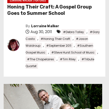
LORRAINE WALKER | FEATURES
Honing Their Craft: A Gospel Group
Goes to Summer School
By
Lorraine Walker
Aug 30, 2011
,
#Debra Talley
#Gary
,
,
Casto
#Honing Their Craft
#Jason
,
,
Waldroup
#September 2011
#Southern
,
,
Gospel Music
#Steve Hurst School of Music
,
,
#The Chapelaires
#Tim Riley
#Tribute
Quartet