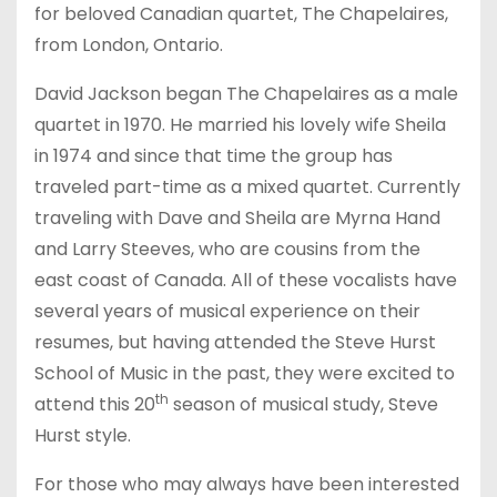
for beloved Canadian quartet, The Chapelaires,
from London, Ontario.
David Jackson began The Chapelaires as a male
quartet in 1970. He married his lovely wife Sheila
in 1974 and since that time the group has
traveled part-time as a mixed quartet. Currently
traveling with Dave and Sheila are Myrna Hand
and Larry Steeves, who are cousins from the
east coast of Canada. All of these vocalists have
several years of musical experience on their
resumes, but having attended the Steve Hurst
School of Music in the past, they were excited to
th
attend this 20
season of musical study, Steve
Hurst style.
For those who may always have been interested