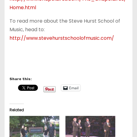
Home.html
To read more about the Steve Hurst School of
Music, head to:
http://www.stevehurstschoolofmusic.com/
Share this:
Email
Related