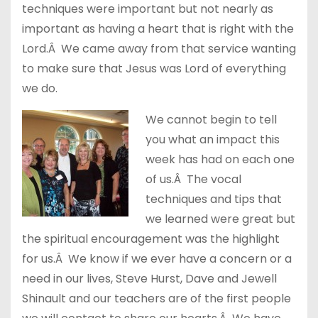
techniques were important but not nearly as
important as having a heart that is right with the
Lord.Â We came away from that service wanting
to make sure that Jesus was Lord of everything
we do.
We cannot begin to tell
you what an impact this
week has had on each one
of us.Â The vocal
techniques and tips that
we learned were great but
the spiritual encouragement was the highlight
for us.Â We know if we ever have a concern or a
need in our lives, Steve Hurst, Dave and Jewell
Shinault and our teachers are of the first people