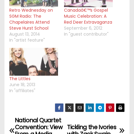
Retro Wednesday on
Canadaâ€™s Gospel
SGM Radio: The
Music Celebration: A
Chapelaires Attend
Red Deer Extravaganza
Steve Hurst School
September 6, 2012
August 13, 2014
In "guest contributor"
In "artist feature"
The Littles
June 18, 2013
In "affiliates"
National Quartet
P
Convention: View
Tickling the Ivories