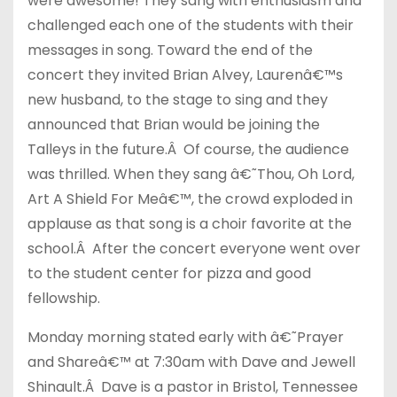
were awesome! They sang with enthusiasm and
challenged each one of the students with their
messages in song. Toward the end of the
concert they invited Brian Alvey, Laurenâ€™s
new husband, to the stage to sing and they
announced that Brian would be joining the
Talleys in the future.Â Of course, the audience
was thrilled. When they sang â€˜Thou, Oh Lord,
Art A Shield For Meâ€™, the crowd exploded in
applause as that song is a choir favorite at the
school.Â After the concert everyone went over
to the student center for pizza and good
fellowship.
Monday morning stated early with â€˜Prayer
and Shareâ€™ at 7:30am with Dave and Jewell
Shinault.Â Dave is a pastor in Bristol, Tennessee