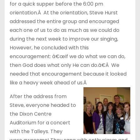
for a quick supper before the 6:00 pm
orientation.Â At the orientation, Steve Hurst
addressed the entire group and encouraged
each one of us to do as much as we could do
during the next week to improve our singing,
However, he concluded with this
encouragement: â€œIf we do what we can do,
then God does what only He can do.â€Â We
needed that encouragement because it looked
like a heavy week ahead of us.Â
After the address from
Steve, everyone headed to
the Dixon Centre
Auditorium for a concert
with the Talleys. They