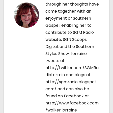
o
through her thoughts have
come together with an
n
enjoyment of Southern
Gospel, enabling her to
contribute to SGM Radio
website, SGN Scoops
Digital, and the Southern
Styles Show. Lorraine
tweets at
http://twitter.com/SGMRa
dioLorrain and blogs at
http://sgmradio.blogspot.
com/ and can also be
found on Facebook at
http://www.facebook.com
/walker.lorraine