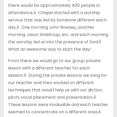
there would be approximately 400 people in
attendance.Â Chapel started with a worship
service that was led by someone different each
day.Â One morning John Rowsey, another
morning Jason Waldroup, etc. and each morning
the worship led us into the presence of God.Â
What an awesome way to start the day!
From there we would go to our group private
lesson with a different teacher for each
session.Â During the private lessons we sang for
our teacher and then worked on different
techniques that would help us with our diction,
pitch, vocal placement and presentation.Â
These lessons were invaluable and each teacher
seemed to concentrate on a different area.Â