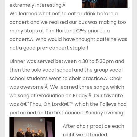
extremely interesting.Â
We learned what not to eat or drink before a
concert and we realized our bus was making too
many stops at Tim Hortonâ€™s prior to a
concert.Â Who would have thought caffeine was
not a good pre- concert staple!!
Dinner was served between 4:30 to 5:30pm and
then the solo vocal school and the group vocal
school students went to choir practice.Â Choir
was awesome.Â We learned three songs, which
we sang at Graduation on Friday.Â Our favorite
was â€˜Thou, Oh Lordâ€™ which the Talleys had
performed on the first concert Sunday evening.
After choir practice each
night we attended