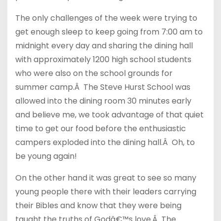
The only challenges of the week were trying to
get enough sleep to keep going from 7:00 am to
midnight every day and sharing the dining hall
with approximately 1200 high school students
who were also on the school grounds for
summer camp.Â The Steve Hurst School was
allowed into the dining room 30 minutes early
and believe me, we took advantage of that quiet
time to get our food before the enthusiastic
campers exploded into the dining hall.Â Oh, to
be young again!
On the other hand it was great to see so many
young people there with their leaders carrying
their Bibles and know that they were being
taught the truths of Godâ€™s love.Â The