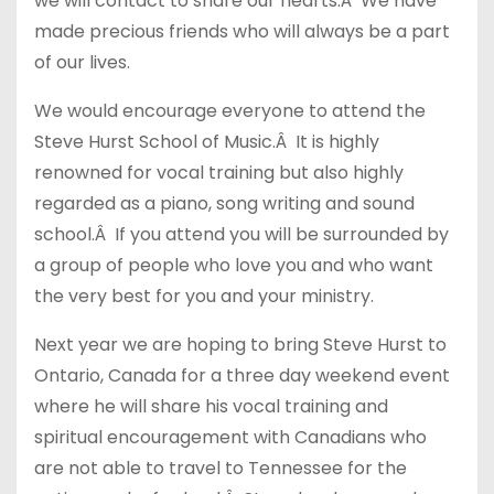
we will contact to share our hearts.Â We have
made precious friends who will always be a part
of our lives.
We would encourage everyone to attend the
Steve Hurst School of Music.Â It is highly
renowned for vocal training but also highly
regarded as a piano, song writing and sound
school.Â If you attend you will be surrounded by
a group of people who love you and who want
the very best for you and your ministry.
Next year we are hoping to bring Steve Hurst to
Ontario, Canada for a three day weekend event
where he will share his vocal training and
spiritual encouragement with Canadians who
are not able to travel to Tennessee for the