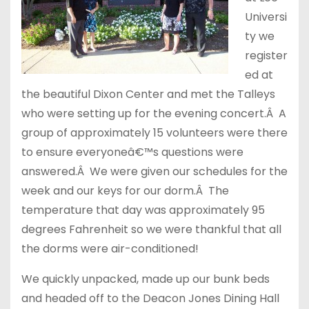
Universi
ty we
register
ed at
the beautiful Dixon Center and met the Talleys
who were setting up for the evening concert.Â A
group of approximately 15 volunteers were there
to ensure everyoneâ€™s questions were
answered.Â We were given our schedules for the
week and our keys for our dorm.Â The
temperature that day was approximately 95
degrees Fahrenheit so we were thankful that all
the dorms were air-conditioned!
We quickly unpacked, made up our bunk beds
and headed off to the Deacon Jones Dining Hall