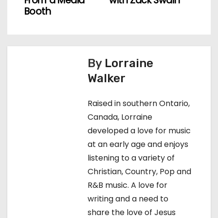
o
From a Media
with Zack Swain
Booth
s
t
n
By
Lorraine
Walker
a
v
Raised in southern Ontario,
Canada, Lorraine
i
developed a love for music
g
at an early age and enjoys
listening to a variety of
a
Christian, Country, Pop and
t
R&B music. A love for
writing and a need to
i
share the love of Jesus