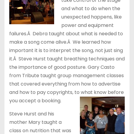
take control of the stage
and what to do when the
unexpected happens, like
power and equipment
failures.Â Debra taught about what is needed to
make a song come alive.Â We learned how
important it is to interpret the song, not just sing
it.Â Steve Hurst taught breathing techniques and
the importance of good posture. Gary Casto
from Tribute taught group management classes
that covered everything from how to advertise
and how to pay copyrights, to what know before
you accept a booking.
Steve Hurst and his
mother Mary taught a
class on nutrition that was