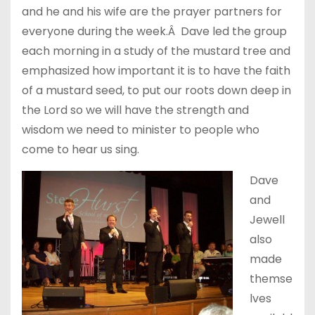
and he and his wife are the prayer partners for
everyone during the week.Â Dave led the group
each morning in a study of the mustard tree and
emphasized how important it is to have the faith
of a mustard seed, to put our roots down deep in
the Lord so we will have the strength and
wisdom we need to minister to people who
come to hear us sing.
Dave
and
Jewell
also
made
themse
lves