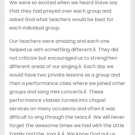
We were so excited when we heard Steve say
that they had prayed over each group and
asked God what teachers would be best for
each individual group.
Our teachers were amazing and each one
helped us with something different.Â They did
not criticize but encouraged us to strengthen
different areas of our singing.Â Each day we
would have two private lessons as a group and
then a performance class where we joined other
groups and sang mini concerts.Â These
performance classes turned into chapel
services on many occasions and often it was
difficult to sing through the tears.Â We will never
forget the awesome times we had with the Little
Family and the Joys.Â Â We know God put us