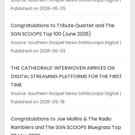
Published on 2026-06-25
Congratulations to Tribute Quartet and The
SGN SCOOPS Top 100 (June 2026)
Source: Southern Gospel News SGNScoops Digital
Published on 2026-06-03
THE CATHEDRALS’ INTERWOVEN ARRIVES ON
DIGITAL STREAMING PLATFORMS FOR THE FIRST
TIME
Source: Southern Gospel News SGNScoops Digital
Published on 2026-05-19
Congratulations to Joe Mullins & The Radio
Ramblers and The SGN SCOOPS Bluegrass Top