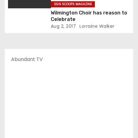
SGN SCOOPS MAGAZINE
Wilmington Choir has reason to
Celebrate
Aug 2, 2017
Lorraine Walker
Abundant TV