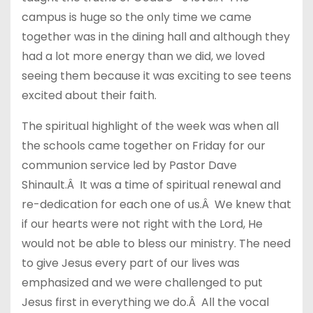
campus is huge so the only time we came
together was in the dining hall and although they
had a lot more energy than we did, we loved
seeing them because it was exciting to see teens
excited about their faith.
The spiritual highlight of the week was when all
the schools came together on Friday for our
communion service led by Pastor Dave
Shinault.Â It was a time of spiritual renewal and
re-dedication for each one of us.Â We knew that
if our hearts were not right with the Lord, He
would not be able to bless our ministry. The need
to give Jesus every part of our lives was
emphasized and we were challenged to put
Jesus first in everything we do.Â All the vocal