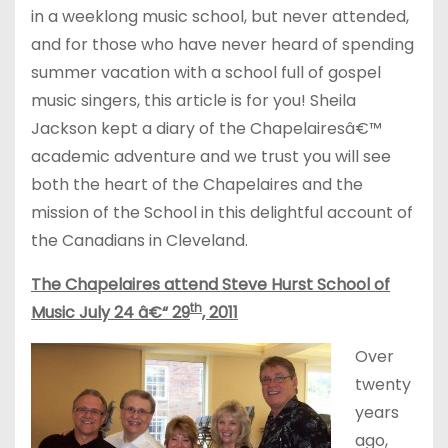
in a weeklong music school, but never attended,
and for those who have never heard of spending
summer vacation with a school full of gospel
music singers, this article is for you! Sheila
Jackson kept a diary of the Chapelairesâ€™
academic adventure and we trust you will see
both the heart of the Chapelaires and the
mission of the School in this delightful account of
the Canadians in Cleveland.
The Chapelaires attend Steve Hurst School of
th
Music July 24 â€“ 29
, 2011
Over
twenty
years
ago,