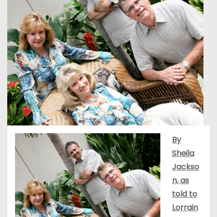
By
Sheila
Jackso
n, as
told to
Lorrain