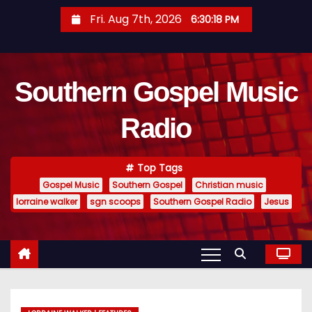
S
Fri. Aug 7th, 2026
6:30:19 PM
k
i
p
Southern Gospel Music
t
o
Radio
c
o
n
Top Tags
t
Gospel Music
Southern Gospel
Christian music
e
lorraine walker
sgn scoops
Southern Gospel Radio
Jesus
n
t