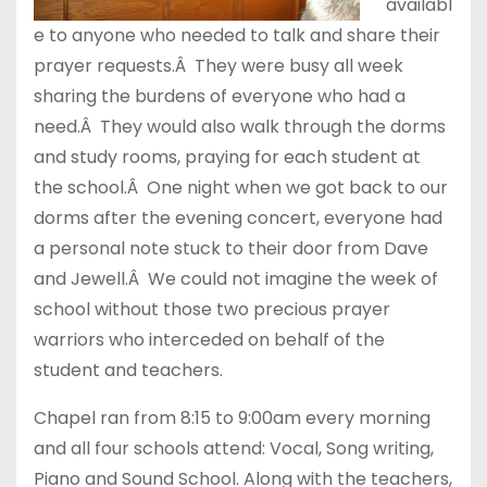
availabl
e to anyone who needed to talk and share their
prayer requests.Â They were busy all week
sharing the burdens of everyone who had a
need.Â They would also walk through the dorms
and study rooms, praying for each student at
the school.Â One night when we got back to our
dorms after the evening concert, everyone had
a personal note stuck to their door from Dave
and Jewell.Â We could not imagine the week of
school without those two precious prayer
warriors who interceded on behalf of the
student and teachers.
Chapel ran from 8:15 to 9:00am every morning
and all four schools attend: Vocal, Song writing,
Piano and Sound School. Along with the teachers,