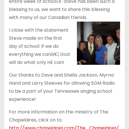
entire week of school.Â Steve has been such a
blessing to us, we want to share this blessing
with many of our Canadian friends.
I close with the statement
Steve made on the first
day of school: If we do
everything we canâ€¦.God
will do what only HE can!
Our thanks to Dave and Sheila Jackson, Myrna
Hand and Larry Steeves for allowing SGM Radio
to be a part of your Tennessee singing school
experience!
For more information on the ministry of The
Chapelaires, click on to:
http://www.chapelaires.com/The_Chapelaires/