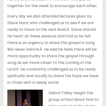
together for the week to encourage each other.
Every day we also attended lectures given by
Steve Hurst who challenged us to see if we are
ready to move to the next level.Â Steve shared
his heart at these sessions and told us he felt
there is an urgency to share the gospel in song
like never before.Â He said he feels there will be
more opportunity to share the gospel through
song as we move closer to the coming of the
Lord.Â He constantly challenged us to be ready
spiritually and vocally to share the hope we have
in Christ with a needy world.
Debra Talley taught the
group school about how to