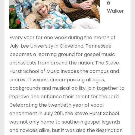
e
Walker
Every year for one week during the month of
July, Lee University in Cleveland, Tennessee
becomes a learning ground for gospel music
enthusiasts from around the nation. The Steve
Hurst School of Music invades the campus and
scores of voices, encompassing all ages,
backgrounds and musical ability, join together to
improve and enhance their talent for the Lord.
Celebrating the twentieth year of vocal
enrichment in July 2011, the Steve Hurst School
was not only home to southern gospel legends
and novices alike, but it was also the destination