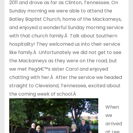
2011 and drove as far as Clinton, Tennessee. On
Sunday morning we were able to attend the
Batley Baptist Church, home of the Mackameys,
and enjoyed a wonderful Sunday morning service
with that church family.Â Talk about Southern
hospitality! They welcomed us into their service
like family.Â Unfortunately we did not get to see
the Mackameys as they were on the road, but
we met Pegâ€™s sister Carol and enjoyed
chatting with her.Â After the service we headed
straight to Cleveland, Tennessee, excited about
the coming week of school.Â
When
we
arrived
at Lee