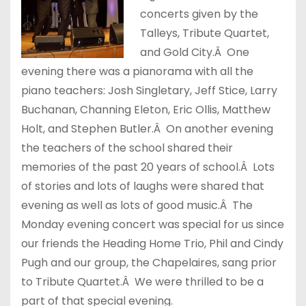
concerts given by the
Talleys, Tribute Quartet,
and Gold City.Â One
evening there was a pianorama with all the
piano teachers: Josh Singletary, Jeff Stice, Larry
Buchanan, Channing Eleton, Eric Ollis, Matthew
Holt, and Stephen Butler.Â On another evening
the teachers of the school shared their
memories of the past 20 years of school.Â Lots
of stories and lots of laughs were shared that
evening as well as lots of good music.Â The
Monday evening concert was special for us since
our friends the Heading Home Trio, Phil and Cindy
Pugh and our group, the Chapelaires, sang prior
to Tribute Quartet.Â We were thrilled to be a
part of that special evening.