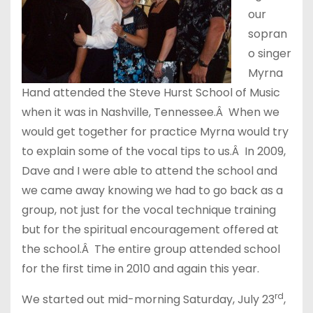
our
sopran
o singer
Myrna
Hand attended the Steve Hurst School of Music
when it was in Nashville, Tennessee.Â When we
would get together for practice Myrna would try
to explain some of the vocal tips to us.Â In 2009,
Dave and I were able to attend the school and
we came away knowing we had to go back as a
group, not just for the vocal technique training
but for the spiritual encouragement offered at
the school.Â The entire group attended school
for the first time in 2010 and again this year.
rd
We started out mid-morning Saturday, July 23
,