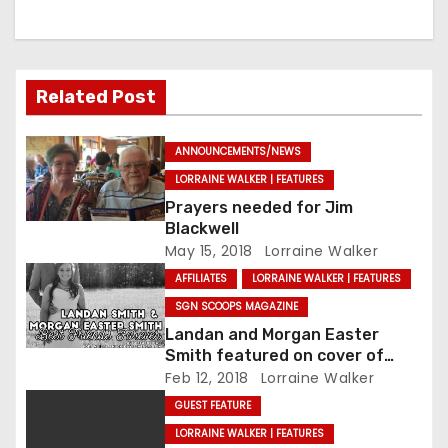
Related Post
ANNOUNCEMENTS/NEWS
LORRAINE WALKER | FEATURES
Prayers needed for Jim
Blackwell
May 15, 2018
Lorraine Walker
AFFILIATES
LORRAINE WALKER | FEATURES
SGN SCOOPS MAGAZINE
Landan and Morgan Easter
Smith featured on cover of
SGNScoops’ February issue
Feb 12, 2018
Lorraine Walker
GUEST FEATURE
LORRAINE WALKER | FEATURES