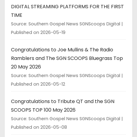
DIGITAL STREAMING PLATFORMS FOR THE FIRST
TIME
Source: Southern Gospel News SGNScoops Digital
Published on 2026-05-19
Congratulations to Joe Mullins & The Radio
Ramblers and The SGN SCOOPS Bluegrass Top
20 May 2026
Source: Southern Gospel News SGNScoops Digital
Published on 2026-05-12
Congratulations to Tribute QT and the SGN
SCOOPS TOP 100 May 2026
Source: Southern Gospel News SGNScoops Digital
Published on 2026-05-08