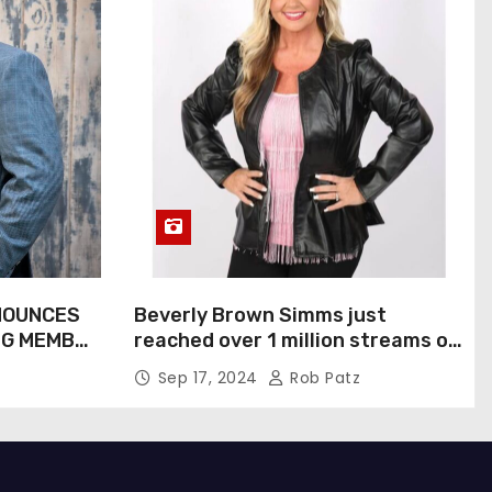
NOUNCES
Beverly Brown Simms just
NG MEMBER
reached over 1 million streams on
Sound Cloud
Sep 17, 2024
Rob Patz