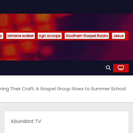
ic
lorraine walker
sgn scoops
Southern Gospel Radio
Jesus
ning Their Craft: A Gospel Group Goes to Summer School
Abundant TV