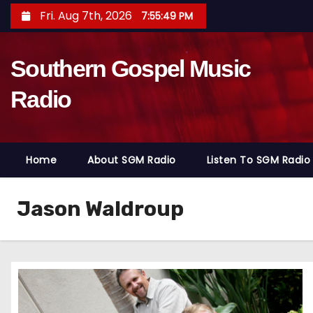
S
Fri. Aug 7th, 2026
7:55:50 PM
k
i
Southern Gospel Music
p
t
Radio
o
c
o
Home
About SGM Radio
Listen To SGM Radio
n
t
e
Jason Waldroup
n
t