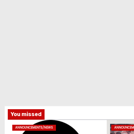
You missed
ANNOUNCEMENTS/NEWS
ANNOUNCEM