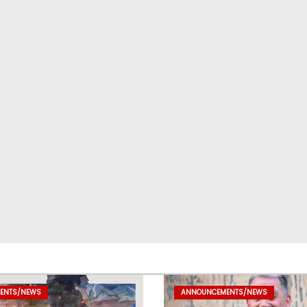
ENTS/NEWS
ANNOUNCEMENTS/NEWS