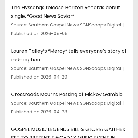
The Hyssongs release Horizon Records debut
single, “Good News Savior”
Source: Southern Gospel News SGNScoops Digital
Published on 2026-05-06
Lauren Talley’s “Mercy” tells everyone’s story of
redemption
Source: Southern Gospel News SGNScoops Digital
Published on 2026-04-29
Crossroads Mourns Passing of Mickey Gamble
Source: Southern Gospel News SGNScoops Digital
Published on 2026-04-28
GOSPEL MUSIC LEGENDS BILL & GLORIA GAITHER
SET TO PRESENT TWO-DAY MUSIC EVENT IN