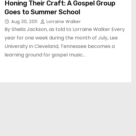
Honing Their Craft: A Gospel Group
Goes to Summer School
Aug 30, 2011
Lorraine Walker
By Sheila Jackson, as told to Lorraine Walker Every
year for one week during the month of July, Lee
University in Cleveland, Tennessee becomes a
learning ground for gospel music…