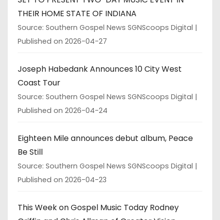
THEIR HOME STATE OF INDIANA
Source: Southern Gospel News SGNScoops Digital
Published on 2026-04-27
Joseph Habedank Announces 10 City West
Coast Tour
Source: Southern Gospel News SGNScoops Digital
Published on 2026-04-24
Eighteen Mile announces debut album, Peace
Be Still
Source: Southern Gospel News SGNScoops Digital
Published on 2026-04-23
This Week on Gospel Music Today Rodney