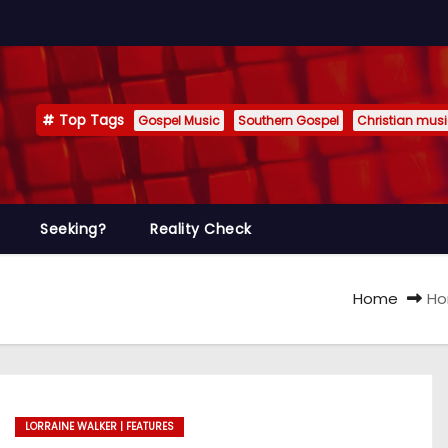
Top Tags
Gospel Music
Southern Gospel
Christian mus
Seeking?
Reality Check
Home
Ho
LORRAINE WALKER | FEATURES