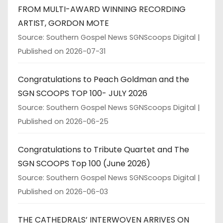
FROM MULTI-AWARD WINNING RECORDING
ARTIST, GORDON MOTE
Source: Southern Gospel News SGNScoops Digital
Published on 2026-07-31
Congratulations to Peach Goldman and the
SGN SCOOPS TOP 100- JULY 2026
Source: Southern Gospel News SGNScoops Digital
Published on 2026-06-25
Congratulations to Tribute Quartet and The
SGN SCOOPS Top 100 (June 2026)
Source: Southern Gospel News SGNScoops Digital
Published on 2026-06-03
THE CATHEDRALS’ INTERWOVEN ARRIVES ON