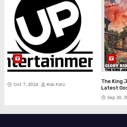
The King 
Oct 7, 2024
Rob Patz
Latest Go
“Glory Rid
Sep 20, 