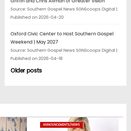
Griffin and Chris Allman of Greater Vision
Source: Southern Gospel News SGNScoops Digital
Published on 2026-04-20
Oxford Civic Center to Host Southern Gospel
Weekend | May 2027
Source: Southern Gospel News SGNScoops Digital
Published on 2026-04-18
Older posts
ANNOUNCEMENTS/NEWS