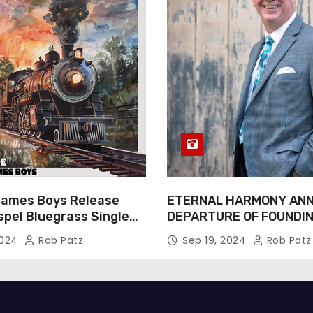
James Boys Release
ETERNAL HARMONY AN
spel Bluegrass Single
DEPARTURE OF FOUNDI
e” – Out Now!
TIM WEBSTER
2024
Rob Patz
Sep 19, 2024
Rob Patz