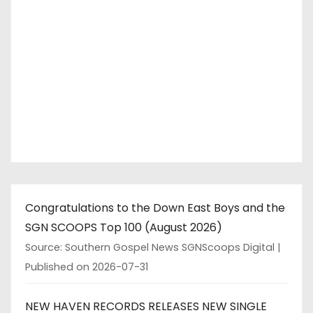
Congratulations to the Down East Boys and the
SGN SCOOPS Top 100 (August 2026)
Source: Southern Gospel News SGNScoops Digital
Published on 2026-07-31
NEW HAVEN RECORDS RELEASES NEW SINGLE