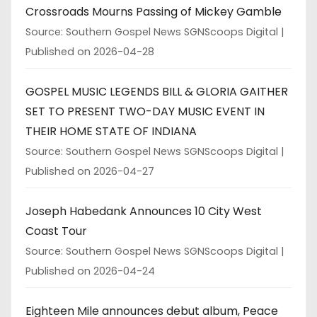
Crossroads Mourns Passing of Mickey Gamble
Source: Southern Gospel News SGNScoops Digital
Published on 2026-04-28
GOSPEL MUSIC LEGENDS BILL & GLORIA GAITHER
SET TO PRESENT TWO-DAY MUSIC EVENT IN
THEIR HOME STATE OF INDIANA
Source: Southern Gospel News SGNScoops Digital
Published on 2026-04-27
Joseph Habedank Announces 10 City West
Coast Tour
Source: Southern Gospel News SGNScoops Digital
Published on 2026-04-24
Eighteen Mile announces debut album, Peace