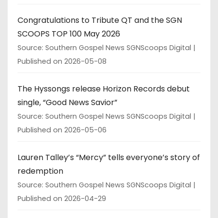
Congratulations to Tribute QT and the SGN
SCOOPS TOP 100 May 2026
Source: Southern Gospel News SGNScoops Digital
Published on 2026-05-08
The Hyssongs release Horizon Records debut
single, “Good News Savior”
Source: Southern Gospel News SGNScoops Digital
Published on 2026-05-06
Lauren Talley’s “Mercy” tells everyone’s story of
redemption
Source: Southern Gospel News SGNScoops Digital
Published on 2026-04-29