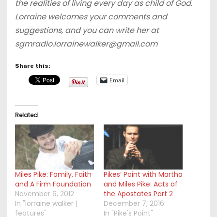
the realities of living every day as child of God.
Lorraine welcomes your comments and
suggestions, and you can write her at
sgmradio.lorrainewalker@gmail.com
Share this:
Email
Related
Miles Pike: Family, Faith
Pikes’ Point with Martha
and A Firm Foundation
and Miles Pike: Acts of
November 6, 2012
the Apostates Part 2
In "lorraine walker |
December 7, 2016
features"
In "Pike's Point"