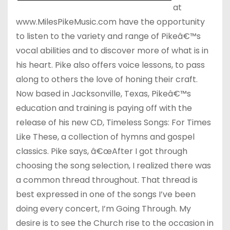
at
www.MilesPikeMusic.com have the opportunity
to listen to the variety and range of Pikeâ€™s
vocal abilities and to discover more of what is in
his heart. Pike also offers voice lessons, to pass
along to others the love of honing their craft.
Now based in Jacksonville, Texas, Pikeâ€™s
education and training is paying off with the
release of his new CD, Timeless Songs: For Times
Like These, a collection of hymns and gospel
classics. Pike says, â€œAfter I got through
choosing the song selection, I realized there was
a common thread throughout. That thread is
best expressed in one of the songs I’ve been
doing every concert, I’m Going Through. My
desire is to see the Church rise to the occasion in