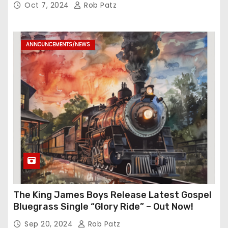
Oct 7, 2024
Rob Patz
ANNOUNCEMENTS/NEWS
The King James Boys Release Latest Gospel
Bluegrass Single “Glory Ride” – Out Now!
Sep 20, 2024
Rob Patz