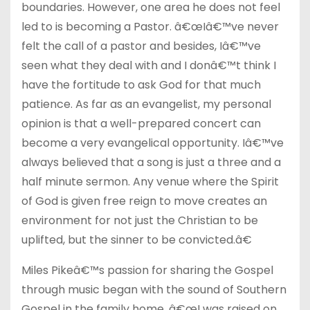
boundaries. However, one area he does not feel
led to is becoming a Pastor. â€œIâ€™ve never
felt the call of a pastor and besides, Iâ€™ve
seen what they deal with and I donâ€™t think I
have the fortitude to ask God for that much
patience. As far as an evangelist, my personal
opinion is that a well-prepared concert can
become a very evangelical opportunity. Iâ€™ve
always believed that a song is just a three and a
half minute sermon. Any venue where the Spirit
of God is given free reign to move creates an
environment for not just the Christian to be
uplifted, but the sinner to be convicted.â€
Miles Pikeâ€™s passion for sharing the Gospel
through music began with the sound of Southern
Gospel in the family home. â€œI was raised on