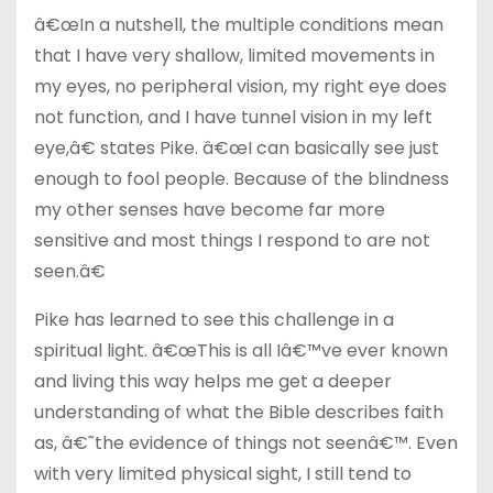
â€œIn a nutshell, the multiple conditions mean
that I have very shallow, limited movements in
my eyes, no peripheral vision, my right eye does
not function, and I have tunnel vision in my left
eye,â€ states Pike. â€œI can basically see just
enough to fool people. Because of the blindness
my other senses have become far more
sensitive and most things I respond to are not
seen.â€
Pike has learned to see this challenge in a
spiritual light. â€œThis is all Iâ€™ve ever known
and living this way helps me get a deeper
understanding of what the Bible describes faith
as, â€˜the evidence of things not seenâ€™. Even
with very limited physical sight, I still tend to