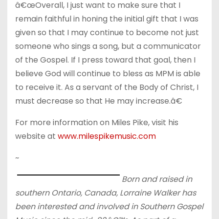
â€œOverall, I just want to make sure that I
remain faithful in honing the initial gift that I was
given so that I may continue to become not just
someone who sings a song, but a communicator
of the Gospel. If I press toward that goal, then I
believe God will continue to bless as MPM is able
to receive it. As a servant of the Body of Christ, I
must decrease so that He may increase.â€
For more information on Miles Pike, visit his
website at
www.milespikemusic.com
~
Born and raised in
southern Ontario, Canada, Lorraine Walker has
been interested and involved in Southern Gospel