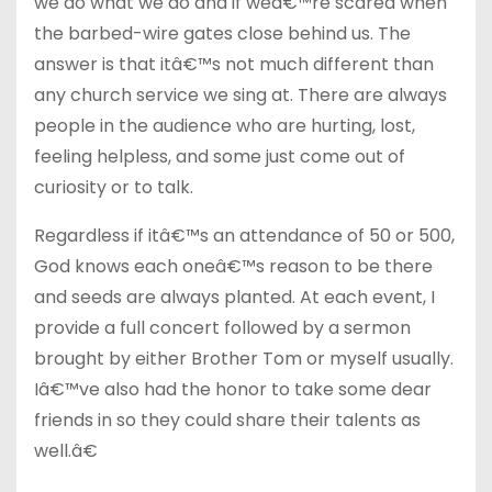
we do what we do and if weâ€™re scared when
the barbed-wire gates close behind us. The
answer is that itâ€™s not much different than
any church service we sing at. There are always
people in the audience who are hurting, lost,
feeling helpless, and some just come out of
curiosity or to talk.
Regardless if itâ€™s an attendance of 50 or 500,
God knows each oneâ€™s reason to be there
and seeds are always planted. At each event, I
provide a full concert followed by a sermon
brought by either Brother Tom or myself usually.
Iâ€™ve also had the honor to take some dear
friends in so they could share their talents as
well.â€