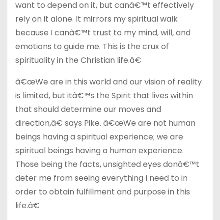
want to depend on it, but canâ€™t effectively
rely on it alone. It mirrors my spiritual walk
because I canâ€™t trust to my mind, will, and
emotions to guide me. This is the crux of
spirituality in the Christian life.â€
â€œWe are in this world and our vision of reality
is limited, but itâ€™s the Spirit that lives within
that should determine our moves and
direction,â€ says Pike. â€œWe are not human
beings having a spiritual experience; we are
spiritual beings having a human experience.
Those being the facts, unsighted eyes donâ€™t
deter me from seeing everything I need to in
order to obtain fulfillment and purpose in this
life.â€