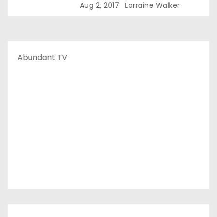
Aug 2, 2017
Lorraine Walker
Abundant TV