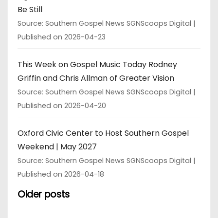
Be Still
Source: Southern Gospel News SGNScoops Digital
Published on 2026-04-23
This Week on Gospel Music Today Rodney
Griffin and Chris Allman of Greater Vision
Source: Southern Gospel News SGNScoops Digital
Published on 2026-04-20
Oxford Civic Center to Host Southern Gospel
Weekend | May 2027
Source: Southern Gospel News SGNScoops Digital
Published on 2026-04-18
Older posts