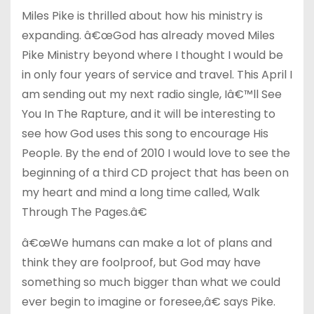
Miles Pike is thrilled about how his ministry is
expanding. â€œGod has already moved Miles
Pike Ministry beyond where I thought I would be
in only four years of service and travel. This April I
am sending out my next radio single, Iâ€™ll See
You In The Rapture, and it will be interesting to
see how God uses this song to encourage His
People. By the end of 2010 I would love to see the
beginning of a third CD project that has been on
my heart and mind a long time called, Walk
Through The Pages.â€
â€œWe humans can make a lot of plans and
think they are foolproof, but God may have
something so much bigger than what we could
ever begin to imagine or foresee,â€ says Pike.