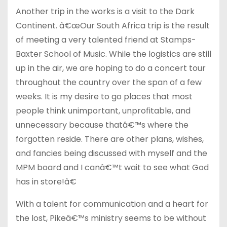
Another trip in the works is a visit to the Dark
Continent. â€œOur South Africa trip is the result
of meeting a very talented friend at Stamps-
Baxter School of Music. While the logistics are still
up in the air, we are hoping to do a concert tour
throughout the country over the span of a few
weeks. It is my desire to go places that most
people think unimportant, unprofitable, and
unnecessary because thatâ€™s where the
forgotten reside. There are other plans, wishes,
and fancies being discussed with myself and the
MPM board and I canâ€™t wait to see what God
has in store!â€
With a talent for communication and a heart for
the lost, Pikeâ€™s ministry seems to be without