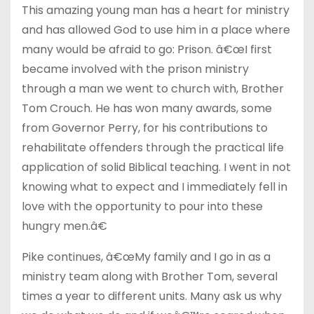
This amazing young man has a heart for ministry
and has allowed God to use him in a place where
many would be afraid to go: Prison. â€œI first
became involved with the prison ministry
through a man we went to church with, Brother
Tom Crouch. He has won many awards, some
from Governor Perry, for his contributions to
rehabilitate offenders through the practical life
application of solid Biblical teaching. I went in not
knowing what to expect and I immediately fell in
love with the opportunity to pour into these
hungry men.â€
Pike continues, â€œMy family and I go in as a
ministry team along with Brother Tom, several
times a year to different units. Many ask us why