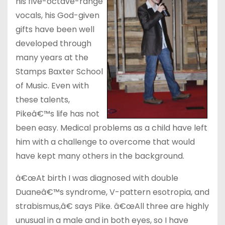
his five-octave-range
vocals, his God-given
gifts have been well
developed through
many years at the
Stamps Baxter School
of Music. Even with
these talents,
Pikeâ€™s life has not
been easy. Medical problems as a child have left
him with a challenge to overcome that would
have kept many others in the background.
â€œAt birth I was diagnosed with double
Duaneâ€™s syndrome, V-pattern esotropia, and
strabismus,â€ says Pike. â€œAll three are highly
unusual in a male and in both eyes, so I have