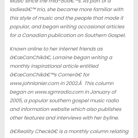
Music since the mid-80â€™s. As part of a
ladiesâ€™ trio, she became more familiar with
this style of music and the people that made it
popular, and began writing occasional articles
for a Canadian publication on Southern Gospel.
Known online to her internet friends as
â€œCanChikâ€, Lorraine began writing a
monthly inspirational article entitled
â€œCanChikâ€™s Cornerâ€ for
www.johnlanier.com in 2002.Â This column
began on www.sgmradio.com in January of
2005, a popular southern gospel music radio
and information website which also publishes
other features and interviews with her byline.
â€Reality Checkâ€ is a monthly column relating