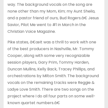
way. The background vocals on the song are
none other than my Mom, Kim; my Aunt Sheila,
and a pastor friend of ours, Bud Rogers.â€ Jesus
Savior, Pilot Me went to #1 in March in the
Christian Voice Magazine.
Pike states, â€œIt was a thrill to work with one
of the best producers in Nashville, Mr. Tommy
Cooper, along with some very recognizable
session players, Gary Prim, Tommy Harden,
Duncan Mullins, Kelly Back, Tracey Phillips, and
orchestrations by Milton Smith. The background
vocals on the remaining tracks were Reggie &
Ladye Love Smith. There are two songs on the
project where I do all four parts on some well-
known quartet numbers.â€