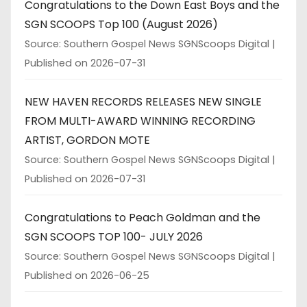
Congratulations to the Down East Boys and the
SGN SCOOPS Top 100 (August 2026)
Source: Southern Gospel News SGNScoops Digital
Published on 2026-07-31
NEW HAVEN RECORDS RELEASES NEW SINGLE
FROM MULTI-AWARD WINNING RECORDING
ARTIST, GORDON MOTE
Source: Southern Gospel News SGNScoops Digital
Published on 2026-07-31
Congratulations to Peach Goldman and the
SGN SCOOPS TOP 100- JULY 2026
Source: Southern Gospel News SGNScoops Digital
Published on 2026-06-25