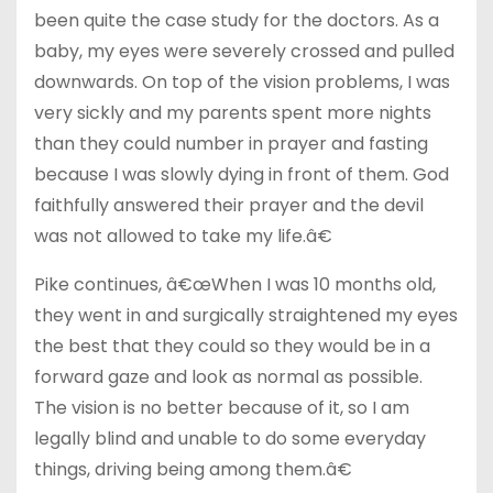
been quite the case study for the doctors. As a
baby, my eyes were severely crossed and pulled
downwards. On top of the vision problems, I was
very sickly and my parents spent more nights
than they could number in prayer and fasting
because I was slowly dying in front of them. God
faithfully answered their prayer and the devil
was not allowed to take my life.â€
Pike continues, â€œWhen I was 10 months old,
they went in and surgically straightened my eyes
the best that they could so they would be in a
forward gaze and look as normal as possible.
The vision is no better because of it, so I am
legally blind and unable to do some everyday
things, driving being among them.â€