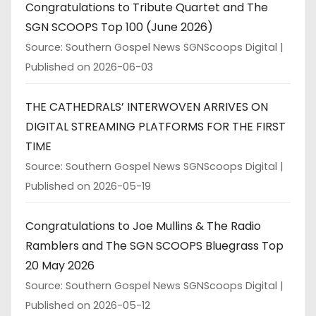
Congratulations to Tribute Quartet and The
SGN SCOOPS Top 100 (June 2026)
Source: Southern Gospel News SGNScoops Digital
Published on 2026-06-03
THE CATHEDRALS’ INTERWOVEN ARRIVES ON
DIGITAL STREAMING PLATFORMS FOR THE FIRST
TIME
Source: Southern Gospel News SGNScoops Digital
Published on 2026-05-19
Congratulations to Joe Mullins & The Radio
Ramblers and The SGN SCOOPS Bluegrass Top
20 May 2026
Source: Southern Gospel News SGNScoops Digital
Published on 2026-05-12