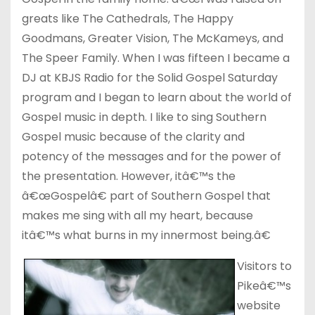
greats like The Cathedrals, The Happy
Goodmans, Greater Vision, The McKameys, and
The Speer Family. When I was fifteen I became a
DJ at KBJS Radio for the Solid Gospel Saturday
program and I began to learn about the world of
Gospel music in depth. I like to sing Southern
Gospel music because of the clarity and
potency of the messages and for the power of
the presentation. However, itâ€™s the
â€œGospelâ€ part of Southern Gospel that
makes me sing with all my heart, because
itâ€™s what burns in my innermost being.â€
Visitors to
Pikeâ€™s
website