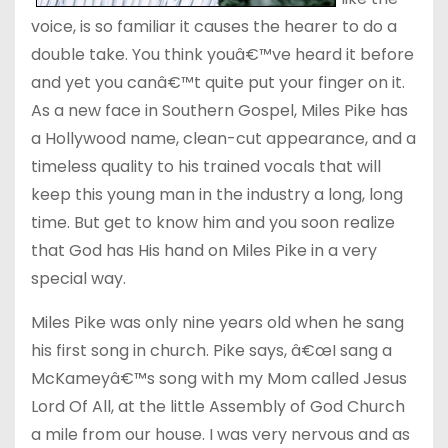
voice, is so familiar it causes the hearer to do a
double take. You think youâ€™ve heard it before
and yet you canâ€™t quite put your finger on it.
As a new face in Southern Gospel, Miles Pike has
a Hollywood name, clean-cut appearance, and a
timeless quality to his trained vocals that will
keep this young man in the industry a long, long
time. But get to know him and you soon realize
that God has His hand on Miles Pike in a very
special way.
Miles Pike was only nine years old when he sang
his first song in church. Pike says, â€œI sang a
McKameyâ€™s song with my Mom called Jesus
Lord Of All, at the little Assembly of God Church
a mile from our house. I was very nervous and as