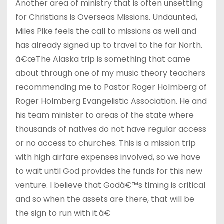
Another area of ministry that is often unsettling
for Christians is Overseas Missions. Undaunted,
Miles Pike feels the call to missions as well and
has already signed up to travel to the far North.
â€œThe Alaska trip is something that came
about through one of my music theory teachers
recommending me to Pastor Roger Holmberg of
Roger Holmberg Evangelistic Association. He and
his team minister to areas of the state where
thousands of natives do not have regular access
or no access to churches. This is a mission trip
with high airfare expenses involved, so we have
to wait until God provides the funds for this new
venture. I believe that Godâ€™s timing is critical
and so when the assets are there, that will be
the sign to run with it.â€