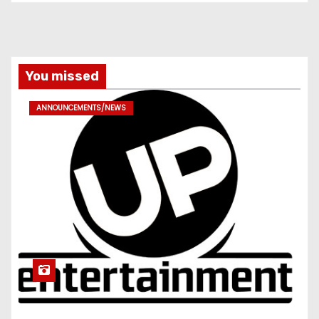
You missed
ANNOUNCEMENTS/NEWS