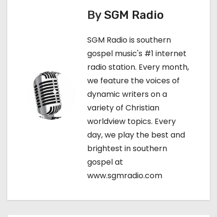
n
By
SGM Radio
a
SGM Radio is southern
v
gospel music's #1 internet
i
radio station. Every month,
we feature the voices of
g
dynamic writers on a
a
variety of Christian
worldview topics. Every
t
day, we play the best and
i
brightest in southern
gospel at
o
www.sgmradio.com
n