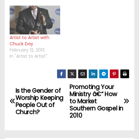
Artist to Artist with
Chuck Day
February 12, 2013
In "Artist to Artist"
Promoting Your
P
Is the Gender of
Ministry â€“ How
Worship Keeping
o
to Market
People Out of
Southern Gospel in
Church?
s
2010
t