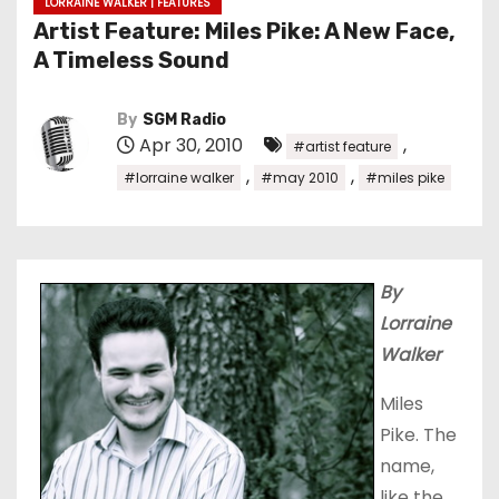
LORRAINE WALKER | FEATURES
Artist Feature: Miles Pike: A New Face,
A Timeless Sound
By
SGM Radio
Apr 30, 2010
,
#artist feature
,
,
#lorraine walker
#may 2010
#miles pike
By
Lorraine
Walker
Miles
Pike. The
name,
like the