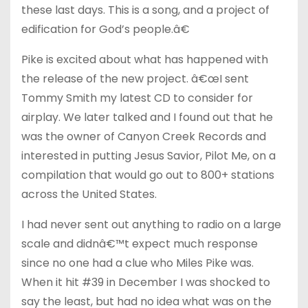
these last days. This is a song, and a project of
edification for God’s people.â€
Pike is excited about what has happened with
the release of the new project. â€œI sent
Tommy Smith my latest CD to consider for
airplay. We later talked and I found out that he
was the owner of Canyon Creek Records and
interested in putting Jesus Savior, Pilot Me, on a
compilation that would go out to 800+ stations
across the United States.
I had never sent out anything to radio on a large
scale and didnâ€™t expect much response
since no one had a clue who Miles Pike was.
When it hit #39 in December I was shocked to
say the least, but had no idea what was on the