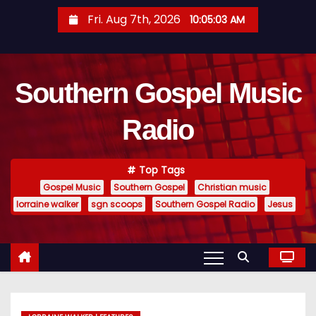
S
Fri. Aug 7th, 2026
10:05:04 AM
k
i
p
Southern Gospel Music
t
o
Radio
c
o
n
Top Tags
t
Gospel Music
Southern Gospel
Christian music
e
lorraine walker
sgn scoops
Southern Gospel Radio
Jesus
n
t