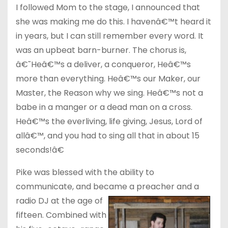
I followed Mom to the stage, I announced that
she was making me do this. I havenâ€™t heard it
in years, but I can still remember every word. It
was an upbeat barn-burner. The chorus is,
â€˜Heâ€™s a deliver, a conqueror, Heâ€™s
more than everything. Heâ€™s our Maker, our
Master, the Reason why we sing. Heâ€™s not a
babe in a manger or a dead man on a cross.
Heâ€™s the everliving, life giving, Jesus, Lord of
allâ€™, and you had to sing all that in about 15
seconds!â€
Pike was blessed with the ability to
communicate, and became a preacher an
d a
radio DJ at the age of
fifteen. Combined with