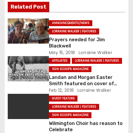
Related Post
ANNOUNCEMENTS/NEWS
LORRAINE WALKER | FEATURES
Prayers needed for Jim
Blackwell
May 15, 2018
Lorraine Walker
AFFILIATES
LORRAINE WALKER | FEATURES
SGN SCOOPS MAGAZINE
Landan and Morgan Easter
Smith featured on cover of
SGNScoops’ February issue
Feb 12, 2018
Lorraine Walker
GUEST FEATURE
LORRAINE WALKER | FEATURES
SGN SCOOPS MAGAZINE
Wilmington Choir has reason to
Celebrate