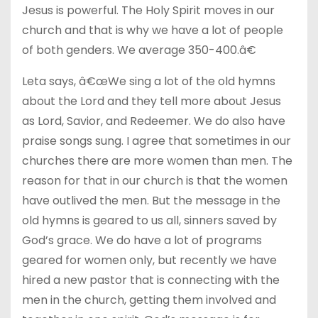
Jesus is powerful. The Holy Spirit moves in our
church and that is why we have a lot of people
of both genders. We average 350-400.â€
Leta says, â€œWe sing a lot of the old hymns
about the Lord and they tell more about Jesus
as Lord, Savior, and Redeemer. We do also have
praise songs sung. I agree that sometimes in our
churches there are more women than men. The
reason for that in our church is that the women
have outlived the men. But the message in the
old hymns is geared to us all, sinners saved by
God’s grace. We do have a lot of programs
geared for women only, but recently we have
hired a new pastor that is connecting with the
men in the church, getting them involved and