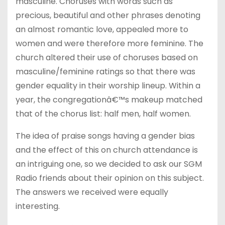
masculine. Choruses with words such as
precious, beautiful and other phrases denoting
an almost romantic love, appealed more to
women and were therefore more feminine. The
church altered their use of choruses based on
masculine/feminine ratings so that there was
gender equality in their worship lineup. Within a
year, the congregationâ€™s makeup matched
that of the chorus list: half men, half women.
The idea of praise songs having a gender bias
and the effect of this on church attendance is
an intriguing one, so we decided to ask our SGM
Radio friends about their opinion on this subject.
The answers we received were equally
interesting.