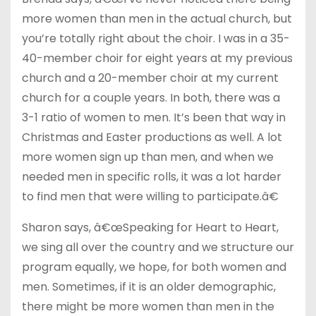
more women than men in the actual church, but
you’re totally right about the choir. I was in a 35-
40-member choir for eight years at my previous
church and a 20-member choir at my current
church for a couple years. In both, there was a
3-1 ratio of women to men. It’s been that way in
Christmas and Easter productions as well. A lot
more women sign up than men, and when we
needed men in specific rolls, it was a lot harder
to find men that were willing to participate.â€
Sharon says, â€œSpeaking for Heart to Heart,
we sing all over the country and we structure our
program equally, we hope, for both women and
men. Sometimes, if it is an older demographic,
there might be more women than men in the