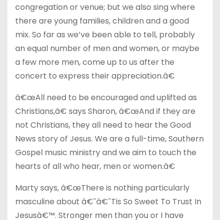
congregation or venue; but we also sing where
there are young families, children and a good
mix. So far as we’ve been able to tell, probably
an equal number of men and women, or maybe
a few more men, come up to us after the
concert to express their appreciation.â€
â€œAll need to be encouraged and uplifted as
Christians,â€ says Sharon, â€œAnd if they are
not Christians, they all need to hear the Good
News story of Jesus. We are a full-time, Southern
Gospel music ministry and we aim to touch the
hearts of all who hear, men or women.â€
Marty says, â€œThere is nothing particularly
masculine about â€˜â€˜Tis So Sweet To Trust In
Jesusâ€™. Stronger men than you or I have