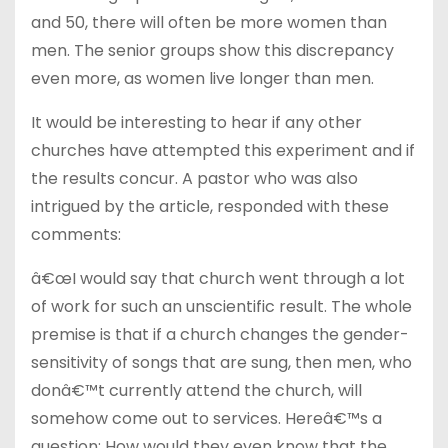
and 50, there will often be more women than
men. The senior groups show this discrepancy
even more, as women live longer than men.
It would be interesting to hear if any other
churches have attempted this experiment and if
the results concur. A pastor who was also
intrigued by the article, responded with these
comments:
â€œI would say that church went through a lot
of work for such an unscientific result. The whole
premise is that if a church changes the gender-
sensitivity of songs that are sung, then men, who
donâ€™t currently attend the church, will
somehow come out to services. Hereâ€™s a
question: How would they even know that the