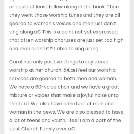
or could at least follow along in the book. Then
they went those worship tunes and they are all
geared to women’s voices and men just don’t
sing along.â€ This is a point not yet expressed,
that often worship choruses are just set too high
and men arenâ€™t able to sing along.
Carol has only positive things to say about
worship at her church: â€œI feel our worship
services are geared to both men and woman.
We have a 60-voice choir and we have a great
mixture or voices that make a joyful noise unto
the Lord. We also have a mixture of men and
woman in the pews. We are also blessed to have
a lot of teens and youth. I feel I am a part of the
best Church Family ever.â€