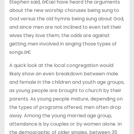
Stephen said, â€œI have heard the arguments
about the new worship choruses being sung to
God versus the old hymns being sung about God,
and since men are not inclined to even tell their
wives they love them, the odds are against
getting men involved in singing those types of
songs.â€
A quick look at the local congregation would
likely show an even breakdown between male
and female in the children and youth age groups,
as young people are brought to church by their
parents. As young people mature, depending on
the types of programs offered, men often drop
away. Among the young married age group,
attendance is by couples or by women alone. In
the demographic of older singles, between 35