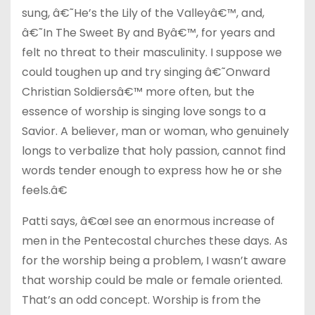
sung, â€˜He’s the Lily of the Valleyâ€™, and,
â€˜In The Sweet By and Byâ€™, for years and
felt no threat to their masculinity. I suppose we
could toughen up and try singing â€˜Onward
Christian Soldiersâ€™ more often, but the
essence of worship is singing love songs to a
Savior. A believer, man or woman, who genuinely
longs to verbalize that holy passion, cannot find
words tender enough to express how he or she
feels.â€
Patti says, â€œI see an enormous increase of
men in the Pentecostal churches these days. As
for the worship being a problem, I wasn’t aware
that worship could be male or female oriented.
That’s an odd concept. Worship is from the