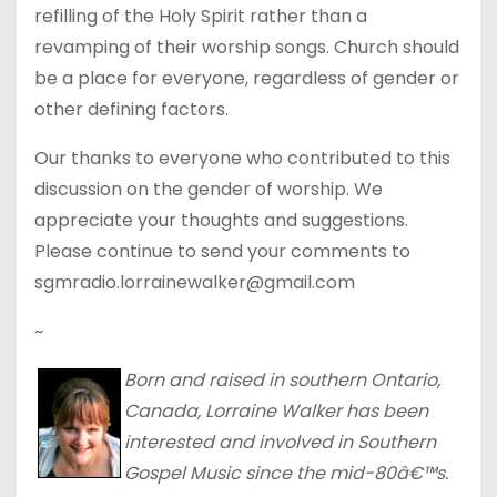
refilling of the Holy Spirit rather than a
revamping of their worship songs. Church should
be a place for everyone, regardless of gender or
other defining factors.
Our thanks to everyone who contributed to this
discussion on the gender of worship. We
appreciate your thoughts and suggestions.
Please continue to send your comments to
sgmradio.lorrainewalker@gmail.com
~
Born and raised in southern Ontario,
Canada, Lorraine Walker has been
interested and involved in Southern
Gospel Music since the mid-80â€™s.