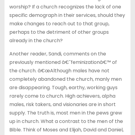
worship? If a church recognizes the lack of one
specific demograph in their services, should they
make changes to reach out to that group,
perhaps to the detriment of other groups
already in the church?
Another reader, Sandi, comments on the
previously mentioned â€˜feminizationâ€™ of
the church. â€œAlthough males have not
completely abandoned the church, manly men
are disappearing. Tough, earthy, working guys
rarely come to church. High achievers, alpha
males, risk takers, and visionaries are in short
supply. The truth is, most men in the pews grew
up in church. What a contrast to the men of the
Bible. Think of Moses and Elijah, David and Daniel,