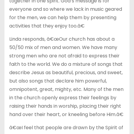
together in one spirit. God’s message is for
everyone and so where we lack in music geared
for the men, we can help them by presenting
activities that they enjoy too.â€
Linda responds, â€œOur church has about a
50/50 mix of men and women. We have many
strong men who are not afraid to express their
faith to the world. We do a mixture of songs that
describe Jesus as beautiful, precious, and sweet,
but also songs that declare him powerful,
omnipotent, great, mighty, etc. Many of the men
in the church openly express their feelings by
raising their hands in worship, placing their right
hand over their heart, or kneeling before Him.â€
â€œI feel that people are drawn by the Spirit of