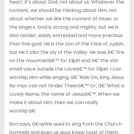
heart; it’s about God, not about us. Whatever the
content, we should be thinking about Him, not
about whether we like the content of music or
the singers. God is strong and mighty, but He is
also tender, easily entreated and more precious
than fine gold. He is the Lion of the tribe of Judah,
but He’s also the Lily of the Valley. He was â€˜fire
on the mountainâ€™ for Elijah and â€˜the still
small voice outside the caveâ€™ for Elijah. I can
worship Him while singing, â€˜Ride On, King Jesus
No man can not hinder Thee!â€™ Or, â€˜What a
Lovely Name, the name of Jesusâ€™. When we
make it about Him, then we can really
worship.â€
Ron says, â€œWe used to sing from the Church
hymnals and even us guys knew most of them,