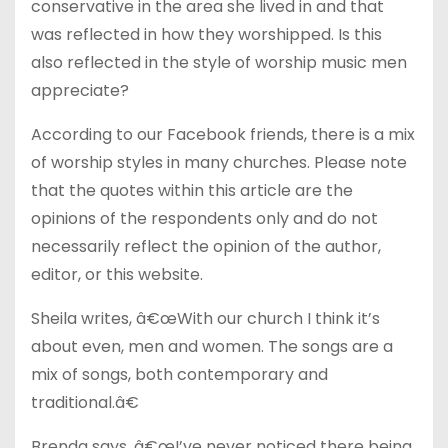
conservative in the area she lived in and that
was reflected in how they worshipped. Is this
also reflected in the style of worship music men
appreciate?
According to our Facebook friends, there is a mix
of worship styles in many churches. Please note
that the quotes within this article are the
opinions of the respondents only and do not
necessarily reflect the opinion of the author,
editor, or this website.
Sheila writes, â€œWith our church I think it’s
about even, men and women. The songs are a
mix of songs, both contemporary and
traditional.â€
Brenda says, â€œI’ve never noticed there being