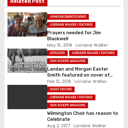
Related Post
ANNOUNCEMENTS/NEWS
LORRAINE WALKER | FEATURES
Prayers needed for Jim
Blackwell
May 15, 2018
Lorraine Walker
AFFILIATES
LORRAINE WALKER | FEATURES
SGN SCOOPS MAGAZINE
Landan and Morgan Easter
Smith featured on cover of
SGNScoops’ February issue
Feb 12, 2018
Lorraine Walker
GUEST FEATURE
LORRAINE WALKER | FEATURES
SGN SCOOPS MAGAZINE
Wilmington Choir has reason to
Celebrate
Aug 2, 2017
Lorraine Walker