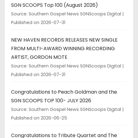
SGN SCOOPS Top 100 (August 2026)
Source: Southern Gospel News SGNScoops Digital
Published on 2026-07-31
NEW HAVEN RECORDS RELEASES NEW SINGLE
FROM MULTI-AWARD WINNING RECORDING
ARTIST, GORDON MOTE
Source: Southern Gospel News SGNScoops Digital
Published on 2026-07-31
Congratulations to Peach Goldman and the
SGN SCOOPS TOP 100- JULY 2026
Source: Southern Gospel News SGNScoops Digital
Published on 2026-06-25
Congratulations to Tribute Quartet and The