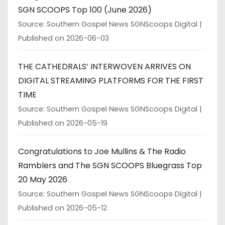
SGN SCOOPS Top 100 (June 2026)
Source: Southern Gospel News SGNScoops Digital
Published on 2026-06-03
THE CATHEDRALS’ INTERWOVEN ARRIVES ON
DIGITAL STREAMING PLATFORMS FOR THE FIRST
TIME
Source: Southern Gospel News SGNScoops Digital
Published on 2026-05-19
Congratulations to Joe Mullins & The Radio
Ramblers and The SGN SCOOPS Bluegrass Top
20 May 2026
Source: Southern Gospel News SGNScoops Digital
Published on 2026-05-12