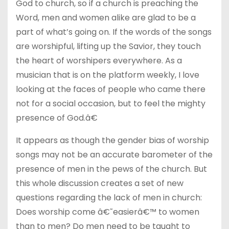
God to church, so if a church is preaching the
Word, men and women alike are glad to be a
part of what’s going on. If the words of the songs
are worshipful, lifting up the Savior, they touch
the heart of worshipers everywhere. As a
musician that is on the platform weekly, I love
looking at the faces of people who came there
not for a social occasion, but to feel the mighty
presence of God.â€
It appears as though the gender bias of worship
songs may not be an accurate barometer of the
presence of men in the pews of the church. But
this whole discussion creates a set of new
questions regarding the lack of men in church:
Does worship come â€˜easierâ€™ to women
than to men? Do men need to be taught to