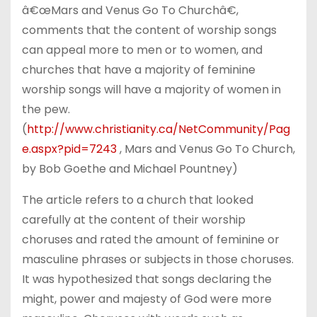
â€œMars and Venus Go To Churchâ€,
comments that the content of worship songs
can appeal more to men or to women, and
churches that have a majority of feminine
worship songs will have a majority of women in
the pew.
(
http://www.christianity.ca/NetCommunity/Pag
e.aspx?pid=7243
, Mars and Venus Go To Church,
by Bob Goethe and Michael Pountney)
The article refers to a church that looked
carefully at the content of their worship
choruses and rated the amount of feminine or
masculine phrases or subjects in those choruses.
It was hypothesized that songs declaring the
might, power and majesty of God were more