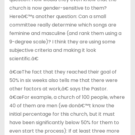
church is now gender-sensitive to them?
Hereâ€™s another question: Can a small
committee really determine which songs are
feminine and masculine (and rank them using a
9-degree scale)? I think they are using some
subjective criteria and making it look
scientific.â€
â€œThe fact that they reached their goal of
50% in six weeks also tells me that there were
other factors at work,â€ says the Pastor.
â€œFor example, a church of 100 people, where
40 of them are men (we donâ€™t know the
initial percentage for this church, but it must
have been significantly below 50% for them to
even start the process): If at least three more