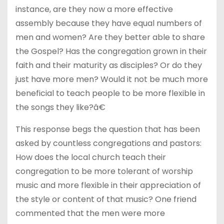
instance, are they now a more effective
assembly because they have equal numbers of
men and women? Are they better able to share
the Gospel? Has the congregation grown in their
faith and their maturity as disciples? Or do they
just have more men? Would it not be much more
beneficial to teach people to be more flexible in
the songs they like?â€
This response begs the question that has been
asked by countless congregations and pastors:
How does the local church teach their
congregation to be more tolerant of worship
music and more flexible in their appreciation of
the style or content of that music? One friend
commented that the men were more