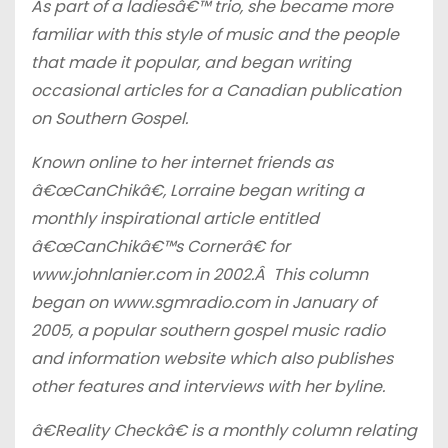
As part of a ladiesâ€™ trio, she became more
familiar with this style of music and the people
that made it popular, and began writing
occasional articles for a Canadian publication
on Southern Gospel.
Known online to her internet friends as
â€œCanChikâ€, Lorraine began writing a
monthly inspirational article entitled
â€œCanChikâ€™s Cornerâ€ for
www.johnlanier.com in 2002.Â This column
began on www.sgmradio.com in January of
2005, a popular southern gospel music radio
and information website which also publishes
other features and interviews with her byline.
â€Reality Checkâ€ is a monthly column relating