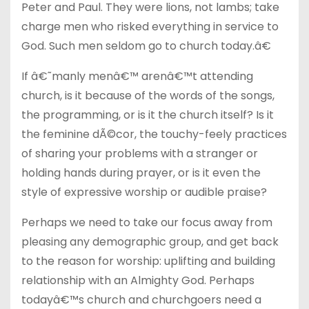
Peter and Paul. They were lions, not lambs; take
charge men who risked everything in service to
God. Such men seldom go to church today.â€
If â€˜manly menâ€™ arenâ€™t attending
church, is it because of the words of the songs,
the programming, or is it the church itself? Is it
the feminine dÃ©cor, the touchy-feely practices
of sharing your problems with a stranger or
holding hands during prayer, or is it even the
style of expressive worship or audible praise?
Perhaps we need to take our focus away from
pleasing any demographic group, and get back
to the reason for worship: uplifting and building
relationship with an Almighty God. Perhaps
todayâ€™s church and churchgoers need a