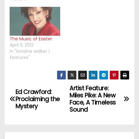
The Music of Easter
April 3, 2012
In "lorraine walker |
features"
Artist Feature:
P
Ed Crawford:
Miles Pike: A New
Proclaiming the
o
Face, A Timeless
Mystery
Sound
s
t