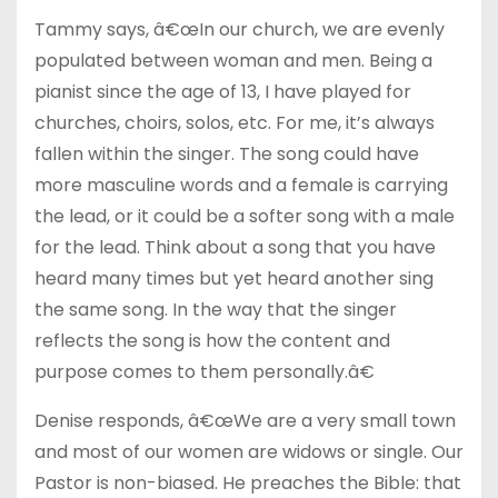
Tammy says, â€œIn our church, we are evenly
populated between woman and men. Being a
pianist since the age of 13, I have played for
churches, choirs, solos, etc. For me, it’s always
fallen within the singer. The song could have
more masculine words and a female is carrying
the lead, or it could be a softer song with a male
for the lead. Think about a song that you have
heard many times but yet heard another sing
the same song. In the way that the singer
reflects the song is how the content and
purpose comes to them personally.â€
Denise responds, â€œWe are a very small town
and most of our women are widows or single. Our
Pastor is non-biased. He preaches the Bible: that