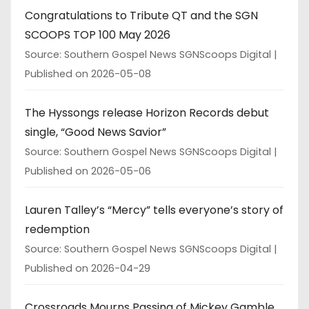
Congratulations to Tribute QT and the SGN
SCOOPS TOP 100 May 2026
Source: Southern Gospel News SGNScoops Digital
Published on 2026-05-08
The Hyssongs release Horizon Records debut
single, “Good News Savior”
Source: Southern Gospel News SGNScoops Digital
Published on 2026-05-06
Lauren Talley’s “Mercy” tells everyone’s story of
redemption
Source: Southern Gospel News SGNScoops Digital
Published on 2026-04-29
Crossroads Mourns Passing of Mickey Gamble