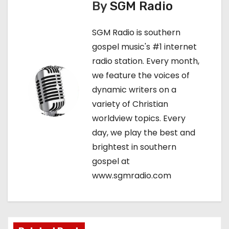
n
By
SGM Radio
a
SGM Radio is southern
v
gospel music's #1 internet
radio station. Every month,
i
we feature the voices of
g
dynamic writers on a
variety of Christian
a
worldview topics. Every
t
day, we play the best and
brightest in southern
i
gospel at
o
www.sgmradio.com
n