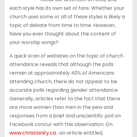
each style has its own set of fans. Whether your
church uses some or all of these styles is likely a
topic of debate from time to time. However,
have you ever thought about the content of
your worship songs?
A quick scan of websites on the topic of church
attendance reveals that although the polls
remain at approximately 40% of Americans
attending church, there do not appear to be
accurate polls regarding gender attendance.
Generally, articles refer to the fact that there
are more women than men in the pew and
responses from a brief and unscientific poll on
Facebook concur with this observation. On
www.christianity.ca
, an article entitled,