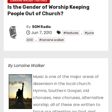
LORRAINE WALKER | FEATURES
Is the Gender of Worship Keeping
People Out of Church?
By
SGM Radio
Jun 7, 2010
,
#features
#june
,
2010
#lorraine walker
By Lorraine Walker
Music is one of the major areas of
dissension in the local church.
Hymns, Southern Gospel, old
choruses, new choruses, alternative
worship; all of these are written to
focus our attention on God, and