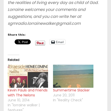
the realities of living every day as child of God.
Lorraine welcomes your comments and
suggestions, and you can write her at
sgmradio.lorrainewalker@gmail.com
Share this:
Email
Related
Kevin Pauls and Friends
Summertime Slacker
with The Nelons
June 20, 2011
June 10, 2014
In "Reality Check"
In "lorraine walker |
features"