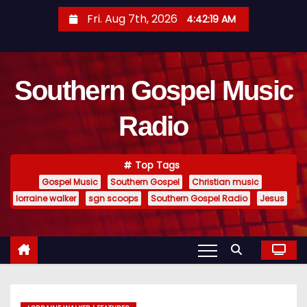
S
Fri. Aug 7th, 2026
4:42:20 AM
k
i
p
Southern Gospel Music
t
o
Radio
c
o
n
Top Tags
t
Gospel Music
Southern Gospel
Christian music
e
lorraine walker
sgn scoops
Southern Gospel Radio
Jesus
n
t