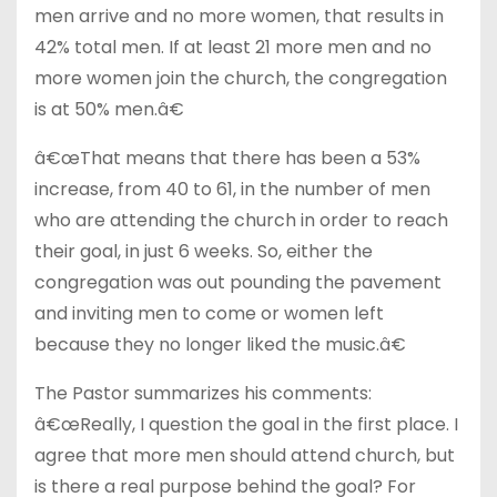
men arrive and no more women, that results in
42% total men. If at least 21 more men and no
more women join the church, the congregation
is at 50% men.â€
â€œThat means that there has been a 53%
increase, from 40 to 61, in the number of men
who are attending the church in order to reach
their goal, in just 6 weeks. So, either the
congregation was out pounding the pavement
and inviting men to come or women left
because they no longer liked the music.â€
The Pastor summarizes his comments:
â€œReally, I question the goal in the first place. I
agree that more men should attend church, but
is there a real purpose behind the goal? For