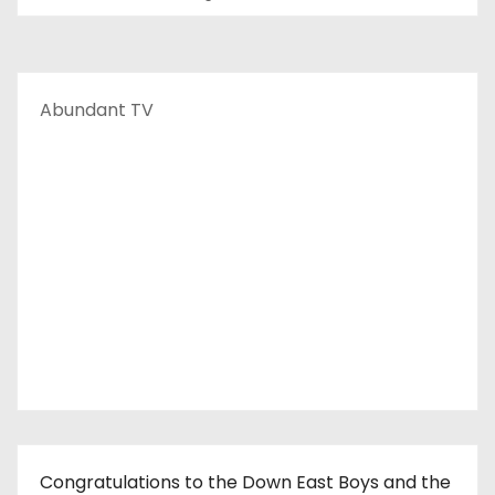
Abundant TV
Congratulations to the Down East Boys and the