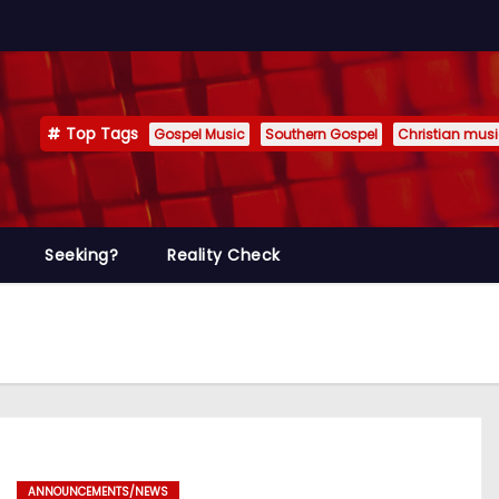
Top Tags
Gospel Music
Southern Gospel
Christian mus
Seeking?
Reality Check
ANNOUNCEMENTS/NEWS