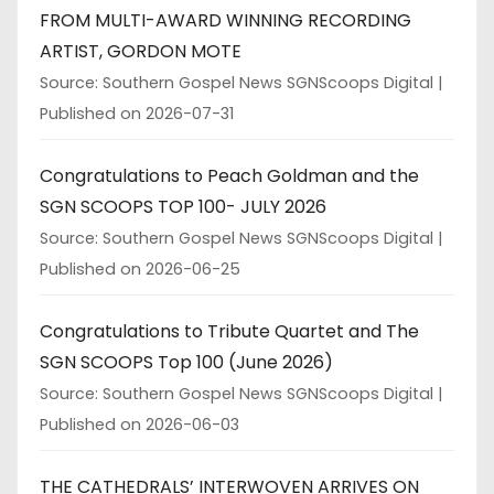
FROM MULTI-AWARD WINNING RECORDING
ARTIST, GORDON MOTE
Source: Southern Gospel News SGNScoops Digital
Published on 2026-07-31
Congratulations to Peach Goldman and the
SGN SCOOPS TOP 100- JULY 2026
Source: Southern Gospel News SGNScoops Digital
Published on 2026-06-25
Congratulations to Tribute Quartet and The
SGN SCOOPS Top 100 (June 2026)
Source: Southern Gospel News SGNScoops Digital
Published on 2026-06-03
THE CATHEDRALS’ INTERWOVEN ARRIVES ON