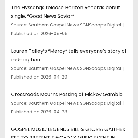
The Hyssongs release Horizon Records debut
single, “Good News Savior”
Source: Southern Gospel News SGNScoops Digital
Published on 2026-05-06
Lauren Talley’s “Mercy” tells everyone’s story of
redemption
Source: Southern Gospel News SGNScoops Digital
Published on 2026-04-29
Crossroads Mourns Passing of Mickey Gamble
Source: Southern Gospel News SGNScoops Digital
Published on 2026-04-28
GOSPEL MUSIC LEGENDS BILL & GLORIA GAITHER
SET TO PRESENT TWO-DAY MUSIC EVENT IN