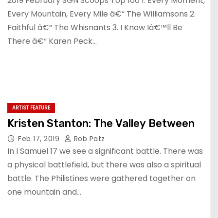
2019 February SGN Scoops Top 100 1. Every Moment,
Every Mountain, Every Mile â€“ The Williamsons 2.
Faithful â€“ The Whisnants 3. I Know Iâ€™ll Be
There â€“ Karen Peck…
ARTIST FEATURE
Kristen Stanton: The Valley Between
Feb 17, 2019
Rob Patz
In I Samuel 17 we see a significant battle. There was
a physical battlefield, but there was also a spiritual
battle. The Philistines were gathered together on
one mountain and…