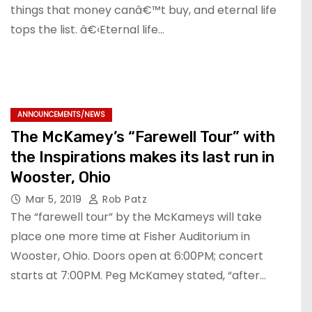
things that money canâ€™t buy, and eternal life
tops the list. â€‹Eternal life…
ANNOUNCEMENTS/NEWS
The McKamey’s “Farewell Tour” with
the Inspirations makes its last run in
Wooster, Ohio
Mar 5, 2019
Rob Patz
The “farewell tour” by the McKameys will take
place one more time at Fisher Auditorium in
Wooster, Ohio. Doors open at 6:00PM; concert
starts at 7:00PM. Peg McKamey stated, “after…