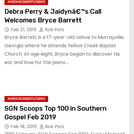
ANNOUNCEMENTS/NEWS
Debra Perry & Jaidynâ€™s Call
Welcomes Bryce Barrett
Feb 21, 2019
Rob Patz
Bryce Barrett is a 17-year-old native to Murrayville,
Georgia where he attends Yellow Creek Baptist
Church. At age eight, Bryce began to discover his
ear and love for the piano.…
ANNOUNCEMENTS/NEWS
SGN Scoops Top 100 in Southern
Gospel Feb 2019
Feb 18, 2019
Rob Patz