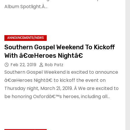
Album Spotlight.Â…
ANNOUNCEMENTS/NEWS
Southern Gospel Weekend To Kickoff
With â€œHeroes Nightâ€
Feb 22, 2019
Rob Patz
Southern Gospel Weekend is excited to announce
â€œHeroes Nightâ€ to kickoff the event on
Thursday night, March 21, 2019. Â We are excited to
be honoring Oxfordâ€™s heroes, including all…