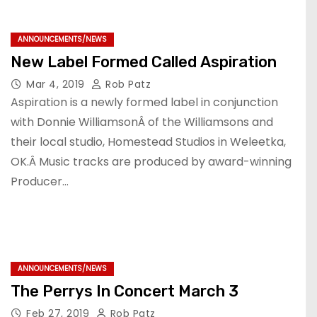
ANNOUNCEMENTS/NEWS
New Label Formed Called Aspiration
Mar 4, 2019
Rob Patz
Aspiration is a newly formed label in conjunction
with Donnie WilliamsonÂ of the Williamsons and
their local studio, Homestead Studios in Weleetka,
OK.Â Music tracks are produced by award-winning
Producer…
ANNOUNCEMENTS/NEWS
The Perrys In Concert March 3
Feb 27, 2019
Rob Patz