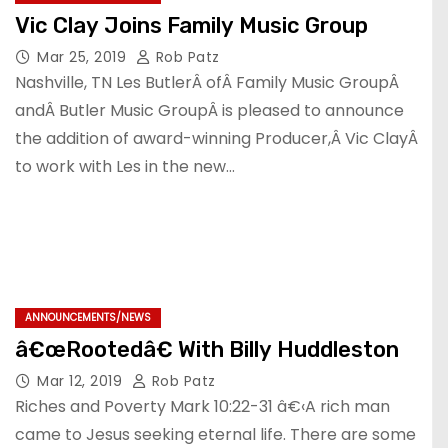
Vic Clay Joins Family Music Group
Mar 25, 2019
Rob Patz
Nashville, TN Les ButlerÂ ofÂ Family Music GroupÂ
andÂ Butler Music GroupÂ is pleased to announce
the addition of award-winning Producer,Â Vic ClayÂ
to work with Les in the new…
ANNOUNCEMENTS/NEWS
â€œRootedâ€ With Billy Huddleston
Mar 12, 2019
Rob Patz
Riches and Poverty Mark 10:22-31 â€‹A rich man
came to Jesus seeking eternal life. There are some