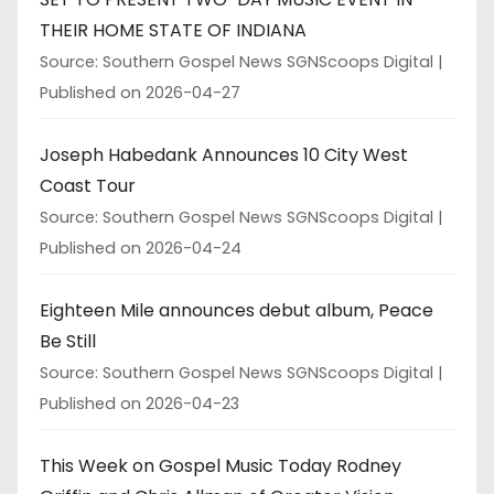
THEIR HOME STATE OF INDIANA
Source: Southern Gospel News SGNScoops Digital
Published on 2026-04-27
Joseph Habedank Announces 10 City West
Coast Tour
Source: Southern Gospel News SGNScoops Digital
Published on 2026-04-24
Eighteen Mile announces debut album, Peace
Be Still
Source: Southern Gospel News SGNScoops Digital
Published on 2026-04-23
This Week on Gospel Music Today Rodney