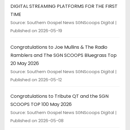
DIGITAL STREAMING PLATFORMS FOR THE FIRST
TIME
Source: Southern Gospel News SGNScoops Digital
Published on 2026-05-19
Congratulations to Joe Mullins & The Radio
Ramblers and The SGN SCOOPS Bluegrass Top
20 May 2026
Source: Southern Gospel News SGNScoops Digital
Published on 2026-05-12
Congratulations to Tribute QT and the SGN
SCOOPS TOP 100 May 2026
Source: Southern Gospel News SGNScoops Digital
Published on 2026-05-08