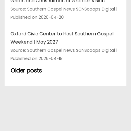
Griffin and Chris Allman of Greater Vision
Source: Southern Gospel News SGNScoops Digital
Published on 2026-04-20
Oxford Civic Center to Host Southern Gospel
Weekend | May 2027
Source: Southern Gospel News SGNScoops Digital
Published on 2026-04-18
Older posts