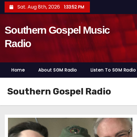
S
Sat. Aug 8th, 2026
1:33:54 PM
k
i
Southern Gospel Music
p
t
Radio
o
c
o
Home
About SGM Radio
Listen To SGM Radio
n
t
e
Southern Gospel Radio
n
t