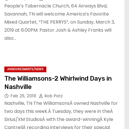
People’s Tabernacle Church, 64 Airways Blvd,
Savannah, TN will welcome America’s Favorite
Mixed Quartet, “THE PERRYS”, on Sunday, March 3,
2019 at 6:00PM. Pastor Josh & Ashley Franks will
also…
ANNOUNCEMENTS/NEWS
The Williamsons-2 Whirlwind Days in
Nashville
Feb 25, 2019
Rob Patz
Nashville, TN The WilliamsonsÂ owned Nashville for
two days this week.Â Tuesday, they were in theÂ
Sirius/XM StudiosÂ with the award-winningÂ Kyle
CantrellÂ recording interviews for their special