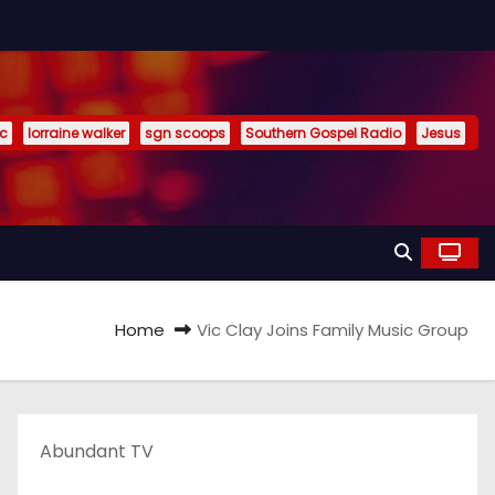
ic
lorraine walker
sgn scoops
Southern Gospel Radio
Jesus
Home
Vic Clay Joins Family Music Group
Abundant TV