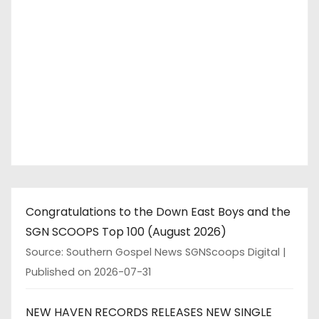
Congratulations to the Down East Boys and the
SGN SCOOPS Top 100 (August 2026)
Source: Southern Gospel News SGNScoops Digital
Published on 2026-07-31
NEW HAVEN RECORDS RELEASES NEW SINGLE