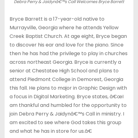
Debra Perry & Jaidynâ€™s Call Welcomes Bryce Barrett
Bryce Barrett is a 17-year-old native to
Murrayville, Georgia where he attends Yellow
Creek Baptist Church. At age eight, Bryce began
to discover his ear and love for the piano. Since
then he has had the privilege to play in churches
across northeast Georgia. Bryce is currently a
senior at Chestatee High School and plans to
attend Piedmont College in Demorest, Georgia
this fall. He plans to major in Graphic Design with
a focus in Digital Marketing. Bryce states, â€œI
am thankful and humbled for the opportunity to
join Debra Perry & Jaidynâ€™s Call in ministry. I
am excited to see where God takes this group
and what he has in store for us.â€