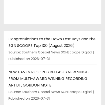
Congratulations to the Down East Boys and the
SGN SCOOPS Top 100 (August 2026)
Source: Southern Gospel News SGNScoops Digital
Published on 2026-07-31
NEW HAVEN RECORDS RELEASES NEW SINGLE
FROM MULTI-AWARD WINNING RECORDING
ARTIST, GORDON MOTE
Source: Southern Gospel News SGNScoops Digital
Published on 2026-07-31