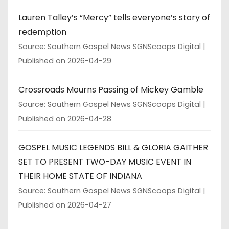
Lauren Talley’s “Mercy” tells everyone’s story of
redemption
Source: Southern Gospel News SGNScoops Digital
Published on 2026-04-29
Crossroads Mourns Passing of Mickey Gamble
Source: Southern Gospel News SGNScoops Digital
Published on 2026-04-28
GOSPEL MUSIC LEGENDS BILL & GLORIA GAITHER
SET TO PRESENT TWO-DAY MUSIC EVENT IN
THEIR HOME STATE OF INDIANA
Source: Southern Gospel News SGNScoops Digital
Published on 2026-04-27