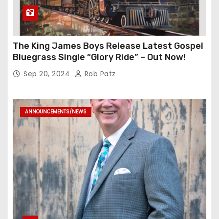
The King James Boys Release Latest Gospel
Bluegrass Single “Glory Ride” – Out Now!
Sep 20, 2024
Rob Patz
ANNOUNCEMENTS/NEWS