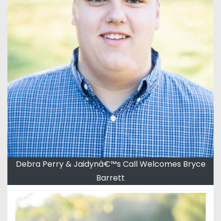
Debra Perry & Jaidynâ€™s Call Welcomes Bryce
Barrett