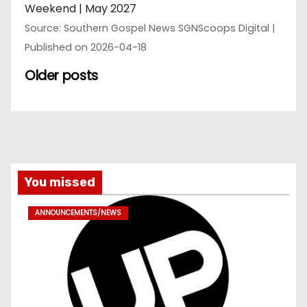
Weekend | May 2027
Source: Southern Gospel News SGNScoops Digital
Published on 2026-04-18
Older posts
You missed
ANNOUNCEMENTS/NEWS