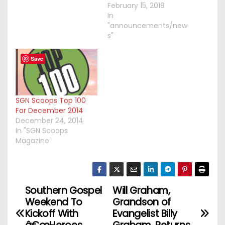
February 15, 2018
In
"announcements/new
s"
Save
SGN Scoops Top 100
For December 2014
December 24, 2014
In "SGN Scoops
Magazine"
Southern Gospel
Will Graham,
P
Weekend To
Grandson of
o
Kickoff With
Evangelist Billy