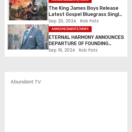
The King James Boys Release
n
Latest Gospel Bluegrass Single
“Glory Ride” – Out Now!
Sep 20, 2024
Rob Patz
ANNOUNCEMENTS/NEWS
ETERNAL HARMONY ANNOUNCES
DEPARTURE OF FOUNDING
MEMBER TIM WEBSTER
Sep 19, 2024
Rob Patz
Abundant TV