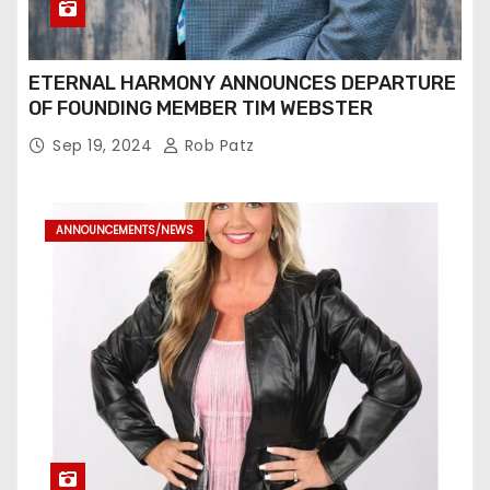
ETERNAL HARMONY ANNOUNCES DEPARTURE
OF FOUNDING MEMBER TIM WEBSTER
Sep 19, 2024
Rob Patz
ANNOUNCEMENTS/NEWS