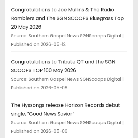
Congratulations to Joe Mullins & The Radio
Ramblers and The SGN SCOOPS Bluegrass Top
20 May 2026
Source: Southern Gospel News SGNScoops Digital
Published on 2026-05-12
Congratulations to Tribute QT and the SGN
SCOOPS TOP 100 May 2026
Source: Southern Gospel News SGNScoops Digital
Published on 2026-05-08
The Hyssongs release Horizon Records debut
single, “Good News Savior”
Source: Southern Gospel News SGNScoops Digital
Published on 2026-05-06