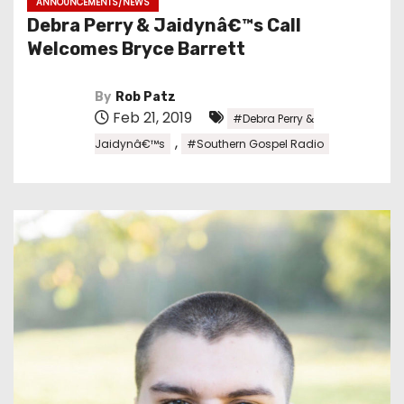
ANNOUNCEMENTS/NEWS
Debra Perry & Jaidynâ€™s Call
Welcomes Bryce Barrett
By
Rob Patz
Feb 21, 2019
#Debra Perry &
,
Jaidynâ€™s
#Southern Gospel Radio