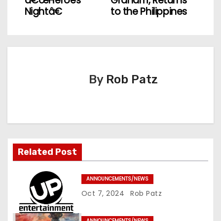
â€œHeroes
Graham, Returns
s
Nightâ€
to the Philippines
t
n
a
By
Rob Patz
v
i
g
Related Post
a
t
ANNOUNCEMENTS/NEWS
Oct 7, 2024
Rob Patz
i
o
ANNOUNCEMENTS/NEWS