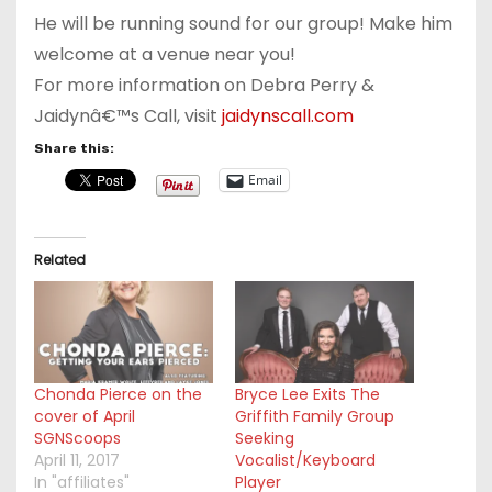
He will be running sound for our group! Make him
welcome at a venue near you!
For more information on Debra Perry &
Jaidynâ€™s Call, visit
jaidynscall.com
Share this:
Email
Related
Chonda Pierce on the
Bryce Lee Exits The
cover of April
Griffith Family Group
SGNScoops
Seeking
April 11, 2017
Vocalist/Keyboard
In "affiliates"
Player