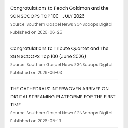
Congratulations to Peach Goldman and the
SGN SCOOPS TOP 100- JULY 2026
Source: Southern Gospel News SGNScoops Digital
Published on 2026-06-25
Congratulations to Tribute Quartet and The
SGN SCOOPS Top 100 (June 2026)
Source: Southern Gospel News SGNScoops Digital
Published on 2026-06-03
THE CATHEDRALS’ INTERWOVEN ARRIVES ON
DIGITAL STREAMING PLATFORMS FOR THE FIRST
TIME
Source: Southern Gospel News SGNScoops Digital
Published on 2026-05-19