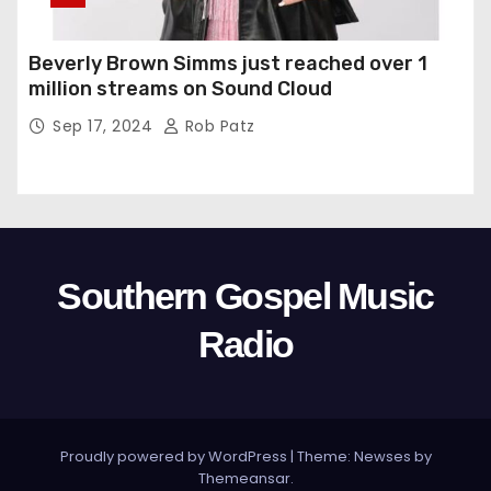
Beverly Brown Simms just reached over 1
million streams on Sound Cloud
Sep 17, 2024
Rob Patz
Southern Gospel Music
Radio
Proudly powered by WordPress
|
Theme: Newses by
Themeansar
.