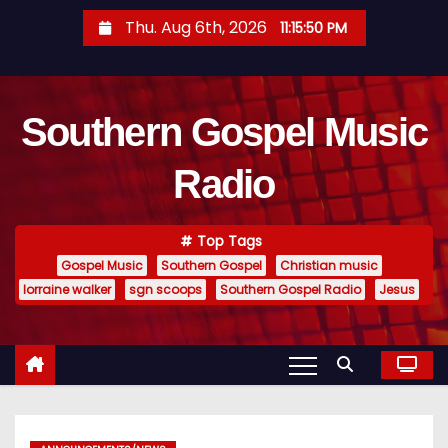
S
Thu. Aug 6th, 2026
11:15:51 PM
k
i
p
Southern Gospel Music
t
o
Radio
c
o
n
Top Tags
t
Gospel Music
Southern Gospel
Christian music
e
lorraine walker
sgn scoops
Southern Gospel Radio
Jesus
n
t