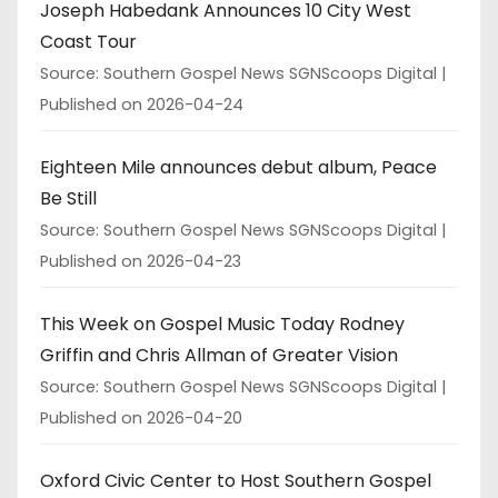
Joseph Habedank Announces 10 City West
Coast Tour
Source: Southern Gospel News SGNScoops Digital
Published on 2026-04-24
Eighteen Mile announces debut album, Peace
Be Still
Source: Southern Gospel News SGNScoops Digital
Published on 2026-04-23
This Week on Gospel Music Today Rodney
Griffin and Chris Allman of Greater Vision
Source: Southern Gospel News SGNScoops Digital
Published on 2026-04-20
Oxford Civic Center to Host Southern Gospel