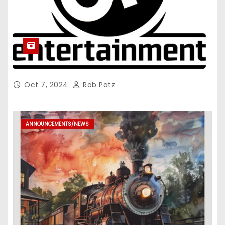
Oct 7, 2024
Rob Patz
ANNOUNCEMENTS/NEWS