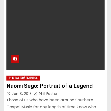
PHIL FOSTER/ FEATURES
Naomi Sego: Portrait of a Legend
Jan 8, 2013
Phil Foster
Those of us who have been around Southern
Gospel Music for any length of time know who