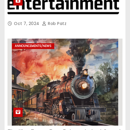
Oct 7, 2024
Rob Patz
ANNOUNCEMENTS/NEWS