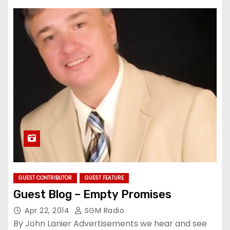
GUEST CONTRIBUTOR
GUEST FEATURE
Guest Blog – Empty Promises
Apr 22, 2014
SGM Radio
By John Lanier Advertisements we hear and see