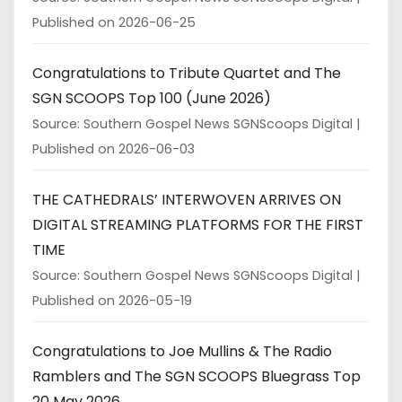
Published on 2026-06-25
Congratulations to Tribute Quartet and The
SGN SCOOPS Top 100 (June 2026)
Source: Southern Gospel News SGNScoops Digital
Published on 2026-06-03
THE CATHEDRALS’ INTERWOVEN ARRIVES ON
DIGITAL STREAMING PLATFORMS FOR THE FIRST
TIME
Source: Southern Gospel News SGNScoops Digital
Published on 2026-05-19
Congratulations to Joe Mullins & The Radio
Ramblers and The SGN SCOOPS Bluegrass Top
20 May 2026