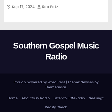
Sep 17, 2024
Rob Patz
Southern Gospel Music
Radio
Proudly powered by WordPress
|
Theme: Newses by
Themeansar
.
Home
About SGM Radio
Listen to SGM Radio
Seeking?
Reality Check