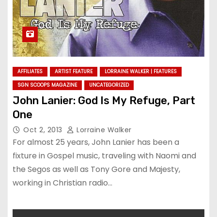
AFFILIATES
ARTIST FEATURE
LORRAINE WALKER | FEATURES
SGN SCOOPS MAGAZINE
UNCATEGORIZED
John Lanier: God Is My Refuge, Part
One
Oct 2, 2013
Lorraine Walker
For almost 25 years, John Lanier has been a
fixture in Gospel music, traveling with Naomi and
the Segos as well as Tony Gore and Majesty,
working in Christian radio…