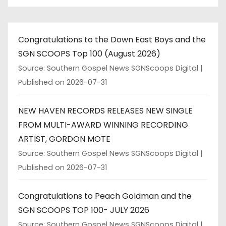
Congratulations to the Down East Boys and the
SGN SCOOPS Top 100 (August 2026)
Source: Southern Gospel News SGNScoops Digital
Published on 2026-07-31
NEW HAVEN RECORDS RELEASES NEW SINGLE
FROM MULTI-AWARD WINNING RECORDING
ARTIST, GORDON MOTE
Source: Southern Gospel News SGNScoops Digital
Published on 2026-07-31
Congratulations to Peach Goldman and the
SGN SCOOPS TOP 100- JULY 2026
Source: Southern Gospel News SGNScoops Digital