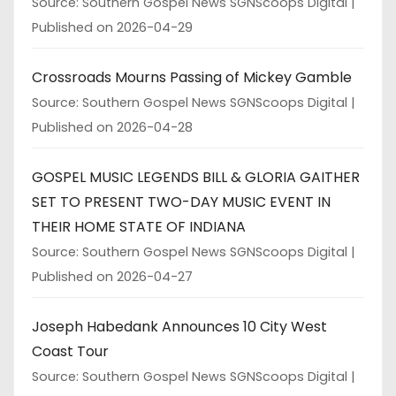
Source: Southern Gospel News SGNScoops Digital
Published on 2026-04-29
Crossroads Mourns Passing of Mickey Gamble
Source: Southern Gospel News SGNScoops Digital
Published on 2026-04-28
GOSPEL MUSIC LEGENDS BILL & GLORIA GAITHER
SET TO PRESENT TWO-DAY MUSIC EVENT IN
THEIR HOME STATE OF INDIANA
Source: Southern Gospel News SGNScoops Digital
Published on 2026-04-27
Joseph Habedank Announces 10 City West
Coast Tour
Source: Southern Gospel News SGNScoops Digital