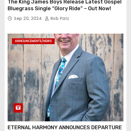
The King James Boys Release Latest Gospel
Bluegrass Single “Glory Ride” – Out Now!
Sep 20, 2024
Rob Patz
ANNOUNCEMENTS/NEWS
ETERNAL HARMONY ANNOUNCES DEPARTURE