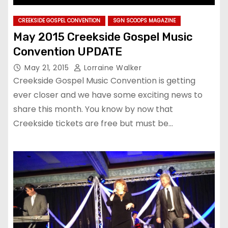
CREEKSIDE GOSPEL CONVENTION
SGN SCOOPS MAGAZINE
May 2015 Creekside Gospel Music
Convention UPDATE
May 21, 2015
Lorraine Walker
Creekside Gospel Music Convention is getting
ever closer and we have some exciting news to
share this month. You know by now that
Creekside tickets are free but must be…