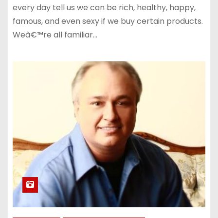
every day tell us we can be rich, healthy, happy,
famous, and even sexy if we buy certain products.
Weâ€™re all familiar…