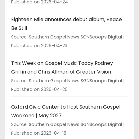
Published on 2026-04-24
Eighteen Mile announces debut album, Peace
Be Still
Source: Southern Gospel News SGNScoops Digital
Published on 2026-04-23
This Week on Gospel Music Today Rodney
Griffin and Chris Allman of Greater Vision
Source: Southern Gospel News SGNScoops Digital
Published on 2026-04-20
Oxford Civic Center to Host Southern Gospel
Weekend | May 2027
Source: Southern Gospel News SGNScoops Digital
Published on 2026-04-18