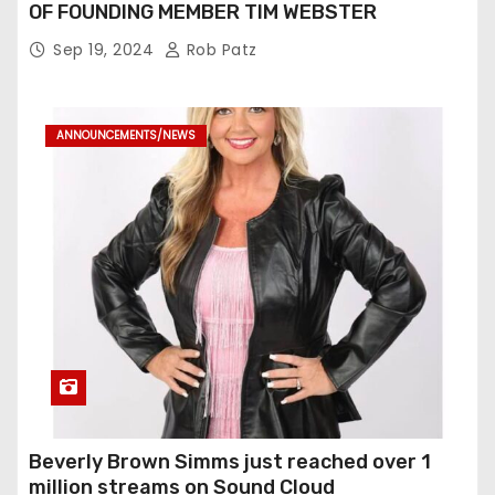
OF FOUNDING MEMBER TIM WEBSTER
Sep 19, 2024
Rob Patz
ANNOUNCEMENTS/NEWS
Beverly Brown Simms just reached over 1
million streams on Sound Cloud