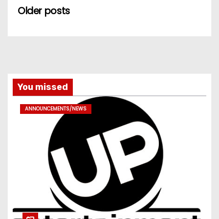
Older posts
You missed
ANNOUNCEMENTS/NEWS