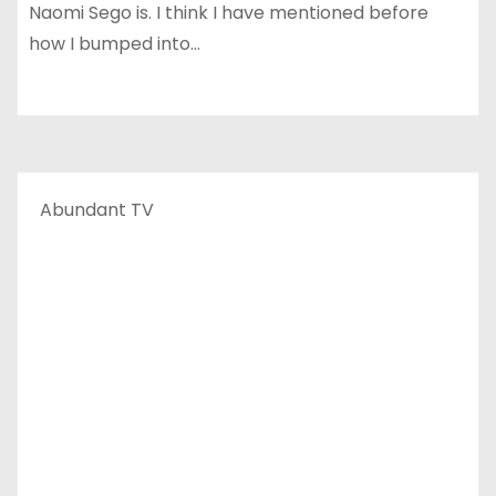
Naomi Sego is. I think I have mentioned before
how I bumped into…
Abundant TV