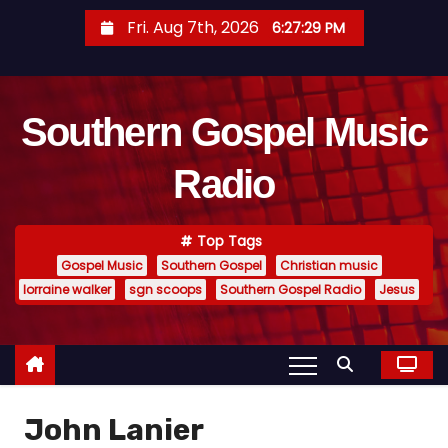
S
Fri. Aug 7th, 2026
6:27:29 PM
k
i
p
Southern Gospel Music
t
o
Radio
c
o
n
Top Tags
t
Gospel Music
Southern Gospel
Christian music
e
lorraine walker
sgn scoops
Southern Gospel Radio
Jesus
n
t
John Lanier