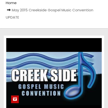
Home
May 2015 Creekside Gospel Music Convention
UPDATE