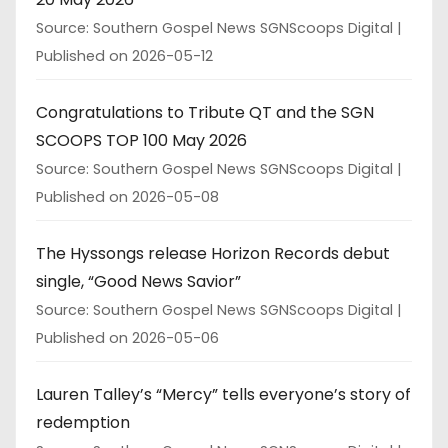
Source: Southern Gospel News SGNScoops Digital
Published on 2026-05-12
Congratulations to Tribute QT and the SGN
SCOOPS TOP 100 May 2026
Source: Southern Gospel News SGNScoops Digital
Published on 2026-05-08
The Hyssongs release Horizon Records debut
single, “Good News Savior”
Source: Southern Gospel News SGNScoops Digital
Published on 2026-05-06
Lauren Talley’s “Mercy” tells everyone’s story of
redemption