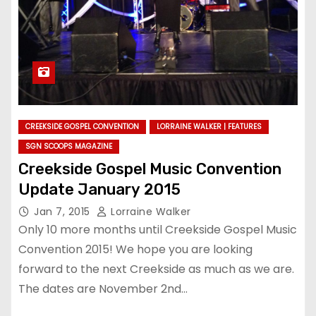
CREEKSIDE GOSPEL CONVENTION
LORRAINE WALKER | FEATURES
SGN SCOOPS MAGAZINE
Creekside Gospel Music Convention
Update January 2015
Jan 7, 2015
Lorraine Walker
Only 10 more months until Creekside Gospel Music
Convention 2015! We hope you are looking
forward to the next Creekside as much as we are.
The dates are November 2nd…