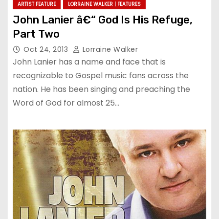
ARTIST FEATURE
LORRAINE WALKER | FEATURES
John Lanier â€“ God Is His Refuge,
Part Two
Oct 24, 2013
Lorraine Walker
John Lanier has a name and face that is
recognizable to Gospel music fans across the
nation. He has been singing and preaching the
Word of God for almost 25…