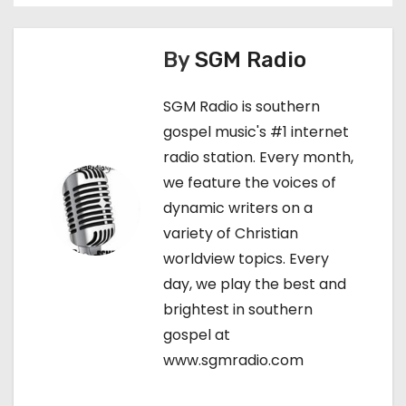
t
n
By
SGM Radio
a
SGM Radio is southern
v
gospel music's #1 internet
radio station. Every month,
i
we feature the voices of
g
dynamic writers on a
variety of Christian
a
worldview topics. Every
t
day, we play the best and
brightest in southern
i
gospel at
o
www.sgmradio.com
n