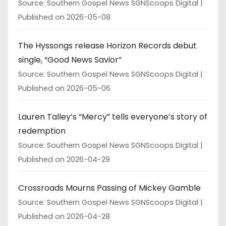
Source: Southern Gospel News SGNScoops Digital
Published on 2026-05-08
The Hyssongs release Horizon Records debut
single, “Good News Savior”
Source: Southern Gospel News SGNScoops Digital
Published on 2026-05-06
Lauren Talley’s “Mercy” tells everyone’s story of
redemption
Source: Southern Gospel News SGNScoops Digital
Published on 2026-04-29
Crossroads Mourns Passing of Mickey Gamble
Source: Southern Gospel News SGNScoops Digital
Published on 2026-04-28