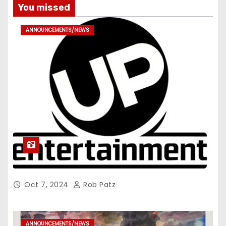
You missed
ANNOUNCEMENTS/NEWS
Oct 7, 2024
Rob Patz
ANNOUNCEMENTS/NEWS