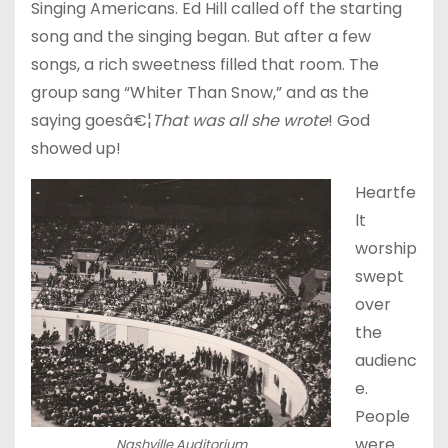
Singing Americans. Ed Hill called off the starting
song and the singing began. But after a few
songs, a rich sweetness filled that room. The
group sang “Whiter Than Snow,” and as the
saying goesâ€¦
That was all she wrote
! God
showed up!
Heartfe
lt
worship
swept
over
the
audienc
e.
People
were
Nashville Auditorium