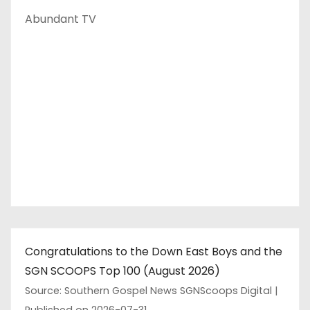
Abundant TV
Congratulations to the Down East Boys and the
SGN SCOOPS Top 100 (August 2026)
Source: Southern Gospel News SGNScoops Digital