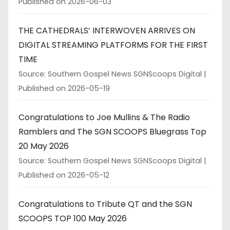
Published on 2026-06-03
THE CATHEDRALS’ INTERWOVEN ARRIVES ON
DIGITAL STREAMING PLATFORMS FOR THE FIRST
TIME
Source: Southern Gospel News SGNScoops Digital
Published on 2026-05-19
Congratulations to Joe Mullins & The Radio
Ramblers and The SGN SCOOPS Bluegrass Top
20 May 2026
Source: Southern Gospel News SGNScoops Digital
Published on 2026-05-12
Congratulations to Tribute QT and the SGN
SCOOPS TOP 100 May 2026