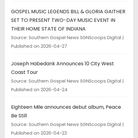
GOSPEL MUSIC LEGENDS BILL & GLORIA GAITHER
SET TO PRESENT TWO-DAY MUSIC EVENT IN
THEIR HOME STATE OF INDIANA
Source: Southern Gospel News SGNScoops Digital
Published on 2026-04-27
Joseph Habedank Announces 10 City West
Coast Tour
Source: Southern Gospel News SGNScoops Digital
Published on 2026-04-24
Eighteen Mile announces debut album, Peace
Be Still
Source: Southern Gospel News SGNScoops Digital
Published on 2026-04-23