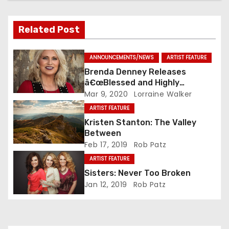
Related Post
ANNOUNCEMENTS/NEWS
ARTIST FEATURE
Brenda Denney Releases
â€œBlessed and Highly
Favoredâ€ As Solo Artist
Mar 9, 2020
Lorraine Walker
ARTIST FEATURE
Kristen Stanton: The Valley
Between
Feb 17, 2019
Rob Patz
ARTIST FEATURE
Sisters: Never Too Broken
Jan 12, 2019
Rob Patz