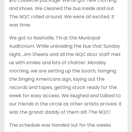
$10 cassette package. We all got new clothing
and shoes. We cleaned the bus inside and out.
The NQC rolled around. We were all excited. It
was time.
We got to Nashville, TN at the Municipal
Auditorium. While unloading the bus that
Sunday
night, Jim Sheets and all the NQC door staff met
us with smiles and lots of chatter.
Monday
morning, we are setting up the booth, hanging
the Singing Americans sign, laying out the
records and tapes, getting stock ready for the
week for easy access. We laughed and talked to
our friends in the circle as other artists arrived. It
was the grand-daddy of them all! The NQC!
The schedule was handed out for the weeks