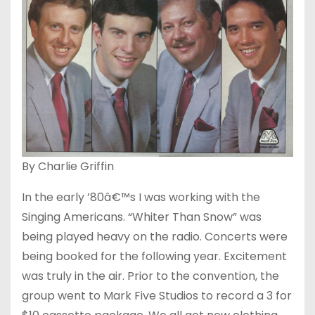
By Charlie Griffin
In the early ’80â€™s I was working with the
Singing Americans. “Whiter Than Snow” was
being played heavy on the radio. Concerts were
being booked for the following year. Excitement
was truly in the air. Prior to the convention, the
group went to Mark Five Studios to record a 3 for