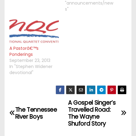
"announcements/new
s"
A Pastorâ€™s
Ponderings
September 23, 2013
In "Stephen Widener
devotional"
A Gospel Singer’s
P
The Tennessee
Travelled Road:
o
River Boys
The Wayne
Shuford Story
s