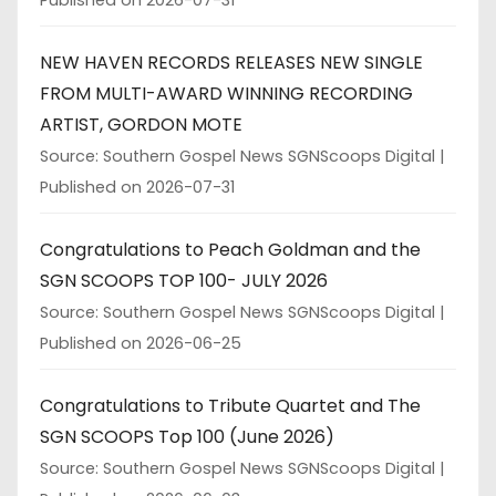
Published on 2026-07-31
NEW HAVEN RECORDS RELEASES NEW SINGLE
FROM MULTI-AWARD WINNING RECORDING
ARTIST, GORDON MOTE
Source: Southern Gospel News SGNScoops Digital
Published on 2026-07-31
Congratulations to Peach Goldman and the
SGN SCOOPS TOP 100- JULY 2026
Source: Southern Gospel News SGNScoops Digital
Published on 2026-06-25
Congratulations to Tribute Quartet and The
SGN SCOOPS Top 100 (June 2026)
Source: Southern Gospel News SGNScoops Digital