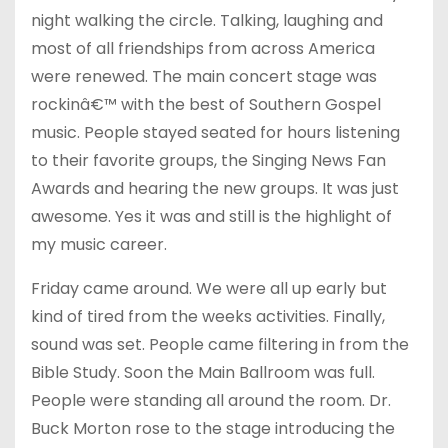
night walking the circle. Talking, laughing and
most of all friendships from across America
were renewed. The main concert stage was
rockinâ€™ with the best of Southern Gospel
music. People stayed seated for hours listening
to their favorite groups, the Singing News Fan
Awards and hearing the new groups. It was just
awesome. Yes it was and still is the highlight of
my music career.
Friday
came around. We were all up early but
kind of tired from the weeks activities. Finally,
sound was set. People came filtering in from the
Bible Study. Soon the Main Ballroom was full.
People were standing all around the room. Dr.
Buck Morton rose to the stage introducing the