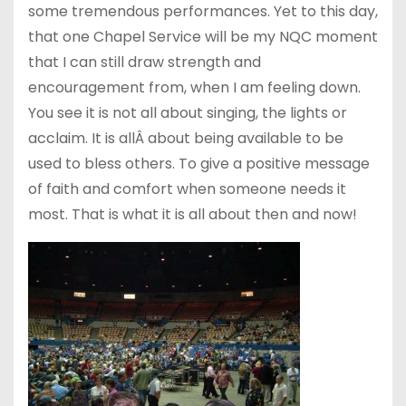
some tremendous performances. Yet to this day,
that one Chapel Service will be my NQC moment
that I can still draw strength and
encouragement from, when I am feeling down.
You see it is not all about singing, the lights or
acclaim. It is allÂ about being available to be
used to bless others. To give a positive message
of faith and comfort when someone needs it
most. That is what it is all about then and now!