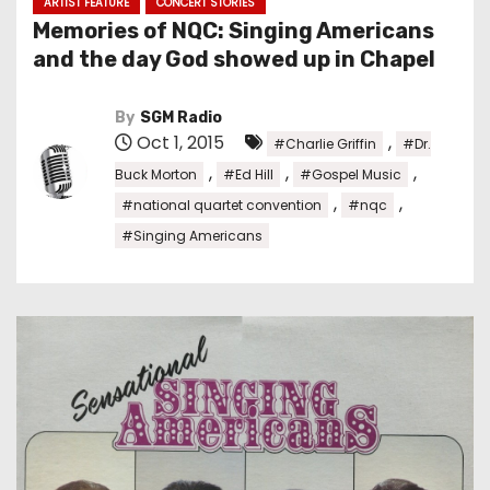
ARTIST FEATURE
CONCERT STORIES
Memories of NQC: Singing Americans
and the day God showed up in Chapel
By
SGM Radio
Oct 1, 2015
,
#Charlie Griffin
#Dr.
,
,
,
Buck Morton
#Ed Hill
#Gospel Music
,
,
#national quartet convention
#nqc
#Singing Americans