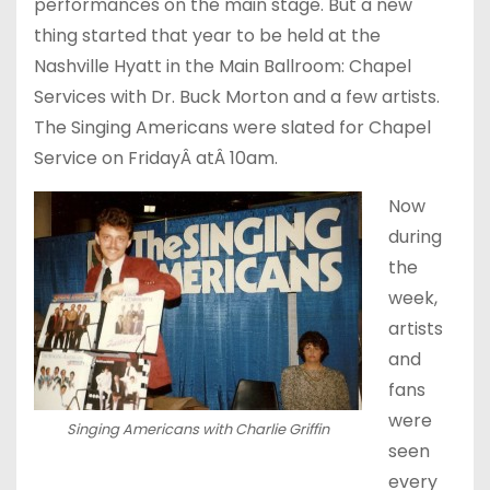
performances on the main stage. But a new
thing started that year to be held at the
Nashville Hyatt in the Main Ballroom: Chapel
Services with Dr. Buck Morton and a few artists.
The Singing Americans were slated for Chapel
Service
on FridayÂ at
Â
10am
.
Now
during
the
week,
artists
and
fans
were
Singing Americans with Charlie Griffin
seen
every