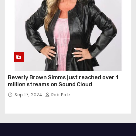
Beverly Brown Simms just reached over 1
million streams on Sound Cloud
Sep 17, 2024
Rob Patz