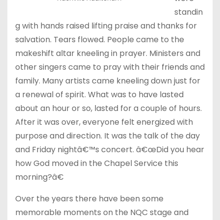
standin
g with hands raised lifting praise and thanks for
salvation. Tears flowed. People came to the
makeshift altar kneeling in prayer. Ministers and
other singers came to pray with their friends and
family. Many artists came kneeling down just for
a renewal of spirit. What was to have lasted
about an hour or so, lasted for a couple of hours.
After it was over, everyone felt energized with
purpose and direction. It was the talk of the day
and
Friday
nightâ€™s concert. â€œDid you hear
how God moved in the Chapel Service this
morning?â€
Over the years there have been some
memorable moments on the NQC stage and