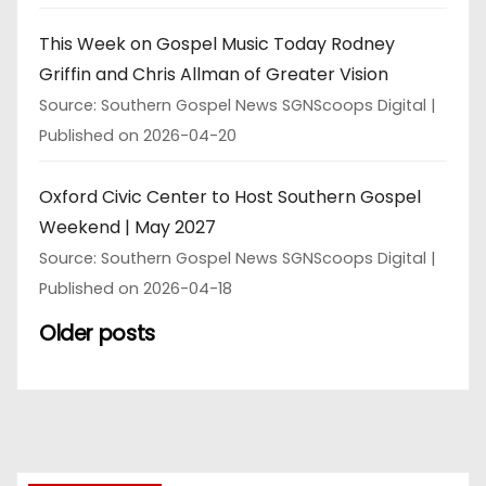
This Week on Gospel Music Today Rodney
Griffin and Chris Allman of Greater Vision
Source: Southern Gospel News SGNScoops Digital
Published on 2026-04-20
Oxford Civic Center to Host Southern Gospel
Weekend | May 2027
Source: Southern Gospel News SGNScoops Digital
Published on 2026-04-18
Older posts