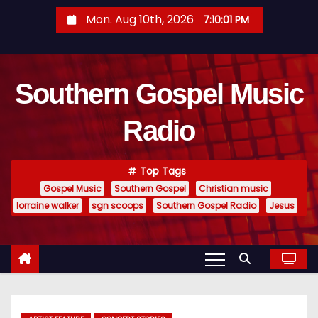
S
Mon. Aug 10th, 2026
7:10:02 PM
k
i
p
Southern Gospel Music
t
o
Radio
c
o
n
Top Tags
t
Gospel Music
Southern Gospel
Christian music
e
lorraine walker
sgn scoops
Southern Gospel Radio
Jesus
n
t