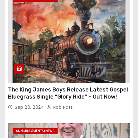
The King James Boys Release Latest Gospel
Bluegrass Single “Glory Ride” – Out Now!
Sep 20, 2024
Rob Patz
ANNOUNCEMENTS/NEWS