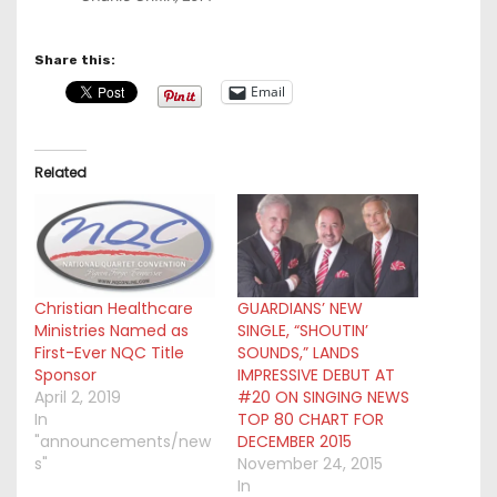
Share this:
Email
Related
Christian Healthcare
GUARDIANS’ NEW
Ministries Named as
SINGLE, “SHOUTIN’
First-Ever NQC Title
SOUNDS,” LANDS
Sponsor
IMPRESSIVE DEBUT AT
April 2, 2019
#20 ON SINGING NEWS
In
TOP 80 CHART FOR
"announcements/new
DECEMBER 2015
s"
November 24, 2015
In