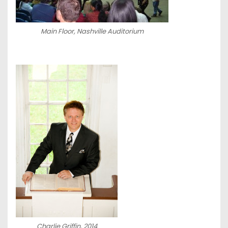
Main Floor, Nashville Auditorium
Charlie Griffin, 2014