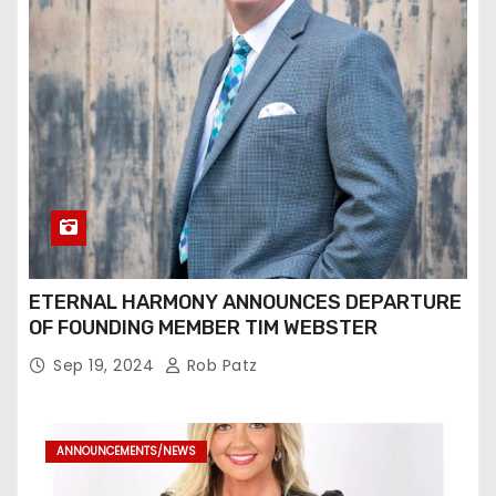
ETERNAL HARMONY ANNOUNCES DEPARTURE
OF FOUNDING MEMBER TIM WEBSTER
Sep 19, 2024
Rob Patz
ANNOUNCEMENTS/NEWS