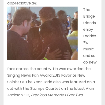
appreciative.â€
The
Bridge
friends
enjoy
Laddâ€
™s
music
and so
do new
fans across the country. He was awarded the
Singing News Fan Award 2013 Favorite New
Soloist Of The Year. Ladd also was featured on a
cut with the Stamps Quartet on the latest Alan
Jackson CD,
Precious Memories Part Two
.