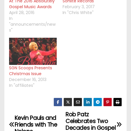
At The 2016 Absolutely
Sonlite Records
Gospel Music Awards
February 3, 2017
April 28, 2016
In "Chris White"
In
"announcements/new
s"
SGN Scoops Presents
Christmas Issue
December 16, 2013
In "affiliates"
Rob Patz
P
Kevin Pauls and
Celebrates Two
Friends with The
o
Decades in Gospel