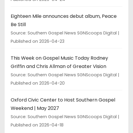
Eighteen Mile announces debut album, Peace
Be Still
Source: Southern Gospel News SGNScoops Digital
Published on 2026-04-23
This Week on Gospel Music Today Rodney
Griffin and Chris Allman of Greater Vision
Source: Southern Gospel News SGNScoops Digital
Published on 2026-04-20
Oxford Civic Center to Host Southern Gospel
Weekend | May 2027
Source: Southern Gospel News SGNScoops Digital
Published on 2026-04-18