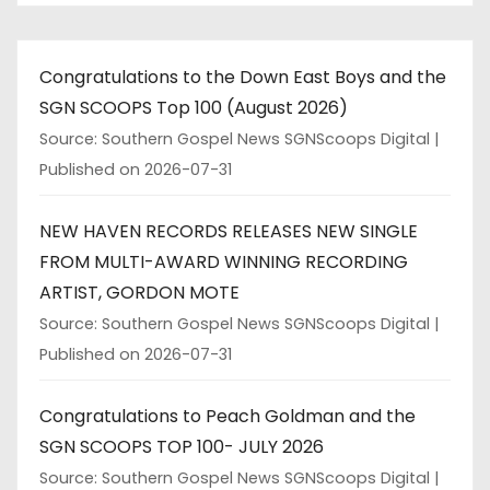
Congratulations to the Down East Boys and the
SGN SCOOPS Top 100 (August 2026)
Source: Southern Gospel News SGNScoops Digital
Published on 2026-07-31
NEW HAVEN RECORDS RELEASES NEW SINGLE
FROM MULTI-AWARD WINNING RECORDING
ARTIST, GORDON MOTE
Source: Southern Gospel News SGNScoops Digital
Published on 2026-07-31
Congratulations to Peach Goldman and the
SGN SCOOPS TOP 100- JULY 2026
Source: Southern Gospel News SGNScoops Digital