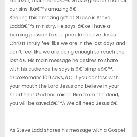
life itself, that thereâ€™s Grace greater than all
our sins. Itâ€™s amazing.â€
Sharing this amazing gift of Grace is Steve
Laddâ€™s ministry. He says, â€œ I have a
burning passion to see people receive Jesus
Christ! I truly feel like we are in the last days and I
don’t feel like we are doing enough to reach the
lost.â€ His main message he desires to share
with his audience he says is â€˜simpleâ€™.
â€œRomans 10:9 says, â€˜If you confess with
your mouth the Lord Jesus and believe in your
heart that God has raised Him from the dead,
you will be saved.â€™Â We all need Jesus!â€
As Steve Ladd shares his message with a Gospel