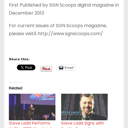
First Published by SGN Scoops digital magazine in
December 2013
For current issues of SGN Scoops magazine,
please visitÂ http://www.sgnscoops.com/
Share this:
Email
Related
Steve Ladd Performs
Steve Ladd Signs with