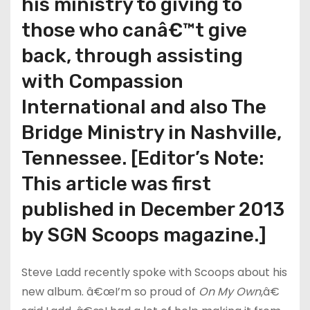
his ministry to giving to
those who canâ€™t give
back, through assisting
with Compassion
International and also The
Bridge Ministry in Nashville,
Tennessee. [Editor’s Note:
This article was first
published in December 2013
by SGN Scoops magazine.]
Steve Ladd recently spoke with Scoops about his
new album. â€œI’m so proud of
On My Own
,â€