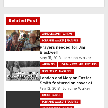
Related Post
ANNOUNCEMENTS/NEWS
LORRAINE WALKER | FEATURES
Prayers needed for Jim
Blackwell
May 15, 2018
Lorraine Walker
AFFILIATES
LORRAINE WALKER | FEATURES
SGN SCOOPS MAGAZINE
Landan and Morgan Easter
Smith featured on cover of
SGNScoops’ February issue
Feb 12, 2018
Lorraine Walker
GUEST FEATURE
LORRAINE WALKER | FEATURES