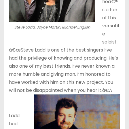
heâ€™
s a fan
of this
versatil
Steve Ladd, Joyce Martin, Michael English
e
soloist.
â€œSteve Ladd is one of the best singers I’ve
had the privilege of knowing and producing. He’s
also one of my best friends. I’ve never known a
more humble and giving man. I’m honored to
have worked with him on this new project. You
will not be disappointed when you hear it.â€Â
Ladd
had