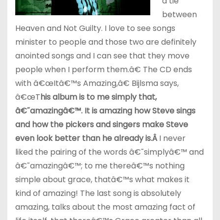
a tie
between
Heaven and Not Guilty. I love to see songs
minister to people and those two are definitely
anointed songs and I can see that they move
people when I perform them.â€ The CD ends
with â€œItâ€™s Amazing,â€ Bijlsma says,
â€œT
his album is to me simply that,
â€˜amazingâ€™. It is amazing how Steve sings
and how the pickers and singers make Steve
even look better than he already is.
Â
I never
liked the pairing of the words â€˜simplyâ€™ and
â€˜amazingâ€™; to me thereâ€™s nothing
simple about grace, thatâ€™s what makes it
kind of amazing! The last song is absolutely
amazing, talks about the most amazing fact of