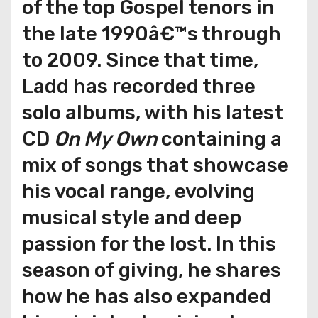
of the top Gospel tenors in
the late 1990â€™s through
to 2009. Since that time,
Ladd has recorded three
solo albums, with his latest
CD
On My Own
containing a
mix of songs that showcase
his vocal range, evolving
musical style and deep
passion for the lost. In this
season of giving, he shares
how he has also expanded