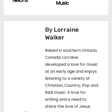
Nelons
Music
s
t
n
By
Lorraine
Walker
a
v
Raised in southern Ontario,
Canada, Lorraine
i
developed a love for music
g
at an early age and enjoys
listening to a variety of
a
Christian, Country, Pop and
t
R&B music. A love for
writing and a need to
i
share the love of Jesus