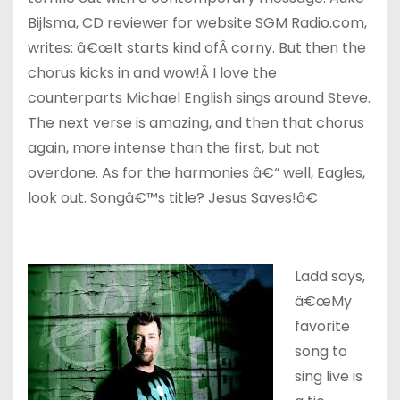
Bijlsma, CD reviewer for website SGM Radio.com,
writes: â€œIt starts kind ofÂ corny. But then the
chorus kicks in and wow!Â I love the
counterparts Michael English sings around Steve.
The next verse is amazing, and then that chorus
again, more intense than the first, but not
overdone. As for the harmonies â€“ well, Eagles,
look out. Songâ€™s title? Jesus Saves!â€
Ladd says,
â€œMy
favorite
song to
sing live is