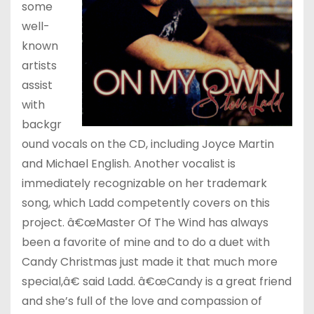
some
well-
known
artists
assist
with
backgr
ound vocals on the CD, including Joyce Martin
and Michael English. Another vocalist is
immediately recognizable on her trademark
song, which Ladd competently covers on this
project. â€œMaster Of The Wind has always
been a favorite of mine and to do a duet with
Candy Christmas just made it that much more
special,â€ said Ladd. â€œCandy is a great friend
and she’s full of the love and compassion of