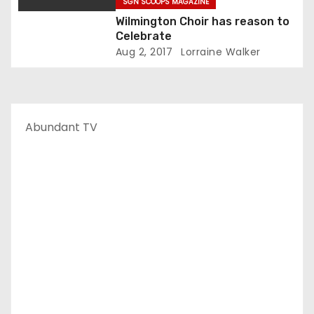
SGN SCOOPS MAGAZINE
Wilmington Choir has reason to
Celebrate
Aug 2, 2017
Lorraine Walker
Abundant TV