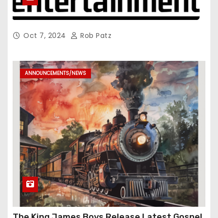
Oct 7, 2024
Rob Patz
ANNOUNCEMENTS/NEWS
The King James Boys Release Latest Gospel