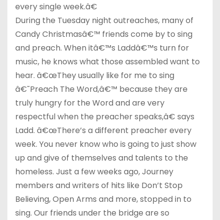
every single week.â€
During the Tuesday night outreaches, many of
Candy Christmasâ€™ friends come by to sing
and preach. When itâ€™s Laddâ€™s turn for
music, he knows what those assembled want to
hear. â€œThey usually like for me to sing
â€˜Preach The Word,â€™ because they are
truly hungry for the Word and are very
respectful when the preacher speaks,â€ says
Ladd. â€œThere’s a different preacher every
week. You never know who is going to just show
up and give of themselves and talents to the
homeless. Just a few weeks ago, Journey
members and writers of hits like Don’t Stop
Believing, Open Arms and more, stopped in to
sing. Our friends under the bridge are so