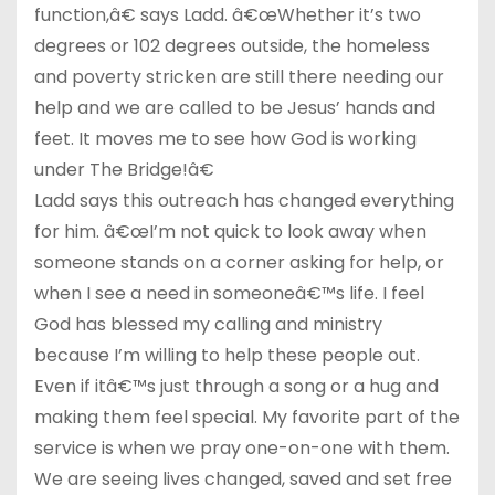
function,â€ says Ladd. â€œWhether it’s two
degrees or 102 degrees outside, the homeless
and poverty stricken are still there needing our
help and we are called to be Jesus’ hands and
feet. It moves me to see how God is working
under The Bridge!â€
Ladd says this outreach has changed everything
for him. â€œI’m not quick to look away when
someone stands on a corner asking for help, or
when I see a need in someoneâ€™s life. I feel
God has blessed my calling and ministry
because I’m willing to help these people out.
Even if itâ€™s just through a song or a hug and
making them feel special. My favorite part of the
service is when we pray one-on-one with them.
We are seeing lives changed, saved and set free