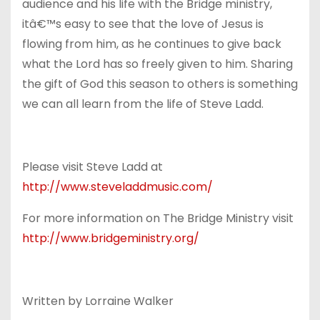
audience and his life with the Bridge ministry,
itâ€™s easy to see that the love of Jesus is
flowing from him, as he continues to give back
what the Lord has so freely given to him. Sharing
the gift of God this season to others is something
we can all learn from the life of Steve Ladd.
Please visit Steve Ladd at
http://www.steveladdmusic.com/
For more information on The Bridge Ministry visit
http://www.bridgeministry.org/
Written by Lorraine Walker