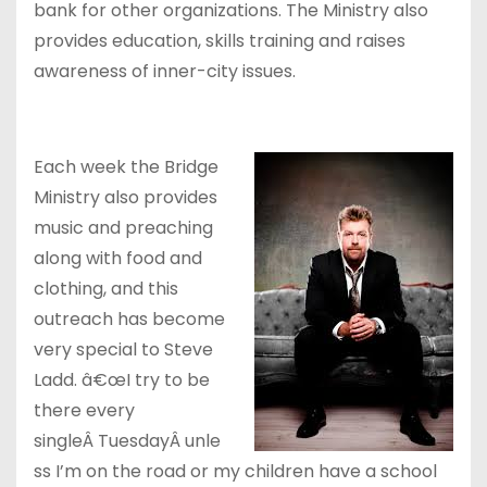
bank for other organizations. The Ministry also
provides education, skills training and raises
awareness of inner-city issues.
Each week the Bridge
Ministry also provides
music and preaching
along with food and
clothing, and this
outreach has become
very special to Steve
Ladd. â€œI try to be
there every
singleÂ TuesdayÂ unle
ss I’m on the road or my children have a school