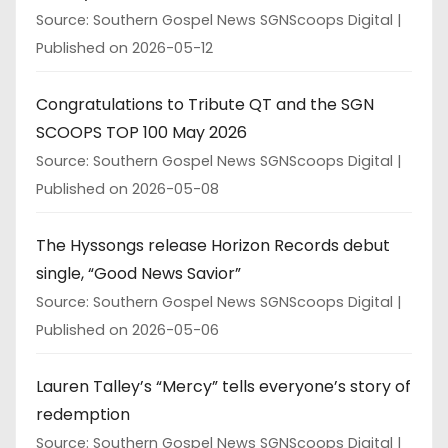
Source: Southern Gospel News SGNScoops Digital
Published on 2026-05-12
Congratulations to Tribute QT and the SGN
SCOOPS TOP 100 May 2026
Source: Southern Gospel News SGNScoops Digital
Published on 2026-05-08
The Hyssongs release Horizon Records debut
single, “Good News Savior”
Source: Southern Gospel News SGNScoops Digital
Published on 2026-05-06
Lauren Talley’s “Mercy” tells everyone’s story of
redemption
Source: Southern Gospel News SGNScoops Digital