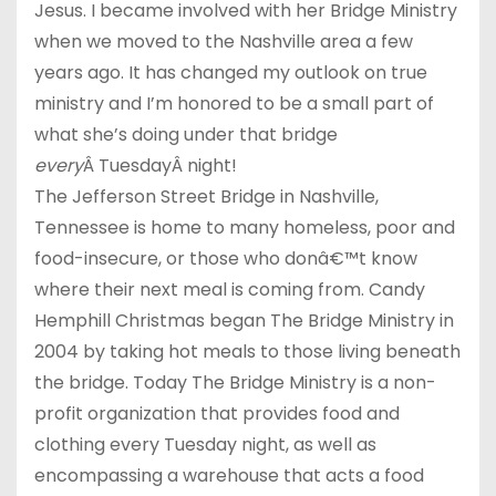
Jesus. I became involved with her Bridge Ministry
when we moved to the Nashville area a few
years ago. It has changed my outlook on true
ministry and I’m honored to be a small part of
what she’s doing under that bridge
every
Â TuesdayÂ night!
The Jefferson Street Bridge in Nashville,
Tennessee is home to many homeless, poor and
food-insecure, or those who donâ€™t know
where their next meal is coming from. Candy
Hemphill Christmas began The Bridge Ministry in
2004 by taking hot meals to those living beneath
the bridge. Today The Bridge Ministry is a non-
profit organization that provides food and
clothing every Tuesday night, as well as
encompassing a warehouse that acts a food