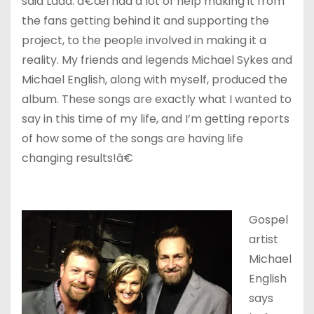
said Ladd. â€œI had a lot of help making it from
the fans getting behind it and supporting the
project, to the people involved in making it a
reality. My friends and legends Michael Sykes and
Michael English, along with myself, produced the
album. These songs are exactly what I wanted to
say in this time of my life, and I’m getting reports
of how some of the songs are having life
changing results!â€
Gospel
artist
Michael
English
says