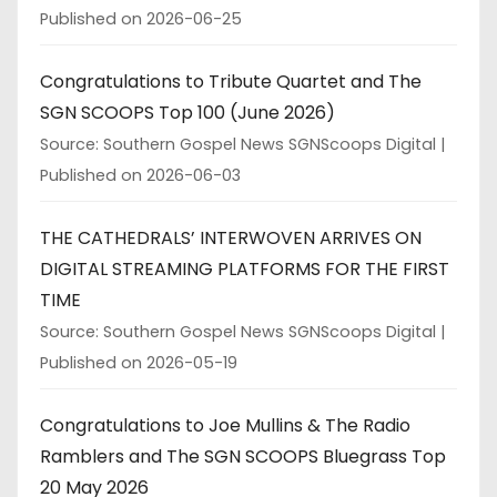
Published on 2026-06-25
Congratulations to Tribute Quartet and The
SGN SCOOPS Top 100 (June 2026)
Source: Southern Gospel News SGNScoops Digital
Published on 2026-06-03
THE CATHEDRALS’ INTERWOVEN ARRIVES ON
DIGITAL STREAMING PLATFORMS FOR THE FIRST
TIME
Source: Southern Gospel News SGNScoops Digital
Published on 2026-05-19
Congratulations to Joe Mullins & The Radio
Ramblers and The SGN SCOOPS Bluegrass Top
20 May 2026