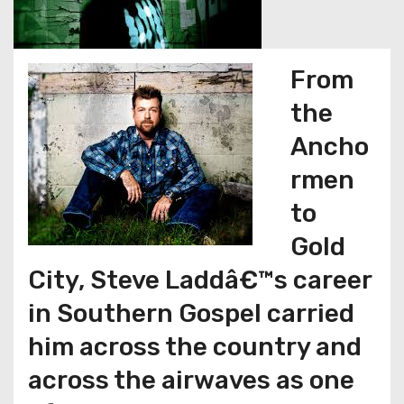
From
the
Ancho
rmen
to
Gold
City, Steve Laddâ€™s career
in Southern Gospel carried
him across the country and
across the airwaves as one