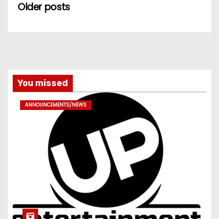
Older posts
You missed
ANNOUNCEMENTS/NEWS