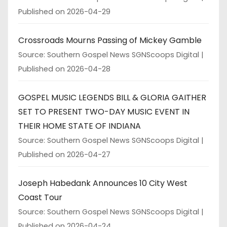
Published on 2026-04-29
Crossroads Mourns Passing of Mickey Gamble
Source: Southern Gospel News SGNScoops Digital
Published on 2026-04-28
GOSPEL MUSIC LEGENDS BILL & GLORIA GAITHER
SET TO PRESENT TWO-DAY MUSIC EVENT IN
THEIR HOME STATE OF INDIANA
Source: Southern Gospel News SGNScoops Digital
Published on 2026-04-27
Joseph Habedank Announces 10 City West
Coast Tour
Source: Southern Gospel News SGNScoops Digital
Published on 2026-04-24