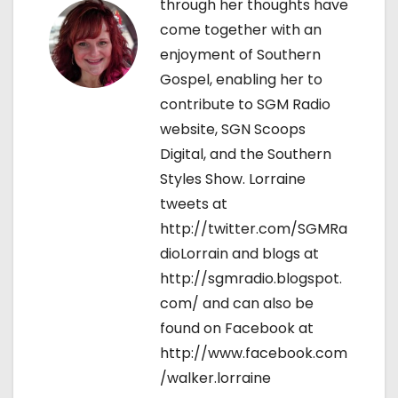
o
through her thoughts have
come together with an
n
enjoyment of Southern
Gospel, enabling her to
contribute to SGM Radio
website, SGN Scoops
Digital, and the Southern
Styles Show. Lorraine
tweets at
http://twitter.com/SGMRa
dioLorrain and blogs at
http://sgmradio.blogspot.
com/ and can also be
found on Facebook at
http://www.facebook.com
/walker.lorraine