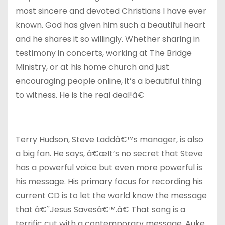
most sincere and devoted Christians I have ever
known. God has given him such a beautiful heart
and he shares it so willingly. Whether sharing in
testimony in concerts, working at The Bridge
Ministry, or at his home church and just
encouraging people online, it’s a beautiful thing
to witness. He is the real deal!â€
Terry Hudson, Steve Laddâ€™s manager, is also
a big fan. He says, â€œIt’s no secret that Steve
has a powerful voice but even more powerful is
his message. His primary focus for recording his
current CD is to let the world know the message
that â€˜Jesus Savesâ€™.â€ That song is a
terrific cut with a contemporary message. Auke