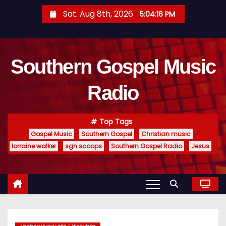
S
Sat. Aug 8th, 2026
5:04:17 PM
k
i
p
Southern Gospel Music
t
o
Radio
c
o
n
Top Tags
t
Gospel Music
Southern Gospel
Christian music
e
lorraine walker
sgn scoops
Southern Gospel Radio
Jesus
n
t