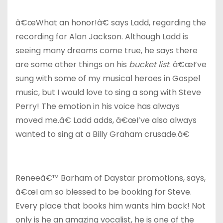
â€œWhat an honor!â€ says Ladd, regarding the
recording for Alan Jackson. Although Ladd is
seeing many dreams come true, he says there
are some other things on his
bucket list
. â€œI’ve
sung with some of my musical heroes in Gospel
music, but I would love to sing a song with Steve
Perry! The emotion in his voice has always
moved me.â€ Ladd adds, â€œI’ve also always
wanted to sing at a Billy Graham crusade.â€
Reneeâ€™ Barham of Daystar promotions, says,
â€œI am so blessed to be booking for Steve.
Every place that books him wants him back! Not
only is he an amazing vocalist, he is one of the