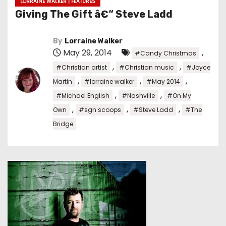
LORRAINE WALKER | FEATURES
Giving The Gift â€“ Steve Ladd
By
Lorraine Walker
May 29, 2014
,
#Candy Christmas
,
,
#Christian artist
#Christian music
#Joyce
,
,
,
Martin
#lorraine walker
#May 2014
,
,
#Michael English
#Nashville
#On My
,
,
,
Own
#sgn scoops
#Steve Ladd
#The
Bridge