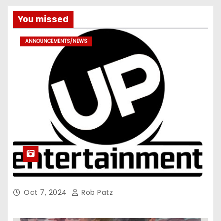
You missed
ANNOUNCEMENTS/NEWS
Oct 7, 2024
Rob Patz