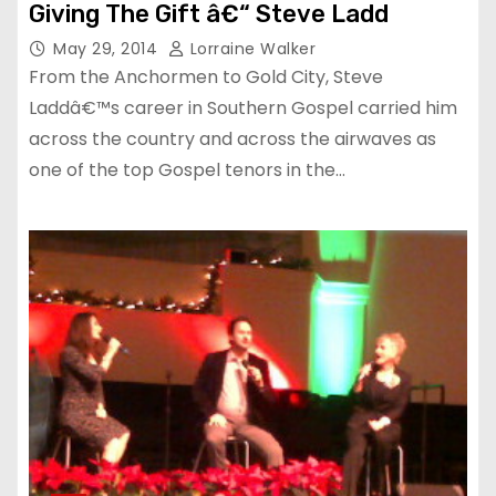
Giving The Gift â€“ Steve Ladd
May 29, 2014
Lorraine Walker
From the Anchormen to Gold City, Steve
Laddâ€™s career in Southern Gospel carried him
across the country and across the airwaves as
one of the top Gospel tenors in the…