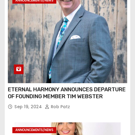
ANNOUNCEMENTS/NEWS
ETERNAL HARMONY ANNOUNCES DEPARTURE
OF FOUNDING MEMBER TIM WEBSTER
Sep 19, 2024
Rob Patz
ANNOUNCEMENTS/NEWS