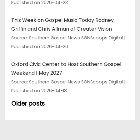
Published on 2026-04-23
This Week on Gospel Music Today Rodney
Griffin and Chris Allman of Greater Vision
Source: Southern Gospel News SGNScoops Digital
Published on 2026-04-20
Oxford Civic Center to Host Southern Gospel
Weekend | May 2027
Source: Southern Gospel News SGNScoops Digital
Published on 2026-04-18
Older posts