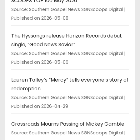
SCOOPS TOP 100 May 2026
Source: Southern Gospel News SGNScoops Digital
Published on 2026-05-08
The Hyssongs release Horizon Records debut
single, “Good News Savior”
Source: Southern Gospel News SGNScoops Digital
Published on 2026-05-06
Lauren Talley’s “Mercy” tells everyone’s story of
redemption
Source: Southern Gospel News SGNScoops Digital
Published on 2026-04-29
Crossroads Mourns Passing of Mickey Gamble
Source: Southern Gospel News SGNScoops Digital