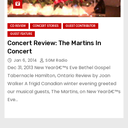
CD REVIEW
CONCERT STORIES
GUEST CONTRIBUTOR
GUEST FEATURE
Concert Review: The Martins In
Concert
Jan 6, 2014
SGM Radio
Dec 31, 2013 New Yearâ€™s Eve Bethel Gospel
Tabernacle Hamilton, Ontario Review by Joan
Walker A frigid Canadian winter evening greeted
our musical guests, The Martins, on New Yearâ€™s
Eve…