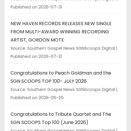
Published on 2026-07-31
NEW HAVEN RECORDS RELEASES NEW SINGLE
FROM MULTI-AWARD WINNING RECORDING
ARTIST, GORDON MOTE
Source: Southern Gospel News SGNScoops Digital
Published on 2026-07-31
Congratulations to Peach Goldman and the
SGN SCOOPS TOP 100- JULY 2026
Source: Southern Gospel News SGNScoops Digital
Published on 2026-06-25
Congratulations to Tribute Quartet and The
SGN SCOOPS Top 100 (June 2026)
Source: Southern Gospel News SGNScoops Digital