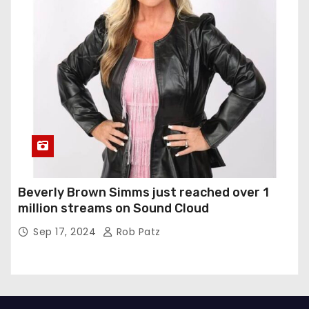
Beverly Brown Simms just reached over 1
million streams on Sound Cloud
Sep 17, 2024
Rob Patz