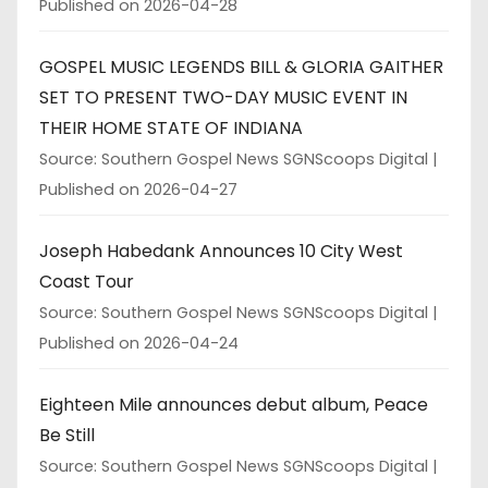
Published on 2026-04-28
GOSPEL MUSIC LEGENDS BILL & GLORIA GAITHER
SET TO PRESENT TWO-DAY MUSIC EVENT IN
THEIR HOME STATE OF INDIANA
Source: Southern Gospel News SGNScoops Digital
Published on 2026-04-27
Joseph Habedank Announces 10 City West
Coast Tour
Source: Southern Gospel News SGNScoops Digital
Published on 2026-04-24
Eighteen Mile announces debut album, Peace
Be Still
Source: Southern Gospel News SGNScoops Digital