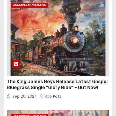
ANNOUNCEMENTS/NEWS
The King James Boys Release Latest Gospel
Bluegrass Single “Glory Ride” – Out Now!
Sep 20, 2024
Rob Patz