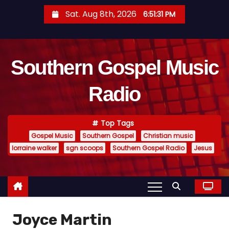
S
Sat. Aug 8th, 2026
6:51:32 PM
k
i
p
Southern Gospel Music
t
o
Radio
c
o
n
Top Tags
t
Gospel Music
Southern Gospel
Christian music
e
lorraine walker
sgn scoops
Southern Gospel Radio
Jesus
n
t
Joyce Martin