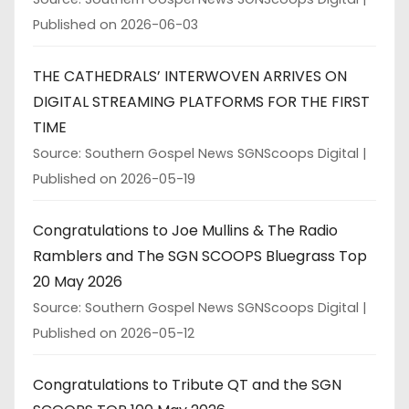
Published on 2026-06-03
THE CATHEDRALS’ INTERWOVEN ARRIVES ON
DIGITAL STREAMING PLATFORMS FOR THE FIRST
TIME
Source: Southern Gospel News SGNScoops Digital
Published on 2026-05-19
Congratulations to Joe Mullins & The Radio
Ramblers and The SGN SCOOPS Bluegrass Top
20 May 2026
Source: Southern Gospel News SGNScoops Digital
Published on 2026-05-12
Congratulations to Tribute QT and the SGN