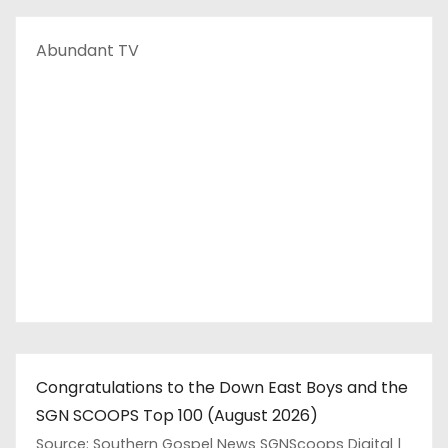
Abundant TV
Congratulations to the Down East Boys and the
SGN SCOOPS Top 100 (August 2026)
Source: Southern Gospel News SGNScoops Digital