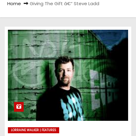
Home
Giving The Gift â€“ Steve Ladd
LORRAINE WALKER | FEATURES