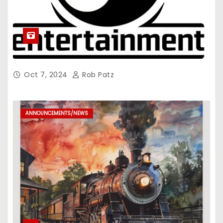
Oct 7, 2024
Rob Patz
ANNOUNCEMENTS/NEWS