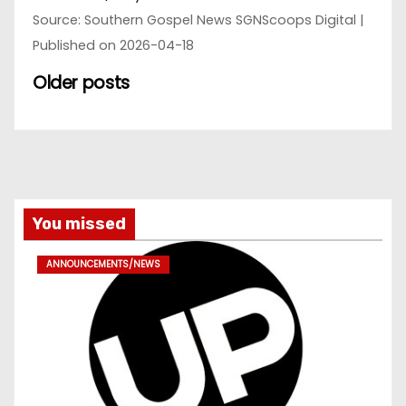
Source: Southern Gospel News SGNScoops Digital
Published on 2026-04-18
Older posts
You missed
ANNOUNCEMENTS/NEWS