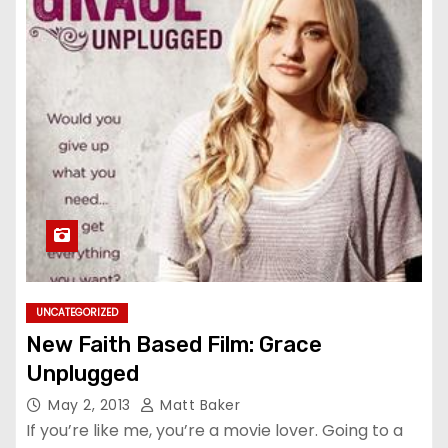
UNCATEGORIZED
New Faith Based Film: Grace
Unplugged
May 2, 2013
Matt Baker
If you’re like me, you’re a movie lover. Going to a