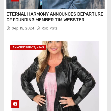
ETERNAL HARMONY ANNOUNCES DEPARTURE
OF FOUNDING MEMBER TIM WEBSTER
Sep 19, 2024
Rob Patz
ANNOUNCEMENTS/NEWS