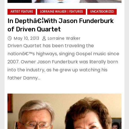
ARTIST FEATURE
LORRAINE WALKER | FEATURES
UNCATEGORIZED
In Depthâ€¦With Jason Funderburk
of Driven Quartet
May 10, 2013
Lorraine Walker
Driven Quartet has been traveling the
nationâ€™s highways, singing Gospel music since
2007. Owner Jason Funderburk was literally born
into the industry, as he grew up watching his
father Danny…