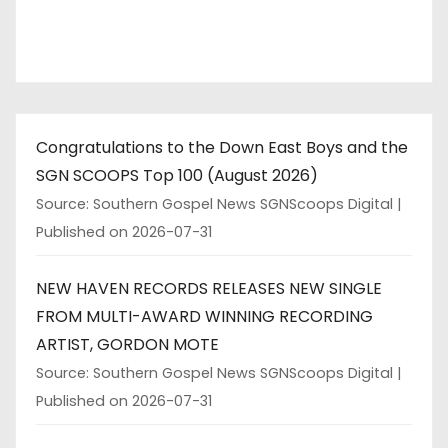
i
n
a
t
Congratulations to the Down East Boys and the
i
SGN SCOOPS Top 100 (August 2026)
o
Source: Southern Gospel News SGNScoops Digital
Published on 2026-07-31
n
NEW HAVEN RECORDS RELEASES NEW SINGLE
FROM MULTI-AWARD WINNING RECORDING
ARTIST, GORDON MOTE
Source: Southern Gospel News SGNScoops Digital
Published on 2026-07-31