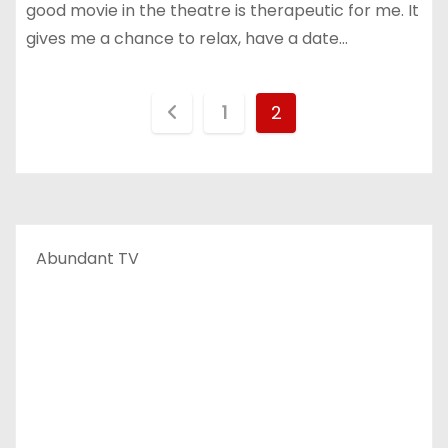
good movie in the theatre is therapeutic for me. It
gives me a chance to relax, have a date…
P
1
2
o
s
t
Abundant TV
s
p
a
g