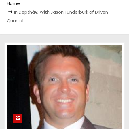
Home
In Depthâ€¦With Jason Funderburk of Driven
Quartet