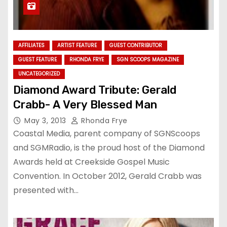
AFFILIATES
ARTIST FEATURE
GUEST CONTRIBUTOR
GUEST FEATURE
RHONDA FRYE
SGN SCOOPS MAGAZINE
UNCATEGORIZED
Diamond Award Tribute: Gerald
Crabb- A Very Blessed Man
May 3, 2013
Rhonda Frye
Coastal Media, parent company of SGNScoops
and SGMRadio, is the proud host of the Diamond
Awards held at Creekside Gospel Music
Convention. In October 2012, Gerald Crabb was
presented with…