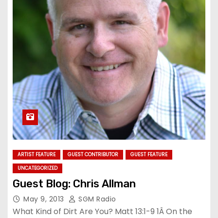
ARTIST FEATURE
GUEST CONTRIBUTOR
GUEST FEATURE
UNCATEGORIZED
Guest Blog: Chris Allman
May 9, 2013
SGM Radio
What Kind of Dirt Are You? Matt 13:1-9 1Â On the