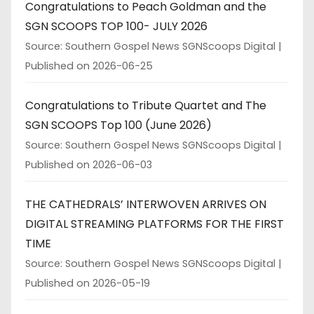
Congratulations to Peach Goldman and the
SGN SCOOPS TOP 100- JULY 2026
Source: Southern Gospel News SGNScoops Digital
Published on 2026-06-25
Congratulations to Tribute Quartet and The
SGN SCOOPS Top 100 (June 2026)
Source: Southern Gospel News SGNScoops Digital
Published on 2026-06-03
THE CATHEDRALS’ INTERWOVEN ARRIVES ON
DIGITAL STREAMING PLATFORMS FOR THE FIRST
TIME
Source: Southern Gospel News SGNScoops Digital
Published on 2026-05-19