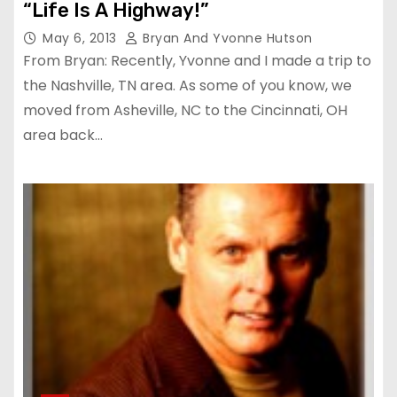
“Life Is A Highway!”
May 6, 2013
Bryan And Yvonne Hutson
From Bryan: Recently, Yvonne and I made a trip to
the Nashville, TN area. As some of you know, we
moved from Asheville, NC to the Cincinnati, OH
area back…