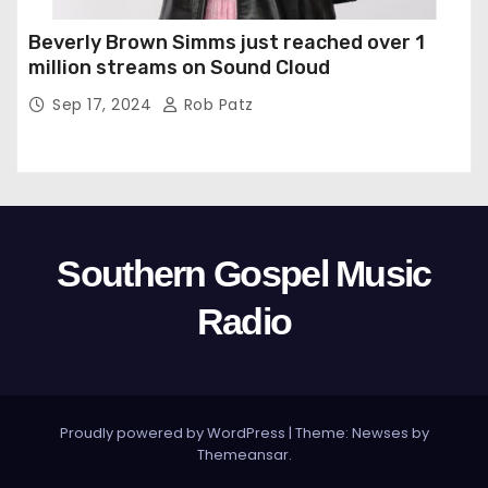
Beverly Brown Simms just reached over 1
million streams on Sound Cloud
Sep 17, 2024
Rob Patz
Southern Gospel Music
Radio
Proudly powered by WordPress
|
Theme: Newses by
Themeansar
.