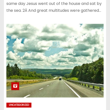
same day Jesus went out of the house and sat by
the sea. 2Â And great multitudes were gathered…
UNCATEGORIZED