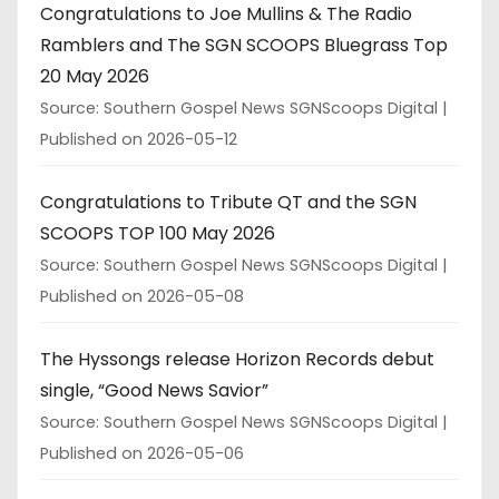
Congratulations to Joe Mullins & The Radio
Ramblers and The SGN SCOOPS Bluegrass Top
20 May 2026
Source: Southern Gospel News SGNScoops Digital
Published on 2026-05-12
Congratulations to Tribute QT and the SGN
SCOOPS TOP 100 May 2026
Source: Southern Gospel News SGNScoops Digital
Published on 2026-05-08
The Hyssongs release Horizon Records debut
single, “Good News Savior”
Source: Southern Gospel News SGNScoops Digital
Published on 2026-05-06