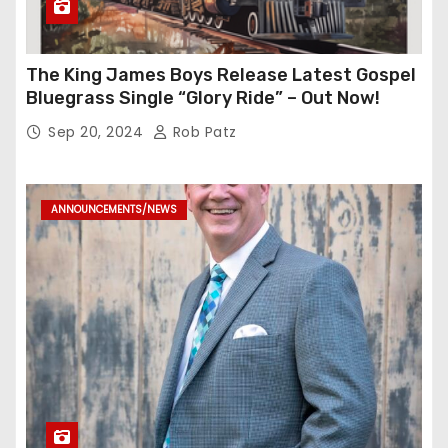
The King James Boys Release Latest Gospel
Bluegrass Single “Glory Ride” – Out Now!
Sep 20, 2024
Rob Patz
ANNOUNCEMENTS/NEWS