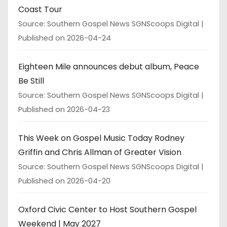
Coast Tour
Source: Southern Gospel News SGNScoops Digital
Published on 2026-04-24
Eighteen Mile announces debut album, Peace
Be Still
Source: Southern Gospel News SGNScoops Digital
Published on 2026-04-23
This Week on Gospel Music Today Rodney
Griffin and Chris Allman of Greater Vision
Source: Southern Gospel News SGNScoops Digital
Published on 2026-04-20
Oxford Civic Center to Host Southern Gospel
Weekend | May 2027