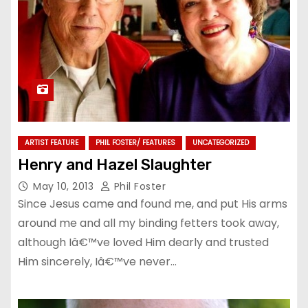
ARTIST FEATURE
PHIL FOSTER/ FEATURES
UNCATEGORIZED
Henry and Hazel Slaughter
May 10, 2013
Phil Foster
Since Jesus came and found me, and put His arms
around me and all my binding fetters took away,
although Iâ€™ve loved Him dearly and trusted
Him sincerely, Iâ€™ve never…