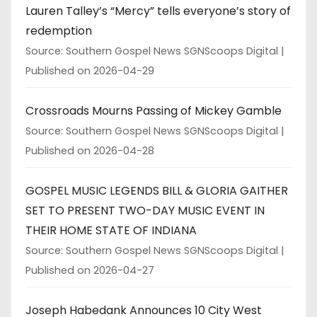
Lauren Talley’s “Mercy” tells everyone’s story of
redemption
Source: Southern Gospel News SGNScoops Digital
Published on 2026-04-29
Crossroads Mourns Passing of Mickey Gamble
Source: Southern Gospel News SGNScoops Digital
Published on 2026-04-28
GOSPEL MUSIC LEGENDS BILL & GLORIA GAITHER
SET TO PRESENT TWO-DAY MUSIC EVENT IN
THEIR HOME STATE OF INDIANA
Source: Southern Gospel News SGNScoops Digital
Published on 2026-04-27
Joseph Habedank Announces 10 City West