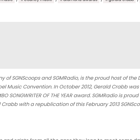
y of SGNScoops and SGMRadio, is the proud host of the
el Music Convention. In October 2012, Gerald Crabb was
MBO SONGWRITER OF THE YEAR award. SGMRadio is proud 
ld Crabb with a republication of this February 2013 SGNSc