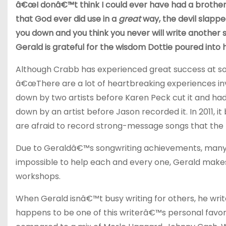
â€œI donâ€™t think I could ever have had a brother
that God ever did use in a
great
way, the devil slappe
you down and you think you never will write another 
Gerald is grateful for the wisdom Dottie poured into his
Although Crabb has experienced great success at son
â€œThere are a lot of heartbreaking experiences in
down by two artists before Karen Peck cut it and ha
down by an artist before Jason recorded it. In 2011, 
are afraid to record strong-message songs that the l
Due to Geraldâ€™s songwriting achievements, many peo
impossible to help each and every one, Gerald makes 
workshops.
When Gerald isnâ€™t busy writing for others, he write
happens to be one of this writerâ€™s personal favori