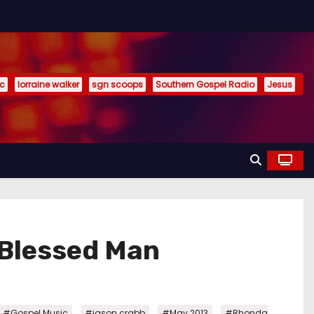
ic
lorraine walker
sgn scoops
Southern Gospel Radio
Jesus
 Blessed Man
,
,
,
#Gospel Music
#jason crabb
#May 2013
#Rhonda