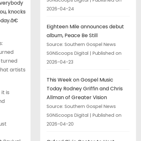
Everybody
2026-04-24
you, knocks
oday.â€
Eighteen Mile announces debut
album, Peace Be Still
s:
Source: Southern Gospel News
turned
SGNScoops Digital
Published on
 turned
2026-04-23
hat artists
This Week on Gospel Music
Today Rodney Griffin and Chris
t is
Allman of Greater Vision
nd
Source: Southern Gospel News
SGNScoops Digital
Published on
just
2026-04-20