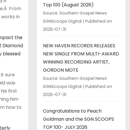
ay.Â
Top 100 (August 2026)
ple.Â From
Source: Southern Gospel News
 works in
SGNScoops Digital
Published on
2026-07-31
impact the
NEW HAVEN RECORDS RELEASES
12 Diamond
NEW SINGLE FROM MULTI-AWARD
ry blessed
WINNING RECORDING ARTIST,
GORDON MOTE
it sure
Source: Southern Gospel News
ald was
SGNScoops Digital
Published on
his first
2026-07-31
hing him
im how to
Congratulations to Peach
Goldman and the SGN SCOOPS
TOP 100- JULY 2026
terly