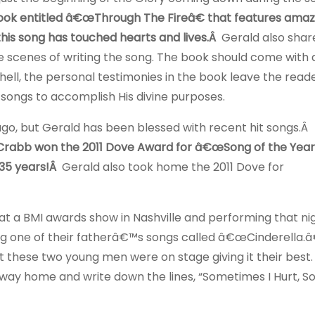
ook entitled â€œThrough The Fireâ€ that features amaz
his song has touched hearts and lives.Â
Gerald also shar
e scenes of writing the song. The book should come with 
ell, the personal testimonies in the book leave the read
songs to accomplish His divine purposes.
o, but Gerald has been blessed with recent hit songs.Â
Crabb won the 2011 Dove Award for â€œSong of the Year
 35 years!Â
Gerald also took home the 2011 Dove for
at a BMI awards show in Nashville and performing that ni
g one of their fatherâ€™s songs called â€œCinderella.â
et these two young men were on stage giving it their best.
ay home and write down the lines, “Sometimes I Hurt, S