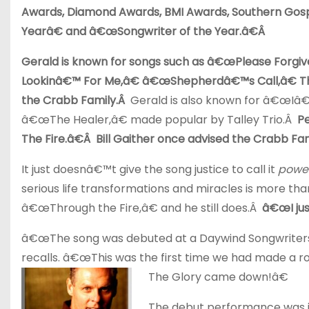
Awards, Diamond Awards, BMI Awards, Southern Gosp
Yearâ€ and â€œSongwriter of the Year.â€Â
Gerald is known for songs such as â€œPlease Forg
Lookinâ€™ For Me,â€ â€œShepherdâ€™s Call,â€ T
the Crabb Family.Â
Gerald is also known for â€œIâ
â€œThe Healer,â€ made popular by Talley Trio.Â
P
The Fire.â€Â Bill Gaither once advised the Crabb Fami
It just doesnâ€™t give the song justice to call it
power
serious life transformations and miracles is more th
â€œThrough the Fire,â€ and he still does.Â
â€œI jus
â€œThe song was debuted at a Daywind Songwriters s
recalls. â€œThis was the first time we had made a r
The Glory came down!â€
The debut performance was ju