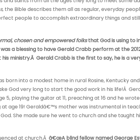
ers and saints from all the ages they long to meet some d
s
, the Bible describes them all as regular, everyday peo
fect people to accomplish extraordinary things and still
rmal, chosen and empowered folks
that God is using to 
 It was a blessing to have Gerald Crabb perform at the 20
is ministry.Â Gerald Crabb is the first to say, he is a ve
s born into a modest home in rural Rosine, Kentucky and 
ke God very long to start the good work in his life!Â Ger
ge 5, playing the guitar at 11, preaching at 16 and he wrote 
 at age 19! Geraldâ€™s mother was instrumental in teac
 God. She made sure he went to church and she taught h
fluenced at church.Â
â€œA blind fellow named George Es