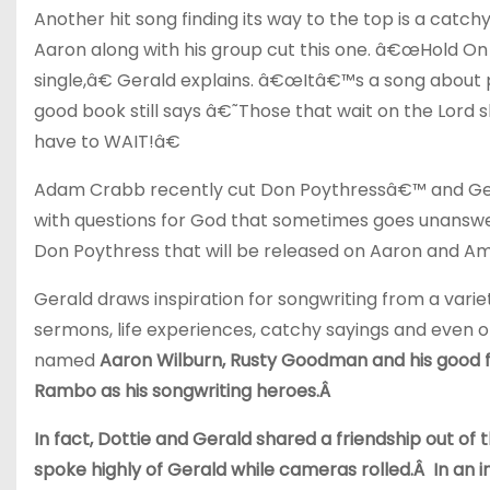
Another hit song finding its way to the top is a ca
Aaron along with his group cut this one. â€œHold On w
single,â€ Gerald explains. â€œItâ€™s a song about 
good book still says â€˜Those that wait on the Lord
have to WAIT!â€
Adam Crabb recently cut Don Poythressâ€™ and Ge
with questions for God that sometimes goes unanswe
Don Poythress that will be released on Aaron and
Gerald draws inspiration for songwriting from a varie
sermons, life experiences, catchy sayings and even 
named
Aaron Wilburn, Rusty Goodman and his good fr
Rambo as his songwriting heroes.Â
In fact, Dottie and Gerald shared a friendship out of 
spoke highly of Gerald while cameras rolled.Â In an