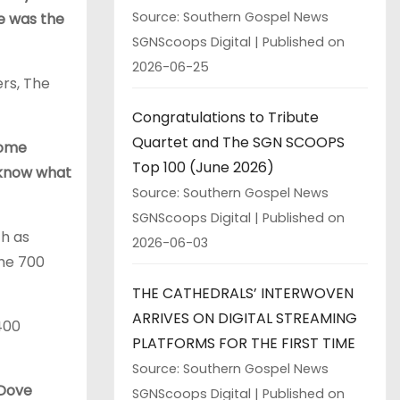
Source: Southern Gospel News
e was the
SGNScoops Digital
Published on
2026-06-25
rs, The
Congratulations to Tribute
Quartet and The SGN SCOOPS
ome
Top 100 (June 2026)
t know what
Source: Southern Gospel News
SGNScoops Digital
Published on
ch as
2026-06-03
The 700
THE CATHEDRALS’ INTERWOVEN
ARRIVES ON DIGITAL STREAMING
400
PLATFORMS FOR THE FIRST TIME
Source: Southern Gospel News
 Dove
SGNScoops Digital
Published on