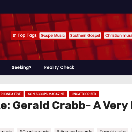
Top Tags
Gospel Music
Southern Gospel
Christian mus
Seeking?
Reality Check
RHONDA FRYE
SGN SCOOPS MAGAZINE
UNCATEGORIZED
: Gerald Crabb- A Very
,
,
,
,
n music
#Country music
#diamond awards
#gerald crabb