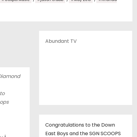
Abundant TV
 Diamond
to
oops
Congratulations to the Down
East Boys and the SGN SCOOPS