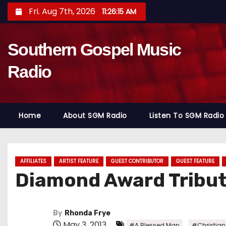
S
Fri. Aug 7th, 2026
11:26:16 AM
k
i
Southern Gospel Music
p
t
Radio
o
c
o
Home
About SGM Radio
Listen To SGM Radio
n
t
e
n
AFFILIATES
ARTIST FEATURE
GUEST CONTRIBUTOR
GUEST FEATURE
Diamond Award Tribute
t
By
Rhonda Frye
May 3, 2013
,
#A Blessed Man
#Christia