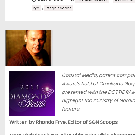
,
Frye
#sgn scoops
Coastal Media, parent compan
Awards held at Creekside Gosp
presented with the DOTTIE RA
highlight the ministry of Gera
feature.
Written by Rhonda Frye, Editor of SGN Scoops