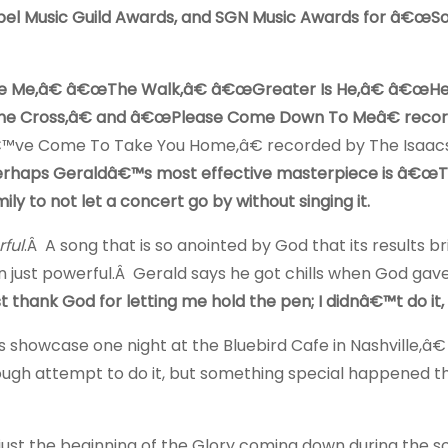
el Music Guild Awards, and SGN Music Awards for â€œSo
ive Me,â€ â€œThe Walk,â€ â€œGreater Is He,â€ â€œ
he Cross,â€ and â€œPlease Come Down To Meâ€ reco
€™ve Come To Take You Home,â€ recorded by The Isaac
erhaps Geraldâ€™s most effective masterpiece is â€œ
ly to not let a concert go by without singing it.
ful
.Â A song that is so anointed by God that its results b
an just powerful.Â Gerald says he got chills when God gav
t thank God for letting me hold the pen; I didnâ€™t do it, 
howcase one night at the Bluebird Cafe in Nashville,â€
ough attempt to do it, but something special happened t
st the beginning of the Glory coming down during the s