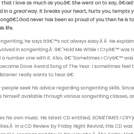
 that I love as much as you.â€ She went on to say, â€œ
d in a
great
way. It breaks your heart, hurts you, tempts 
songâ€¦.God never has been so proud of you then he is t
 life.
gwriting, he says itâ€™s not always easy.Â Â He explain
volved in songwriting.Â â€˜Hold Me While I Cryâ€™ was 
d a number one with it. Also, â€˜Sometimes I Cryâ€™ was
it became Dove Award Song of The Year. I sometimes feel t
istener really wants to hear.â€
ple seek his advice regarding songwriting skills. Since i
himself available through various songwriting classes, a
s his own music. His latest CD entitled,
SOMETIMES I CRY
tes.Â In a CD Review by Friday Night Revival, this CD was