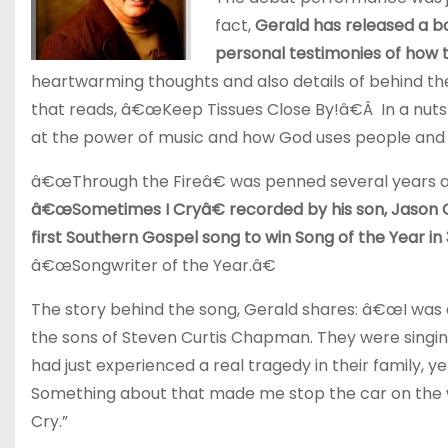
fact,
Gerald has released a b
personal testimonies of how t
heartwarming thoughts and also details of behind th
that reads, â€œKeep Tissues Close By!â€Â In a nutsh
at the power of music and how God uses people and 
â€œThrough the Fireâ€ was penned several years ag
â€œSometimes I Cryâ€ recorded by his son, Jason 
first Southern Gospel song to win Song of the Year in
â€œSongwriter of the Year.â€
The story behind the song, Gerald shares: â€œI was 
the sons of Steven Curtis Chapman. They were singin
had just experienced a real tragedy in their family, y
Something about that made me stop the car on the w
Cry.”