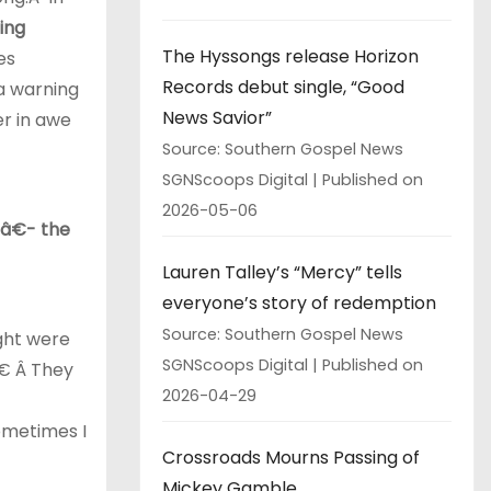
ing
The Hyssongs release Horizon
es
Records debut single, “Good
a warning
News Savior”
er in awe
Source: Southern Gospel News
SGNScoops Digital
Published on
2026-05-06
â€- the
Lauren Talley’s “Mercy” tells
everyone’s story of redemption
Source: Southern Gospel News
ght were
SGNScoops Digital
Published on
€ Â They
2026-04-29
ometimes I
Crossroads Mourns Passing of
Mickey Gamble