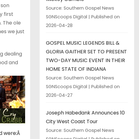
 son
Source: Southern Gospel News
 first
SGNScoops Digital
Published on
. The ole
2026-04-28
es we just
GOSPEL MUSIC LEGENDS BILL &
GLORIA GAITHER SET TO PRESENT
g dealing
TWO-DAY MUSIC EVENT IN THEIR
ood and
HOME STATE OF INDIANA
Source: Southern Gospel News
SGNScoops Digital
Published on
2026-04-27
Joseph Habedank Announces 10
City West Coast Tour
Source: Southern Gospel News
ld were:Â
SGNScoops Digital
Published on