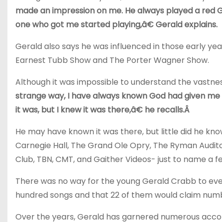
made an impression on me. He always played a red Gib
one who got me started playing,â€ Gerald explains.
Gerald also says he was influenced in those early ye
Earnest Tubb Show and The Porter Wagner Show.
Although it was impossible to understand the vastness
strange way, I have always known God had given me a s
it was, but I knew it was there,â€ he recalls.Â
He may have known it was there, but little did he kno
Carnegie Hall, The Grand Ole Opry, The Ryman Audit
Club, TBN, CMT, and Gaither Videos- just to name a f
There was no way for the young Gerald Crabb to eve
hundred songs and that 22 of them would claim num
Over the years, Gerald has garnered numerous acco