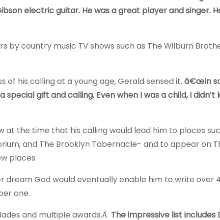
son electric guitar. He was a great player and singer. H
ars by country music TV shows such as The Wilburn Brothe
 of his calling at a young age, Gerald sensed it.
â€œIn s
pecial gift and calling. Even when I was a child, I didn’
w at the time that his calling would lead him to places su
orium, and The Brooklyn Tabernacle- and to appear on 
ew places.
r dream God would eventually enable him to write over 
ber one.
lades and multiple awards.Â
The impressive list includes