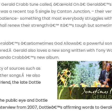
tchy Gerald Crabb tune called, â€œHold On.â€ Geraldâ€™s
as a recent top 5 single by Canton Junction, – their very
patience- something that most everybody struggles with
 shall renew their strength!â€™ Itâ€™s tough but sometim
raldâ€™s â€œSometimes God Allowsâ€ a powerful son
red.Â Gerald also loves a new song written with Tony W
 Amanda Crabbâ€™s new album.
ty of sources such as
other songs.Â He also
iend, the late Dottie
the public eye and Dottie
 interview from 2007, Dottieâ€™s affirming words to Gera