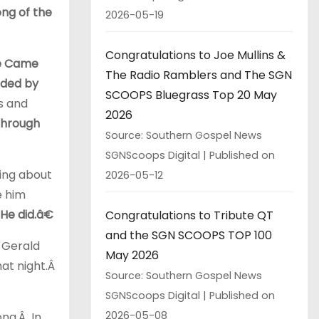
ng of the
2026-05-19
Congratulations to Joe Mullins &
He Came
The Radio Ramblers and The SGN
rded by
SCOOPS Bluegrass Top 20 May
s and
2026
Through
Source: Southern Gospel News
SGNScoops Digital
Published on
ring about
2026-05-12
e him
He did.â€
Congratulations to Tribute QT
and the SGN SCOOPS TOP 100
 Gerald
May 2026
hat night.Â
Source: Southern Gospel News
SGNScoops Digital
Published on
2026-05-08
ong.Â In