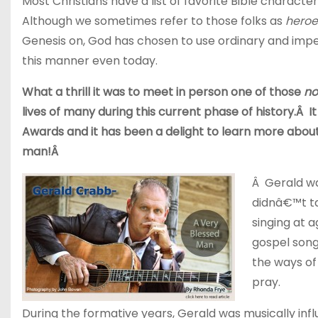
Most Christians have a list of favorite Bible charact
Although we sometimes refer to those folks as
heroe
Genesis on, God has chosen to use ordinary and imper
this manner even today.
What a thrill it was to meet in person one of those
no
lives of many during this current phase of history.Â
Awards and it has been a delight to learn more about h
man!Â
Â Gerald wa
didnâ€™t ta
singing at a
gospel song
the ways of
pray.
During the formative years, Gerald was musically in