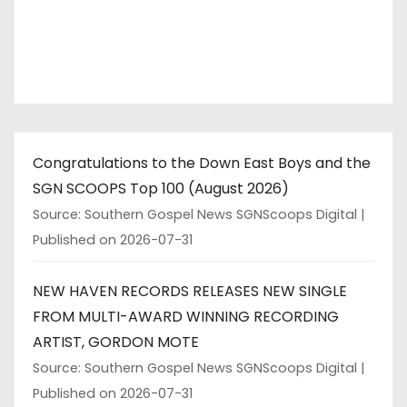
Congratulations to the Down East Boys and the
SGN SCOOPS Top 100 (August 2026)
Source: Southern Gospel News SGNScoops Digital
Published on 2026-07-31
NEW HAVEN RECORDS RELEASES NEW SINGLE
FROM MULTI-AWARD WINNING RECORDING
ARTIST, GORDON MOTE
Source: Southern Gospel News SGNScoops Digital
Published on 2026-07-31