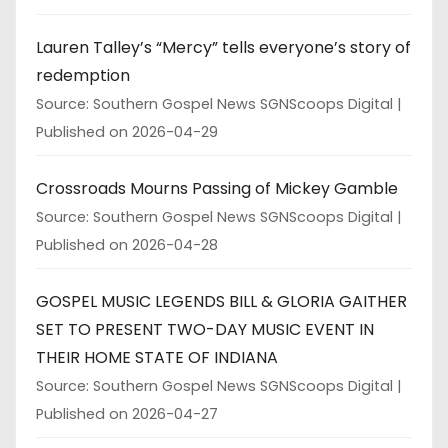
Lauren Talley’s “Mercy” tells everyone’s story of
redemption
Source: Southern Gospel News SGNScoops Digital
Published on 2026-04-29
Crossroads Mourns Passing of Mickey Gamble
Source: Southern Gospel News SGNScoops Digital
Published on 2026-04-28
GOSPEL MUSIC LEGENDS BILL & GLORIA GAITHER
SET TO PRESENT TWO-DAY MUSIC EVENT IN
THEIR HOME STATE OF INDIANA
Source: Southern Gospel News SGNScoops Digital
Published on 2026-04-27