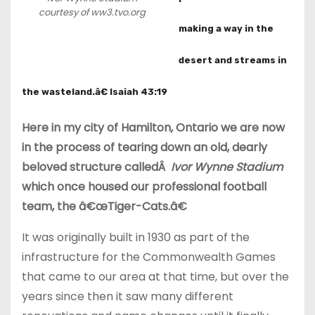
courtesy of ww3.tvo.org
making a way in the
desert and streams in
the wasteland.â€ Isaiah 43:19
Here in my city of Hamilton, Ontario we are now
in the process of tearing down an old, dearly
beloved structure calledÂ
Ivor Wynne Stadium
which once housed our professional football
team, the â€œTiger-Cats.â€
It was originally built in 1930 as part of the
infrastructure for the Commonwealth Games
that came to our area at that time, but over the
years since then it saw many different