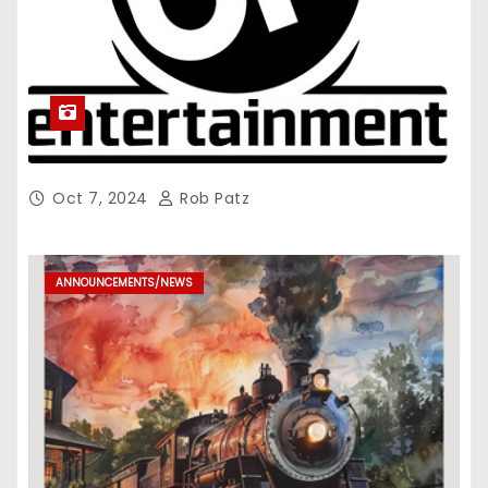
Oct 7, 2024
Rob Patz
ANNOUNCEMENTS/NEWS