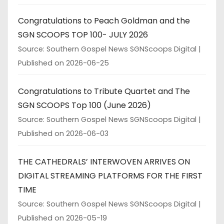
Congratulations to Peach Goldman and the
SGN SCOOPS TOP 100- JULY 2026
Source: Southern Gospel News SGNScoops Digital
Published on 2026-06-25
Congratulations to Tribute Quartet and The
SGN SCOOPS Top 100 (June 2026)
Source: Southern Gospel News SGNScoops Digital
Published on 2026-06-03
THE CATHEDRALS’ INTERWOVEN ARRIVES ON
DIGITAL STREAMING PLATFORMS FOR THE FIRST
TIME
Source: Southern Gospel News SGNScoops Digital
Published on 2026-05-19