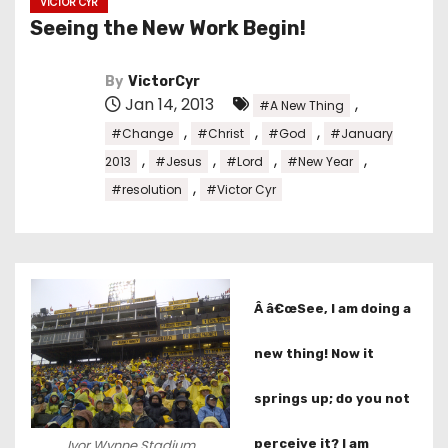
VICTOR CYR
Seeing the New Work Begin!
By
VictorCyr
Jan 14, 2013
,
#A New Thing
,
,
,
#Change
#Christ
#God
#January
,
,
,
,
2013
#Jesus
#Lord
#New Year
,
#resolution
#Victor Cyr
Â â€œSee, I am doing a
new thing! Now it
springs up; do you not
perceive it? I am
Ivor Wynne Stadium