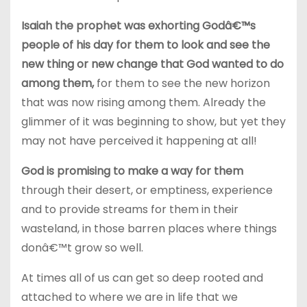
Isaiah the prophet was exhorting Godâ€™s
people of his day for them to look and see the
new thing or new change that God wanted to do
among them,
for them to see the new horizon
that was now rising among them. Already the
glimmer of it was beginning to show, but yet they
may not have perceived it happening at all!
God is promising to make a way for them
through their desert, or emptiness, experience
and to provide streams for them in their
wasteland, in those barren places where things
donâ€™t grow so well.
At times all of us can get so deep rooted and
attached to where we are in life that we