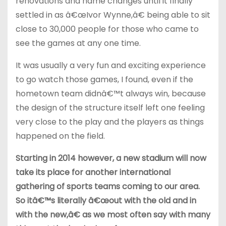
renovations and name changes until it finally
settled in as â€œIvor Wynne,â€ being able to sit
close to 30,000 people for those who came to
see the games at any one time.
It was usually a very fun and exciting experience
to go watch those games, I found, even if the
hometown team didnâ€™t always win, because
the design of the structure itself left one feeling
very close to the play and the players as things
happened on the field.
Starting in 2014 however, a new stadium will now
take its place for another international
gathering of sports teams coming to our area.
So itâ€™s literally â€œout with the old and in
with the new,â€ as we most often say with many