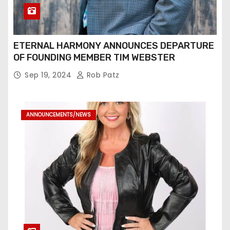
ETERNAL HARMONY ANNOUNCES DEPARTURE
OF FOUNDING MEMBER TIM WEBSTER
Sep 19, 2024
Rob Patz
ANNOUNCEMENTS/NEWS