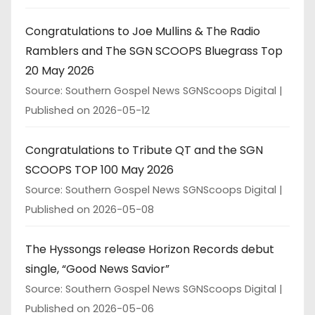
Congratulations to Joe Mullins & The Radio
Ramblers and The SGN SCOOPS Bluegrass Top
20 May 2026
Source: Southern Gospel News SGNScoops Digital
Published on 2026-05-12
Congratulations to Tribute QT and the SGN
SCOOPS TOP 100 May 2026
Source: Southern Gospel News SGNScoops Digital
Published on 2026-05-08
The Hyssongs release Horizon Records debut
single, “Good News Savior”
Source: Southern Gospel News SGNScoops Digital
Published on 2026-05-06