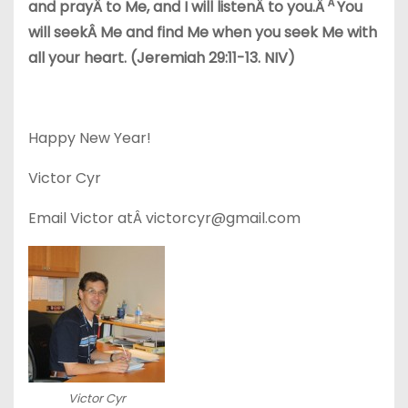
Â
and prayÂ to Me, and I will listenÂ to you.Â
You
will seekÂ Me and find Me when you seek Me with
all your heart. (Jeremiah 29:11-13. NIV)
Happy New Year!
Victor Cyr
Email Victor atÂ victorcyr@gmail.com
Victor Cyr