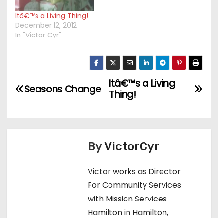
Itâ€™s a Living Thing!
December 12, 2012
In "Victor Cyr"
Itâ€™s a Living
P
Seasons Change
Thing!
o
s
t
By
VictorCyr
n
Victor works as Director
For Community Services
a
with Mission Services
v
Hamilton in Hamilton,