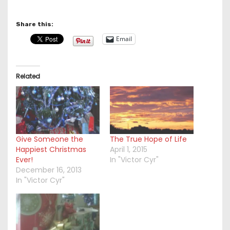
Share this:
Email
Related
Give Someone the
The True Hope of Life
Happiest Christmas
April 1, 2015
Ever!
In "Victor Cyr"
December 16, 2013
In "Victor Cyr"