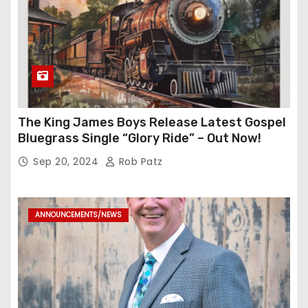
The King James Boys Release Latest Gospel
Bluegrass Single “Glory Ride” – Out Now!
Sep 20, 2024
Rob Patz
ANNOUNCEMENTS/NEWS