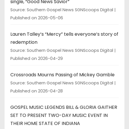
single, “Good News Savior”
Source: Southern Gospel News SGNScoops Digital
Published on 2026-05-06
Lauren Talley’s “Mercy” tells everyone’s story of
redemption
Source: Southern Gospel News SGNScoops Digital
Published on 2026-04-29
Crossroads Mourns Passing of Mickey Gamble
Source: Southern Gospel News SGNScoops Digital
Published on 2026-04-28
GOSPEL MUSIC LEGENDS BILL & GLORIA GAITHER
SET TO PRESENT TWO-DAY MUSIC EVENT IN
THEIR HOME STATE OF INDIANA