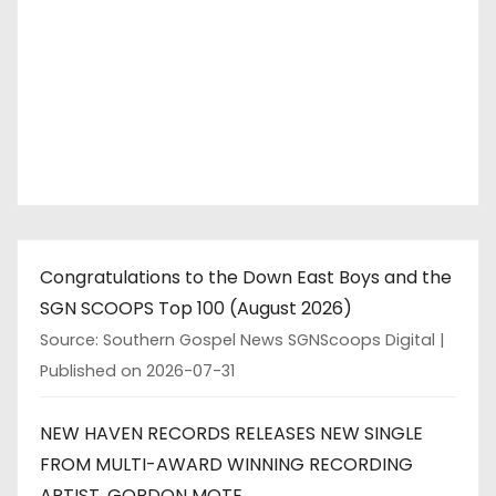
Congratulations to the Down East Boys and the
SGN SCOOPS Top 100 (August 2026)
Source: Southern Gospel News SGNScoops Digital
Published on 2026-07-31
NEW HAVEN RECORDS RELEASES NEW SINGLE
FROM MULTI-AWARD WINNING RECORDING
ARTIST, GORDON MOTE