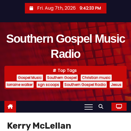
S
Fri. Aug 7th, 2026
9:42:34 PM
k
i
p
Southern Gospel Music
t
o
Radio
c
o
n
Top Tags
t
Gospel Music
Southern Gospel
Christian music
e
lorraine walker
sgn scoops
Southern Gospel Radio
Jesus
n
t
Kerry McLellan