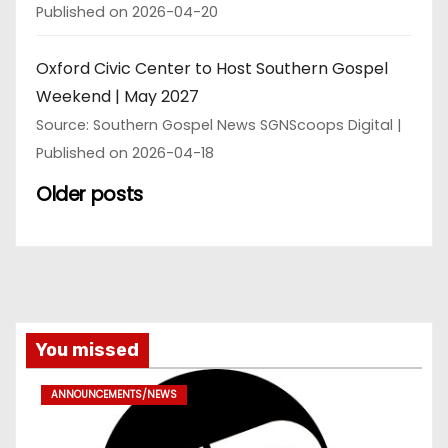
Published on 2026-04-20
Oxford Civic Center to Host Southern Gospel
Weekend | May 2027
Source: Southern Gospel News SGNScoops Digital
Published on 2026-04-18
Older posts
You missed
ANNOUNCEMENTS/NEWS