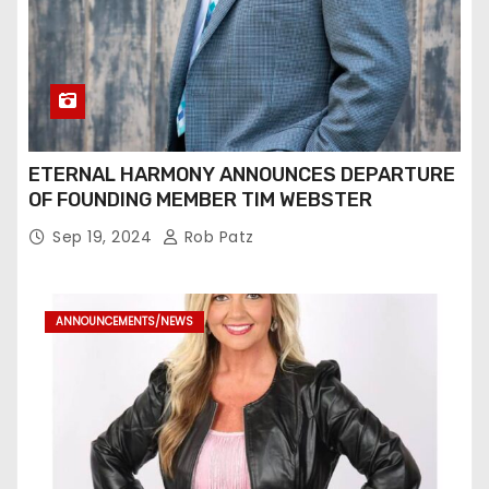
ETERNAL HARMONY ANNOUNCES DEPARTURE
OF FOUNDING MEMBER TIM WEBSTER
Sep 19, 2024
Rob Patz
ANNOUNCEMENTS/NEWS