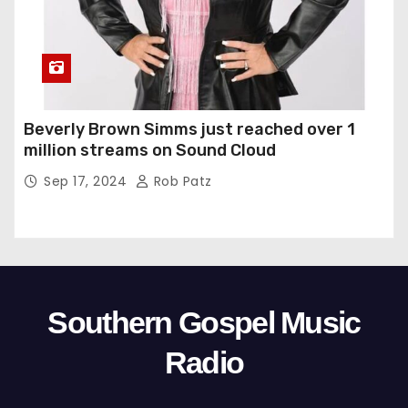
Beverly Brown Simms just reached over 1
million streams on Sound Cloud
Sep 17, 2024
Rob Patz
Southern Gospel Music
Radio