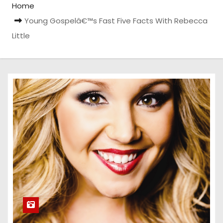
Home
Young Gospelâ€™s Fast Five Facts With Rebecca
Little