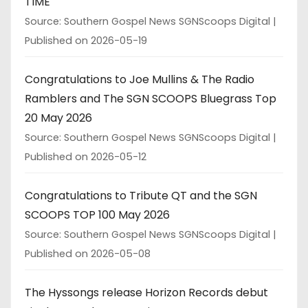
TIME
Source: Southern Gospel News SGNScoops Digital
Published on 2026-05-19
Congratulations to Joe Mullins & The Radio
Ramblers and The SGN SCOOPS Bluegrass Top
20 May 2026
Source: Southern Gospel News SGNScoops Digital
Published on 2026-05-12
Congratulations to Tribute QT and the SGN
SCOOPS TOP 100 May 2026
Source: Southern Gospel News SGNScoops Digital
Published on 2026-05-08
The Hyssongs release Horizon Records debut