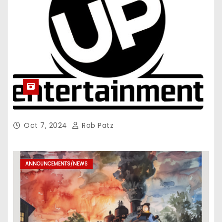
Oct 7, 2024
Rob Patz
ANNOUNCEMENTS/NEWS