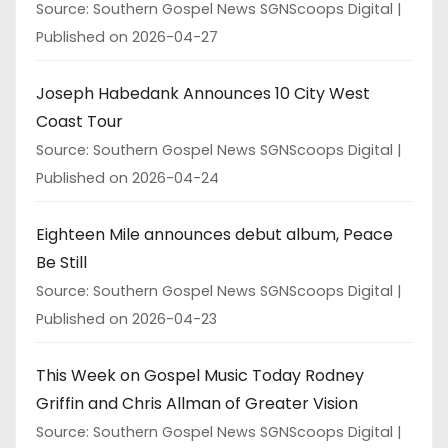
Source: Southern Gospel News SGNScoops Digital
Published on 2026-04-27
Joseph Habedank Announces 10 City West
Coast Tour
Source: Southern Gospel News SGNScoops Digital
Published on 2026-04-24
Eighteen Mile announces debut album, Peace
Be Still
Source: Southern Gospel News SGNScoops Digital
Published on 2026-04-23
This Week on Gospel Music Today Rodney
Griffin and Chris Allman of Greater Vision
Source: Southern Gospel News SGNScoops Digital