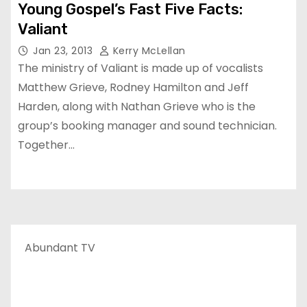
Young Gospel’s Fast Five Facts:
Valiant
Jan 23, 2013
Kerry McLellan
The ministry of Valiant is made up of vocalists
Matthew Grieve, Rodney Hamilton and Jeff
Harden, along with Nathan Grieve who is the
group’s booking manager and sound technician.
Together…
Abundant TV