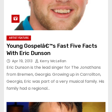
ARTIST FEATURE
Young Gospelâ€™s Fast Five Facts
With Eric Dunson
Apr 19, 2013
Kerry McLellan
Eric Dunson is the lead singer for The Jonathans
from Bremen, Georgia. Growing up in Carrollton,
Georgia, Eric was part of a very musical family. His
family had a regional…