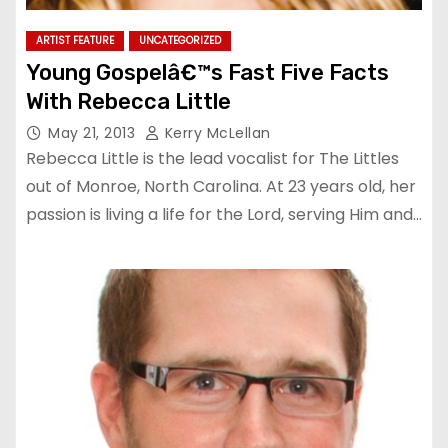
ARTIST FEATURE
UNCATEGORIZED
Young Gospelâ€™s Fast Five Facts
With Rebecca Little
May 21, 2013
Kerry McLellan
Rebecca Little is the lead vocalist for The Littles
out of Monroe, North Carolina. At 23 years old, her
passion is living a life for the Lord, serving Him and…