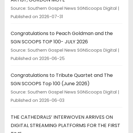
Source: Southern Gospel News SGNScoops Digital
Published on 2026-07-31
Congratulations to Peach Goldman and the
SGN SCOOPS TOP 100- JULY 2026
Source: Southern Gospel News SGNScoops Digital
Published on 2026-06-25
Congratulations to Tribute Quartet and The
SGN SCOOPS Top 100 (June 2026)
Source: Southern Gospel News SGNScoops Digital
Published on 2026-06-03
THE CATHEDRALS’ INTERWOVEN ARRIVES ON
DIGITAL STREAMING PLATFORMS FOR THE FIRST