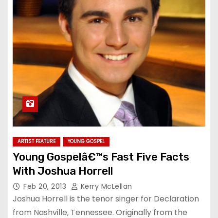
ARTIST FEATURE
YOUNG GOSPEL
Young Gospelâ€™s Fast Five Facts
With Joshua Horrell
Feb 20, 2013
Kerry McLellan
Joshua Horrell is the tenor singer for Declaration
from Nashville, Tennessee. Originally from the