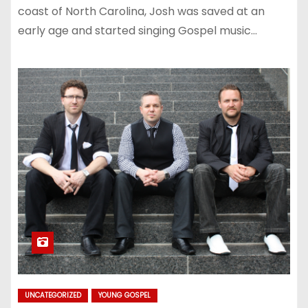
coast of North Carolina, Josh was saved at an
early age and started singing Gospel music…
UNCATEGORIZED
YOUNG GOSPEL