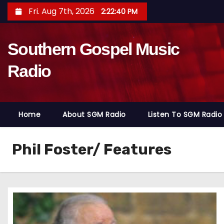
S
Fri. Aug 7th, 2026
2:22:41 PM
k
i
Southern Gospel Music
p
t
Radio
o
c
o
Home
About SGM Radio
Listen To SGM Radio
n
t
e
Phil Foster/ Features
n
t