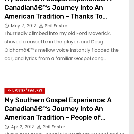
Canadianâ€™s Journey Into An
American Tradition – Thanks To
Calvary
May 7, 2012
Phil Foster
I hurriedly climbed into my old Ford Maverick,
shoved a cassette in the player, and Doug
Oldhamâ€™s mellow voice instantly flooded the
car, and lyrics from a familiar Gospel song…
PHIL FOSTER/ FEATURES
My Southern Gospel Experience: A
Canadianâ€™s Journey Into An
American Tradition – People of
Influence Pt 2
Apr 2, 2012
Phil Foster