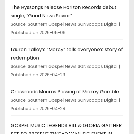
The Hyssongs release Horizon Records debut
single, “Good News Savior”
Source: Southern Gospel News SGNScoops Digital
Published on 2026-05-06
Lauren Talley’s “Mercy” tells everyone’s story of
redemption
Source: Southern Gospel News SGNScoops Digital
Published on 2026-04-29
Crossroads Mourns Passing of Mickey Gamble
Source: Southern Gospel News SGNScoops Digital
Published on 2026-04-28
GOSPEL MUSIC LEGENDS BILL & GLORIA GAITHER
SET TO PRESENT TWO-DAY MUSIC EVENT IN