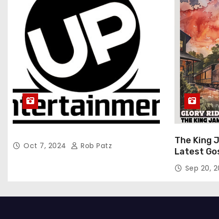
The King 
Oct 7, 2024
Rob Patz
Latest Go
“Glory Rid
Sep 20, 