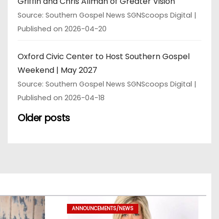
Griffin and Chris Allman of Greater Vision
Source: Southern Gospel News SGNScoops Digital
Published on 2026-04-20
Oxford Civic Center to Host Southern Gospel
Weekend | May 2027
Source: Southern Gospel News SGNScoops Digital
Published on 2026-04-18
Older posts
ANNOUNCEMENTS/NEWS