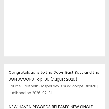
Congratulations to the Down East Boys and the
SGN SCOOPS Top 100 (August 2026)
Source: Southern Gospel News SGNScoops Digital
Published on 2026-07-31
NEW HAVEN RECORDS RELEASES NEW SINGLE