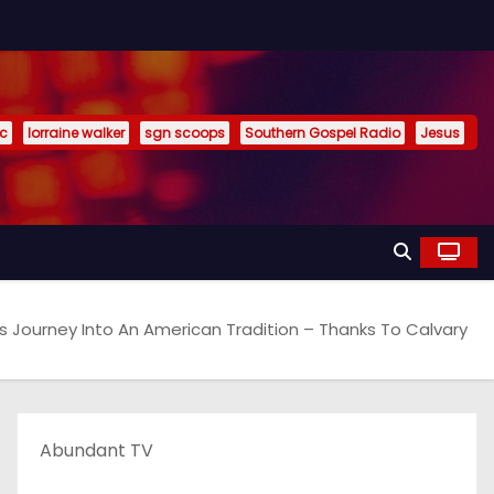
ic
lorraine walker
sgn scoops
Southern Gospel Radio
Jesus
Journey Into An American Tradition – Thanks To Calvary
Abundant TV