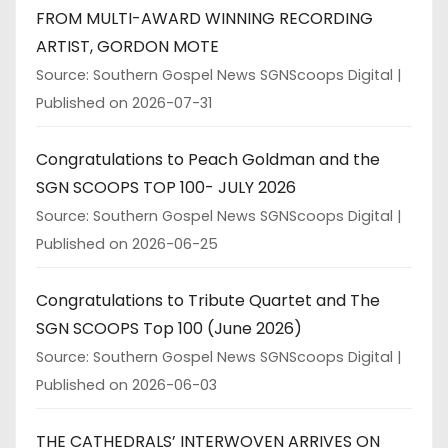
FROM MULTI-AWARD WINNING RECORDING
ARTIST, GORDON MOTE
Source: Southern Gospel News SGNScoops Digital
Published on 2026-07-31
Congratulations to Peach Goldman and the
SGN SCOOPS TOP 100- JULY 2026
Source: Southern Gospel News SGNScoops Digital
Published on 2026-06-25
Congratulations to Tribute Quartet and The
SGN SCOOPS Top 100 (June 2026)
Source: Southern Gospel News SGNScoops Digital
Published on 2026-06-03
THE CATHEDRALS’ INTERWOVEN ARRIVES ON