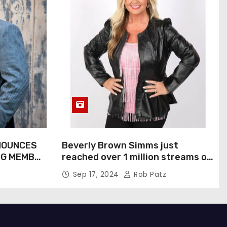
NOUNCES
Beverly Brown Simms just
NG MEMBER
reached over 1 million streams on
Sound Cloud
Sep 17, 2024
Rob Patz