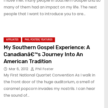
I have met many people in Southern Gospel and so
many of them had an impact on my life. The next
people that I want to introduce you to are…
AFFILIATES
PHIL FOSTER/ FEATURES
My Southern Gospel Experience: A
Canadianâ€™s Journey Into An
American Tradition
Mar 6, 2012
Phil Foster
My First National Quartet Convention As I walk in
the front door of the huge auditorium, a smell of
caramel popcorn invades my nostrils. I can hear
the sound of…