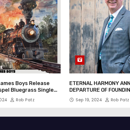
James Boys Release
ETERNAL HARMONY AN
spel Bluegrass Single
DEPARTURE OF FOUNDI
e” – Out Now!
TIM WEBSTER
2024
Rob Patz
Sep 19, 2024
Rob Patz