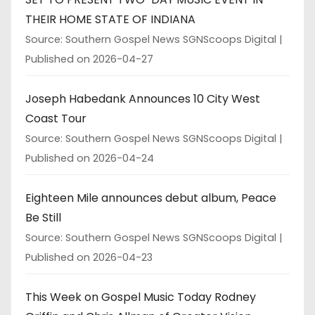
THEIR HOME STATE OF INDIANA
Source: Southern Gospel News SGNScoops Digital
Published on 2026-04-27
Joseph Habedank Announces 10 City West
Coast Tour
Source: Southern Gospel News SGNScoops Digital
Published on 2026-04-24
Eighteen Mile announces debut album, Peace
Be Still
Source: Southern Gospel News SGNScoops Digital
Published on 2026-04-23
This Week on Gospel Music Today Rodney