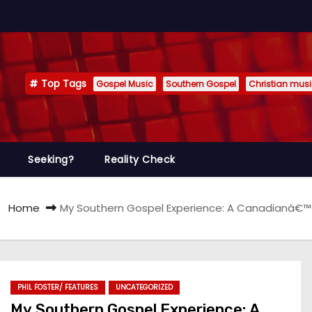
Top Tags
Gospel Music
Southern Gospel
Christian mus
Seeking?
Reality Check
Home
My Southern Gospel Experience: A Canadianâ€™s 
PHIL FOSTER/ FEATURES
UNCATEGORIZED
My Southern Gospel Experience: A