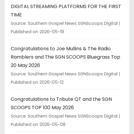
DIGITAL STREAMING PLATFORMS FOR THE FIRST
TIME
Source: Southern Gospel News SGNScoops Digital
Published on 2026-05-19
Congratulations to Joe Mullins & The Radio
Ramblers and The SGN SCOOPS Bluegrass Top
20 May 2026
Source: Southern Gospel News SGNScoops Digital
Published on 2026-05-12
Congratulations to Tribute QT and the SGN
SCOOPS TOP 100 May 2026
Source: Southern Gospel News SGNScoops Digital
Published on 2026-05-08