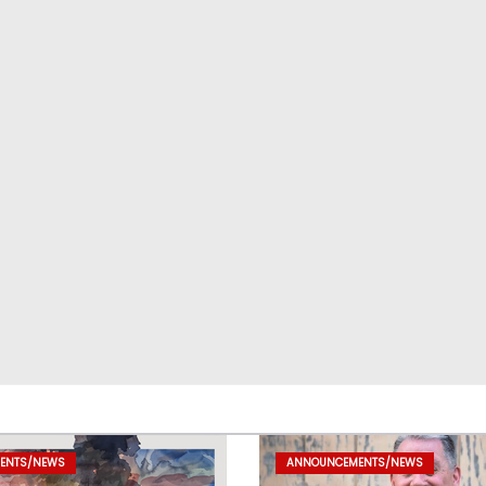
ENTS/NEWS
ANNOUNCEMENTS/NEWS