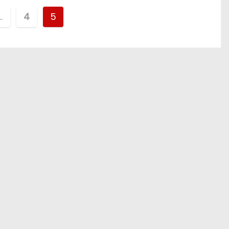
…
4
5