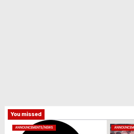
You missed
ANNOUNCEMENTS/NEWS
ANNOUNCEM