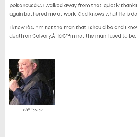
poisonousâ€. I walked away from that, quietly thank
again bothered me at work.
God knows what He is do
I know Iâ€™m not the man that I should be and I kno
death on Calvary,Â Iâ€™m not the man I used to be.
Phil Foster