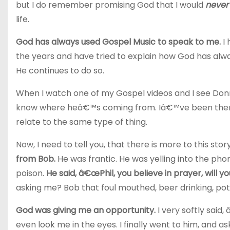
but I do remember promising God that I would
never
life.
God has always used Gospel Music to speak to me.
I 
the years and have tried to explain how God has al
He continues to do so.
When I watch one of my Gospel videos and I see Donnie
know where heâ€™s coming from. Iâ€™ve been there
relate to the same type of thing.
Now, I need to tell you, that there is more to this sto
from Bob.
He was frantic. He was yelling into the p
poison.
He said, â€œPhil, you believe in prayer, will y
asking me? Bob that foul mouthed, beer drinking, pot
God was giving me an opportunity.
I very softly said,
even look me in the eyes. I finally went to him, and 