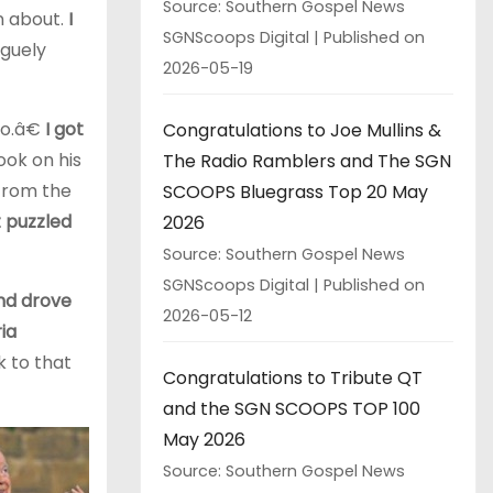
Source: Southern Gospel News
n about.
I
SGNScoops Digital
Published on
aguely
2026-05-19
go.â€
I got
Congratulations to Joe Mullins &
ook on his
The Radio Ramblers and The SGN
 from the
SCOOPS Bluegrass Top 20 May
at puzzled
2026
Source: Southern Gospel News
SGNScoops Digital
Published on
and drove
2026-05-12
ia
k to that
Congratulations to Tribute QT
and the SGN SCOOPS TOP 100
May 2026
Source: Southern Gospel News