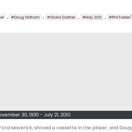
,
,
,
,
er
#Doug Oldham
#Gloria Gaither
#May 2012
#Phil Foster/
ember 30, 1930 - July 21, 2010
 Ford Maverick, shoved a cassette in the player, and Doug