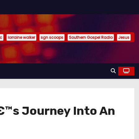
ic
lorraine walker
sgn scoops
Southern Gospel Radio
Jesus
€™s Journey Into An