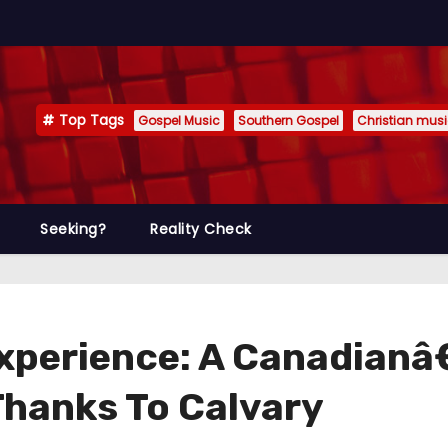
Top Tags
Gospel Music
Southern Gospel
Christian mus
Seeking?
Reality Check
xperience: A Canadianâ
Thanks To Calvary