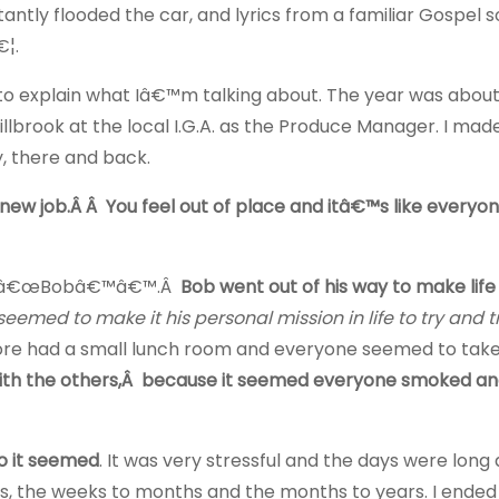
tly flooded the car, and lyrics from a familiar Gospel so
€¦.
 to explain what Iâ€™m talking about. The year was about
Millbrook at the local I.G.A. as the Produce Manager. I mad
, there and back.
 a new job.Â Â You feel out of place and itâ€™s like everyon
call â€œBobâ€™â€™.Â
Bob went out of his way to make lif
seemed to make it his personal mission in life to try and 
e store had a small lunch room and everyone seemed to take
ith the others,Â because it seemed everyone smoked an
so it seemed
. It was very stressful and the days were long 
s, the weeks to months and the months to years. I ended