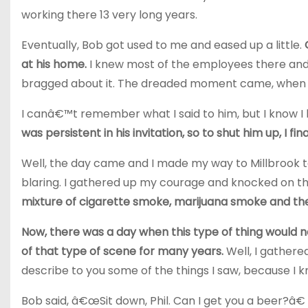
working there 13 very long years.
Eventually, Bob got used to me and eased up a little.
at his home.
I knew most of the employees there and 
bragged about it. The dreaded moment came, when 
I canâ€™t remember what I said to him, but I know 
was persistent in his invitation, so to shut him up, I fi
Well, the day came and I made my way to Millbrook to
blaring. I gathered up my courage and knocked on t
mixture of cigarette smoke, marijuana smoke and the
Now, there was a day when this type of thing would n
of that type of scene for many years.
Well, I gathere
describe to you some of the things I saw, because I 
Bob said, â€œSit down, Phil. Can I get you a beer?â€