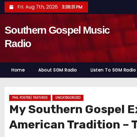
S
Fri. Aug 7th, 2026
3:38:33 PM
k
i
Southern Gospel Music
p
t
Radio
o
c
o
Home
About SGM Radio
Listen To SGM Radio
n
t
e
n
PHIL FOSTER/ FEATURES
UNCATEGORIZED
My Southern Gospel E
t
American Tradition – 