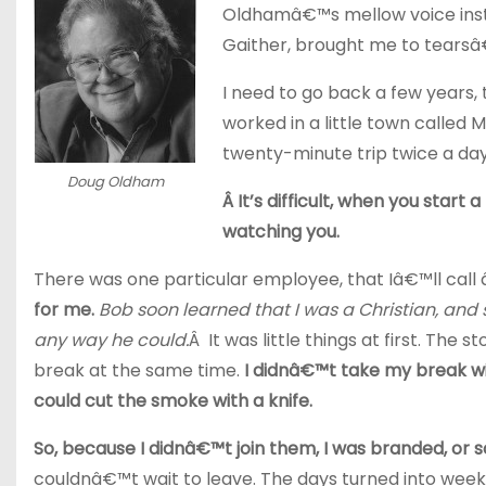
Oldhamâ€™s mellow voice instan
Gaither, brought me to tearsâ
I need to go back a few years,
worked in a little town called 
twenty-minute trip twice a day
Doug Oldham
Â It’s difficult, when you start
watching you.
There was one particular employee, that Iâ€™ll 
for me.
Bob soon learned that I was a Christian, and 
any way he could.
Â It was little things at first. Th
break at the same time.
I didnâ€™t take my break w
could cut the smoke with a knife.
So, because I didnâ€™t join them, I was branded, or 
couldnâ€™t wait to leave. The days turned into week