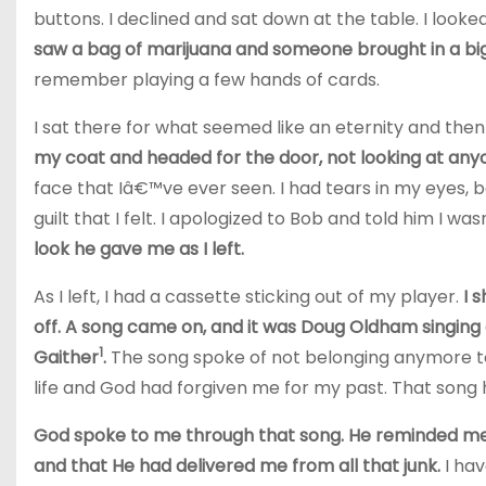
buttons. I declined and sat down at the table. I loo
saw a bag of marijuana and someone brought in a big
remember playing a few hands of cards.
I sat there for what seemed like an eternity and then
my coat and headed for the door, not looking at any
face that Iâ€™ve ever seen. I had tears in my eyes,
guilt that I felt. I apologized to Bob and told him I w
look he gave me as I left.
As I left, I had a cassette sticking out of my player.
I 
off. A song came on, and it was Doug Oldham singing
1
Gaither
.
The song spoke of not belonging anymore to 
life and God had forgiven me for my past.
That song 
God spoke to me through that song. He reminded me 
and that He had delivered me from all that junk.
I ha