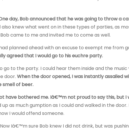
One day, Bob announced that he was going to throw a ca
also knew what went on in these types of parties, as mo
Bob came to me and invited me to come as well.
I had planned ahead with an excuse to exempt me from g
nally agreed that I would go to his euchre party.
 go to the party. I could hear them inside and the music
he door.
When the door opened, I was instantly assailed wi
 smell of beer.
ot have bothered me. Iâ€™m not proud to say this, but I
d up as much gumption as I could and walked in the door. 
know I would offend someone.
 Now Iâ€™m sure Bob knew I did not drink, but was pushi