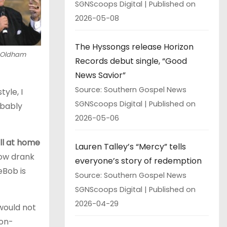
SGNScoops Digital
Published on
2026-05-08
The Hyssongs release Horizon
 Oldham
Records debut single, “Good
News Savior”
Source: Southern Gospel News
yle, I
SGNScoops Digital
Published on
obably
2026-05-06
all at home
Lauren Talley’s “Mercy” tells
how drank
everyone’s story of redemption
œBob is
Source: Southern Gospel News
SGNScoops Digital
Published on
2026-04-29
 would not
non-