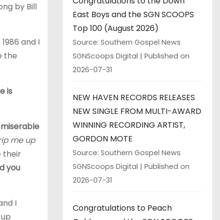
Congratulations to the Down
ng by Bill
East Boys and the SGN SCOOPS
Top 100 (August 2026)
 1986 and I
Source: Southern Gospel News
e the
SGNScoops Digital
Published on
2026-07-31
e is
NEW HAVEN RECORDS RELEASES
NEW SINGLE FROM MULTI-AWARD
WINNING RECORDING ARTIST,
e miserable
GORDON MOTE
trip me up
Source: Southern Gospel News
 their
SGNScoops Digital
Published on
d you
2026-07-31
and I
Congratulations to Peach
 up