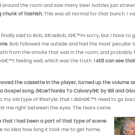
ked around the room and saw many beer bottles just strew
 chunk of hashish.
This was all normal for that bunch. I v
 finally said to Bob, â€œBob, Iâ€™m sorry, but I have to 
one.
Bob followed me outside and had the most peculiar l
 both from the smoke that was in the room, and probably
asnâ€™t feeling well, which was the truth.
I still can see th
shoved the cassette in the player, turned up the volume 
 a Gospel song, â€œThanks To Calvaryâ€ by Bill and Glor
my old type of lifestyle; that I didnâ€™t need to go bac
hit me right between the eyes. The tears came.
that I had been a part of that type of scene
ve no idea how long it took me to get home,