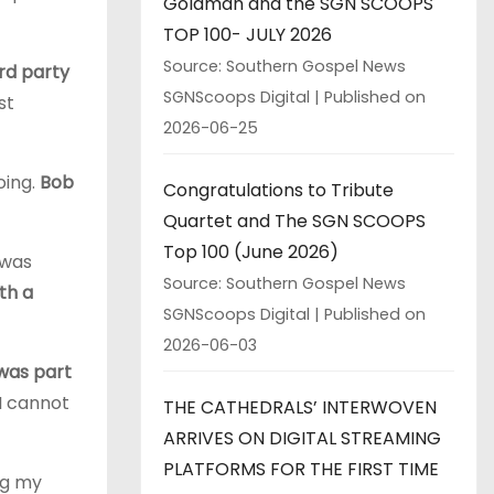
Goldman and the SGN SCOOPS
TOP 100- JULY 2026
Source: Southern Gospel News
rd party
SGNScoops Digital
Published on
st
2026-06-25
oing.
Bob
Congratulations to Tribute
Quartet and The SGN SCOOPS
Top 100 (June 2026)
 was
Source: Southern Gospel News
th a
SGNScoops Digital
Published on
2026-06-03
 was part
I cannot
THE CATHEDRALS’ INTERWOVEN
ARRIVES ON DIGITAL STREAMING
PLATFORMS FOR THE FIRST TIME
ng my