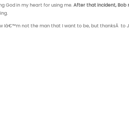
ing God in my heart for using me.
After that incident, Bob
ing.
w Iâ€™m not the man that I want to be, but thanksÂ to J