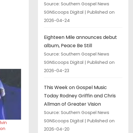
Source: Southern Gospel News
SGNScoops Digital
Published on
2026-04-24
Eighteen Mile announces debut
album, Peace Be Still
Source: Southern Gospel News
SGNScoops Digital
Published on
2026-04-23
This Week on Gospel Music
Today Rodney Griffin and Chris
Allman of Greater Vision
Source: Southern Gospel News
SGNScoops Digital
Published on
lvin
son
2026-04-20