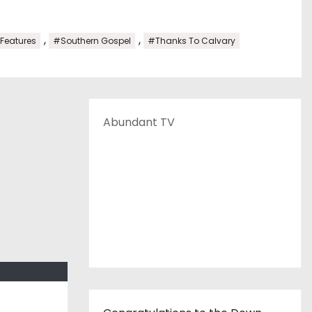
,
,
 Features
#Southern Gospel
#Thanks To Calvary
Abundant TV