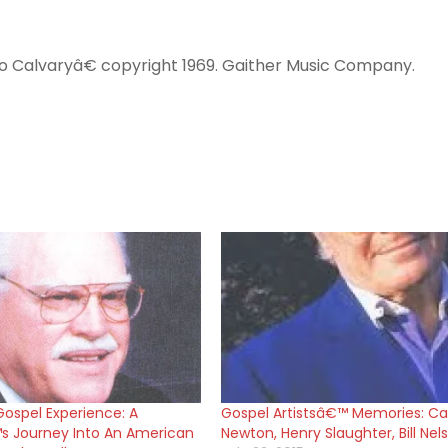
to Calvaryâ€ copyright 1969. Gaither Music Company.
ospel Experience: A
Gospel Artistsâ€™ Memories: Ca
 Journey Into An American
Newton, Henry Slaughter, Bill Nel