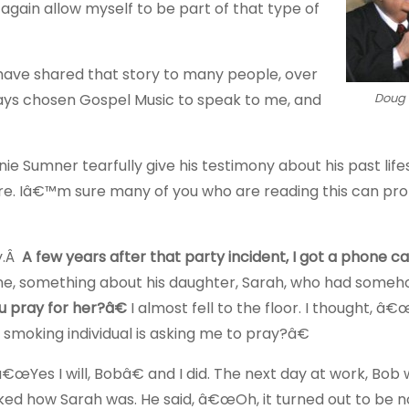
again allow myself to be part of that type of
have shared that story to many people, over
ways chosen Gospel Music to speak to me, and
Doug
 Sumner tearfully give his testimony about his past lifest
. Iâ€™m sure many of you who are reading this can pr
ry.Â
A few years after that party incident, I got a phone c
hone, something about his daughter, Sarah, who had some
ou pray for her?â€
I almost fell to the floor. I thought, â€
 smoking individual is asking me to pray?â€
 â€œYes I will, Bobâ€ and I did. The next day at work, Bob
asked how Sarah was. He said, â€œOh, it turned out to be 