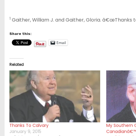
1
Gaither, William J. and Gaither, Gloria. â€œThanks 
Share this:
Email
Related
Thanks To Calvary
My Southern G
January 9, 2015
Canadianâ€™s