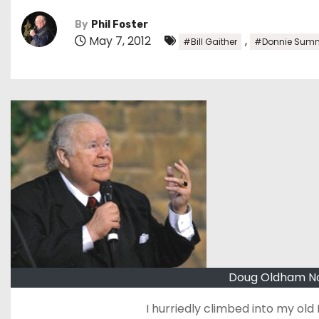
By
Phil Foster
May 7, 2012
,
#Bill Gaither
#Donnie Sumn
Doug Oldham Nov
I hurriedly climbed into my old