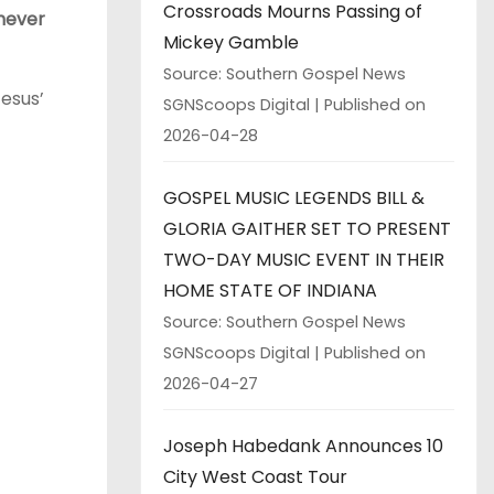
Crossroads Mourns Passing of
 never
Mickey Gamble
Source: Southern Gospel News
esus’
SGNScoops Digital
Published on
2026-04-28
GOSPEL MUSIC LEGENDS BILL &
GLORIA GAITHER SET TO PRESENT
TWO-DAY MUSIC EVENT IN THEIR
HOME STATE OF INDIANA
Source: Southern Gospel News
SGNScoops Digital
Published on
2026-04-27
Joseph Habedank Announces 10
City West Coast Tour