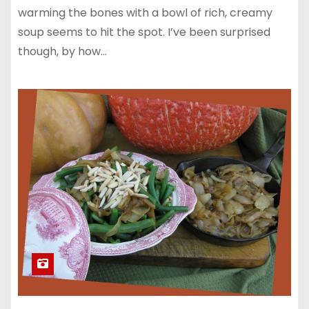
warming the bones with a bowl of rich, creamy
soup seems to hit the spot. I’ve been surprised
though, by how…