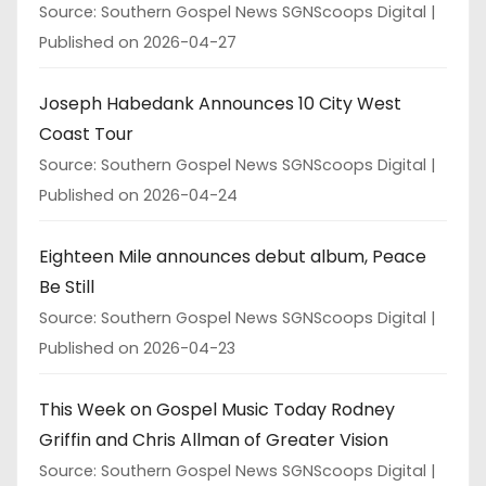
Source: Southern Gospel News SGNScoops Digital
Published on 2026-04-27
Joseph Habedank Announces 10 City West
Coast Tour
Source: Southern Gospel News SGNScoops Digital
Published on 2026-04-24
Eighteen Mile announces debut album, Peace
Be Still
Source: Southern Gospel News SGNScoops Digital
Published on 2026-04-23
This Week on Gospel Music Today Rodney
Griffin and Chris Allman of Greater Vision
Source: Southern Gospel News SGNScoops Digital