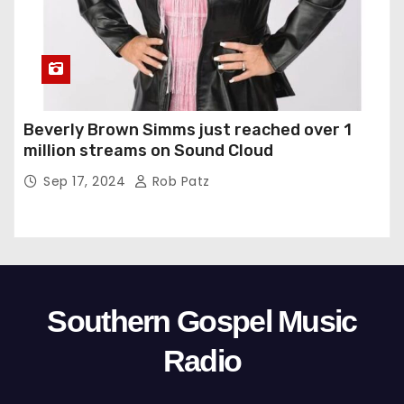
Beverly Brown Simms just reached over 1
million streams on Sound Cloud
Sep 17, 2024
Rob Patz
Southern Gospel Music
Radio