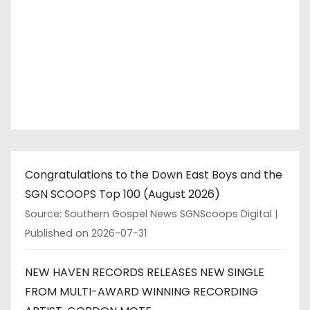
Congratulations to the Down East Boys and the
SGN SCOOPS Top 100 (August 2026)
Source: Southern Gospel News SGNScoops Digital
Published on 2026-07-31
NEW HAVEN RECORDS RELEASES NEW SINGLE
FROM MULTI-AWARD WINNING RECORDING