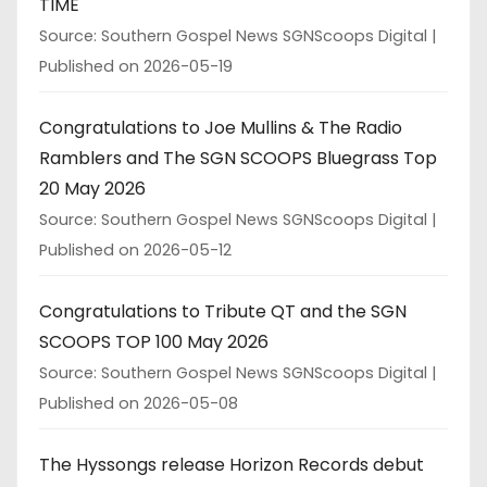
TIME
Source: Southern Gospel News SGNScoops Digital
Published on 2026-05-19
Congratulations to Joe Mullins & The Radio
Ramblers and The SGN SCOOPS Bluegrass Top
20 May 2026
Source: Southern Gospel News SGNScoops Digital
Published on 2026-05-12
Congratulations to Tribute QT and the SGN
SCOOPS TOP 100 May 2026
Source: Southern Gospel News SGNScoops Digital
Published on 2026-05-08
The Hyssongs release Horizon Records debut