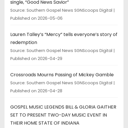
single, “Good News Savior”
Source: Southern Gospel News SGNScoops Digital
Published on 2026-05-06
Lauren Talley’s “Mercy” tells everyone’s story of
redemption
Source: Southern Gospel News SGNScoops Digital
Published on 2026-04-29
Crossroads Mourns Passing of Mickey Gamble
Source: Southern Gospel News SGNScoops Digital
Published on 2026-04-28
GOSPEL MUSIC LEGENDS BILL & GLORIA GAITHER
SET TO PRESENT TWO-DAY MUSIC EVENT IN
THEIR HOME STATE OF INDIANA