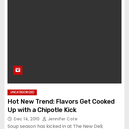
UNCATEGORIZED
Hot New Trend: Flavors Get Cooked
Up with a Chipotle Kick
Dec 14, 2010
Jennifer Cote
Soup season has kicked in at The New Deli;