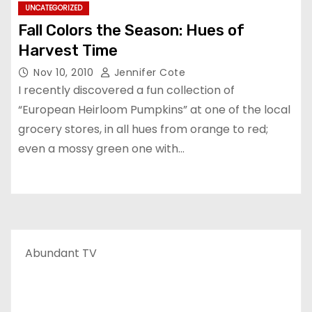
UNCATEGORIZED
Fall Colors the Season: Hues of
Harvest Time
Nov 10, 2010
Jennifer Cote
I recently discovered a fun collection of
“European Heirloom Pumpkins” at one of the local
grocery stores, in all hues from orange to red;
even a mossy green one with…
Abundant TV