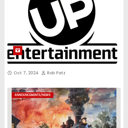
Oct 7, 2024
Rob Patz
ANNOUNCEMENTS/NEWS