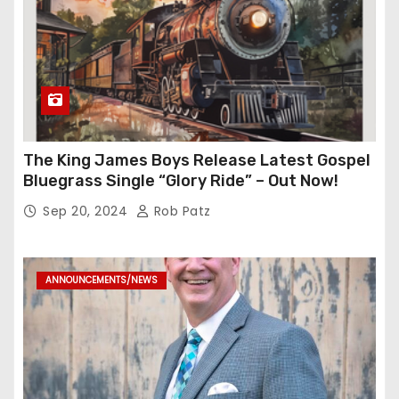
The King James Boys Release Latest Gospel
Bluegrass Single “Glory Ride” – Out Now!
Sep 20, 2024
Rob Patz
ANNOUNCEMENTS/NEWS