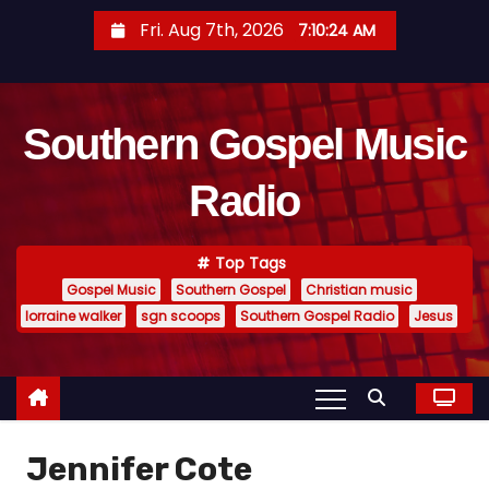
S
Fri. Aug 7th, 2026
7:10:25 AM
k
i
p
Southern Gospel Music
t
o
Radio
c
o
n
Top Tags
t
Gospel Music
Southern Gospel
Christian music
e
lorraine walker
sgn scoops
Southern Gospel Radio
Jesus
n
t
Jennifer Cote