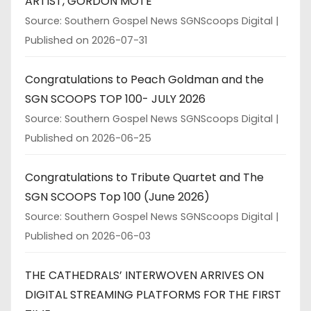
ARTIST, GORDON MOTE
Source: Southern Gospel News SGNScoops Digital
Published on 2026-07-31
Congratulations to Peach Goldman and the
SGN SCOOPS TOP 100- JULY 2026
Source: Southern Gospel News SGNScoops Digital
Published on 2026-06-25
Congratulations to Tribute Quartet and The
SGN SCOOPS Top 100 (June 2026)
Source: Southern Gospel News SGNScoops Digital
Published on 2026-06-03
THE CATHEDRALS’ INTERWOVEN ARRIVES ON
DIGITAL STREAMING PLATFORMS FOR THE FIRST