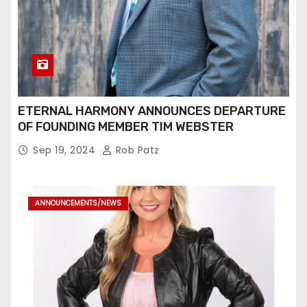
ETERNAL HARMONY ANNOUNCES DEPARTURE
OF FOUNDING MEMBER TIM WEBSTER
Sep 19, 2024
Rob Patz
ANNOUNCEMENTS/NEWS