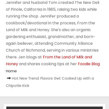
Jennifer and husband Tom created The New Deli
of Pinole, California in 1985, raising two kids while
running the shop. Jennifer produced a
cookbook/devotional in the process, From the
Land of Milk and Honey. She's also an organic
gardening enthusiast, grandmother, and born-
again believer, attending Community Alliance
Church of Richmond, serving in various ministries
there. Jen blogs at
From the Land of Milk and
Honey
and shares cooking tips at her
Foodie Blog
Home
Hot New Trend: Flavors Get Cooked Up with a
Chipotle Kick