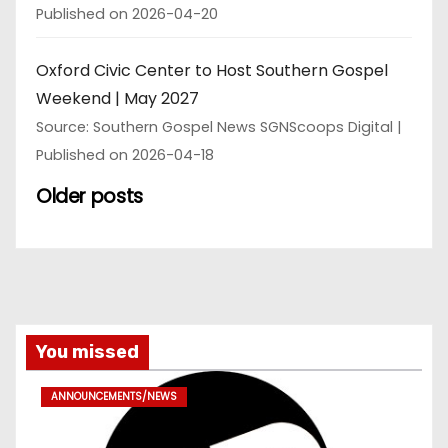
Published on 2026-04-20
Oxford Civic Center to Host Southern Gospel
Weekend | May 2027
Source: Southern Gospel News SGNScoops Digital
Published on 2026-04-18
Older posts
You missed
ANNOUNCEMENTS/NEWS