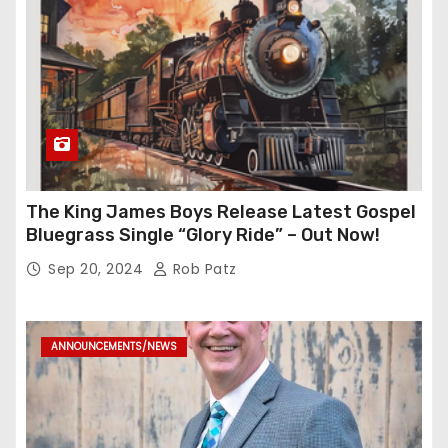
The King James Boys Release Latest Gospel
Bluegrass Single “Glory Ride” – Out Now!
Sep 20, 2024
Rob Patz
ANNOUNCEMENTS/NEWS