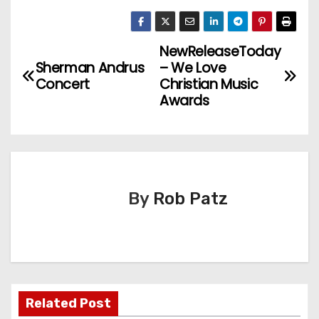
NewReleaseToday
P
Sherman Andrus
– We Love
o
Concert
Christian Music
Awards
s
t
n
By
Rob Patz
a
v
i
g
Related Post