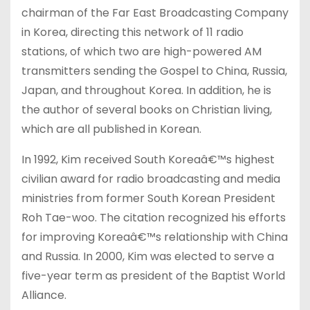
chairman of the Far East Broadcasting Company
in Korea, directing this network of 11 radio
stations, of which two are high-powered AM
transmitters sending the Gospel to China, Russia,
Japan, and throughout Korea. In addition, he is
the author of several books on Christian living,
which are all published in Korean.
In 1992, Kim received South Koreaâ€™s highest
civilian award for radio broadcasting and media
ministries from former South Korean President
Roh Tae-woo. The citation recognized his efforts
for improving Koreaâ€™s relationship with China
and Russia. In 2000, Kim was elected to serve a
five-year term as president of the Baptist World
Alliance.