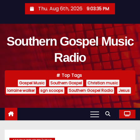
S
Thu. Aug 6th, 2026
9:03:36 PM
k
i
p
Southern Gospel Music
t
o
Radio
c
o
n
Top Tags
t
Gospel Music
Southern Gospel
Christian music
e
lorraine walker
sgn scoops
Southern Gospel Radio
Jesus
n
t