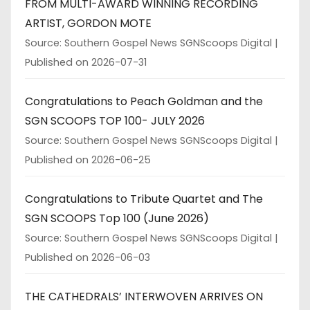
FROM MULTI-AWARD WINNING RECORDING
ARTIST, GORDON MOTE
Source: Southern Gospel News SGNScoops Digital
Published on 2026-07-31
Congratulations to Peach Goldman and the
SGN SCOOPS TOP 100- JULY 2026
Source: Southern Gospel News SGNScoops Digital
Published on 2026-06-25
Congratulations to Tribute Quartet and The
SGN SCOOPS Top 100 (June 2026)
Source: Southern Gospel News SGNScoops Digital
Published on 2026-06-03
THE CATHEDRALS’ INTERWOVEN ARRIVES ON