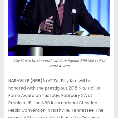
Billy Kim to be Honored with Prestigious 2018 NRB Hall of
Fame Award
NASHVILLE (NRB)
Â â€“Dr. Billy Kim will be
honored with the prestigious 2018 NRB Hall of
Fame Award on Tuesday, February 27, at
Proclaim 18, the NRB International Christian
Media Convention in Nashville, Tennessee. The
award will be presented during the Opening