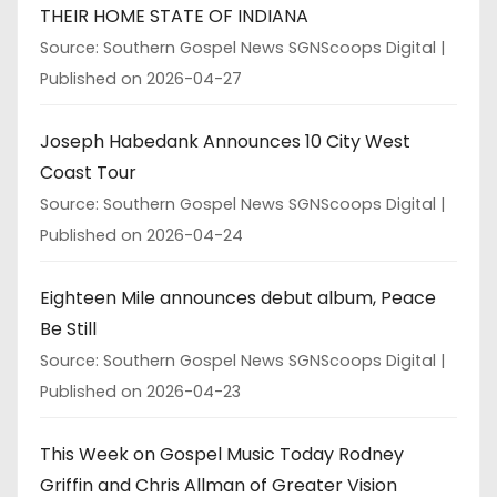
THEIR HOME STATE OF INDIANA
Source: Southern Gospel News SGNScoops Digital
Published on 2026-04-27
Joseph Habedank Announces 10 City West
Coast Tour
Source: Southern Gospel News SGNScoops Digital
Published on 2026-04-24
Eighteen Mile announces debut album, Peace
Be Still
Source: Southern Gospel News SGNScoops Digital
Published on 2026-04-23
This Week on Gospel Music Today Rodney
Griffin and Chris Allman of Greater Vision