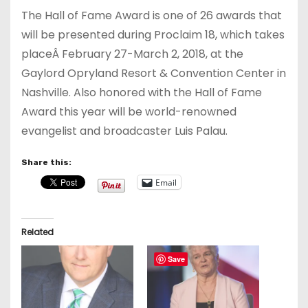
The Hall of Fame Award is one of 26 awards that
will be presented during Proclaim 18, which takes
placeÂ
February 27-March 2, 2018
, at the
Gaylord Opryland Resort & Convention Center in
Nashville. Also honored with the Hall of Fame
Award this year will be world-renowned
evangelist and broadcaster Luis Palau.
Share this:
Email
Related
Save