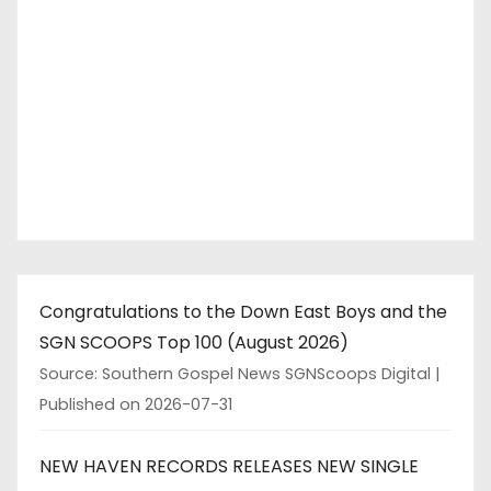
Congratulations to the Down East Boys and the
SGN SCOOPS Top 100 (August 2026)
Source: Southern Gospel News SGNScoops Digital
Published on 2026-07-31
NEW HAVEN RECORDS RELEASES NEW SINGLE