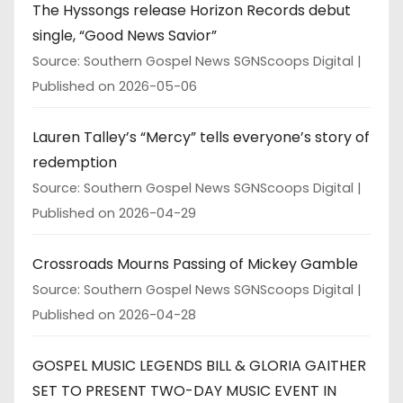
The Hyssongs release Horizon Records debut
single, “Good News Savior”
Source: Southern Gospel News SGNScoops Digital
Published on 2026-05-06
Lauren Talley’s “Mercy” tells everyone’s story of
redemption
Source: Southern Gospel News SGNScoops Digital
Published on 2026-04-29
Crossroads Mourns Passing of Mickey Gamble
Source: Southern Gospel News SGNScoops Digital
Published on 2026-04-28
GOSPEL MUSIC LEGENDS BILL & GLORIA GAITHER
SET TO PRESENT TWO-DAY MUSIC EVENT IN