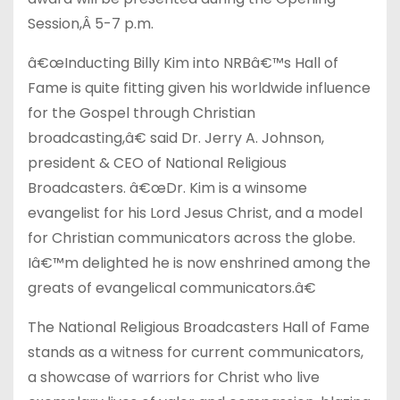
Session,Â
5-7 p.m.
â€œInducting Billy Kim into NRBâ€™s Hall of
Fame is quite fitting given his worldwide influence
for the Gospel through Christian
broadcasting,â€ said Dr. Jerry A. Johnson,
president & CEO of National Religious
Broadcasters. â€œDr. Kim is a winsome
evangelist for his Lord Jesus Christ, and a model
for Christian communicators across the globe.
Iâ€™m delighted he is now enshrined among the
greats of evangelical communicators.â€
The National Religious Broadcasters Hall of Fame
stands as a witness for current communicators,
a showcase of warriors for Christ who live