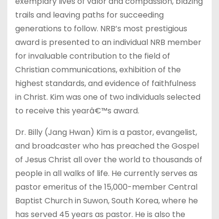
exemplary lives of valor and compassion, blazing
trails and leaving paths for succeeding
generations to follow. NRB’s most prestigious
award is presented to an individual NRB member
for invaluable contribution to the field of
Christian communications, exhibition of the
highest standards, and evidence of faithfulness
in Christ. Kim was one of two individuals selected
to receive this yearâ€™s award.
Dr. Billy (Jang Hwan) Kim is a pastor, evangelist,
and broadcaster who has preached the Gospel
of Jesus Christ all over the world to thousands of
people in all walks of life. He currently serves as
pastor emeritus of the 15,000-member Central
Baptist Church in Suwon, South Korea, where he
has served 45 years as pastor. He is also the