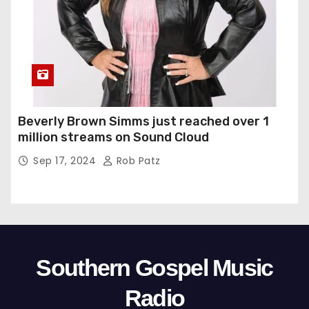
Beverly Brown Simms just reached over 1
million streams on Sound Cloud
Sep 17, 2024
Rob Patz
Southern Gospel Music
Radio