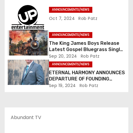
a
ANNOUNCEMENTS/NEWS
t
Oct 7, 2024
Rob Patz
i
ANNOUNCEMENTS/NEWS
o
The King James Boys Release
Latest Gospel Bluegrass Single
n
“Glory Ride” – Out Now!
Sep 20, 2024
Rob Patz
ANNOUNCEMENTS/NEWS
ETERNAL HARMONY ANNOUNCES
DEPARTURE OF FOUNDING
MEMBER TIM WEBSTER
Sep 19, 2024
Rob Patz
Abundant TV