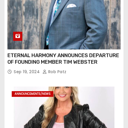
ETERNAL HARMONY ANNOUNCES DEPARTURE
OF FOUNDING MEMBER TIM WEBSTER
Sep 19, 2024
Rob Patz
ANNOUNCEMENTS/NEWS