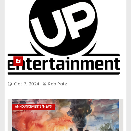
Oct 7, 2024
Rob Patz
ANNOUNCEMENTS/NEWS