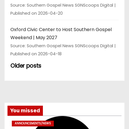
Source: Southern Gospel News SGNScoops Digital
Published on 2026-04-20
Oxford Civic Center to Host Southern Gospel
Weekend | May 2027
Source: Southern Gospel News SGNScoops Digital
Published on 2026-04-18
Older posts
You missed
ANNOUNCEMENTS/NEWS