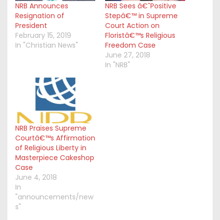
NRB Announces
NRB Sees â€˜Positive
Resignation of
Stepâ€™ in Supreme
President
Court Action on
February 15, 2019
Floristâ€™s Religious
In "Christian News"
Freedom Case
June 27, 2018
In "NRB"
NRB Praises Supreme
Courtâ€™s Affirmation
of Religious Liberty in
Masterpiece Cakeshop
Case
June 4, 2018
In
"announcements/new
s"