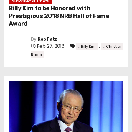
ANNOUNCEMENTS/NEWS
Billy Kim to be Honored with
Prestigious 2018 NRB Hall of Fame
Award
By
Rob Patz
Feb 27, 2018
,
#Billy Kim
#Christian
Radio