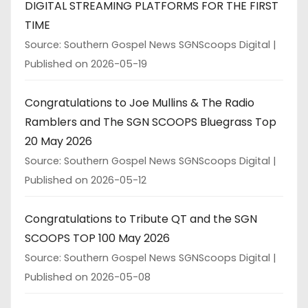
DIGITAL STREAMING PLATFORMS FOR THE FIRST
TIME
Source: Southern Gospel News SGNScoops Digital
Published on 2026-05-19
Congratulations to Joe Mullins & The Radio
Ramblers and The SGN SCOOPS Bluegrass Top
20 May 2026
Source: Southern Gospel News SGNScoops Digital
Published on 2026-05-12
Congratulations to Tribute QT and the SGN
SCOOPS TOP 100 May 2026
Source: Southern Gospel News SGNScoops Digital
Published on 2026-05-08