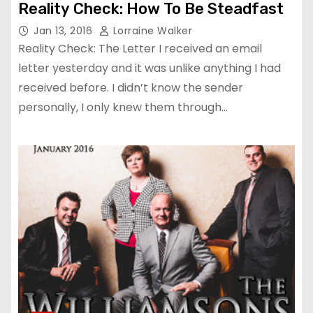
Reality Check: How To Be Steadfast
Jan 13, 2016
Lorraine Walker
Reality Check: The Letter I received an email
letter yesterday and it was unlike anything I had
received before. I didn’t know the sender
personally, I only knew them through…