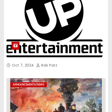
Oct 7, 2024
Rob Patz
ANNOUNCEMENTS/NEWS