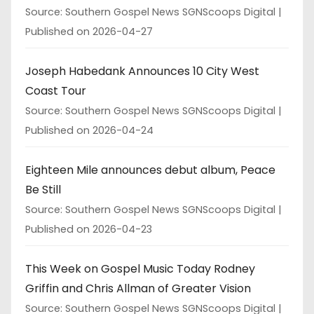
Source: Southern Gospel News SGNScoops Digital
Published on 2026-04-27
Joseph Habedank Announces 10 City West
Coast Tour
Source: Southern Gospel News SGNScoops Digital
Published on 2026-04-24
Eighteen Mile announces debut album, Peace
Be Still
Source: Southern Gospel News SGNScoops Digital
Published on 2026-04-23
This Week on Gospel Music Today Rodney
Griffin and Chris Allman of Greater Vision
Source: Southern Gospel News SGNScoops Digital