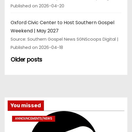
Published on 2026-04-20
Oxford Civic Center to Host Southern Gospel
Weekend | May 2027
Source: Southern Gospel News SGNScoops Digital
Published on 2026-04-18
Older posts
You missed
ANNOUNCEMENTS/NEWS