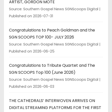
ARTIST, GORDON MOTE
Source: Southern Gospel News SGNScoops Digital
Published on 2026-07-31
Congratulations to Peach Goldman and the
SGN SCOOPS TOP 100- JULY 2026
Source: Southern Gospel News SGNScoops Digital
Published on 2026-06-25
Congratulations to Tribute Quartet and The
SGN SCOOPS Top 100 (June 2026)
Source: Southern Gospel News SGNScoops Digital
Published on 2026-06-03
THE CATHEDRALS’ INTERWOVEN ARRIVES ON
DIGITAL STREAMING PLATFORMS FOR THE FIRST