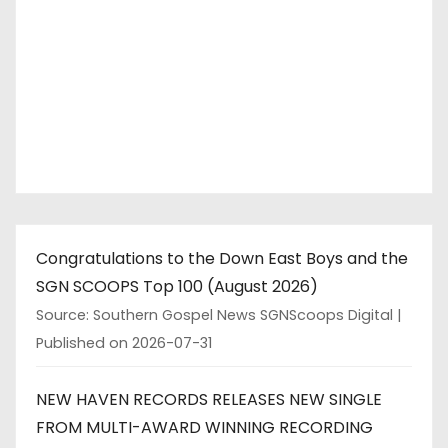
a
g
i
n
a
t
Congratulations to the Down East Boys and the
i
SGN SCOOPS Top 100 (August 2026)
o
Source: Southern Gospel News SGNScoops Digital
Published on 2026-07-31
n
NEW HAVEN RECORDS RELEASES NEW SINGLE
FROM MULTI-AWARD WINNING RECORDING