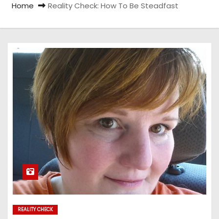
Home
Reality Check: How To Be Steadfast
REALITY CHECK