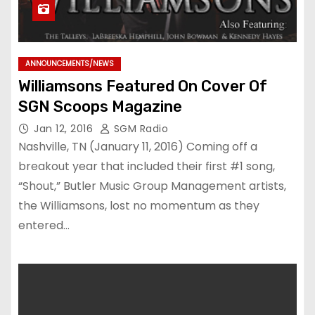
ANNOUNCEMENTS/NEWS
Williamsons Featured On Cover Of
SGN Scoops Magazine
Jan 12, 2016
SGM Radio
Nashville, TN (January 11, 2016) Coming off a
breakout year that included their first #1 song,
“Shout,” Butler Music Group Management artists,
the Williamsons, lost no momentum as they
entered…