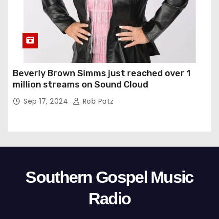
Beverly Brown Simms just reached over 1
million streams on Sound Cloud
Sep 17, 2024
Rob Patz
Southern Gospel Music
Radio