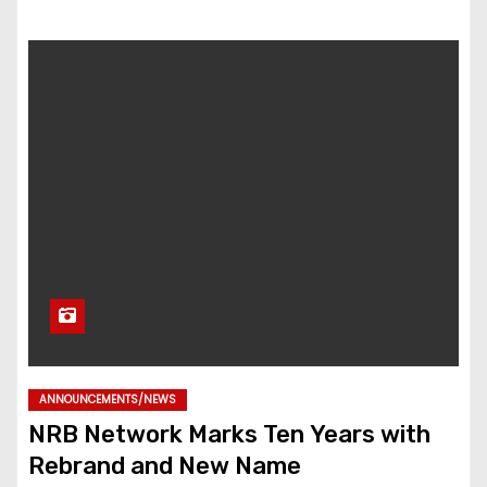
ANNOUNCEMENTS/NEWS
NRB Network Marks Ten Years with
Rebrand and New Name