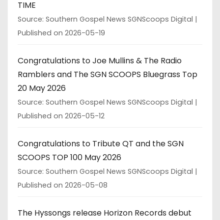
TIME
Source: Southern Gospel News SGNScoops Digital
Published on 2026-05-19
Congratulations to Joe Mullins & The Radio
Ramblers and The SGN SCOOPS Bluegrass Top
20 May 2026
Source: Southern Gospel News SGNScoops Digital
Published on 2026-05-12
Congratulations to Tribute QT and the SGN
SCOOPS TOP 100 May 2026
Source: Southern Gospel News SGNScoops Digital
Published on 2026-05-08
The Hyssongs release Horizon Records debut