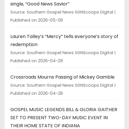
single, “Good News Savior”
Source: Southern Gospel News SGNScoops Digital
Published on 2026-05-06
Lauren Talley’s “Mercy” tells everyone’s story of
redemption
Source: Southern Gospel News SGNScoops Digital
Published on 2026-04-29
Crossroads Mourns Passing of Mickey Gamble
Source: Southern Gospel News SGNScoops Digital
Published on 2026-04-28
GOSPEL MUSIC LEGENDS BILL & GLORIA GAITHER
SET TO PRESENT TWO-DAY MUSIC EVENT IN
THEIR HOME STATE OF INDIANA