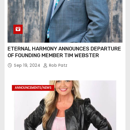
ETERNAL HARMONY ANNOUNCES DEPARTURE
OF FOUNDING MEMBER TIM WEBSTER
Sep 19, 2024
Rob Patz
ANNOUNCEMENTS/NEWS