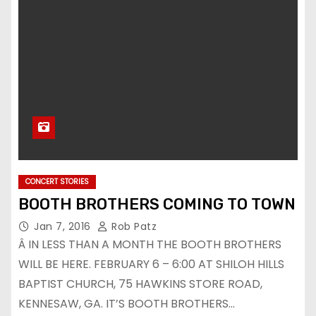
CONCERT STORIES
BOOTH BROTHERS COMING TO TOWN
Jan 7, 2016
Rob Patz
Â IN LESS THAN A MONTH THE BOOTH BROTHERS
WILL BE HERE. FEBRUARY 6 – 6:00 AT SHILOH HILLS
BAPTIST CHURCH, 75 HAWKINS STORE ROAD,
KENNESAW, GA. IT’S BOOTH BROTHERS…