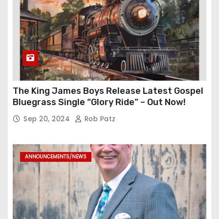
The King James Boys Release Latest Gospel
Bluegrass Single “Glory Ride” – Out Now!
Sep 20, 2024
Rob Patz
ANNOUNCEMENTS/NEWS