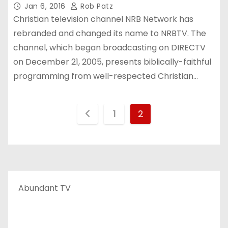
Jan 6, 2016
Rob Patz
Christian television channel NRB Network has
rebranded and changed its name to NRBTV. The
channel, which began broadcasting on DIRECTV
on December 21, 2005, presents biblically-faithful
programming from well-respected Christian…
P
1
2
o
s
t
Abundant TV
s
p