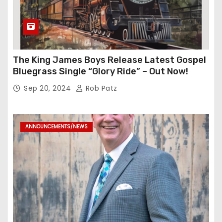
The King James Boys Release Latest Gospel
Bluegrass Single “Glory Ride” – Out Now!
Sep 20, 2024
Rob Patz
ANNOUNCEMENTS/NEWS