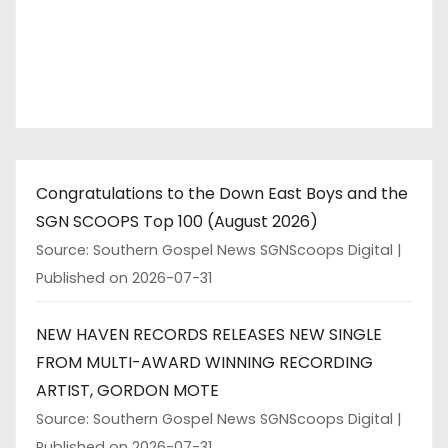
Congratulations to the Down East Boys and the
SGN SCOOPS Top 100 (August 2026)
Source: Southern Gospel News SGNScoops Digital
Published on 2026-07-31
NEW HAVEN RECORDS RELEASES NEW SINGLE
FROM MULTI-AWARD WINNING RECORDING
ARTIST, GORDON MOTE
Source: Southern Gospel News SGNScoops Digital
Published on 2026-07-31