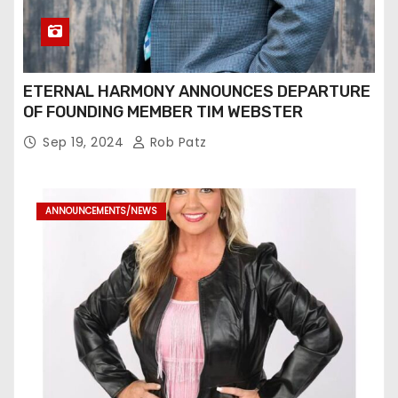
ETERNAL HARMONY ANNOUNCES DEPARTURE
OF FOUNDING MEMBER TIM WEBSTER
Sep 19, 2024
Rob Patz
ANNOUNCEMENTS/NEWS