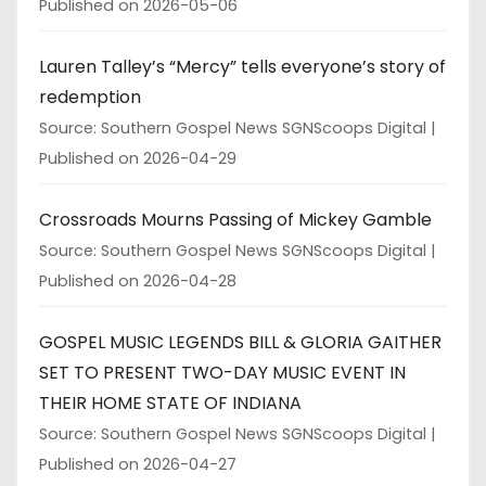
Published on 2026-05-06
Lauren Talley’s “Mercy” tells everyone’s story of
redemption
Source: Southern Gospel News SGNScoops Digital
Published on 2026-04-29
Crossroads Mourns Passing of Mickey Gamble
Source: Southern Gospel News SGNScoops Digital
Published on 2026-04-28
GOSPEL MUSIC LEGENDS BILL & GLORIA GAITHER
SET TO PRESENT TWO-DAY MUSIC EVENT IN
THEIR HOME STATE OF INDIANA
Source: Southern Gospel News SGNScoops Digital
Published on 2026-04-27