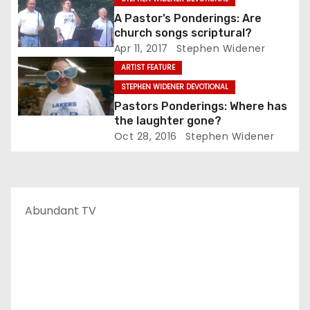
A Pastor’s Ponderings: Are
church songs scriptural?
Apr 11, 2017
Stephen Widener
ARTIST FEATURE
STEPHEN WIDENER DEVOTIONAL
Pastors Ponderings: Where has
the laughter gone?
Oct 28, 2016
Stephen Widener
Abundant TV