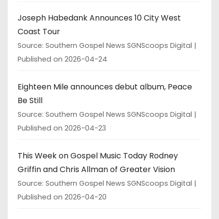
Joseph Habedank Announces 10 City West
Coast Tour
Source: Southern Gospel News SGNScoops Digital
Published on 2026-04-24
Eighteen Mile announces debut album, Peace
Be Still
Source: Southern Gospel News SGNScoops Digital
Published on 2026-04-23
This Week on Gospel Music Today Rodney
Griffin and Chris Allman of Greater Vision
Source: Southern Gospel News SGNScoops Digital
Published on 2026-04-20