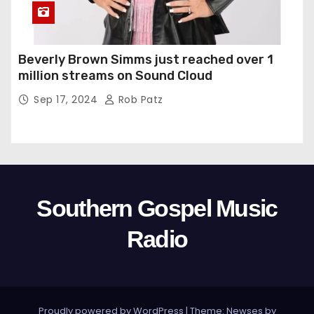
Beverly Brown Simms just reached over 1
million streams on Sound Cloud
Sep 17, 2024
Rob Patz
Southern Gospel Music
Radio
Proudly powered by WordPress
|
Theme: Newses by