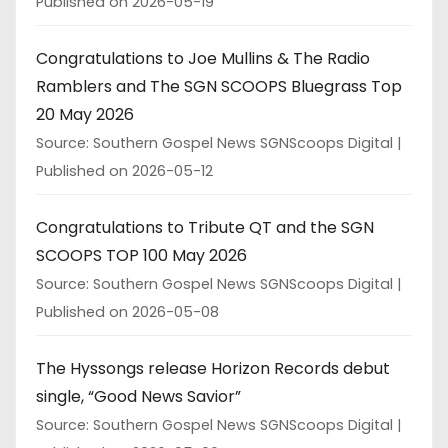
Published on 2026-05-19
Congratulations to Joe Mullins & The Radio
Ramblers and The SGN SCOOPS Bluegrass Top
20 May 2026
Source: Southern Gospel News SGNScoops Digital
Published on 2026-05-12
Congratulations to Tribute QT and the SGN
SCOOPS TOP 100 May 2026
Source: Southern Gospel News SGNScoops Digital
Published on 2026-05-08
The Hyssongs release Horizon Records debut
single, “Good News Savior”
Source: Southern Gospel News SGNScoops Digital