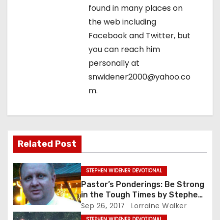
n
found in many places on
the web including
Facebook and Twitter, but
you can reach him
personally at
snwidener2000@yahoo.co
m.
Related Post
STEPHEN WIDENER DEVOTIONAL
Pastor’s Ponderings: Be Strong
in the Tough Times by Stephen
Widener
Sep 26, 2017
Lorraine Walker
STEPHEN WIDENER DEVOTIONAL