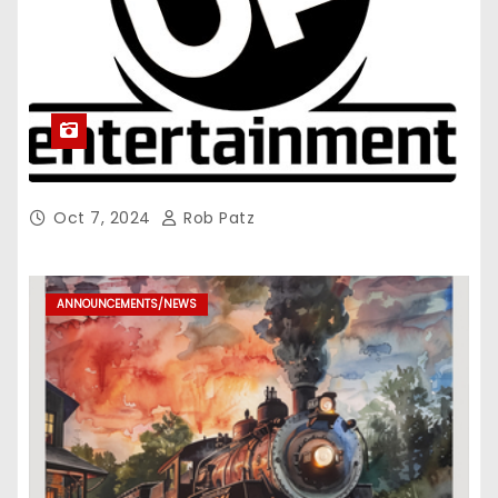
Oct 7, 2024
Rob Patz
ANNOUNCEMENTS/NEWS