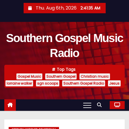
S
Thu. Aug 6th, 2026
2:41:36 AM
k
i
p
Southern Gospel Music
t
o
Radio
c
o
n
Top Tags
t
Gospel Music
Southern Gospel
Christian music
e
lorraine walker
sgn scoops
Southern Gospel Radio
Jesus
n
t