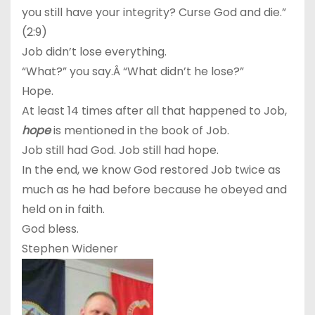
you still have your integrity? Curse God and die.”
(2:9)
Job didn’t lose everything.
“What?” you say.Â “What didn’t he lose?”
Hope.
At least 14 times after all that happened to Job,
hope
is mentioned in the book of Job.
Job still had God. Job still had hope.
In the end, we know God restored Job twice as
much as he had before because he obeyed and
held on in faith.
God bless.
Stephen Widener