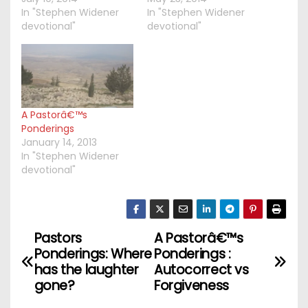
In "Stephen Widener
In "Stephen Widener
devotional"
devotional"
A Pastorâ€™s
Ponderings
January 14, 2013
In "Stephen Widener
devotional"
Pastors
A Pastorâ€™s
P
Ponderings: Where
Ponderings :
o
has the laughter
Autocorrect vs
gone?
Forgiveness
s