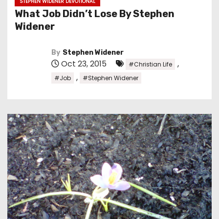
STEPHEN WIDENER DEVOTIONAL
What Job Didn’t Lose By Stephen
Widener
By
Stephen Widener
Oct 23, 2015
,
#Christian Life
,
#Job
#Stephen Widener