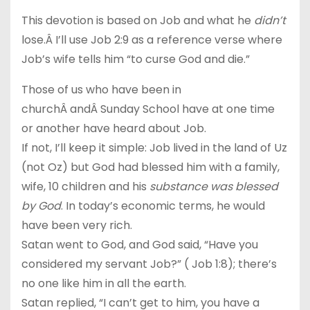
This devotion is based on Job and what he
didn’t
lose.Â I’ll use Job 2:9 as a reference verse where
Job’s wife tells him “to curse God and die.”
Those of us who have been in
churchÂ andÂ Sunday School have at one time
or another have heard about Job.
If not, I’ll keep it simple: Job lived in the land of Uz
(not Oz) but God had blessed him with a family,
wife, 10 children and his
substance was blessed
by God
. In today’s economic terms, he would
have been very rich.
Satan went to God, and God said, “Have you
considered my servant Job?” ( Job 1:8); there’s
no one like him in all the earth.
Satan replied, “I can’t get to him, you have a