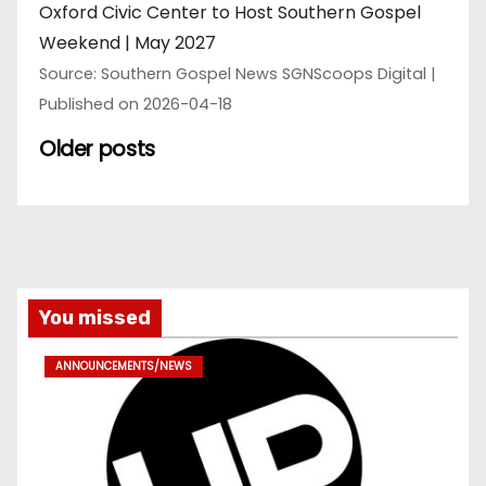
Oxford Civic Center to Host Southern Gospel
Weekend | May 2027
Source: Southern Gospel News SGNScoops Digital
Published on 2026-04-18
Older posts
You missed
ANNOUNCEMENTS/NEWS