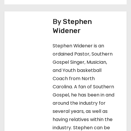
t
n
By
Stephen
Widener
a
v
Stephen Widener is an
ordained Pastor, Southern
i
Gospel Singer, Musician,
g
and Youth basketball
Coach from North
a
Carolina. A fan of Southern
t
Gospel, he has been in and
around the industry for
i
several years, as well as
o
having relatives within the
industry. Stephen can be