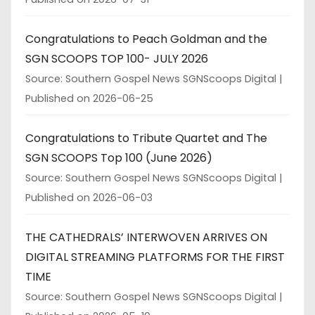
Congratulations to Peach Goldman and the
SGN SCOOPS TOP 100- JULY 2026
Source: Southern Gospel News SGNScoops Digital
Published on 2026-06-25
Congratulations to Tribute Quartet and The
SGN SCOOPS Top 100 (June 2026)
Source: Southern Gospel News SGNScoops Digital
Published on 2026-06-03
THE CATHEDRALS’ INTERWOVEN ARRIVES ON
DIGITAL STREAMING PLATFORMS FOR THE FIRST
TIME
Source: Southern Gospel News SGNScoops Digital