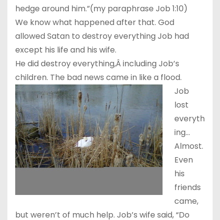
hedge around him.”(my paraphrase Job
1:10
)
We know what happened after that. God
allowed Satan to destroy everything Job had
except his life and his wife.
He did destroy everything,Â including Job’s
children. The bad news came in like a flood.
Job
lost
everyth
ing…
Almost.
Even
his
friends
came,
but weren’t of much help. Job’s wife said, “Do