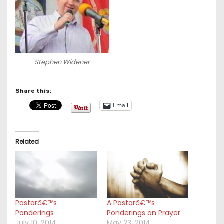
Stephen Widener
Share this:
Email
Related
Pastorâ€™s
A Pastorâ€™s
Ponderings
Ponderings on Prayer
July 10, 2014
May 23, 2014