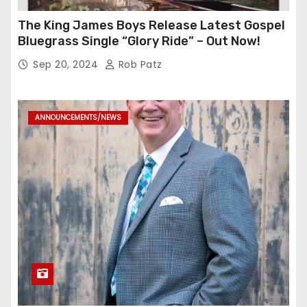
The King James Boys Release Latest Gospel
Bluegrass Single “Glory Ride” – Out Now!
Sep 20, 2024
Rob Patz
ANNOUNCEMENTS/NEWS