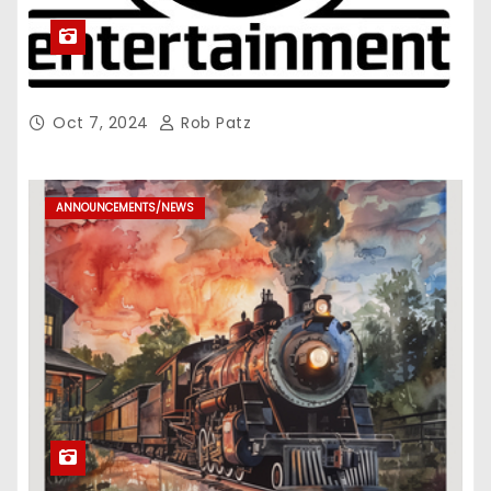
Oct 7, 2024
Rob Patz
ANNOUNCEMENTS/NEWS