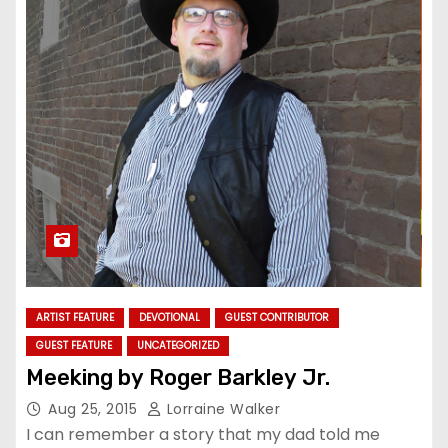
ARTIST FEATURE
DEVOTIONAL
GUEST CONTRIBUTOR
GUEST FEATURE
UNCATEGORIZED
Meeking by Roger Barkley Jr.
Aug 25, 2015
Lorraine Walker
I can remember a story that my dad told me