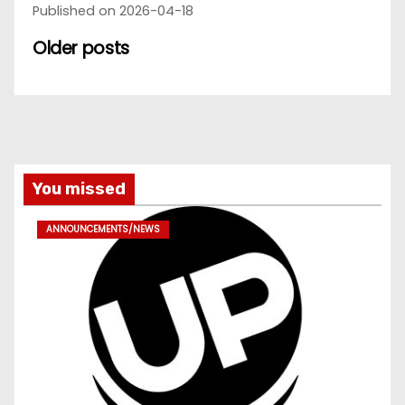
Published on 2026-04-18
Older posts
You missed
ANNOUNCEMENTS/NEWS