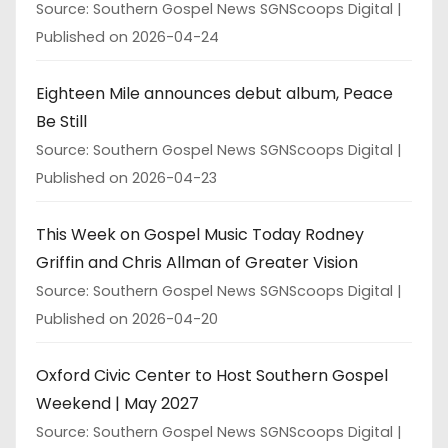
Source: Southern Gospel News SGNScoops Digital
Published on 2026-04-24
Eighteen Mile announces debut album, Peace
Be Still
Source: Southern Gospel News SGNScoops Digital
Published on 2026-04-23
This Week on Gospel Music Today Rodney
Griffin and Chris Allman of Greater Vision
Source: Southern Gospel News SGNScoops Digital
Published on 2026-04-20
Oxford Civic Center to Host Southern Gospel
Weekend | May 2027
Source: Southern Gospel News SGNScoops Digital