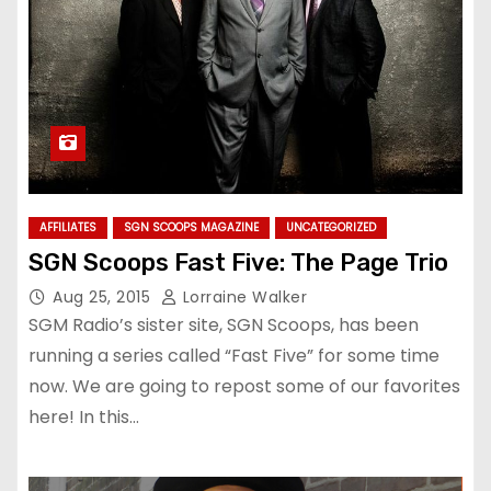
AFFILIATES
SGN SCOOPS MAGAZINE
UNCATEGORIZED
SGN Scoops Fast Five: The Page Trio
Aug 25, 2015
Lorraine Walker
SGM Radio’s sister site, SGN Scoops, has been
running a series called “Fast Five” for some time
now. We are going to repost some of our favorites
here! In this…