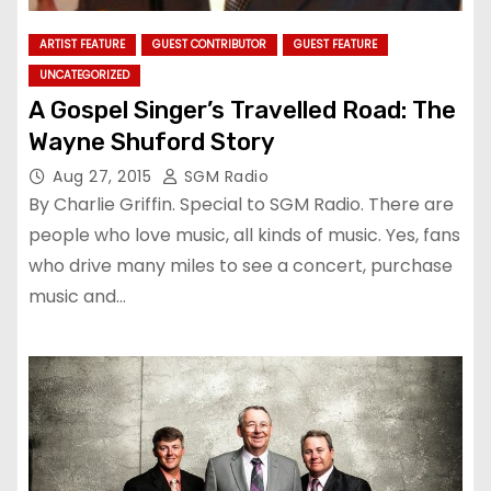
ARTIST FEATURE
GUEST CONTRIBUTOR
GUEST FEATURE
UNCATEGORIZED
A Gospel Singer’s Travelled Road: The
Wayne Shuford Story
Aug 27, 2015
SGM Radio
By Charlie Griffin. Special to SGM Radio. There are
people who love music, all kinds of music. Yes, fans
who drive many miles to see a concert, purchase
music and…