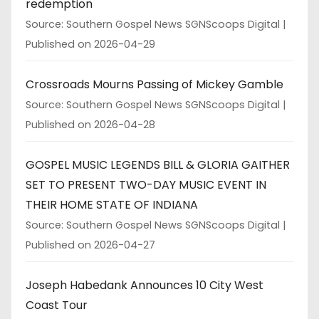
redemption
Source: Southern Gospel News SGNScoops Digital
Published on 2026-04-29
Crossroads Mourns Passing of Mickey Gamble
Source: Southern Gospel News SGNScoops Digital
Published on 2026-04-28
GOSPEL MUSIC LEGENDS BILL & GLORIA GAITHER
SET TO PRESENT TWO-DAY MUSIC EVENT IN
THEIR HOME STATE OF INDIANA
Source: Southern Gospel News SGNScoops Digital
Published on 2026-04-27
Joseph Habedank Announces 10 City West
Coast Tour