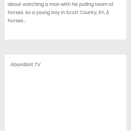
about watching a man with his pulling team of
horses. As a young boy in Scott County, KY, Â
horses…
Abundant TV