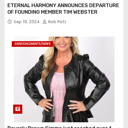
ETERNAL HARMONY ANNOUNCES DEPARTURE
OF FOUNDING MEMBER TIM WEBSTER
Sep 19, 2024
Rob Patz
ANNOUNCEMENTS/NEWS