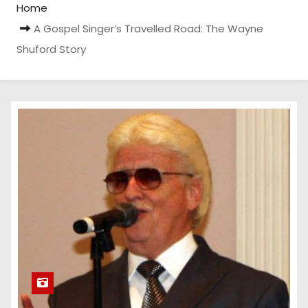
Home
A Gospel Singer’s Travelled Road: The Wayne
Shuford Story