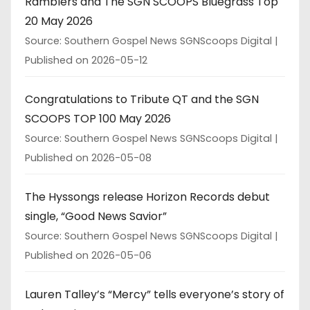
Ramblers and The SGN SCOOPS Bluegrass Top
20 May 2026
Source: Southern Gospel News SGNScoops Digital
Published on 2026-05-12
Congratulations to Tribute QT and the SGN
SCOOPS TOP 100 May 2026
Source: Southern Gospel News SGNScoops Digital
Published on 2026-05-08
The Hyssongs release Horizon Records debut
single, “Good News Savior”
Source: Southern Gospel News SGNScoops Digital
Published on 2026-05-06
Lauren Talley’s “Mercy” tells everyone’s story of