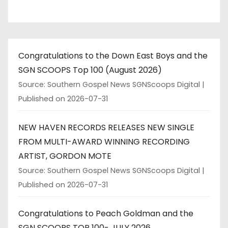
Congratulations to the Down East Boys and the
SGN SCOOPS Top 100 (August 2026)
Source: Southern Gospel News SGNScoops Digital
Published on 2026-07-31
NEW HAVEN RECORDS RELEASES NEW SINGLE
FROM MULTI-AWARD WINNING RECORDING
ARTIST, GORDON MOTE
Source: Southern Gospel News SGNScoops Digital
Published on 2026-07-31
Congratulations to Peach Goldman and the
SGN SCOOPS TOP 100- JULY 2026