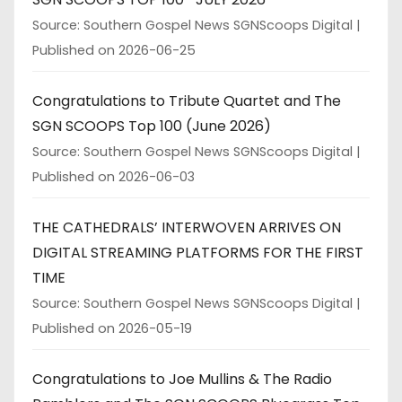
Source: Southern Gospel News SGNScoops Digital
Published on 2026-06-25
Congratulations to Tribute Quartet and The
SGN SCOOPS Top 100 (June 2026)
Source: Southern Gospel News SGNScoops Digital
Published on 2026-06-03
THE CATHEDRALS’ INTERWOVEN ARRIVES ON
DIGITAL STREAMING PLATFORMS FOR THE FIRST
TIME
Source: Southern Gospel News SGNScoops Digital
Published on 2026-05-19
Congratulations to Joe Mullins & The Radio