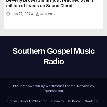
Beverly Brown Simms just reached over 1
million streams on Sound Cloud
Sep 17, 2024
Rob Patz
Southern Gospel Music
Radio
Proudly powered by WordPress
|
Theme: Newses by
Themeansar
.
Home
About SGM Radio
Listen to SGM Radio
Seeking?