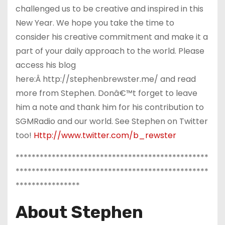
challenged us to be creative and inspired in this
New Year. We hope you take the time to
consider his creative commitment and make it a
part of your daily approach to the world. Please
access his blog
here:Â http://stephenbrewster.me/ and read
more from Stephen. Donâ€™t forget to leave
him a note and thank him for his contribution to
SGMRadio and our world. See Stephen on Twitter
too!
Http://www.twitter.com/b_rewster
************************************************
************************************************
****************
About Stephen