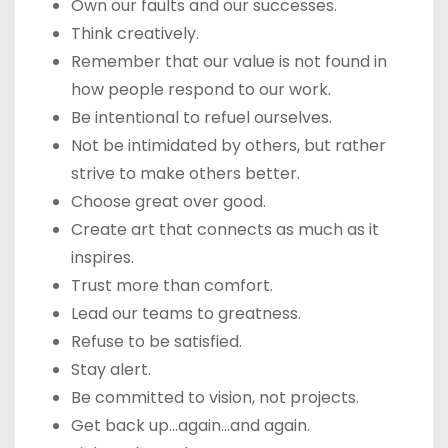
Own our faults and our successes.
Think creatively.
Remember that our value is not found in
how people respond to our work.
Be intentional to refuel ourselves.
Not be intimidated by others, but rather
strive to make others better.
Choose great over good.
Create art that connects as much as it
inspires.
Trust more than comfort.
Lead our teams to greatness.
Refuse to be satisfied.
Stay alert.
Be committed to vision, not projects.
Get back up…again…and again.