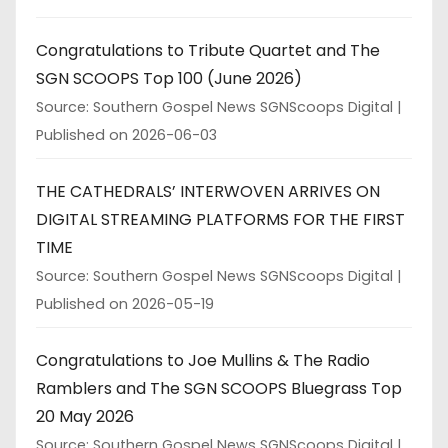
Congratulations to Tribute Quartet and The
SGN SCOOPS Top 100 (June 2026)
Source: Southern Gospel News SGNScoops Digital
Published on 2026-06-03
THE CATHEDRALS’ INTERWOVEN ARRIVES ON
DIGITAL STREAMING PLATFORMS FOR THE FIRST
TIME
Source: Southern Gospel News SGNScoops Digital
Published on 2026-05-19
Congratulations to Joe Mullins & The Radio
Ramblers and The SGN SCOOPS Bluegrass Top
20 May 2026
Source: Southern Gospel News SGNScoops Digital