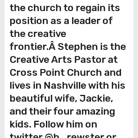
the church to regain its
position as a leader of
the creative
frontier.Â Stephen is the
Creative Arts Pastor at
Cross Point Church and
lives in Nashville with his
beautiful wife, Jackie,
and their four amazing
kids. Follow him on
twitter @b_rewster or