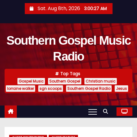
S
Sat. Aug 8th, 2026
3:00:29 AM
k
i
p
Southern Gospel Music
t
o
Radio
c
o
n
Top Tags
t
Gospel Music
Southern Gospel
Christian music
e
lorraine walker
sgn scoops
Southern Gospel Radio
Jesus
n
t