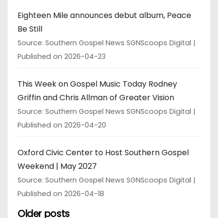
Eighteen Mile announces debut album, Peace
Be Still
Source: Southern Gospel News SGNScoops Digital
Published on 2026-04-23
This Week on Gospel Music Today Rodney
Griffin and Chris Allman of Greater Vision
Source: Southern Gospel News SGNScoops Digital
Published on 2026-04-20
Oxford Civic Center to Host Southern Gospel
Weekend | May 2027
Source: Southern Gospel News SGNScoops Digital
Published on 2026-04-18
Older posts