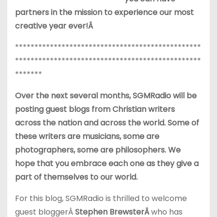
partners in the mission to experience our most
creative year ever!Â
************************************************
************************************************
*******
Over the next several months, SGMRadio will be
posting guest blogs from Christian writers
across the nation and across the world. Some of
these writers are musicians, some are
photographers, some are philosophers. We
hope that you embrace each one as they give a
part of themselves to our world.
For this blog, SGMRadio is thrilled to welcome
guest bloggerÂ
Stephen Brewster
Â
who has