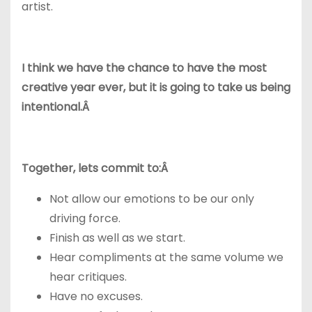
artist.
I think we have the chance to have the most
creative year ever, but it is going to take us being
intentional.Â
Together, lets commit to:Â
Not allow our emotions to be our only
driving force.
Finish as well as we start.
Hear compliments at the same volume we
hear critiques.
Have no excuses.