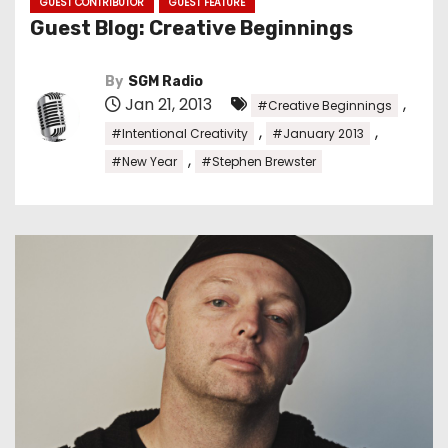
GUEST CONTRIBUTOR
GUEST FEATURE
Guest Blog: Creative Beginnings
By
SGM Radio
Jan 21, 2013
,
#Creative Beginnings
,
,
#Intentional Creativity
#January 2013
,
#New Year
#Stephen Brewster