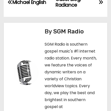
P
Michael English
Radiance
o
s
t
By
SGM Radio
n
SGM Radio is southern
gospel music's #1 internet
a
radio station. Every month,
v
we feature the voices of
dynamic writers on a
i
variety of Christian
g
worldview topics. Every
day, we play the best and
a
brightest in southern
t
gospel at