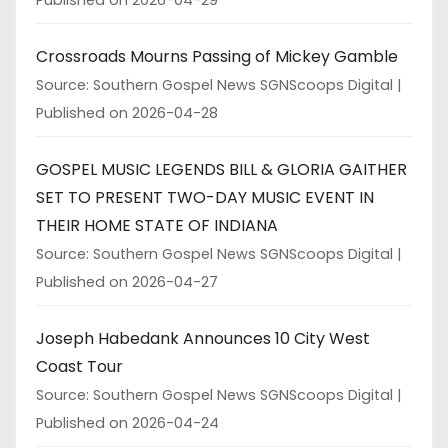
Crossroads Mourns Passing of Mickey Gamble
Source: Southern Gospel News SGNScoops Digital
Published on 2026-04-28
GOSPEL MUSIC LEGENDS BILL & GLORIA GAITHER
SET TO PRESENT TWO-DAY MUSIC EVENT IN
THEIR HOME STATE OF INDIANA
Source: Southern Gospel News SGNScoops Digital
Published on 2026-04-27
Joseph Habedank Announces 10 City West
Coast Tour
Source: Southern Gospel News SGNScoops Digital
Published on 2026-04-24