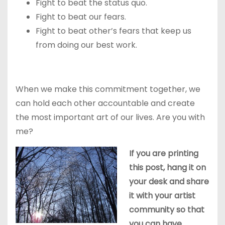
Fight to beat the status quo.
Fight to beat our fears.
Fight to beat other’s fears that keep us
from doing our best work.
When we make this commitment together, we
can hold each other accountable and create
the most important art of our lives. Are you with
me?
If you are printing
this post, hang it on
your desk and share
it with your artist
community so that
you can have