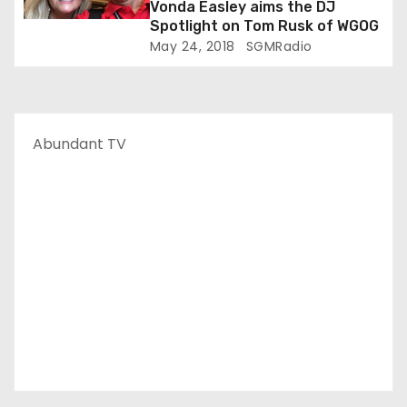
Vonda Easley aims the DJ
Spotlight on Tom Rusk of WGOG
May 24, 2018
SGMRadio
Abundant TV