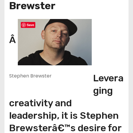
Brewster
Save
Â
Stephen Brewster
Levera
ging
creativity and
leadership, it is Stephen
Brewsterâ€™s desire for