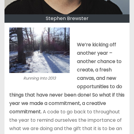
Stephen Brewster
We’re kicking off
another year –
another chance to
create, a fresh
canvas, and new
Running Into 2013
opportunities to do
things that have never been done! So what if this
year we made a commitment, a creative
commitment.
A code to go back to throughout
the year to remind ourselves the importance of
what we are doing and the gift that it is to be an