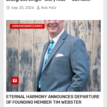
Sep 20, 2024
Rob Patz
ANNOUNCEMENTS/NEWS
ETERNAL HARMONY ANNOUNCES DEPARTURE
OF FOUNDING MEMBER TIM WEBSTER