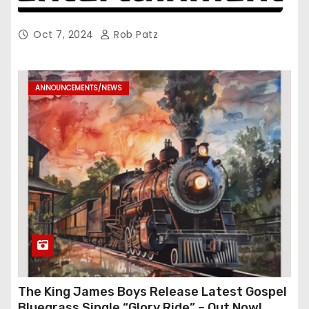
Oct 7, 2024
Rob Patz
ANNOUNCEMENTS/NEWS
The King James Boys Release Latest Gospel
Bluegrass Single “Glory Ride” – Out Now!