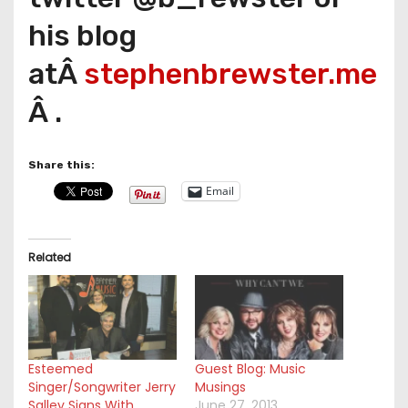
his blog
atÂ
stephenbrewster.me
Â .
Share this:
Email
Related
Esteemed
Guest Blog: Music
Singer/Songwriter Jerry
Musings
Salley Signs With
June 27, 2013