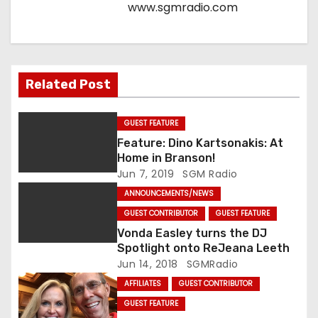
www.sgmradio.com
i
o
n
Related Post
GUEST FEATURE
Feature: Dino Kartsonakis: At
Home in Branson!
Jun 7, 2019
SGM Radio
ANNOUNCEMENTS/NEWS
GUEST CONTRIBUTOR
GUEST FEATURE
Vonda Easley turns the DJ
Spotlight onto ReJeana Leeth
Jun 14, 2018
SGMRadio
AFFILIATES
GUEST CONTRIBUTOR
GUEST FEATURE