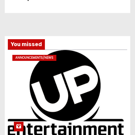
You missed
ANNOUNCEMENTS/NEWS