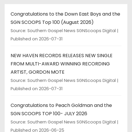
Congratulations to the Down East Boys and the
SGN SCOOPS Top 100 (August 2026)
Source: Southern Gospel News SGNScoops Digital
Published on 2026-07-31
NEW HAVEN RECORDS RELEASES NEW SINGLE
FROM MULTI-AWARD WINNING RECORDING
ARTIST, GORDON MOTE
Source: Southern Gospel News SGNScoops Digital
Published on 2026-07-31
Congratulations to Peach Goldman and the
SGN SCOOPS TOP 100- JULY 2026
Source: Southern Gospel News SGNScoops Digital
Published on 2026-06-25