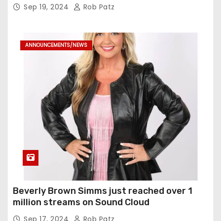
Sep 19, 2024
Rob Patz
ANNOUNCEMENTS/NEWS
Beverly Brown Simms just reached over 1
million streams on Sound Cloud
Sep 17, 2024
Rob Patz