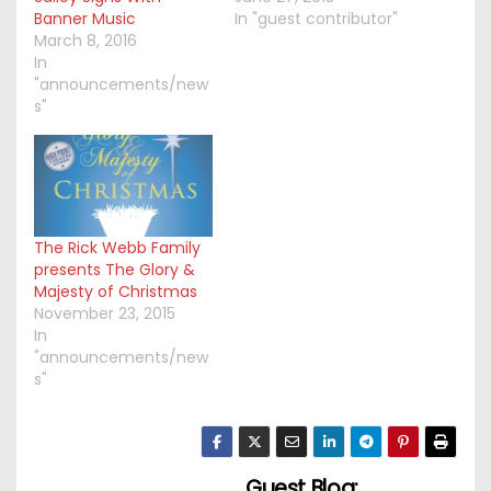
Banner Music
In "guest contributor"
March 8, 2016
In
"announcements/new
s"
The Rick Webb Family
presents The Glory &
Majesty of Christmas
November 23, 2015
In
"announcements/new
s"
Guest Blog: