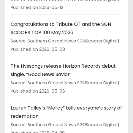
Published on 2026-05-12
Congratulations to Tribute QT and the SGN
SCOOPS TOP 100 May 2026
Source: Southern Gospel News SGNScoops Digital
Published on 2026-05-08
The Hyssongs release Horizon Records debut
single, “Good News Savior”
Source: Southern Gospel News SGNScoops Digital
Published on 2026-05-06
Lauren Talley’s “Mercy” tells everyone’s story of
redemption
Source: Southern Gospel News SGNScoops Digital
Published on 2026-04-29