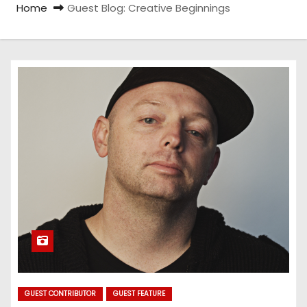
Home
Guest Blog: Creative Beginnings
GUEST CONTRIBUTOR
GUEST FEATURE