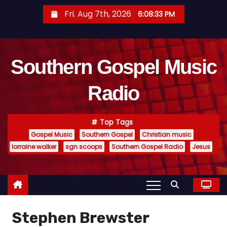
S
Fri. Aug 7th, 2026
6:08:34 PM
k
i
p
Southern Gospel Music
t
o
Radio
c
o
n
Top Tags
t
Gospel Music
Southern Gospel
Christian music
e
lorraine walker
sgn scoops
Southern Gospel Radio
Jesus
n
t
Stephen Brewster