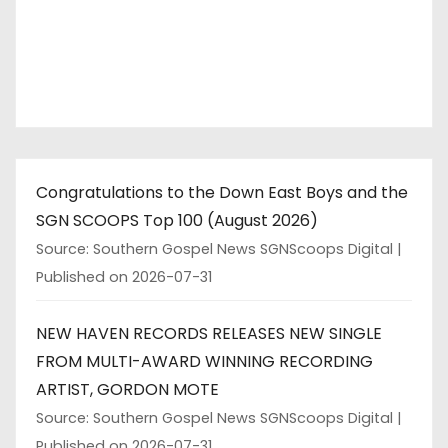
Congratulations to the Down East Boys and the
SGN SCOOPS Top 100 (August 2026)
Source: Southern Gospel News SGNScoops Digital
Published on 2026-07-31
NEW HAVEN RECORDS RELEASES NEW SINGLE
FROM MULTI-AWARD WINNING RECORDING
ARTIST, GORDON MOTE
Source: Southern Gospel News SGNScoops Digital
Published on 2026-07-31