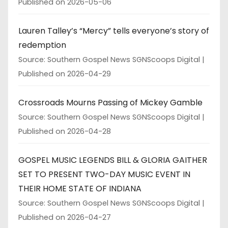
Published on 2026-05-06
Lauren Talley’s “Mercy” tells everyone’s story of
redemption
Source: Southern Gospel News SGNScoops Digital
Published on 2026-04-29
Crossroads Mourns Passing of Mickey Gamble
Source: Southern Gospel News SGNScoops Digital
Published on 2026-04-28
GOSPEL MUSIC LEGENDS BILL & GLORIA GAITHER
SET TO PRESENT TWO-DAY MUSIC EVENT IN
THEIR HOME STATE OF INDIANA
Source: Southern Gospel News SGNScoops Digital
Published on 2026-04-27