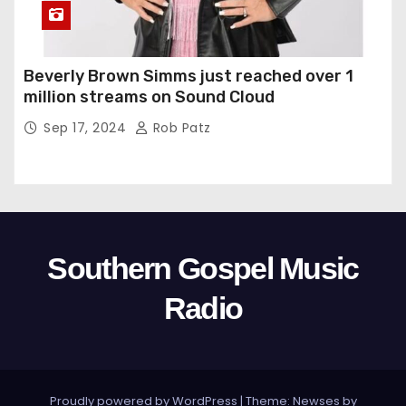
Beverly Brown Simms just reached over 1
million streams on Sound Cloud
Sep 17, 2024
Rob Patz
Southern Gospel Music
Radio
Proudly powered by WordPress
|
Theme: Newses by