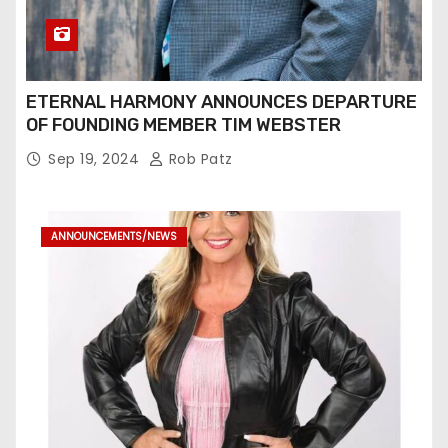
ETERNAL HARMONY ANNOUNCES DEPARTURE
OF FOUNDING MEMBER TIM WEBSTER
Sep 19, 2024
Rob Patz
ANNOUNCEMENTS/NEWS