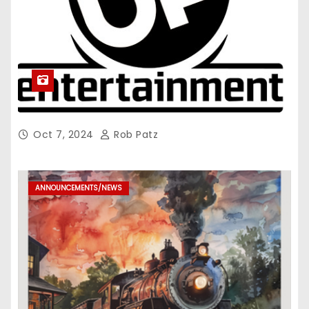
Oct 7, 2024
Rob Patz
ANNOUNCEMENTS/NEWS