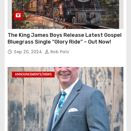
The King James Boys Release Latest Gospel
Bluegrass Single “Glory Ride” – Out Now!
Sep 20, 2024
Rob Patz
ANNOUNCEMENTS/NEWS