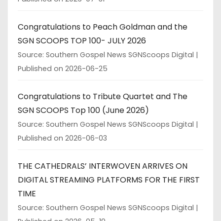
Congratulations to Peach Goldman and the
SGN SCOOPS TOP 100- JULY 2026
Source: Southern Gospel News SGNScoops Digital
Published on 2026-06-25
Congratulations to Tribute Quartet and The
SGN SCOOPS Top 100 (June 2026)
Source: Southern Gospel News SGNScoops Digital
Published on 2026-06-03
THE CATHEDRALS’ INTERWOVEN ARRIVES ON
DIGITAL STREAMING PLATFORMS FOR THE FIRST
TIME
Source: Southern Gospel News SGNScoops Digital