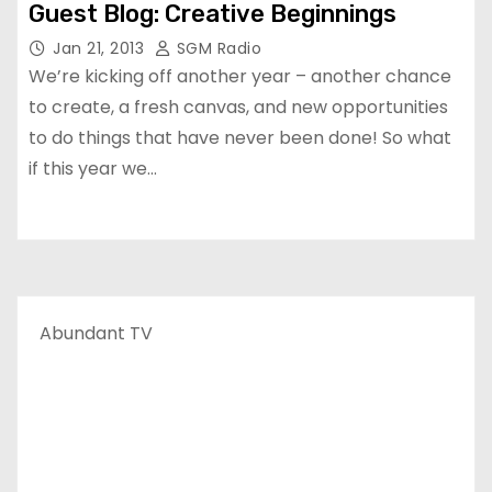
Guest Blog: Creative Beginnings
Jan 21, 2013
SGM Radio
We’re kicking off another year – another chance
to create, a fresh canvas, and new opportunities
to do things that have never been done! So what
if this year we…
Abundant TV