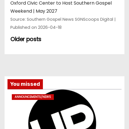
Oxford Civic Center to Host Southern Gospel
Weekend | May 2027
Source: Southern Gospel News SGNScoops Digital
Published on 2026-04-18
Older posts
You missed
ANNOUNCEMENTS/NEWS