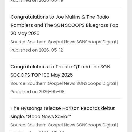
Published on 2026-05-19
Congratulations to Joe Mullins & The Radio
Ramblers and The SGN SCOOPS Bluegrass Top
20 May 2026
Source: Southern Gospel News SGNScoops Digital
Published on 2026-05-12
Congratulations to Tribute QT and the SGN
SCOOPS TOP 100 May 2026
Source: Southern Gospel News SGNScoops Digital
Published on 2026-05-08
The Hyssongs release Horizon Records debut
single, “Good News Savior”
Source: Southern Gospel News SGNScoops Digital