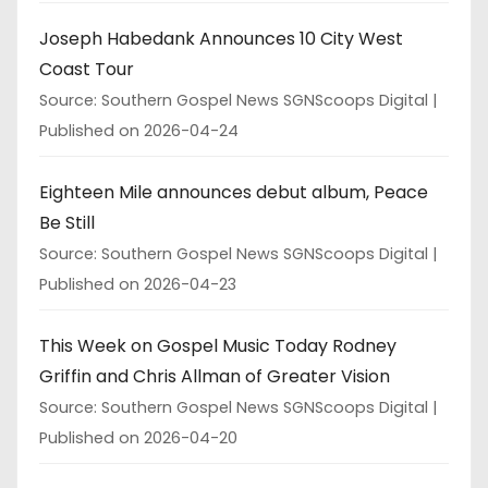
Joseph Habedank Announces 10 City West
Coast Tour
Source: Southern Gospel News SGNScoops Digital
Published on 2026-04-24
Eighteen Mile announces debut album, Peace
Be Still
Source: Southern Gospel News SGNScoops Digital
Published on 2026-04-23
This Week on Gospel Music Today Rodney
Griffin and Chris Allman of Greater Vision
Source: Southern Gospel News SGNScoops Digital
Published on 2026-04-20