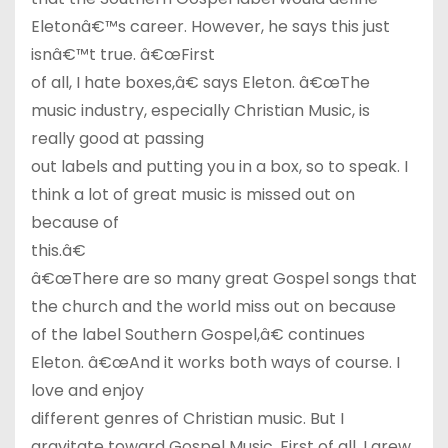
Eletonâ€™s career. However, he says this just
isnâ€™t true. â€œFirst
of all, I hate boxes,â€ says Eleton. â€œThe
music industry, especially Christian Music, is
really good at passing
out labels and putting you in a box, so to speak. I
think a lot of great music is missed out on
because of
this.â€
â€œThere are so many great Gospel songs that
the church and the world miss out on because
of the label Southern Gospel,â€ continues
Eleton. â€œAnd it works both ways of course. I
love and enjoy
different genres of Christian music. But I
gravitate toward Gospel Music. First of all, I grew