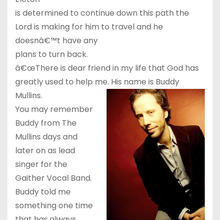
is determined to continue down this path the
Lord is making for him to travel and he
doesnâ€™t have any
plans to turn back.
â€œThere is dear friend in my life that God has
greatly used to help me. His name is Buddy
Mullins.
You may remember
Buddy from The
Mullins days and
later on as lead
singer for the
Gaither Vocal Band.
Buddy told me
something one time
that has always