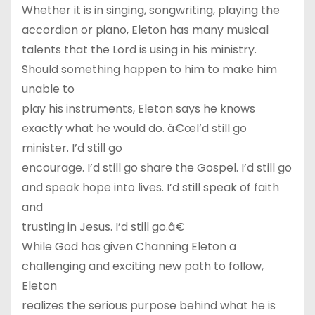
Whether it is in singing, songwriting, playing the
accordion or piano, Eleton has many musical
talents that the Lord is using in his ministry.
Should something happen to him to make him
unable to
play his instruments, Eleton says he knows
exactly what he would do. â€œI’d still go
minister. I’d still go
encourage. I’d still go share the Gospel. I’d still go
and speak hope into lives. I’d still speak of faith
and
trusting in Jesus. I’d still go.â€
While God has given Channing Eleton a
challenging and exciting new path to follow,
Eleton
realizes the serious purpose behind what he is