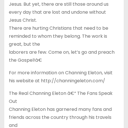
Jesus. But yet, there are still those around us
every day that are lost and undone without
Jesus Christ.
There are hurting Christians that need to be
reminded to whom they belong. The work is
great, but the
laborers are few. Come on, let’s go and preach
the Gospel!â€
For more information on Channing Eleton, visit
his website at http://channingeleton.com/
The Real Channing Eleton â€“ The Fans Speak
Out
Channing Eleton has garnered many fans and
friends across the country through his travels
and