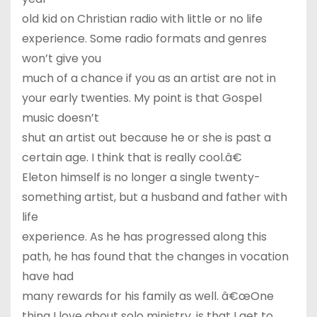
old kid on Christian radio with little or no life
experience. Some radio formats and genres
won’t give you
much of a chance if you as an artist are not in
your early twenties. My point is that Gospel
music doesn’t
shut an artist out because he or she is past a
certain age. I think that is really cool.â€
Eleton himself is no longer a single twenty-
something artist, but a husband and father with
life
experience. As he has progressed along this
path, he has found that the changes in vocation
have had
many rewards for his family as well. â€œOne
thing I love about solo ministry, is that I get to