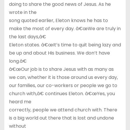
doing to share the good news of Jesus. As he
wrote in the
song quoted earlier, Eleton knows he has to
make the most of every day. â€œWe are truly in
the last days,â€
Eleton states. â€œIt’s time to quit being lazy and
be up and about His business. We don’t have
long.â€
â€œOur job is to share Jesus with as many as
we can, whether it is those around us every day,
our families, our co-workers or people we go to
church with,â€ continues Eleton. â€œYes, you
heard me
correctly, people we attend church with. There
is a big world out there that is lost and undone
without