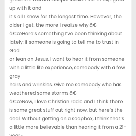
up with it and
it’s all I knew for the longest time. However, the
older I get, the more I realize why.â€
â€œHere’s something I’ve been thinking about
lately: if someone is going to tell me to trust in
God
or lean on Jesus, I want to hear it from someone
with a little life experience, somebody with a few
gray
hairs and wrinkles. Give me somebody who has
weathered some storms.â€
â€œNow, I love Christian radio and I think there
is some great stuff out right now, but here’s the
deal. Without getting on a soapbox, I think that’s
a little more believable than hearing it from a 21-
year-