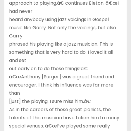
approach to playing,â€ continues Eleton. â€œI
had never
heard anybody using jazz voicings in Gospel
music like Garry. Not only the voicings, but also
Garry
phrased his playing like a jazz musician. This is
something that is very hard to do. I loved it all
and set
out early on to do those things!â€
â€œAnthony [Burger] was a great friend and
encourager. I think his influence was far more
than
[just] the playing. I sure miss him.â€
As in the careers of those great pianists, the
talents of this musician have taken him to many
special venues. â€œI’ve played some really