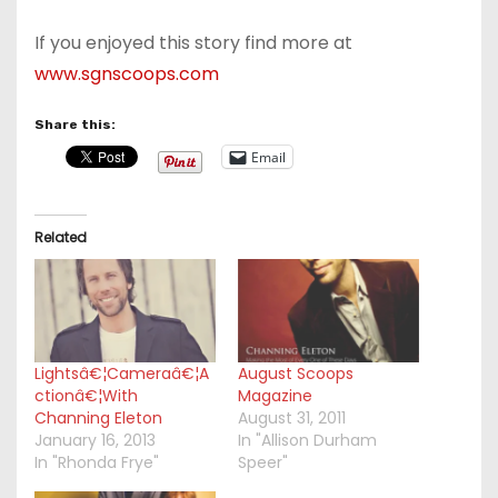
If you enjoyed this story find more at
www.sgnscoops.com
Share this:
Email
Related
Lightsâ€¦Cameraâ€¦A
August Scoops
ctionâ€¦With
Magazine
Channing Eleton
August 31, 2011
January 16, 2013
In "Allison Durham
In "Rhonda Frye"
Speer"