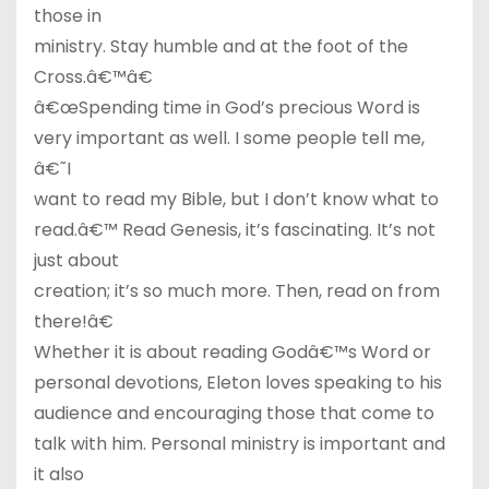
those in
ministry. Stay humble and at the foot of the
Cross.â€™â€
â€œSpending time in God’s precious Word is
very important as well. I some people tell me,
â€˜I
want to read my Bible, but I don’t know what to
read.â€™ Read Genesis, it’s fascinating. It’s not
just about
creation; it’s so much more. Then, read on from
there!â€
Whether it is about reading Godâ€™s Word or
personal devotions, Eleton loves speaking to his
audience and encouraging those that come to
talk with him. Personal ministry is important and
it also