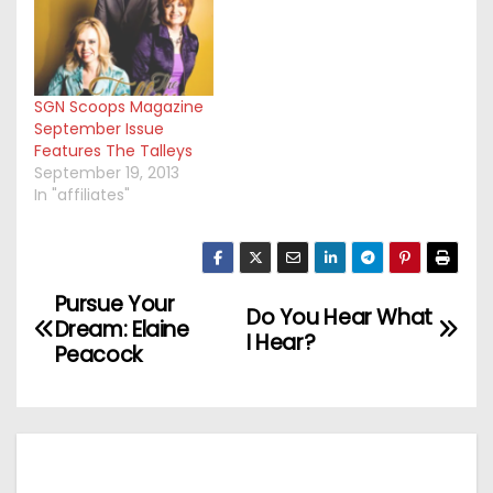
SGN Scoops Magazine
September Issue
Features The Talleys
September 19, 2013
In "affiliates"
Pursue Your
P
Do You Hear What
Dream: Elaine
I Hear?
o
Peacock
s
t