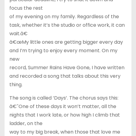
focus the rest
of my evening on my family. Regardless of the
task, whether it’s the studio or office work, it can
wait.â€
â€œMy little ones are getting bigger every day
and I’m trying to enjoy every moment. On my
new
record, Summer Rains Have Gone, I have written
and recorded a song that talks about this very
thing.
The song is called ‘Days’. The chorus says this:
â€˜One of these days it won’t matter, all the
nights that I work late, or how high I climb that
ladder, on the
way to my big break, when those that love me