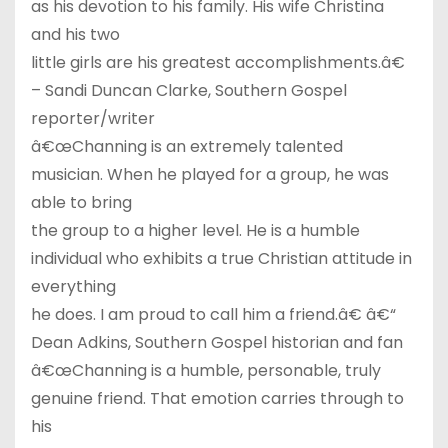
as his devotion to his family. His wife Christina
and his two
little girls are his greatest accomplishments.â€
– Sandi Duncan Clarke, Southern Gospel
reporter/writer
â€œChanning is an extremely talented
musician. When he played for a group, he was
able to bring
the group to a higher level. He is a humble
individual who exhibits a true Christian attitude in
everything
he does. I am proud to call him a friend.â€ â€“
Dean Adkins, Southern Gospel historian and fan
â€œChanning is a humble, personable, truly
genuine friend. That emotion carries through to
his