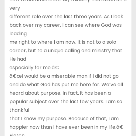
very
different role over the last three years. As I look
back over my career, I can see where God was
leading
me right to where I am now. It is not to a solo
career, but to a unique calling and ministry that
He had
especially for me.â€
â€œI would be a miserable man if I did not go
and do what God has put me here for. We’ve all
heard about purpose. In fact, it has been a
popular subject over the last few years. I am so
thankful
that I know my purpose. Because of that, I am
happier now than I have ever been in my life.â€
Eleton