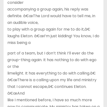
consider
accompanying a group again, his reply was
definite. â€œThe Lord would have to tell me, in
an audible voice,
to play with a group again for me to do it,â€
laughs Eleton. â€œI’m just kidding! You know, I do
miss being a
part of a team, but I don’t think I’ll ever do the
group-thing again. It has nothing to do with ego
or the
limelight. It has everything to do with calling.â€
â€œThere is a calling upon my life and ministry
that I cannot escape,â€ continues Eleton.
â€œAnd
like I mentioned before, I have so much more
now to communicate. My ministry has taken on a