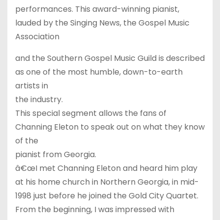
performances. This award-winning pianist,
lauded by the Singing News, the Gospel Music
Association
and the Southern Gospel Music Guild is described
as one of the most humble, down-to-earth
artists in
the industry.
This special segment allows the fans of
Channing Eleton to speak out on what they know
of the
pianist from Georgia.
â€œI met Channing Eleton and heard him play
at his home church in Northern Georgia, in mid-
1998 just before he joined the Gold City Quartet.
From the beginning, I was impressed with