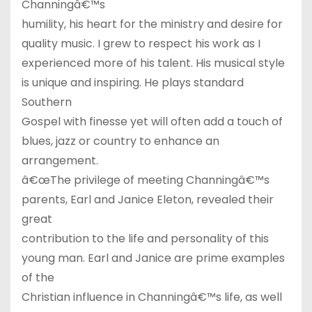
Channingâ€™s
humility, his heart for the ministry and desire for
quality music. I grew to respect his work as I
experienced more of his talent. His musical style
is unique and inspiring. He plays standard
Southern
Gospel with finesse yet will often add a touch of
blues, jazz or country to enhance an
arrangement.
â€œThe privilege of meeting Channingâ€™s
parents, Earl and Janice Eleton, revealed their
great
contribution to the life and personality of this
young man. Earl and Janice are prime examples
of the
Christian influence in Channingâ€™s life, as well