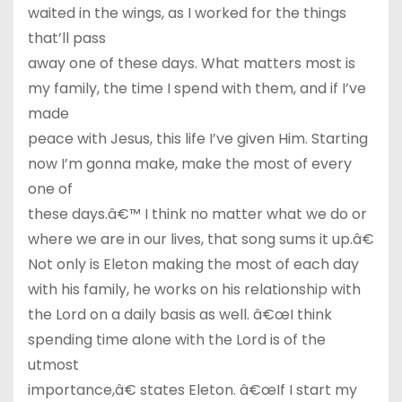
waited in the wings, as I worked for the things
that’ll pass
away one of these days. What matters most is
my family, the time I spend with them, and if I’ve
made
peace with Jesus, this life I’ve given Him. Starting
now I’m gonna make, make the most of every
one of
these days.â€™ I think no matter what we do or
where we are in our lives, that song sums it up.â€
Not only is Eleton making the most of each day
with his family, he works on his relationship with
the Lord on a daily basis as well. â€œI think
spending time alone with the Lord is of the
utmost
importance,â€ states Eleton. â€œIf I start my