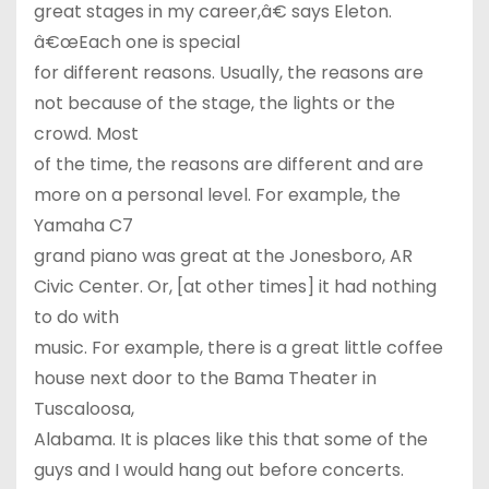
great stages in my career,â€ says Eleton.
â€œEach one is special
for different reasons. Usually, the reasons are
not because of the stage, the lights or the
crowd. Most
of the time, the reasons are different and are
more on a personal level. For example, the
Yamaha C7
grand piano was great at the Jonesboro, AR
Civic Center. Or, [at other times] it had nothing
to do with
music. For example, there is a great little coffee
house next door to the Bama Theater in
Tuscaloosa,
Alabama. It is places like this that some of the
guys and I would hang out before concerts.