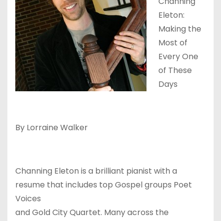
Channing
Eleton:
Making the
Most of
Every One
of These
Days
By Lorraine Walker
Channing Eleton is a brilliant pianist with a
resume that includes top Gospel groups Poet
Voices
and Gold City Quartet. Many across the