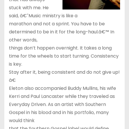
stuck with me. He
said, â€˜Music ministry is like a
marathon and not a sprint. You have to be
determined to be in it for the long-haul.â€™ In
other words,
things don’t happen overnight. It takes a long
time for the wheels to start turning. Consistency
is key.
Stay after it, being consistent and do not give up!
â€
Eleton also accompanied Buddy Mullins, his wife
Kerri and Paul Lancaster while they traveled as
Everyday Driven. As an artist with Southern
Gospel in his blood and in his portfolio, many
would think
that the Southern Gospel label would define