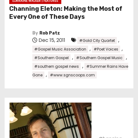
LORRAINE WALKER | FEATURES
Channing Eleton: Making the Most of
Every One of These Days
By
Rob Patz
Dec 15, 2011
,
#Gold City Quartet
,
,
#Gospel Music Association
#Poet Voices
,
,
#Southern Gospel
#Southern Gospel Music
,
#southern gospel news
#Summer Rains Have
,
Gone
#www.sgnscoops.com