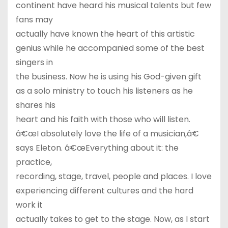
continent have heard his musical talents but few
fans may
actually have known the heart of this artistic
genius while he accompanied some of the best
singers in
the business. Now he is using his God-given gift
as a solo ministry to touch his listeners as he
shares his
heart and his faith with those who will listen.
â€œI absolutely love the life of a musician,â€
says Eleton. â€œEverything about it: the
practice,
recording, stage, travel, people and places. I love
experiencing different cultures and the hard
work it
actually takes to get to the stage. Now, as I start