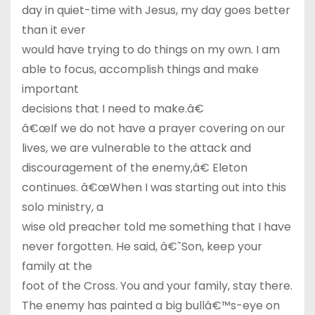
day in quiet-time with Jesus, my day goes better
than it ever
would have trying to do things on my own. I am
able to focus, accomplish things and make
important
decisions that I need to make.â€
â€œIf we do not have a prayer covering on our
lives, we are vulnerable to the attack and
discouragement of the enemy,â€ Eleton
continues. â€œWhen I was starting out into this
solo ministry, a
wise old preacher told me something that I have
never forgotten. He said, â€˜Son, keep your
family at the
foot of the Cross. You and your family, stay there.
The enemy has painted a big bullâ€™s-eye on