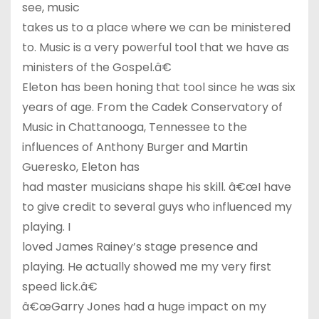
see, music
takes us to a place where we can be ministered
to. Music is a very powerful tool that we have as
ministers of the Gospel.â€
Eleton has been honing that tool since he was six
years of age. From the Cadek Conservatory of
Music in Chattanooga, Tennessee to the
influences of Anthony Burger and Martin
Gueresko, Eleton has
had master musicians shape his skill. â€œI have
to give credit to several guys who influenced my
playing. I
loved James Rainey’s stage presence and
playing. He actually showed me my very first
speed lick.â€
â€œGarry Jones had a huge impact on my