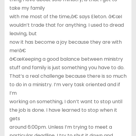
take my family
with me most of the time,â€ says Eleton. â€œI
wouldn’t trade that for anything. I used to dread
leaving, but
now it has become a joy because they are with
me!â€
â€œKeeping a good balance between ministry
stuff and family is just something you have to do.
That’s a real challenge because there is so much
to do in a ministry. I’m very task oriented and if
I’m
working on something, I don’t want to stop until
the job is done. I have learned to stop when it
gets
around 6:00pm. Unless I’m trying to meet a
particular deadline, I try to shut it down and