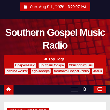
S
Sun. Aug 9th, 2026
3:20:08 PM
k
i
p
Southern Gospel Music
t
o
Radio
c
o
n
Top Tags
t
Gospel Music
Southern Gospel
Christian music
e
lorraine walker
sgn scoops
Southern Gospel Radio
Jesus
n
t