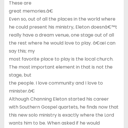
These are
great memories.â€
Even so, out of all the places in the world where
he could present his ministry, Eleton doesnâ€™t
really have a dream venue, one stage out of all
the rest where he would love to play. â€œI can
say this; my
most favorite place to play is the local church.
The most important element in that is not the
stage, but
the people. I love community and I love to
minister.â€
Although Channing Eleton started his career
with Southern Gospel quartets, he finds now that
this new solo ministry is exactly where the Lord
wants him to be. When asked if he would