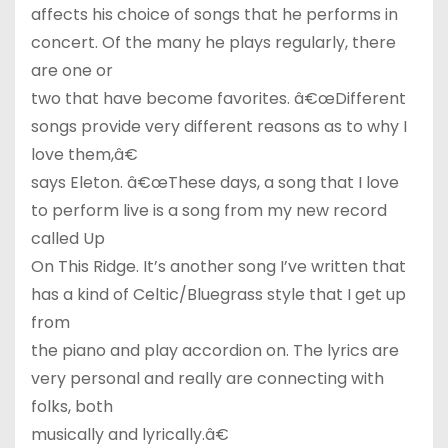
affects his choice of songs that he performs in
concert. Of the many he plays regularly, there
are one or
two that have become favorites. â€œDifferent
songs provide very different reasons as to why I
love them,â€
says Eleton. â€œThese days, a song that I love
to perform live is a song from my new record
called Up
On This Ridge. It’s another song I’ve written that
has a kind of Celtic/Bluegrass style that I get up
from
the piano and play accordion on. The lyrics are
very personal and really are connecting with
folks, both
musically and lyrically.â€