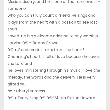
Music industry, and he is one of the rare jewels –
someone
who you can truly count a friend. He sings and
plays from the heart with a passion to see lost
souls
saved. He is a welcome addition to any worship
service.â€ – Robby Brown
â€œGood music starts from the heart!
Channing’s heart is full of love because he loves
the Lord and
he loves ministering through his music. I love the
melody, the words and the delivery. He is very
gifted.â€
â€“ Cheryl Burgess
â€œEverything!â€ â€“ Sheila Eleton Howard