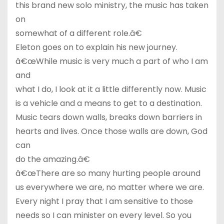
this brand new solo ministry, the music has taken
on
somewhat of a different role.â€
Eleton goes on to explain his new journey.
â€œWhile music is very much a part of who I am
and
what I do, I look at it a little differently now. Music
is a vehicle and a means to get to a destination.
Music tears down walls, breaks down barriers in
hearts and lives. Once those walls are down, God
can
do the amazing.â€
â€œThere are so many hurting people around
us everywhere we are, no matter where we are.
Every night I pray that I am sensitive to those
needs so I can minister on every level. So you