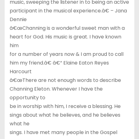
music, sweeping the listener in to being an active
participant in the musical experience.â€ – Jana
Dennie
â€œChanning is a wonderful sweet man with a
heart for God. His music is great. I have known
him
for a number of years now & I am proud to call
him my friend.â€ â€“ Elaine Eaton Reyes
Harcourt
â€œThere are not enough words to describe
Channing Eleton. Whenever I have the
opportunity to
be in worship with him, I receive a blessing. He
sings about what he believes, and he believes
what he
sings. I have met many people in the Gospel