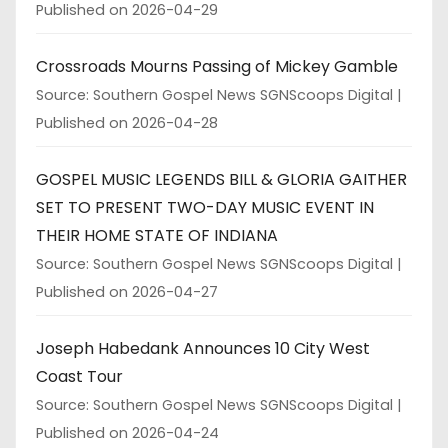
Published on 2026-04-29
Crossroads Mourns Passing of Mickey Gamble
Source: Southern Gospel News SGNScoops Digital
Published on 2026-04-28
GOSPEL MUSIC LEGENDS BILL & GLORIA GAITHER
SET TO PRESENT TWO-DAY MUSIC EVENT IN
THEIR HOME STATE OF INDIANA
Source: Southern Gospel News SGNScoops Digital
Published on 2026-04-27
Joseph Habedank Announces 10 City West
Coast Tour
Source: Southern Gospel News SGNScoops Digital
Published on 2026-04-24