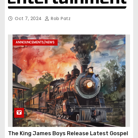
Oct 7, 2024
Rob Patz
ANNOUNCEMENTS/NEWS
The King James Boys Release Latest Gospel