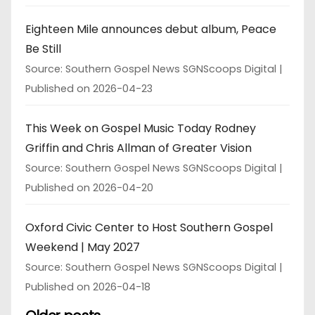
Eighteen Mile announces debut album, Peace
Be Still
Source: Southern Gospel News SGNScoops Digital
Published on 2026-04-23
This Week on Gospel Music Today Rodney
Griffin and Chris Allman of Greater Vision
Source: Southern Gospel News SGNScoops Digital
Published on 2026-04-20
Oxford Civic Center to Host Southern Gospel
Weekend | May 2027
Source: Southern Gospel News SGNScoops Digital
Published on 2026-04-18