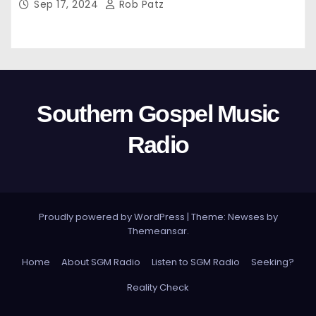
Sep 17, 2024
Rob Patz
Southern Gospel Music
Radio
Proudly powered by WordPress
|
Theme: Newses by
Themeansar
.
Home
About SGM Radio
Listen to SGM Radio
Seeking?
Reality Check