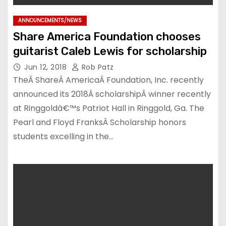
ANNOUNCEMENTS/NEWS
Share America Foundation chooses
guitarist Caleb Lewis for scholarship
Jun 12, 2018
Rob Patz
TheÂ ShareÂ AmericaÂ Foundation, Inc. recently
announced its 2018Â scholarshipÂ winner recently
at Ringgoldâ€™s Patriot Hall in Ringgold, Ga. The
Pearl and Floyd FranksÂ Scholarship honors
students excelling in the…