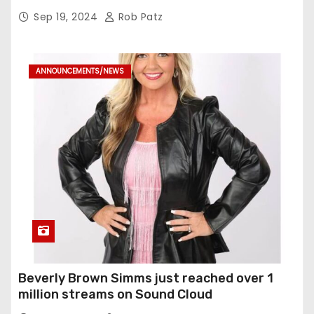
Sep 19, 2024
Rob Patz
ANNOUNCEMENTS/NEWS
Beverly Brown Simms just reached over 1
million streams on Sound Cloud