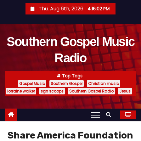
S
Thu. Aug 6th, 2026
4:16:03 PM
k
i
p
Southern Gospel Music
t
o
Radio
c
o
n
Top Tags
t
Gospel Music
Southern Gospel
Christian music
e
lorraine walker
sgn scoops
Southern Gospel Radio
Jesus
n
t
Share America Foundation