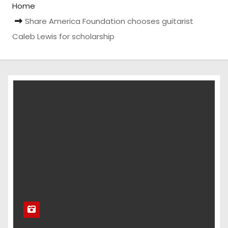
Home
Share America Foundation chooses guitarist
Caleb Lewis for scholarship