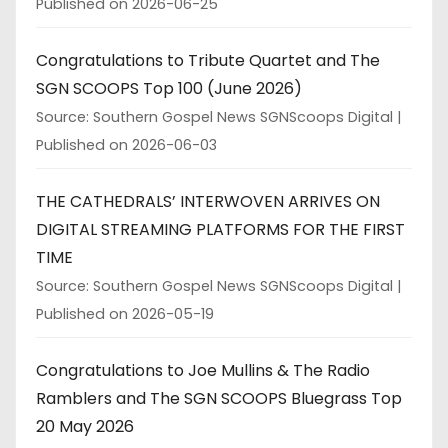
Published on 2026-06-25
Congratulations to Tribute Quartet and The
SGN SCOOPS Top 100 (June 2026)
Source: Southern Gospel News SGNScoops Digital
Published on 2026-06-03
THE CATHEDRALS’ INTERWOVEN ARRIVES ON
DIGITAL STREAMING PLATFORMS FOR THE FIRST
TIME
Source: Southern Gospel News SGNScoops Digital
Published on 2026-05-19
Congratulations to Joe Mullins & The Radio
Ramblers and The SGN SCOOPS Bluegrass Top
20 May 2026