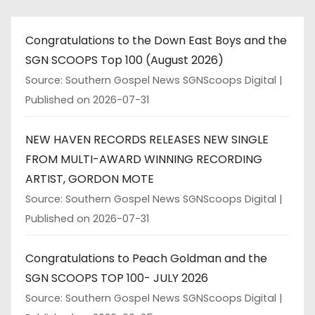
Congratulations to the Down East Boys and the
SGN SCOOPS Top 100 (August 2026)
Source: Southern Gospel News SGNScoops Digital
Published on 2026-07-31
NEW HAVEN RECORDS RELEASES NEW SINGLE
FROM MULTI-AWARD WINNING RECORDING
ARTIST, GORDON MOTE
Source: Southern Gospel News SGNScoops Digital
Published on 2026-07-31
Congratulations to Peach Goldman and the
SGN SCOOPS TOP 100- JULY 2026
Source: Southern Gospel News SGNScoops Digital