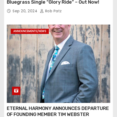
Bluegrass Single “Glory Ride” – Out Now!
Sep 20, 2024
Rob Patz
ANNOUNCEMENTS/NEWS
ETERNAL HARMONY ANNOUNCES DEPARTURE
OF FOUNDING MEMBER TIM WEBSTER