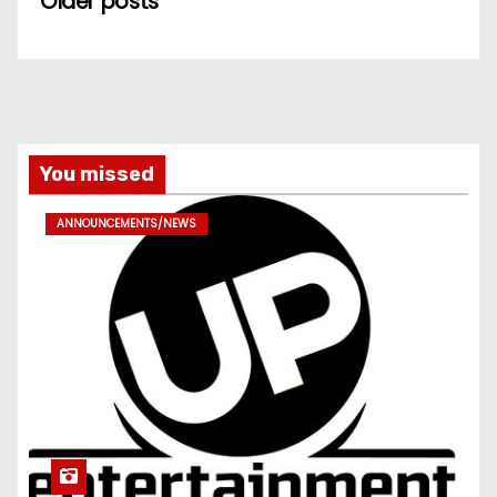
Older posts
You missed
ANNOUNCEMENTS/NEWS