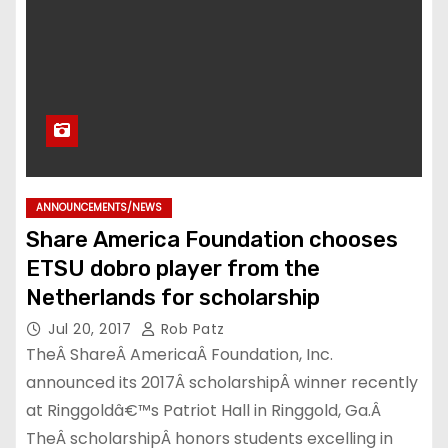
ANNOUNCEMENTS/NEWS
Share America Foundation chooses
ETSU dobro player from the
Netherlands for scholarship
Jul 20, 2017
Rob Patz
TheÂ ShareÂ AmericaÂ Foundation, Inc.
announced its 2017Â scholarshipÂ winner recently
at Ringgoldâ€™s Patriot Hall in Ringgold, Ga.Â
TheÂ scholarshipÂ honors students excelling in