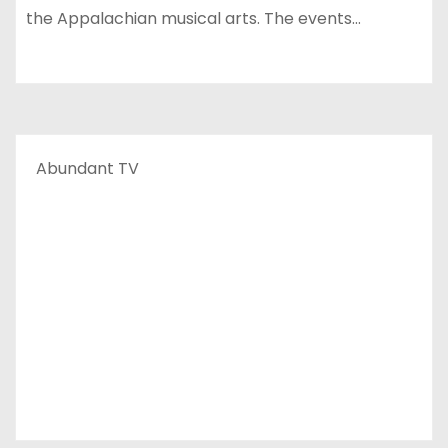
the Appalachian musical arts. The events…
Abundant TV