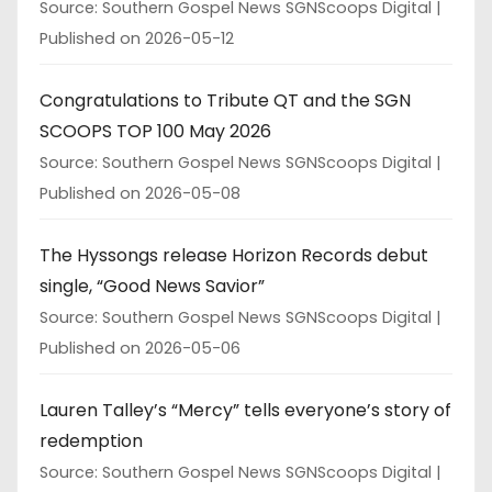
Source: Southern Gospel News SGNScoops Digital
Published on 2026-05-12
Congratulations to Tribute QT and the SGN
SCOOPS TOP 100 May 2026
Source: Southern Gospel News SGNScoops Digital
Published on 2026-05-08
The Hyssongs release Horizon Records debut
single, “Good News Savior”
Source: Southern Gospel News SGNScoops Digital
Published on 2026-05-06
Lauren Talley’s “Mercy” tells everyone’s story of
redemption
Source: Southern Gospel News SGNScoops Digital