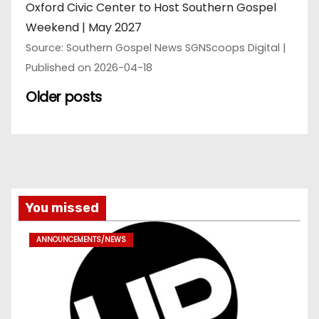
Oxford Civic Center to Host Southern Gospel
Weekend | May 2027
Source: Southern Gospel News SGNScoops Digital
Published on 2026-04-18
Older posts
You missed
ANNOUNCEMENTS/NEWS