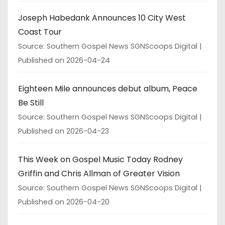
Joseph Habedank Announces 10 City West
Coast Tour
Source: Southern Gospel News SGNScoops Digital
Published on 2026-04-24
Eighteen Mile announces debut album, Peace
Be Still
Source: Southern Gospel News SGNScoops Digital
Published on 2026-04-23
This Week on Gospel Music Today Rodney
Griffin and Chris Allman of Greater Vision
Source: Southern Gospel News SGNScoops Digital
Published on 2026-04-20