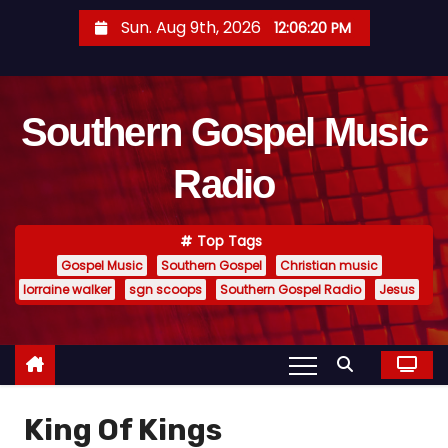
S
Sun. Aug 9th, 2026
12:06:20 PM
k
i
p
Southern Gospel Music
t
o
Radio
c
o
n
Top Tags
t
Gospel Music
Southern Gospel
Christian music
e
lorraine walker
sgn scoops
Southern Gospel Radio
Jesus
n
t
King Of Kings