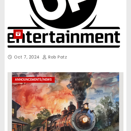
Oct 7, 2024
Rob Patz
ANNOUNCEMENTS/NEWS