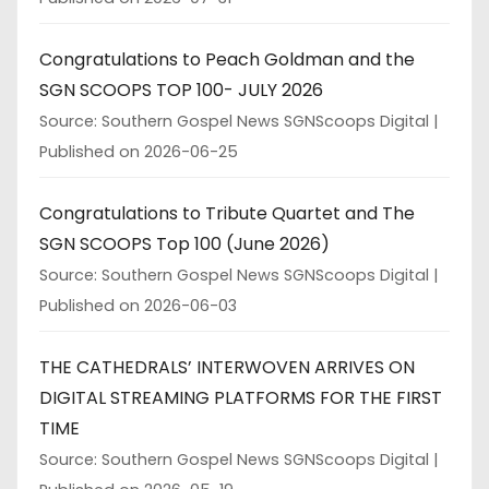
Congratulations to Peach Goldman and the
SGN SCOOPS TOP 100- JULY 2026
Source: Southern Gospel News SGNScoops Digital
Published on 2026-06-25
Congratulations to Tribute Quartet and The
SGN SCOOPS Top 100 (June 2026)
Source: Southern Gospel News SGNScoops Digital
Published on 2026-06-03
THE CATHEDRALS’ INTERWOVEN ARRIVES ON
DIGITAL STREAMING PLATFORMS FOR THE FIRST
TIME
Source: Southern Gospel News SGNScoops Digital