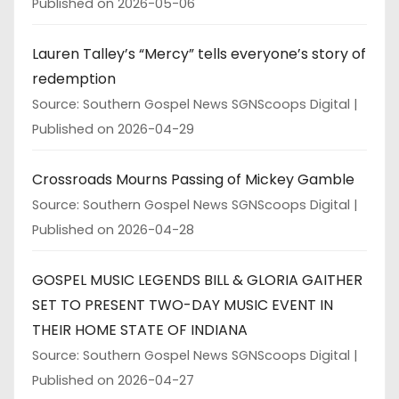
Published on 2026-05-06
Lauren Talley’s “Mercy” tells everyone’s story of
redemption
Source: Southern Gospel News SGNScoops Digital
Published on 2026-04-29
Crossroads Mourns Passing of Mickey Gamble
Source: Southern Gospel News SGNScoops Digital
Published on 2026-04-28
GOSPEL MUSIC LEGENDS BILL & GLORIA GAITHER
SET TO PRESENT TWO-DAY MUSIC EVENT IN
THEIR HOME STATE OF INDIANA
Source: Southern Gospel News SGNScoops Digital
Published on 2026-04-27