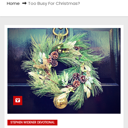
Home
Too Busy For Christmas?
STEPHEN WIDENER DEVOTIONAL