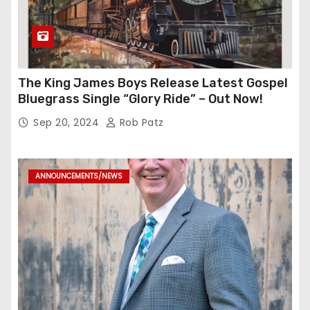
The King James Boys Release Latest Gospel
Bluegrass Single “Glory Ride” – Out Now!
Sep 20, 2024
Rob Patz
ANNOUNCEMENTS/NEWS