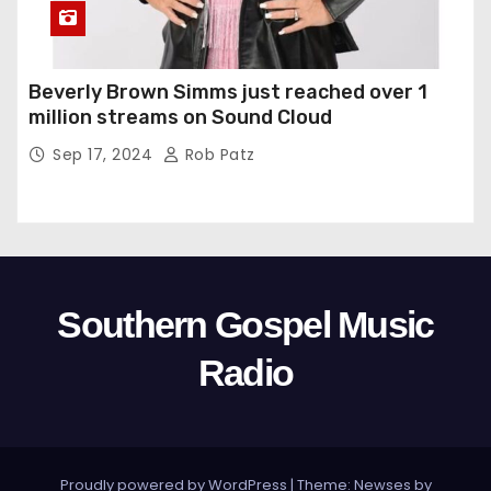
Beverly Brown Simms just reached over 1
million streams on Sound Cloud
Sep 17, 2024
Rob Patz
Southern Gospel Music
Radio
Proudly powered by WordPress
|
Theme: Newses by