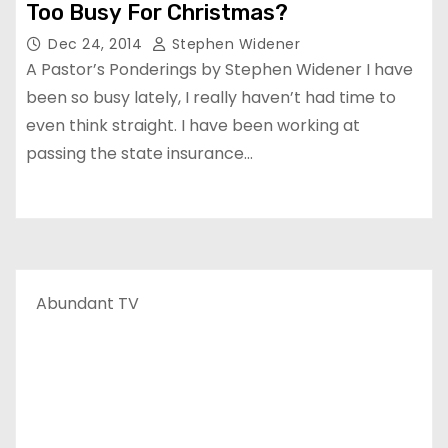
Too Busy For Christmas?
Dec 24, 2014
Stephen Widener
A Pastor’s Ponderings by Stephen Widener I have
been so busy lately, I really haven’t had time to
even think straight. I have been working at
passing the state insurance…
Abundant TV