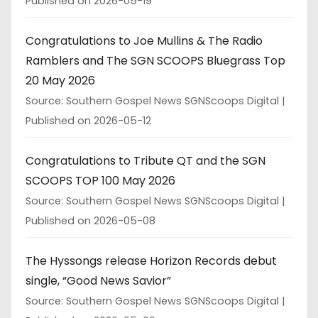
Published on 2026-05-19
Congratulations to Joe Mullins & The Radio
Ramblers and The SGN SCOOPS Bluegrass Top
20 May 2026
Source: Southern Gospel News SGNScoops Digital
Published on 2026-05-12
Congratulations to Tribute QT and the SGN
SCOOPS TOP 100 May 2026
Source: Southern Gospel News SGNScoops Digital
Published on 2026-05-08
The Hyssongs release Horizon Records debut
single, “Good News Savior”
Source: Southern Gospel News SGNScoops Digital