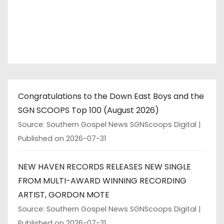
Congratulations to the Down East Boys and the
SGN SCOOPS Top 100 (August 2026)
Source: Southern Gospel News SGNScoops Digital
Published on 2026-07-31
NEW HAVEN RECORDS RELEASES NEW SINGLE
FROM MULTI-AWARD WINNING RECORDING
ARTIST, GORDON MOTE
Source: Southern Gospel News SGNScoops Digital
Published on 2026-07-31