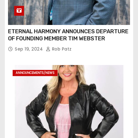
ETERNAL HARMONY ANNOUNCES DEPARTURE
OF FOUNDING MEMBER TIM WEBSTER
Sep 19, 2024
Rob Patz
ANNOUNCEMENTS/NEWS