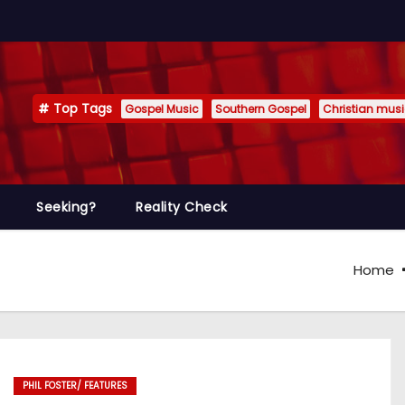
Top Tags
Gospel Music
Southern Gospel
Christian mus
Seeking?
Reality Check
Home
PHIL FOSTER/ FEATURES