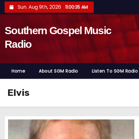
S
Sun. Aug 9th, 2026
11:00:36 AM
k
i
Southern Gospel Music
p
t
Radio
o
c
o
Home
About SGM Radio
Listen To SGM Radio
n
t
e
Elvis
n
t