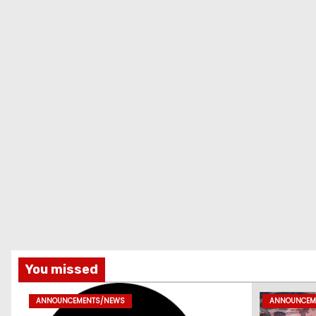
You missed
ANNOUNCEMENTS/NEWS
ANNOUNCEM