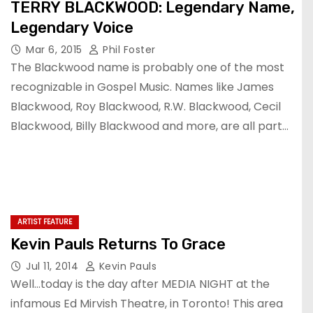
TERRY BLACKWOOD: Legendary Name,
Legendary Voice
Mar 6, 2015
Phil Foster
The Blackwood name is probably one of the most
recognizable in Gospel Music. Names like James
Blackwood, Roy Blackwood, R.W. Blackwood, Cecil
Blackwood, Billy Blackwood and more, are all part…
ARTIST FEATURE
Kevin Pauls Returns To Grace
Jul 11, 2014
Kevin Pauls
Well…today is the day after MEDIA NIGHT at the
infamous Ed Mirvish Theatre, in Toronto! This area