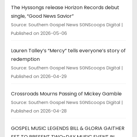
The Hyssongs release Horizon Records debut
single, “Good News Savior”
Source: Southern Gospel News SGNScoops Digital
Published on 2026-05-06
Lauren Talley’s “Mercy” tells everyone’s story of
redemption
Source: Southern Gospel News SGNScoops Digital
Published on 2026-04-29
Crossroads Mourns Passing of Mickey Gamble
Source: Southern Gospel News SGNScoops Digital
Published on 2026-04-28
GOSPEL MUSIC LEGENDS BILL & GLORIA GAITHER
SET TO PRESENT TWO-DAY MUSIC EVENT IN