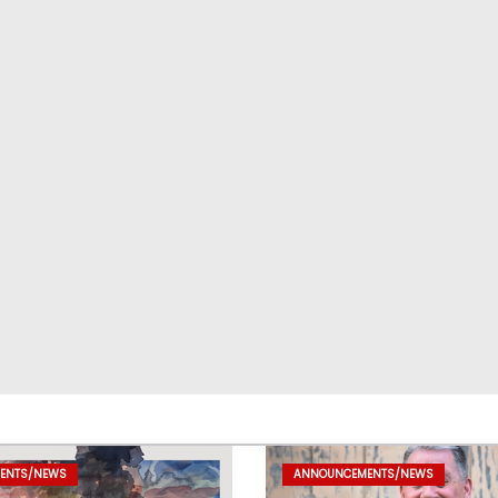
ENTS/NEWS
ANNOUNCEMENTS/NEWS