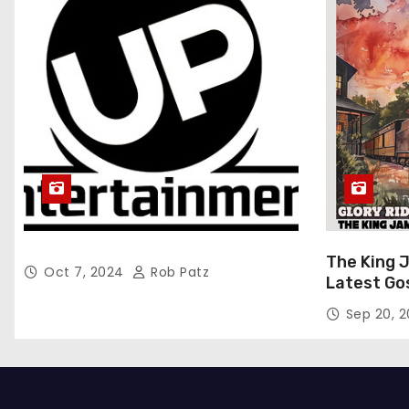
The King 
Oct 7, 2024
Rob Patz
Latest Go
“Glory Rid
Sep 20, 