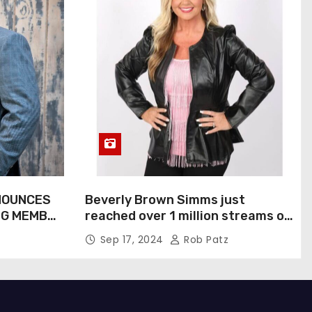
NOUNCES
Beverly Brown Simms just
NG MEMBER
reached over 1 million streams on
Sound Cloud
Sep 17, 2024
Rob Patz