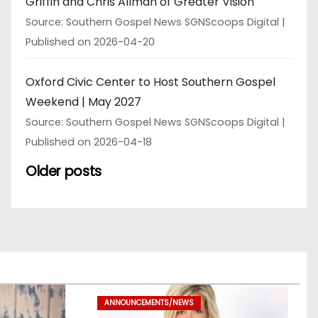
Griffin and Chris Allman of Greater Vision
Source: Southern Gospel News SGNScoops Digital
Published on 2026-04-20
Oxford Civic Center to Host Southern Gospel
Weekend | May 2027
Source: Southern Gospel News SGNScoops Digital
Published on 2026-04-18
Older posts
ANNOUNCEMENTS/NEWS