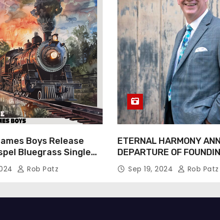
James Boys Release
ETERNAL HARMONY AN
spel Bluegrass Single
DEPARTURE OF FOUNDI
e” – Out Now!
TIM WEBSTER
2024
Rob Patz
Sep 19, 2024
Rob Patz