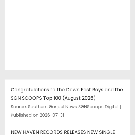
Congratulations to the Down East Boys and the
SGN SCOOPS Top 100 (August 2026)
Source: Southern Gospel News SGNScoops Digital
Published on 2026-07-31
NEW HAVEN RECORDS RELEASES NEW SINGLE