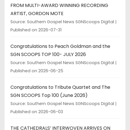
FROM MULTI-AWARD WINNING RECORDING
ARTIST, GORDON MOTE
Source: Southern Gospel News SGNScoops Digital
Published on 2026-07-31
Congratulations to Peach Goldman and the
SGN SCOOPS TOP 100- JULY 2026
Source: Southern Gospel News SGNScoops Digital
Published on 2026-06-25
Congratulations to Tribute Quartet and The
SGN SCOOPS Top 100 (June 2026)
Source: Southern Gospel News SGNScoops Digital
Published on 2026-06-03
THE CATHEDRALS’ INTERWOVEN ARRIVES ON