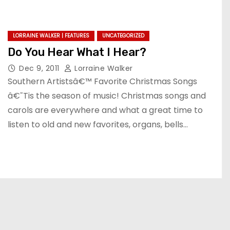
LORRAINE WALKER | FEATURES
UNCATEGORIZED
Do You Hear What I Hear?
Dec 9, 2011
Lorraine Walker
Southern Artistsâ€™ Favorite Christmas Songs
â€˜Tis the season of music! Christmas songs and
carols are everywhere and what a great time to
listen to old and new favorites, organs, bells…