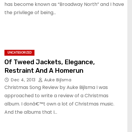
has become known as “Broadway North” and I have
the privilege of being…
UNCATEGORIZED
Of Tweed Jackets, Elegance,
Restraint And A Homerun
Dec 4, 2013
Auke Bijlsma
Christmas Song Review by Auke Bijlsma I was
approached to write a review of a Christmas
album. I donâ€™t own a lot of Christmas music.
And the albums that I…