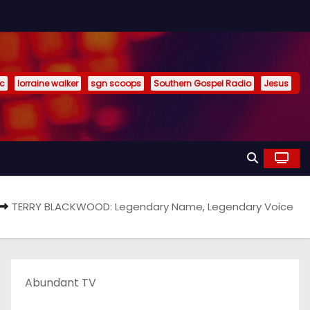
ic
lorraine walker
sgn scoops
Southern Gospel Radio
Jesus
TERRY BLACKWOOD: Legendary Name, Legendary Voice
Abundant TV