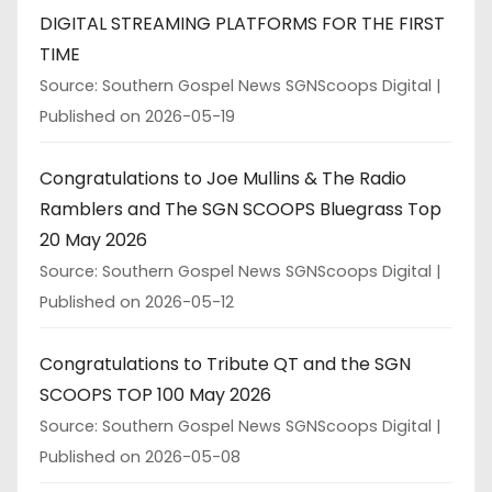
DIGITAL STREAMING PLATFORMS FOR THE FIRST
TIME
Source: Southern Gospel News SGNScoops Digital
Published on 2026-05-19
Congratulations to Joe Mullins & The Radio
Ramblers and The SGN SCOOPS Bluegrass Top
20 May 2026
Source: Southern Gospel News SGNScoops Digital
Published on 2026-05-12
Congratulations to Tribute QT and the SGN
SCOOPS TOP 100 May 2026
Source: Southern Gospel News SGNScoops Digital
Published on 2026-05-08