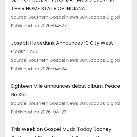
THEIR HOME STATE OF INDIANA
Source: Southern Gospel News SGNScoops Digital
Published on 2026-04-27
Joseph Habedank Announces 10 City West
Coast Tour
Source: Southern Gospel News SGNScoops Digital
Published on 2026-04-24
Eighteen Mile announces debut album, Peace
Be Still
Source: Southern Gospel News SGNScoops Digital
Published on 2026-04-23
This Week on Gospel Music Today Rodney