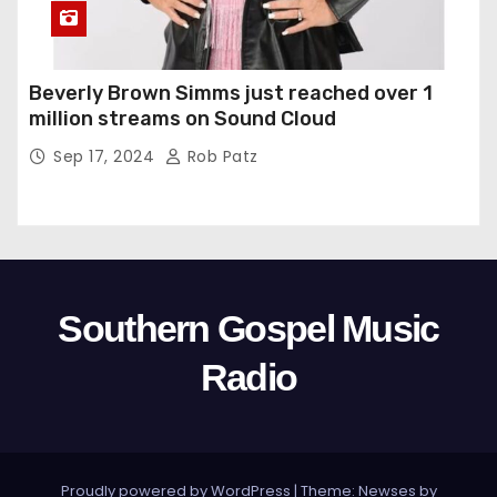
Beverly Brown Simms just reached over 1
million streams on Sound Cloud
Sep 17, 2024
Rob Patz
Southern Gospel Music
Radio
Proudly powered by WordPress
|
Theme: Newses by