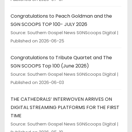
Congratulations to Peach Goldman and the
SGN SCOOPS TOP 100- JULY 2026
Source: Southern Gospel News SGNScoops Digital
Published on 2026-06-25
Congratulations to Tribute Quartet and The
SGN SCOOPS Top 100 (June 2026)
Source: Southern Gospel News SGNScoops Digital
Published on 2026-06-03
THE CATHEDRALS’ INTERWOVEN ARRIVES ON
DIGITAL STREAMING PLATFORMS FOR THE FIRST
TIME
Source: Southern Gospel News SGNScoops Digital