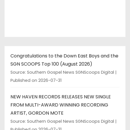
Congratulations to the Down East Boys and the
SGN SCOOPS Top 100 (August 2026)
Source: Southern Gospel News SGNScoops Digital
Published on 2026-07-31
NEW HAVEN RECORDS RELEASES NEW SINGLE
FROM MULTI-AWARD WINNING RECORDING
ARTIST, GORDON MOTE
Source: Southern Gospel News SGNScoops Digital
Published on 2026-07-31