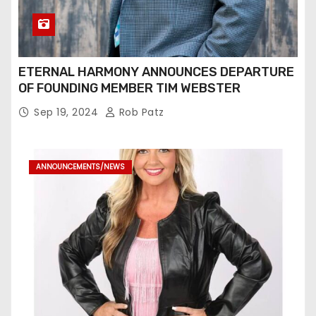
ETERNAL HARMONY ANNOUNCES DEPARTURE
OF FOUNDING MEMBER TIM WEBSTER
Sep 19, 2024
Rob Patz
ANNOUNCEMENTS/NEWS