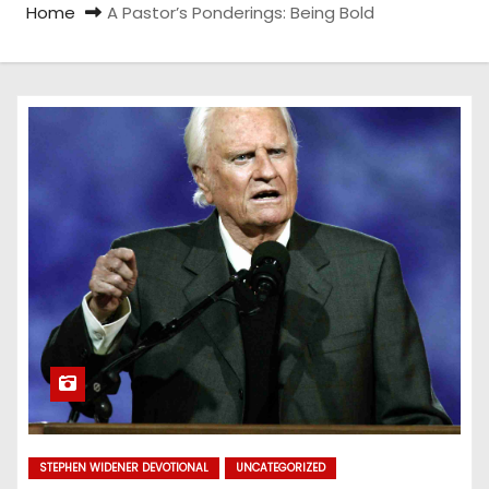
Home
A Pastor’s Ponderings: Being Bold
STEPHEN WIDENER DEVOTIONAL
UNCATEGORIZED