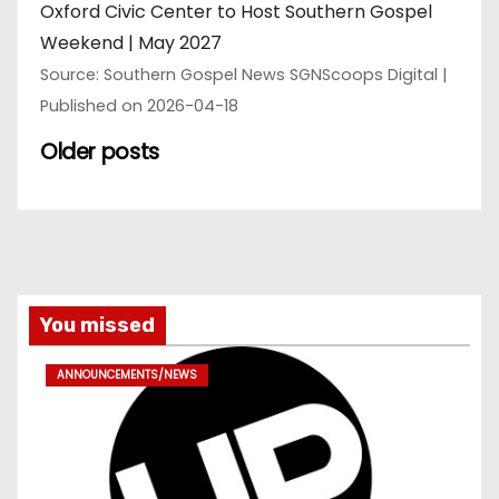
Oxford Civic Center to Host Southern Gospel
Weekend | May 2027
Source: Southern Gospel News SGNScoops Digital
Published on 2026-04-18
Older posts
You missed
ANNOUNCEMENTS/NEWS