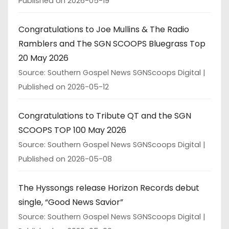
Published on 2026-05-19
Congratulations to Joe Mullins & The Radio
Ramblers and The SGN SCOOPS Bluegrass Top
20 May 2026
Source: Southern Gospel News SGNScoops Digital
Published on 2026-05-12
Congratulations to Tribute QT and the SGN
SCOOPS TOP 100 May 2026
Source: Southern Gospel News SGNScoops Digital
Published on 2026-05-08
The Hyssongs release Horizon Records debut
single, “Good News Savior”
Source: Southern Gospel News SGNScoops Digital