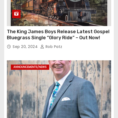
The King James Boys Release Latest Gospel
Bluegrass Single “Glory Ride” – Out Now!
Sep 20, 2024
Rob Patz
ANNOUNCEMENTS/NEWS