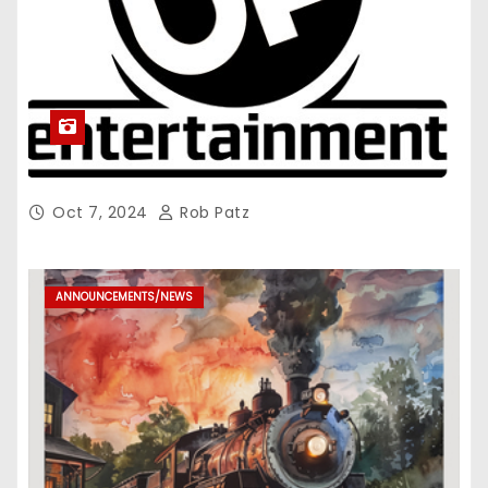
Oct 7, 2024
Rob Patz
ANNOUNCEMENTS/NEWS