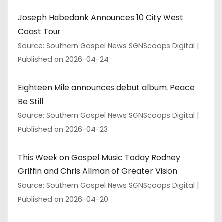
Joseph Habedank Announces 10 City West
Coast Tour
Source: Southern Gospel News SGNScoops Digital
Published on 2026-04-24
Eighteen Mile announces debut album, Peace
Be Still
Source: Southern Gospel News SGNScoops Digital
Published on 2026-04-23
This Week on Gospel Music Today Rodney
Griffin and Chris Allman of Greater Vision
Source: Southern Gospel News SGNScoops Digital
Published on 2026-04-20