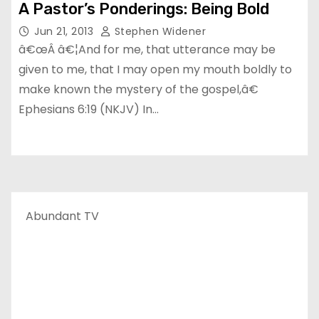
A Pastor’s Ponderings: Being Bold
Jun 21, 2013
Stephen Widener
â€œÂ â€¦And for me, that utterance may be
given to me, that I may open my mouth boldly to
make known the mystery of the gospel,â€
Ephesians 6:19 (NKJV) In…
Abundant TV