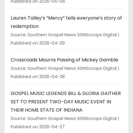
Published on 2026-05-06
Lauren Talley’s “Mercy” tells everyone’s story of
redemption
Source: Southern Gospel News SGNScoops Digital
Published on 2026-04-29
Crossroads Mourns Passing of Mickey Gamble
Source: Southern Gospel News SGNScoops Digital
Published on 2026-04-28
GOSPEL MUSIC LEGENDS BILL & GLORIA GAITHER
SET TO PRESENT TWO-DAY MUSIC EVENT IN
THEIR HOME STATE OF INDIANA
Source: Southern Gospel News SGNScoops Digital
Published on 2026-04-27