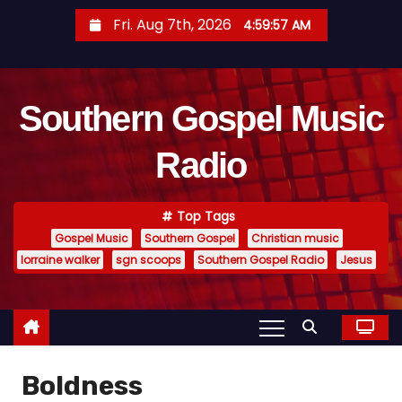
S
Fri. Aug 7th, 2026
4:59:58 AM
k
i
p
Southern Gospel Music
t
o
Radio
c
o
n
Top Tags
t
Gospel Music
Southern Gospel
Christian music
e
lorraine walker
sgn scoops
Southern Gospel Radio
Jesus
n
t
Boldness