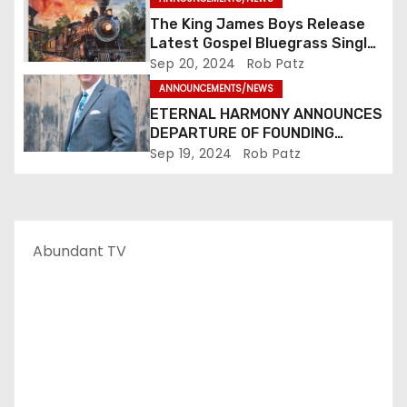
n
The King James Boys Release
Latest Gospel Bluegrass Single
“Glory Ride” – Out Now!
Sep 20, 2024
Rob Patz
ANNOUNCEMENTS/NEWS
ETERNAL HARMONY ANNOUNCES
DEPARTURE OF FOUNDING
MEMBER TIM WEBSTER
Sep 19, 2024
Rob Patz
Abundant TV