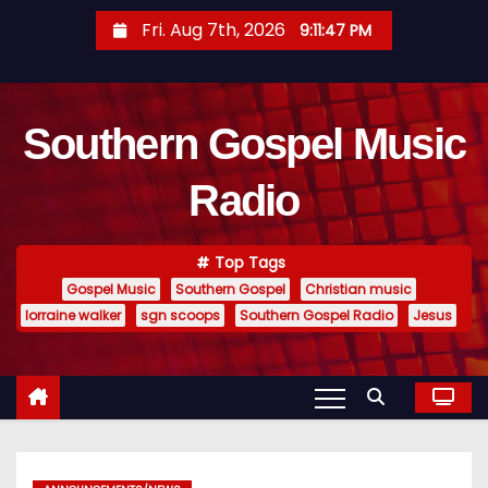
S
Fri. Aug 7th, 2026
9:11:48 PM
k
i
p
Southern Gospel Music
t
o
Radio
c
o
n
Top Tags
t
Gospel Music
Southern Gospel
Christian music
e
lorraine walker
sgn scoops
Southern Gospel Radio
Jesus
n
t