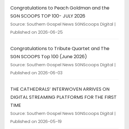
Congratulations to Peach Goldman and the
SGN SCOOPS TOP 100- JULY 2026
Source: Southern Gospel News SGNScoops Digital
Published on 2026-06-25
Congratulations to Tribute Quartet and The
SGN SCOOPS Top 100 (June 2026)
Source: Southern Gospel News SGNScoops Digital
Published on 2026-06-03
THE CATHEDRALS’ INTERWOVEN ARRIVES ON
DIGITAL STREAMING PLATFORMS FOR THE FIRST
TIME
Source: Southern Gospel News SGNScoops Digital
Published on 2026-05-19