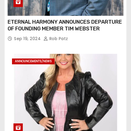
ETERNAL HARMONY ANNOUNCES DEPARTURE
OF FOUNDING MEMBER TIM WEBSTER
Sep 19, 2024
Rob Patz
ANNOUNCEMENTS/NEWS