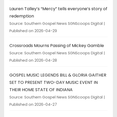
Lauren Talley’s “Mercy” tells everyone’s story of
redemption
Source: Southern Gospel News SGNScoops Digital
Published on 2026-04-29
Crossroads Mourns Passing of Mickey Gamble
Source: Southern Gospel News SGNScoops Digital
Published on 2026-04-28
GOSPEL MUSIC LEGENDS BILL & GLORIA GAITHER
SET TO PRESENT TWO-DAY MUSIC EVENT IN
THEIR HOME STATE OF INDIANA
Source: Southern Gospel News SGNScoops Digital
Published on 2026-04-27