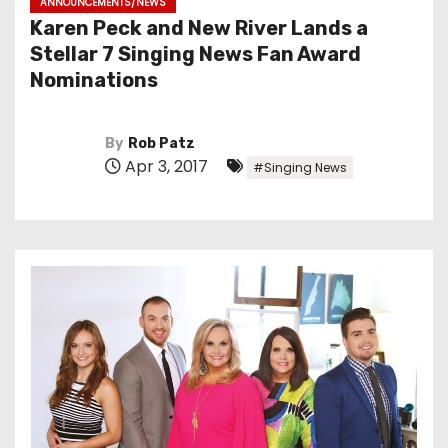
ANNOUNCEMENTS/NEWS
Karen Peck and New River Lands a
Stellar 7 Singing News Fan Award
Nominations
By
Rob Patz
Apr 3, 2017
#Singing News