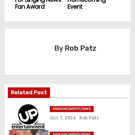
s
Fan Award
Event
t
n
a
By
Rob Patz
v
i
g
a
Related Post
t
ANNOUNCEMENTS/NEWS
i
Oct 7, 2024
Rob Patz
o
ANNOUNCEMENTS/NEWS