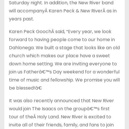
Saturday night. In addition, the New River band
will accompany
Â
Karen Peck & New River
Â
as in
years past.
Karen Peck Gooch
Â
said, “Every year, we look
forward to having people come to our home in
Dahlonega. We built a stage that looks like an old
church which makes our place have a sweet
down home setting. We are inviting everyone to
join us Fatherâ€™s Day weekend for a wonderful
time of music and fellowship. We promise you will
be blessed!â€
It was also recently announced that New River
would join The Isaacs on the groupâ€™s first
tour of the
Â
Holy Land. New River is excited to
invite all of their friends, family, and fans to join