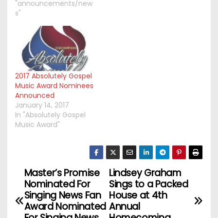
"announcements/new
s"
2017 Absolutely Gospel
Music Award Nominees
Announced
January 14, 2017
In "Absolutely Gospel
Music Award"
Master’s Promise
Lindsey Graham
P
Nominated For
Sings to a Packed
o
Singing News Fan
House at 4th
Award Nominated
Annual
For Singing News
Homecoming