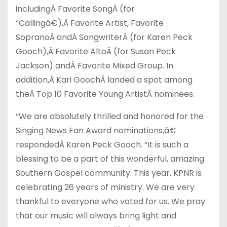
including
Â
Favorite Song
Â
(for
“Callingâ€),
Â
Favorite Artist, Favorite
Soprano
Â
and
Â
Songwriter
Â
(for Karen Peck
Gooch),
Â
Favorite Alto
Â
(for Susan Peck
Jackson) and
Â
Favorite Mixed Group. In
addition,
Â
Kari Gooch
Â
landed a spot among
the
Â
Top 10 Favorite Young Artist
Â
nominees.
“We are absolutely thrilled and honored for the
Singing News Fan Award nominations,â€
responded
Â
Karen Peck Gooch. “It is such a
blessing to be a part of this wonderful, amazing
Southern Gospel community. This year, KPNR is
celebrating 26 years of ministry. We are very
thankful to everyone who voted for us. We pray
that our music will always bring light and