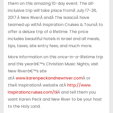
them on this amazing 10-day event. The all-
inclusive trip will take place from
Â
July 17-26,
2017
.
Â
New River
Â
and
Â
The Isaacs
Â
have
teamed up with
Â
Inspiration Cruises & Tours
Â
to
offer a deluxe trip of a lifetime. The price
includes beautiful hotels in Israel and all meals,
tips, taxes, site entry fees, and much more.
More information on this once-in-a-lifetime trip
and this yearâ€™s Christian Music Nights, visit
New Riverâ€™s site
at
Â
www.karenpeckandnewriver.
com
Â
or
the
Â
Inspiration
Â
website at
Â
http://www.
inspirationcruises.com/tii
Â
and tell them you
want Karen Peck and New River to be your host
to the Holy Land.