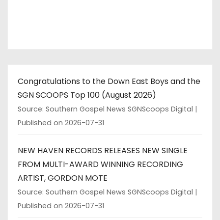
Congratulations to the Down East Boys and the
SGN SCOOPS Top 100 (August 2026)
Source: Southern Gospel News SGNScoops Digital
Published on 2026-07-31
NEW HAVEN RECORDS RELEASES NEW SINGLE
FROM MULTI-AWARD WINNING RECORDING
ARTIST, GORDON MOTE
Source: Southern Gospel News SGNScoops Digital
Published on 2026-07-31