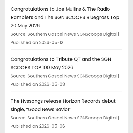
Congratulations to Joe Mullins & The Radio
Ramblers and The SGN SCOOPS Bluegrass Top
20 May 2026
Source: Southern Gospel News SGNScoops Digital
Published on 2026-05-12
Congratulations to Tribute QT and the SGN
SCOOPS TOP 100 May 2026
Source: Southern Gospel News SGNScoops Digital
Published on 2026-05-08
The Hyssongs release Horizon Records debut
single, “Good News Savior”
Source: Southern Gospel News SGNScoops Digital
Published on 2026-05-06