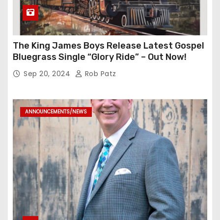
The King James Boys Release Latest Gospel
Bluegrass Single “Glory Ride” – Out Now!
Sep 20, 2024
Rob Patz
ANNOUNCEMENTS/NEWS