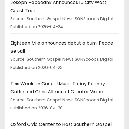
Joseph Habedank Announces 10 City West
Coast Tour
Source: Southern Gospel News SGNScoops Digital
Published on 2026-04-24
Eighteen Mile announces debut album, Peace
Be Still
Source: Southern Gospel News SGNScoops Digital
Published on 2026-04-23
This Week on Gospel Music Today Rodney
Griffin and Chris Allman of Greater Vision
Source: Southern Gospel News SGNScoops Digital
Published on 2026-04-20
Oxford Civic Center to Host Southern Gospel