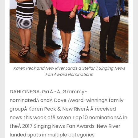
Karen Peck and New River Lands a Stellar 7 Singing News
Fan Award Nominations
DAHLONEGA, Ga.
Â
-Â Grammy-
nominated
Â
and
Â
Dove Award-winning
Â
family
group
Â
Karen Peck & New River
Â
Â received
news this week of
Â
seven Top 10 nominations
Â
in
the
Â
2017 Singing News Fan Awards. New River
landed spots in multiple categories