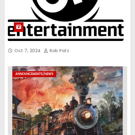
Oct 7, 2024
Rob Patz
ANNOUNCEMENTS/NEWS