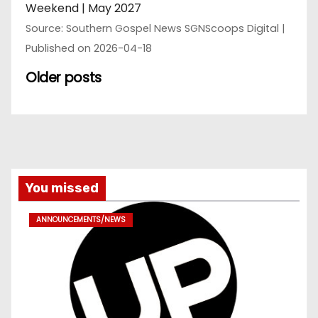
Weekend | May 2027
Source: Southern Gospel News SGNScoops Digital
Published on 2026-04-18
Older posts
You missed
ANNOUNCEMENTS/NEWS