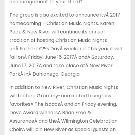
encouragement to your life.â€
The group is also excited to announce its
Â
2017
homecoming – Christian Music Nights. Karen
Peck & New River will continue its annual
tradition of hosting Christian Music Nights
on
Â
Fatherâ€™s Day
Â
weekend. This year it will
fall on
Â
Friday, June 16, 2017
Â
and
Â
Saturday,
June 17, 2017
Â
and take place at
Â
New River
Park
Â
in
Â
Dahlonega, Georgia.
In addition to New River, Christian Music Nights
will feature Grammy-nominated bluegrass
favorites
Â
The Isaacs
Â
and on Friday evening.
Dove Award winners
Â
Brian Free &
Assurance
Â
and theÂ Wilmington Celebration
Choir
Â
will join New River as special guests on