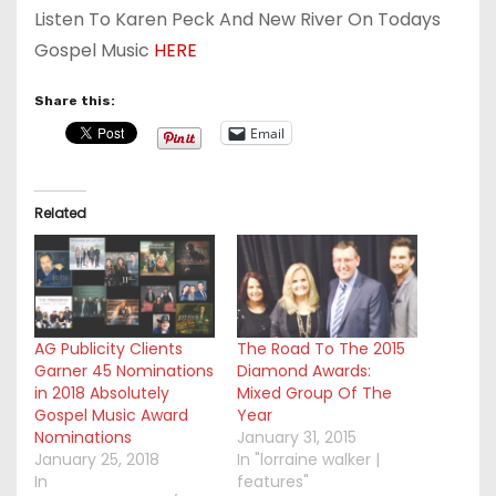
Listen To Karen Peck And New River On Todays
Gospel Music
HERE
Share this:
Email
Related
AG Publicity Clients
The Road To The 2015
Garner 45 Nominations
Diamond Awards:
in 2018 Absolutely
Mixed Group Of The
Gospel Music Award
Year
Nominations
January 31, 2015
January 25, 2018
In "lorraine walker |
In
features"