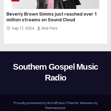
Beverly Brown Simms just reached over 1
million streams on Sound Cloud
Sep 17, 2024
Rob Patz
Southern Gospel Music
Radio
Proudly powered by WordPress
|
Theme: Newses by
Themeansar
.