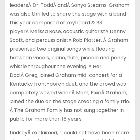
leadersÂ Dr. ToddÂ andÂ Sonya Stearns. Graham
was also thrilled to share the stage with a band
this year comprised of keyboard & B3
playerÂ Melissa Rose, acoustic guitaristÂ Denny
Scott, and percussionistÂ Rob Platter. Â Graham
presented two original songs while floating
between vocals, piano, flute, piccolo and penny
whistle throughout the evening. Â Her
Dad,Â Greg, joined Graham mid-concert for a
Kentucky front-porch duet, and the crowd was
completely wowed whenÂ Mom, PixieÂ Graham,
joined the duo on the stage creating a family trio.
Â The Graham Family has not sung together in
public for more than 16 years.
LindseyÂ exclaimed, “I could not have been more