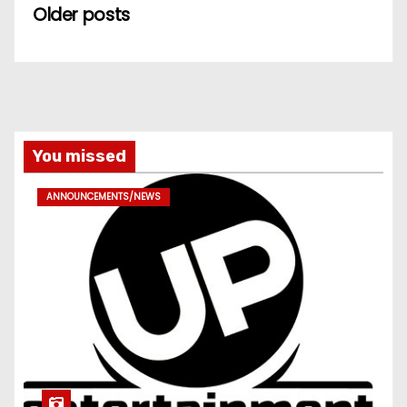
Older posts
You missed
ANNOUNCEMENTS/NEWS