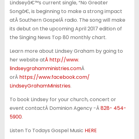
Lindseyâ€™s current single, “No Greater
Songâ€, is beginning to make a strong impact
atÂ Southern GospelÂ radio. The song will make
its debut on the upcoming April 2017 edition of
the Singing News Top 80 monthly chart.
Learn more about Lindsey Graham by going to
her website at
Â http://www.
lindseygrahamministries.com
Â
orÂ
https://www.facebook.com/
LindseyGrahamMinistries
.
To book Lindsey for your church, concert or
event contactÂ Dominion Agency -Â
828- 454-
5900
.
Listen To Todays Gospel Music
HERE