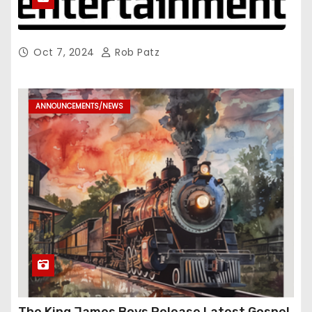
Oct 7, 2024
Rob Patz
ANNOUNCEMENTS/NEWS