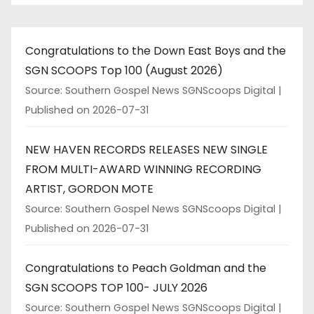
Congratulations to the Down East Boys and the
SGN SCOOPS Top 100 (August 2026)
Source: Southern Gospel News SGNScoops Digital
Published on 2026-07-31
NEW HAVEN RECORDS RELEASES NEW SINGLE
FROM MULTI-AWARD WINNING RECORDING
ARTIST, GORDON MOTE
Source: Southern Gospel News SGNScoops Digital
Published on 2026-07-31
Congratulations to Peach Goldman and the
SGN SCOOPS TOP 100- JULY 2026
Source: Southern Gospel News SGNScoops Digital