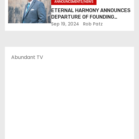
ANNOUNCEMENTS/NEWS
ETERNAL HARMONY ANNOUNCES
DEPARTURE OF FOUNDING
MEMBER TIM WEBSTER
Sep 19, 2024
Rob Patz
Abundant TV