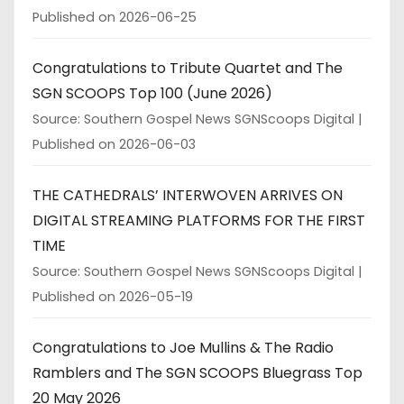
Published on 2026-06-25
Congratulations to Tribute Quartet and The
SGN SCOOPS Top 100 (June 2026)
Source: Southern Gospel News SGNScoops Digital
Published on 2026-06-03
THE CATHEDRALS’ INTERWOVEN ARRIVES ON
DIGITAL STREAMING PLATFORMS FOR THE FIRST
TIME
Source: Southern Gospel News SGNScoops Digital
Published on 2026-05-19
Congratulations to Joe Mullins & The Radio
Ramblers and The SGN SCOOPS Bluegrass Top
20 May 2026