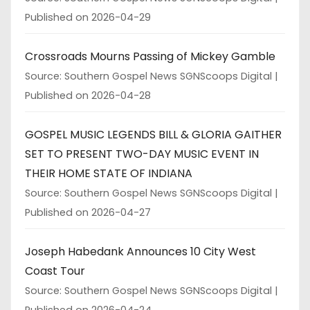
Published on 2026-04-29
Crossroads Mourns Passing of Mickey Gamble
Source: Southern Gospel News SGNScoops Digital
Published on 2026-04-28
GOSPEL MUSIC LEGENDS BILL & GLORIA GAITHER
SET TO PRESENT TWO-DAY MUSIC EVENT IN
THEIR HOME STATE OF INDIANA
Source: Southern Gospel News SGNScoops Digital
Published on 2026-04-27
Joseph Habedank Announces 10 City West
Coast Tour
Source: Southern Gospel News SGNScoops Digital