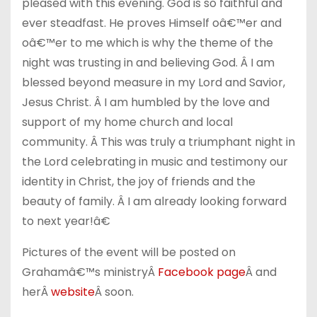
pleased with this evening. God is so faithful and
ever steadfast. He proves Himself oâ€™er and
oâ€™er to me which is why the theme of the
night was trusting in and believing God. Â I am
blessed beyond measure in my Lord and Savior,
Jesus Christ. Â I am humbled by the love and
support of my home church and local
community. Â This was truly a triumphant night in
the Lord celebrating in music and testimony our
identity in Christ, the joy of friends and the
beauty of family. Â I am already looking forward
to next year!â€
Pictures of the event will be posted on
Grahamâ€™s ministryÂ
Facebook page
Â and
herÂ
website
Â soon.