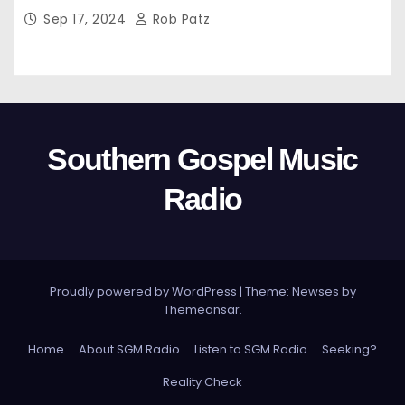
Sep 17, 2024
Rob Patz
Southern Gospel Music
Radio
Proudly powered by WordPress
|
Theme: Newses by
Themeansar
.
Home
About SGM Radio
Listen to SGM Radio
Seeking?
Reality Check