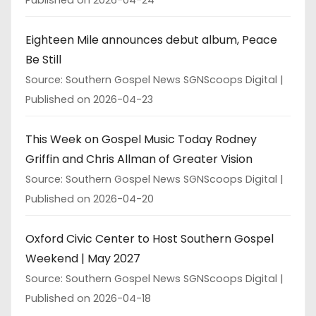
Published on 2026-04-24
Eighteen Mile announces debut album, Peace
Be Still
Source: Southern Gospel News SGNScoops Digital
Published on 2026-04-23
This Week on Gospel Music Today Rodney
Griffin and Chris Allman of Greater Vision
Source: Southern Gospel News SGNScoops Digital
Published on 2026-04-20
Oxford Civic Center to Host Southern Gospel
Weekend | May 2027
Source: Southern Gospel News SGNScoops Digital
Published on 2026-04-18