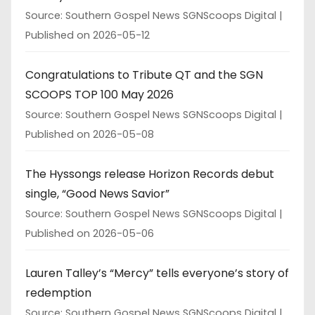
Source: Southern Gospel News SGNScoops Digital
Published on 2026-05-12
Congratulations to Tribute QT and the SGN
SCOOPS TOP 100 May 2026
Source: Southern Gospel News SGNScoops Digital
Published on 2026-05-08
The Hyssongs release Horizon Records debut
single, “Good News Savior”
Source: Southern Gospel News SGNScoops Digital
Published on 2026-05-06
Lauren Talley’s “Mercy” tells everyone’s story of
redemption
Source: Southern Gospel News SGNScoops Digital