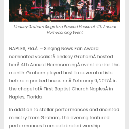
Lindsey Graham Sings to a Packed House at 4th Annual
Homecoming Event
NAPLES, Fla.Â – Singing News Fan Award
nominated vocalistÂ Lindsey GrahamÂ hosted
herÂ 4th Annual HomecomingÂ event earlier this
month. Graham played host to several artists
before a packed house onÂ February 9, 2017Â in
the chapel ofÂ First Baptist Church NaplesÂ in
Naples, Florida.
In addition to stellar performances and anointed
ministry from Graham, the evening featured
performances from celebrated worship