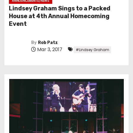
ANNOUNCEMENTS/NEWS
Lindsey Graham Sings to a Packed
House at 4th Annual Homecoming
Event
By
Rob Patz
Mar 3, 2017
#Lindsey Graham