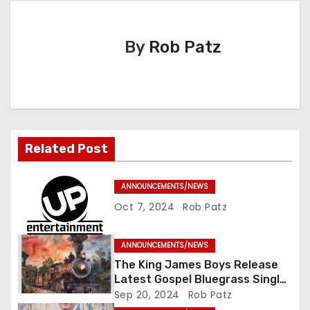
a
By
Rob Patz
v
i
g
a
Related Post
t
ANNOUNCEMENTS/NEWS
i
Oct 7, 2024
Rob Patz
o
ANNOUNCEMENTS/NEWS
n
The King James Boys Release
Latest Gospel Bluegrass Single
“Glory Ride” – Out Now!
Sep 20, 2024
Rob Patz