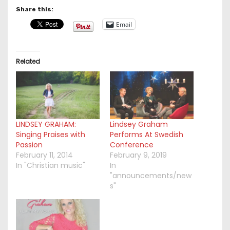
Share this:
Email
Related
LINDSEY GRAHAM:
Lindsey Graham
Singing Praises with
Performs At Swedish
Passion
Conference
February 11, 2014
February 9, 2019
In "Christian music"
In
"announcements/new
s"