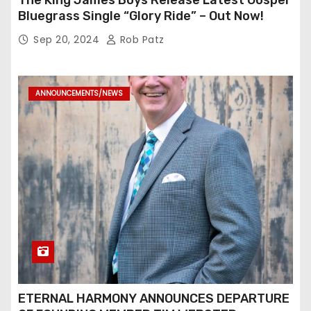
The King James Boys Release Latest Gospel
Bluegrass Single “Glory Ride” – Out Now!
Sep 20, 2024
Rob Patz
ANNOUNCEMENTS/NEWS
ETERNAL HARMONY ANNOUNCES DEPARTURE