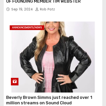
OF FOUNDING MEMBER TIM WEBSTER
Sep 19, 2024
Rob Patz
ANNOUNCEMENTS/NEWS
Beverly Brown Simms just reached over 1
million streams on Sound Cloud