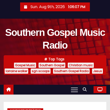
S
Sun. Aug 9th, 2026
1:06:08 PM
k
i
p
Southern Gospel Music
t
o
Radio
c
o
n
Top Tags
t
Gospel Music
Southern Gospel
Christian music
e
lorraine walker
sgn scoops
Southern Gospel Radio
Jesus
n
t