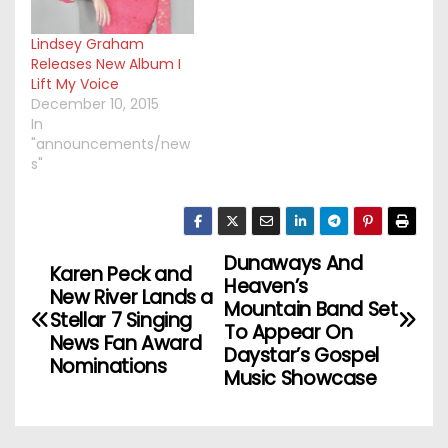
Lindsey Graham
Releases New Album I
Lift My Voice
December 10, 2015
In
"announcements/new
s"
Dunaways And
P
Karen Peck and
Heaven’s
New River Lands a
o
Mountain Band Set
Stellar 7 Singing
To Appear On
News Fan Award
s
Daystar’s Gospel
Nominations
Music Showcase
t
n