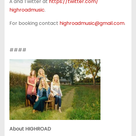
Â and Twitter at
https://twitter.com/
highroadmusic
.
For booking contact
highroadmusic@gmail.com
.
####
About HIGHROAD