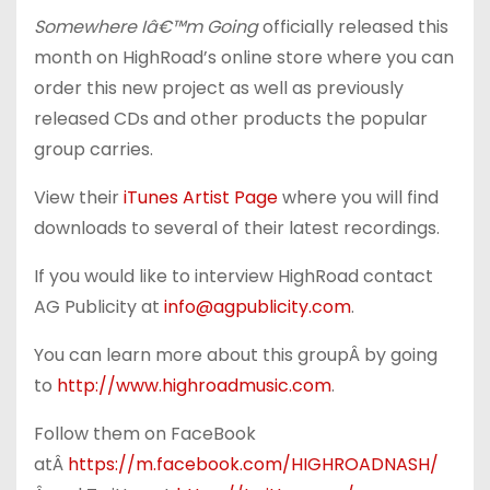
Somewhere Iâ€™m Going
officially released this
month on HighRoad’s online store where you can
order this new project as well as previously
released CDs and other products the popular
group carries.
View their
iTunes Artist Page
where you will find
downloads to several of their latest recordings.
If you would like to interview HighRoad contact
AG Publicity at
info@agpublicity.com
.
You can learn more about this groupÂ by going
to
http://www.highroadmusic.com
.
Follow them on FaceBook
atÂ
https://m.facebook.com/
HIGHROADNASH/