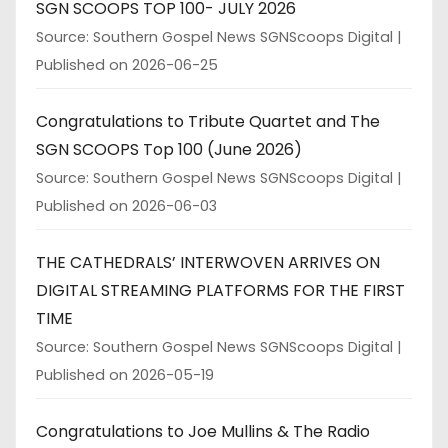
SGN SCOOPS TOP 100- JULY 2026
Source: Southern Gospel News SGNScoops Digital
Published on 2026-06-25
Congratulations to Tribute Quartet and The
SGN SCOOPS Top 100 (June 2026)
Source: Southern Gospel News SGNScoops Digital
Published on 2026-06-03
THE CATHEDRALS’ INTERWOVEN ARRIVES ON
DIGITAL STREAMING PLATFORMS FOR THE FIRST
TIME
Source: Southern Gospel News SGNScoops Digital
Published on 2026-05-19
Congratulations to Joe Mullins & The Radio