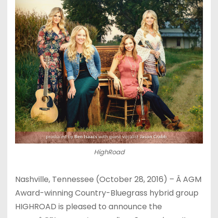
HighRoad
Nashville, Tennessee (
October 28, 2016
) – Â AGM
Award-winning Country-Bluegrass hybrid group
HIGHROAD is pleased to announce the