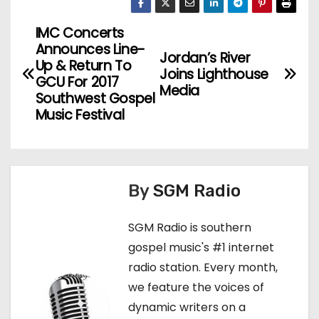
IMC Concerts
P
Announces Line-
Jordan’s River
o
Up & Return To
Joins Lighthouse
GCU For 2017
Media
s
Southwest Gospel
Music Festival
t
n
a
By
SGM Radio
v
SGM Radio is southern
i
gospel music's #1 internet
radio station. Every month,
g
we feature the voices of
a
dynamic writers on a