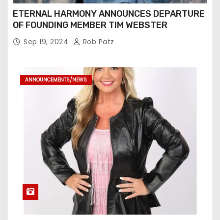
ETERNAL HARMONY ANNOUNCES DEPARTURE
OF FOUNDING MEMBER TIM WEBSTER
Sep 19, 2024
Rob Patz
ANNOUNCEMENTS/NEWS