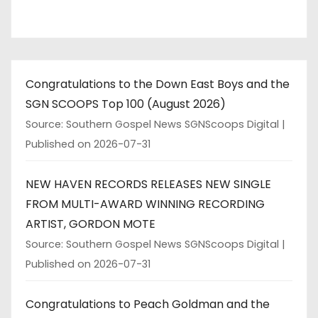
Congratulations to the Down East Boys and the
SGN SCOOPS Top 100 (August 2026)
Source: Southern Gospel News SGNScoops Digital
Published on 2026-07-31
NEW HAVEN RECORDS RELEASES NEW SINGLE
FROM MULTI-AWARD WINNING RECORDING
ARTIST, GORDON MOTE
Source: Southern Gospel News SGNScoops Digital
Published on 2026-07-31
Congratulations to Peach Goldman and the