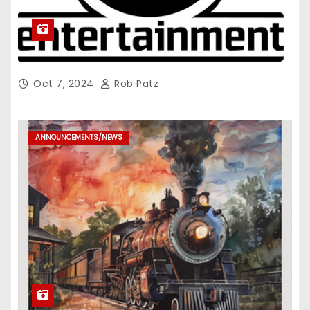
Oct 7, 2024
Rob Patz
ANNOUNCEMENTS/NEWS