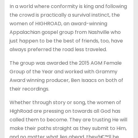
In a world where conformity is king and following
the crowd is practically a survival instinct, the
women of HIGHROAD, an award-winning
Appalachian gospel group from Nashville who
just happen to be the best of friends, too, have
always preferred the road less traveled.
The group was awarded the 2015 AGM Female
Group of the Year and worked with Grammy
Award winning producer, Ben Isaacs on both of
their recordings.
Whether through story or song, the women of
HighRoad are pressing on towards all God has
called them to become. They are trusting He will
make their paths straight as they submit to Him,
and no matter what lies ahead, theyâ€™ll be