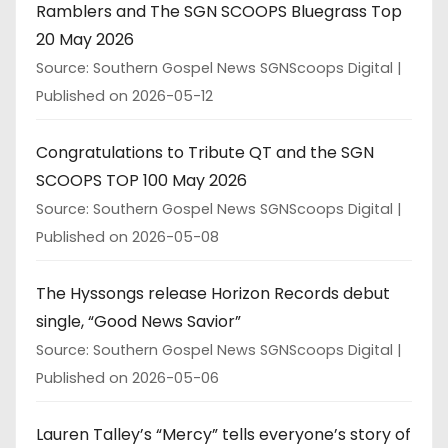
Ramblers and The SGN SCOOPS Bluegrass Top
20 May 2026
Source: Southern Gospel News SGNScoops Digital
Published on 2026-05-12
Congratulations to Tribute QT and the SGN
SCOOPS TOP 100 May 2026
Source: Southern Gospel News SGNScoops Digital
Published on 2026-05-08
The Hyssongs release Horizon Records debut
single, “Good News Savior”
Source: Southern Gospel News SGNScoops Digital
Published on 2026-05-06
Lauren Talley’s “Mercy” tells everyone’s story of