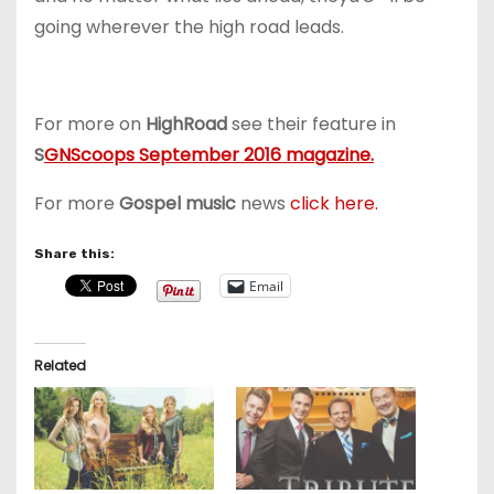
going wherever the high road leads.
For more on
HighRoad
see their feature in
S
GNScoops September 2016 magazine.
For more
Gospel music
news
click here.
Share this:
Email
Related