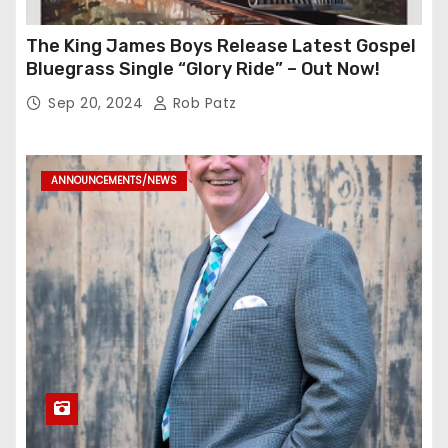
The King James Boys Release Latest Gospel
Bluegrass Single “Glory Ride” – Out Now!
Sep 20, 2024
Rob Patz
ANNOUNCEMENTS/NEWS