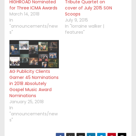
HIGHROAD Nominated
Tribute Quartet on
for Three ICMA Awards
cover of July 2015 SGN
March 14, 2018
Scoops
In
July 9, 2015
"announcements/new
In "lorraine walker |
s"
features"
AG Publicity Clients
Garner 45 Nominations
in 2018 Absolutely
Gospel Music Award
Nominations
January 25, 2018
In
"announcements/new
s"