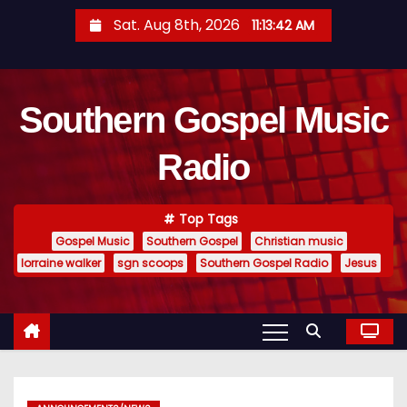
S
Sat. Aug 8th, 2026
11:13:43 AM
k
i
p
Southern Gospel Music
t
o
Radio
c
o
n
Top Tags
t
Gospel Music
Southern Gospel
Christian music
e
lorraine walker
sgn scoops
Southern Gospel Radio
Jesus
n
t