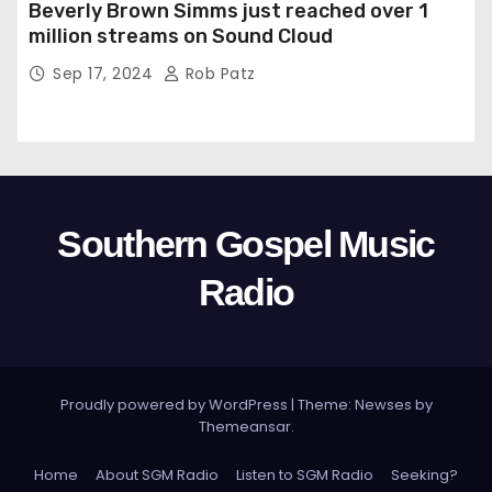
Beverly Brown Simms just reached over 1
million streams on Sound Cloud
Sep 17, 2024
Rob Patz
Southern Gospel Music
Radio
Proudly powered by WordPress
|
Theme: Newses by
Themeansar
.
Home
About SGM Radio
Listen to SGM Radio
Seeking?