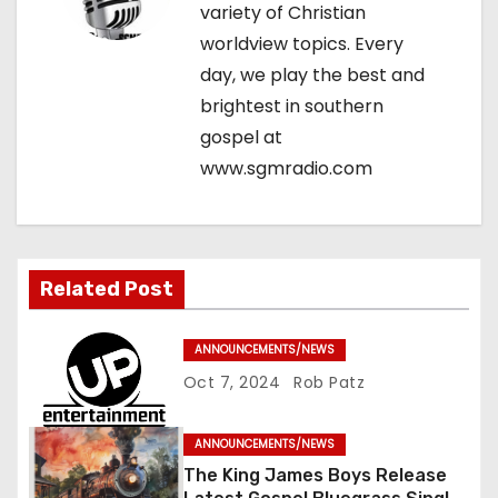
variety of Christian
t
worldview topics. Every
i
day, we play the best and
brightest in southern
o
gospel at
n
www.sgmradio.com
Related Post
ANNOUNCEMENTS/NEWS
Oct 7, 2024
Rob Patz
ANNOUNCEMENTS/NEWS
The King James Boys Release