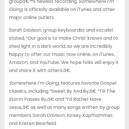
groupâ€™s newest recording,
Somewhere I’m
Going
, is officially available on iTunes and other
major online outlets.
Sarah Davison, group keyboardist and vocalist
stated, “Our goal is to make Christ known and to
shed light in a dark world, so we are incredibly
happy to offer our music now online, on iTunes,
Amazon, and YouTube. We hope folks will enjoy it
and share it with others.â€
Somewhere I’m Going
, features favorite Gospel
classics, including “Sweet By And By,â€ “Till The
Storm Passes By,â€ and “I’d Rather Have
Jesus,â€ as well as many songs written by group
members Sarah Davison, Kinsey Kapfhammer,
and Kristen Bearfield.