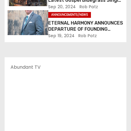
Latest Gospel Bluegrass Single
“Glory Ride” – Out Now!
Sep 20, 2024
Rob Patz
ANNOUNCEMENTS/NEWS
ETERNAL HARMONY ANNOUNCES
DEPARTURE OF FOUNDING
MEMBER TIM WEBSTER
Sep 19, 2024
Rob Patz
Abundant TV