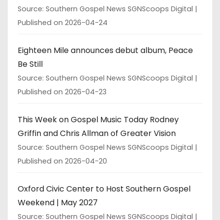
Source: Southern Gospel News SGNScoops Digital
Published on 2026-04-24
Eighteen Mile announces debut album, Peace
Be Still
Source: Southern Gospel News SGNScoops Digital
Published on 2026-04-23
This Week on Gospel Music Today Rodney
Griffin and Chris Allman of Greater Vision
Source: Southern Gospel News SGNScoops Digital
Published on 2026-04-20
Oxford Civic Center to Host Southern Gospel
Weekend | May 2027
Source: Southern Gospel News SGNScoops Digital