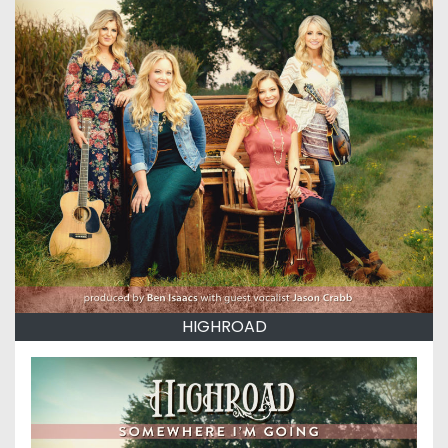
HIGHROAD