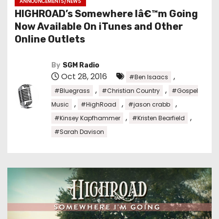
ANNOUNCEMENTS/NEWS
HIGHROAD’s Somewhere Iâ€™m Going
Now Available On iTunes and Other
Online Outlets
By
SGM Radio
Oct 28, 2016
,
#Ben Isaacs
,
,
#Bluegrass
#Christian Country
#Gospel
,
,
,
Music
#HighRoad
#jason crabb
,
,
#Kinsey Kapfhammer
#Kristen Bearfield
#Sarah Davison