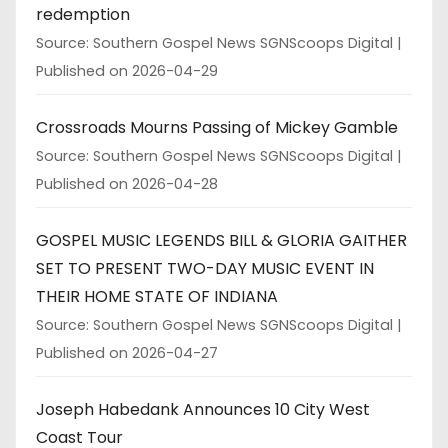
redemption
Source: Southern Gospel News SGNScoops Digital
Published on 2026-04-29
Crossroads Mourns Passing of Mickey Gamble
Source: Southern Gospel News SGNScoops Digital
Published on 2026-04-28
GOSPEL MUSIC LEGENDS BILL & GLORIA GAITHER
SET TO PRESENT TWO-DAY MUSIC EVENT IN
THEIR HOME STATE OF INDIANA
Source: Southern Gospel News SGNScoops Digital
Published on 2026-04-27
Joseph Habedank Announces 10 City West
Coast Tour