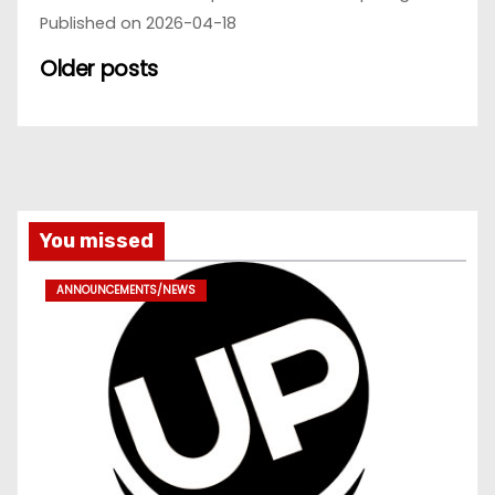
Published on 2026-04-18
Older posts
You missed
ANNOUNCEMENTS/NEWS