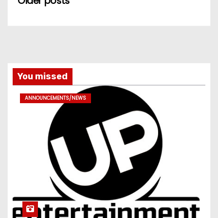
Older posts
You missed
ANNOUNCEMENTS/NEWS