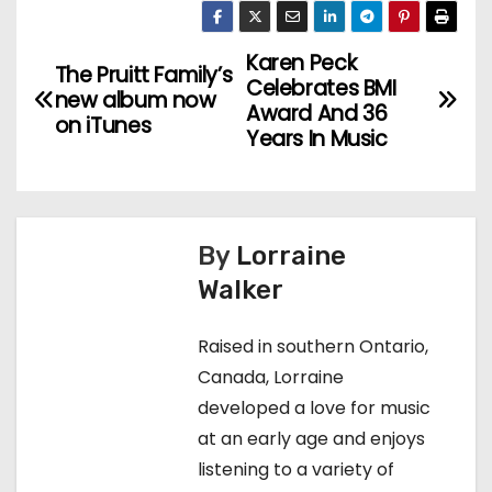
Karen Peck
P
The Pruitt Family’s
Celebrates BMI
new album now
o
Award And 36
on iTunes
Years In Music
s
t
n
By
Lorraine
Walker
a
v
Raised in southern Ontario,
Canada, Lorraine
i
developed a love for music
g
at an early age and enjoys
listening to a variety of
a