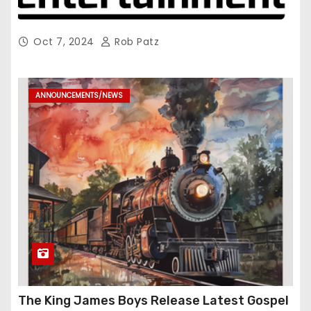
Oct 7, 2024
Rob Patz
ANNOUNCEMENTS/NEWS
The King James Boys Release Latest Gospel