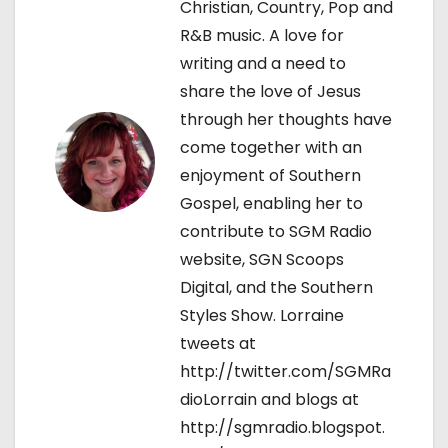
Christian, Country, Pop and
t
R&B music. A love for
writing and a need to
i
share the love of Jesus
o
through her thoughts have
come together with an
n
enjoyment of Southern
Gospel, enabling her to
contribute to SGM Radio
website, SGN Scoops
Digital, and the Southern
Styles Show. Lorraine
tweets at
http://twitter.com/SGMRa
dioLorrain and blogs at
http://sgmradio.blogspot.