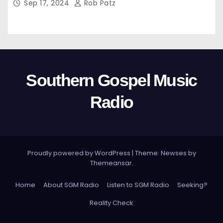
Sep 17, 2024
Rob Patz
Southern Gospel Music
Radio
Proudly powered by WordPress
|
Theme: Newses by
Themeansar
.
Home
About SGM Radio
Listen to SGM Radio
Seeking?
Reality Check