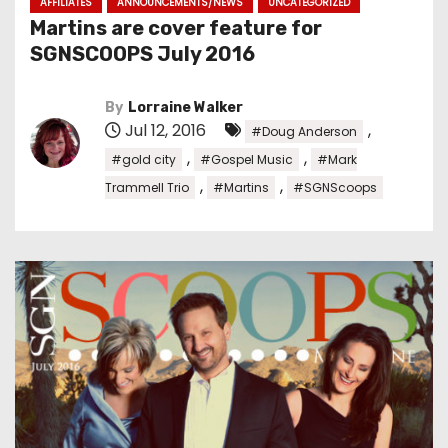
AFFILIATES
ANNOUNCEMENTS/NEWS
UNCATEGORIZED
Martins are cover feature for
SGNSCOOPS July 2016
By
Lorraine Walker
Jul 12, 2016
,
#Doug Anderson
,
,
#gold city
#Gospel Music
#Mark
,
,
Trammell Trio
#Martins
#SGNScoops