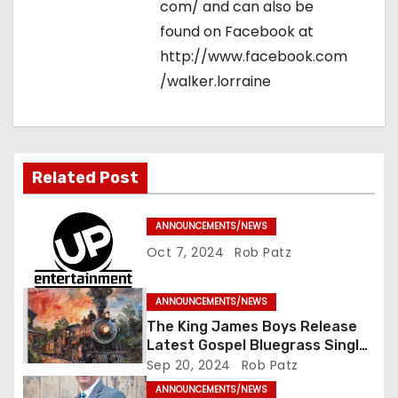
com/ and can also be
found on Facebook at
http://www.facebook.com
/walker.lorraine
Related Post
ANNOUNCEMENTS/NEWS
Oct 7, 2024
Rob Patz
ANNOUNCEMENTS/NEWS
The King James Boys Release
Latest Gospel Bluegrass Single
“Glory Ride” – Out Now!
Sep 20, 2024
Rob Patz
ANNOUNCEMENTS/NEWS