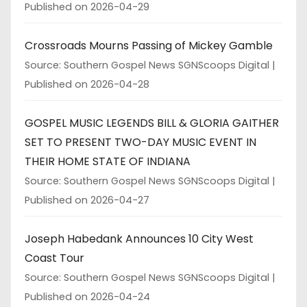
Published on 2026-04-29
Crossroads Mourns Passing of Mickey Gamble
Source: Southern Gospel News SGNScoops Digital
Published on 2026-04-28
GOSPEL MUSIC LEGENDS BILL & GLORIA GAITHER
SET TO PRESENT TWO-DAY MUSIC EVENT IN
THEIR HOME STATE OF INDIANA
Source: Southern Gospel News SGNScoops Digital
Published on 2026-04-27
Joseph Habedank Announces 10 City West
Coast Tour
Source: Southern Gospel News SGNScoops Digital
Published on 2026-04-24