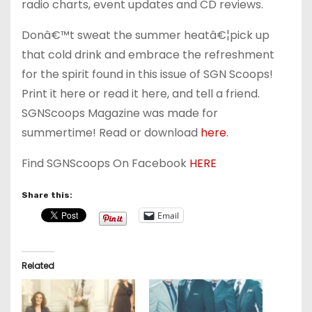
radio charts, event updates and CD reviews.
Donâ€™t sweat the summer heatâ€¦pick up
that cold drink and embrace the refreshment
for the spirit found in this issue of SGN Scoops!
Print it here or read it here, and tell a friend.
SGNScoops Magazine was made for
summertime! Read or download
here
.
Find SGNScoops On Facebook
HERE
Share this:
Email
Related