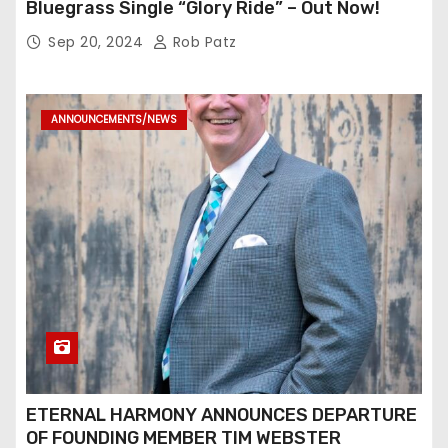
Bluegrass Single “Glory Ride” – Out Now!
Sep 20, 2024
Rob Patz
ANNOUNCEMENTS/NEWS
ETERNAL HARMONY ANNOUNCES DEPARTURE
OF FOUNDING MEMBER TIM WEBSTER