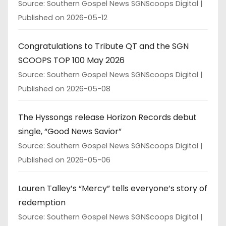
Source: Southern Gospel News SGNScoops Digital
Published on 2026-05-12
Congratulations to Tribute QT and the SGN
SCOOPS TOP 100 May 2026
Source: Southern Gospel News SGNScoops Digital
Published on 2026-05-08
The Hyssongs release Horizon Records debut
single, “Good News Savior”
Source: Southern Gospel News SGNScoops Digital
Published on 2026-05-06
Lauren Talley’s “Mercy” tells everyone’s story of
redemption
Source: Southern Gospel News SGNScoops Digital