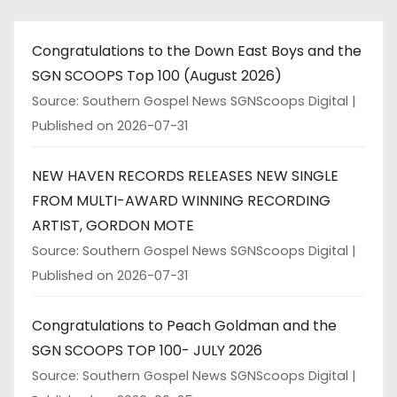
Congratulations to the Down East Boys and the
SGN SCOOPS Top 100 (August 2026)
Source: Southern Gospel News SGNScoops Digital
Published on 2026-07-31
NEW HAVEN RECORDS RELEASES NEW SINGLE
FROM MULTI-AWARD WINNING RECORDING
ARTIST, GORDON MOTE
Source: Southern Gospel News SGNScoops Digital
Published on 2026-07-31
Congratulations to Peach Goldman and the
SGN SCOOPS TOP 100- JULY 2026
Source: Southern Gospel News SGNScoops Digital