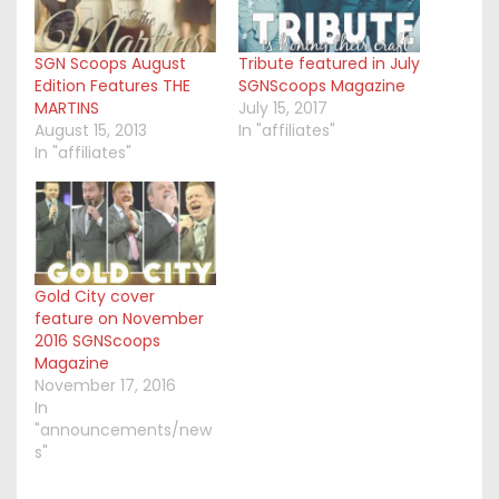
SGN Scoops August
Tribute featured in July
Edition Features THE
SGNScoops Magazine
MARTINS
July 15, 2017
August 15, 2013
In "affiliates"
In "affiliates"
Gold City cover
feature on November
2016 SGNScoops
Magazine
November 17, 2016
In
"announcements/new
s"