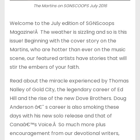
The Martins on SGNSCOOPS July 2016
Welcome to the July edition of SGNScoops
Magazine!Â The weather is sizzling and so is this
issue! Beginning with the cover story on the
Martins, who are hotter than ever on the music
scene, our featured artists have stories that will
stir the embers of your faith.
Read about the miracle experienced by Thomas
Nalley of Gold City, the legendary career of Ed
Hill and the rise of the new Dove Brothers. Doug
Anderson â€˜ s career is also smoking these
days with his new solo release and that of
Canaâ€™s Voice.Â So much more plus
encouragement from our devotional writers,