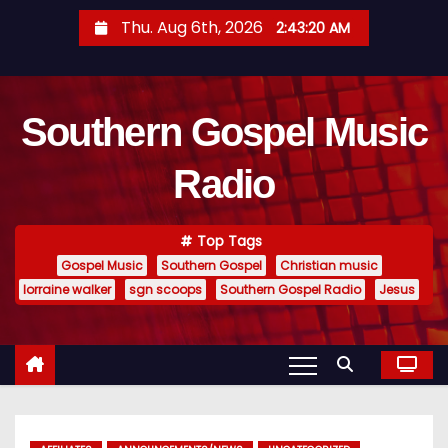
S
Thu. Aug 6th, 2026
2:43:21 AM
k
i
p
Southern Gospel Music
t
o
Radio
c
o
n
Top Tags
t
Gospel Music
Southern Gospel
Christian music
e
lorraine walker
sgn scoops
Southern Gospel Radio
Jesus
n
t