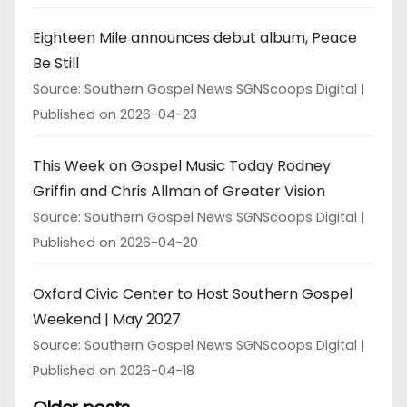
Eighteen Mile announces debut album, Peace
Be Still
Source: Southern Gospel News SGNScoops Digital
Published on 2026-04-23
This Week on Gospel Music Today Rodney
Griffin and Chris Allman of Greater Vision
Source: Southern Gospel News SGNScoops Digital
Published on 2026-04-20
Oxford Civic Center to Host Southern Gospel
Weekend | May 2027
Source: Southern Gospel News SGNScoops Digital
Published on 2026-04-18