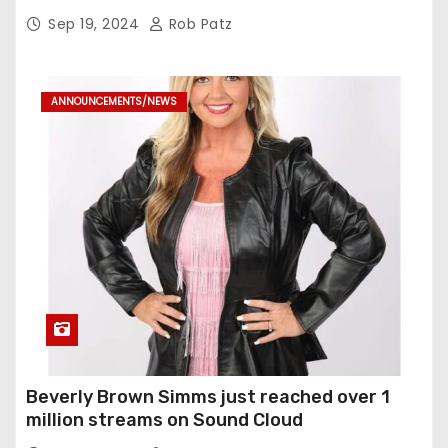
Sep 19, 2024
Rob Patz
ANNOUNCEMENTS/NEWS
Beverly Brown Simms just reached over 1
million streams on Sound Cloud