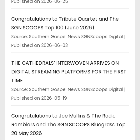
Published on 2026-06-25
Congratulations to Tribute Quartet and The
SGN SCOOPS Top 100 (June 2026)
Source: Southern Gospel News SGNScoops Digital
Published on 2026-06-03
THE CATHEDRALS’ INTERWOVEN ARRIVES ON
DIGITAL STREAMING PLATFORMS FOR THE FIRST
TIME
Source: Southern Gospel News SGNScoops Digital
Published on 2026-05-19
Congratulations to Joe Mullins & The Radio
Ramblers and The SGN SCOOPS Bluegrass Top
20 May 2026