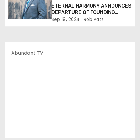
ETERNAL HARMONY ANNOUNCES
DEPARTURE OF FOUNDING
MEMBER TIM WEBSTER
Sep 19, 2024
Rob Patz
Abundant TV