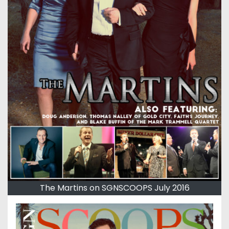
The Martins on SGNSCOOPS July 2016