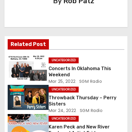
By
Rob Patz
v
i
g
a
Related Post
t
UNCATEGORIZED
i
Concerts In Oklahoma This
o
Weekend
Mar 25, 2022
SGM Radio
n
UNCATEGORIZED
Throwback Thursday – Perry
Sisters
Mar 24, 2022
SGM Radio
UNCATEGORIZED
Karen Peck and New River