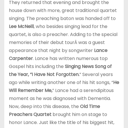
They returned that evening and brought the
house down with more, great traditional quartet
singing. The preaching baton was handed off to
Lee McNeill
, who besides singing lead for the
quartet, is also a preacher. Adding to the special
memories of their debut tourÂ was a guest
appearance that night by songwriter
Lance
Carpenter
. Lance has written numerous top
Gospel hits including the
Singing News Song of
the Year, “I Have Not Forgotten.
” Several years
ago while writing another one of his hit songs, “
He
Will Remember Me,
” Lance had a serendipitous
moment as he was diagnosed with Dementia.
Now, deep into this disease, the
Old Time
Preachers Quartet
brought him on stage to
honor Lance. Just like the title of his biggest hit,