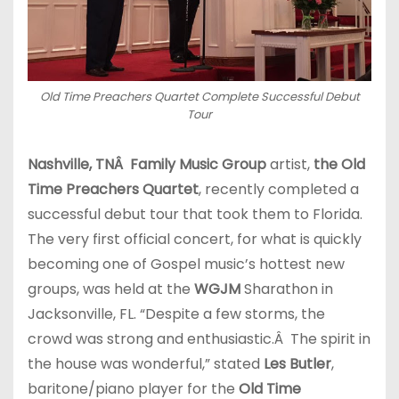
Old Time Preachers Quartet Complete Successful Debut
Tour
Nashville, TN
Â Family Music Group
artist,
the Old
Time Preachers Quartet
, recently completed a
successful debut tour that took them to Florida.
The very first official concert, for what is quickly
becoming one of Gospel music’s hottest new
groups, was held at the
WGJM
Sharathon in
Jacksonville, FL. “Despite a few storms, the
crowd was strong and enthusiastic.Â The spirit in
the house was wonderful,” stated
Les Butler
,
baritone/piano player for the
Old Time