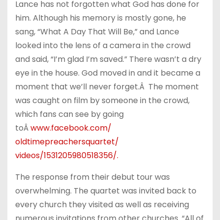
Lance has not forgotten what God has done for
him. Although his memory is mostly gone, he
sang, “What A Day That Will Be,” and Lance
looked into the lens of a camera in the crowd
and said, “I’m glad I’m saved.” There wasn’t a dry
eye in the house. God moved in and it became a
moment that we’ll never forget.Â The moment
was caught on film by someone in the crowd,
which fans can see by going
toÂ
www.facebook.com/
oldtimepreachersquartet/
videos/1531205980518356/
.
The response from their debut tour was
overwhelming. The quartet was invited back to
every church they visited as well as receiving
numerous invitations from other churches. “All of