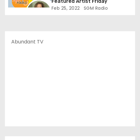
Featured Artist Friday
Feb 25, 2022
SGM Radio
Abundant TV