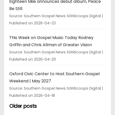
Eighteen Mile announces debut album, Peace
Be Still
Source: Southern Gospel News SGNScoops Digital
Published on 2026-04-23
This Week on Gospel Music Today Rodney
Griffin and Chris Allman of Greater Vision
Source: Southern Gospel News SGNScoops Digital
Published on 2026-04-20
Oxford Civic Center to Host Southern Gospel
Weekend | May 2027
Source: Southern Gospel News SGNScoops Digital
Published on 2026-04-18
Older posts