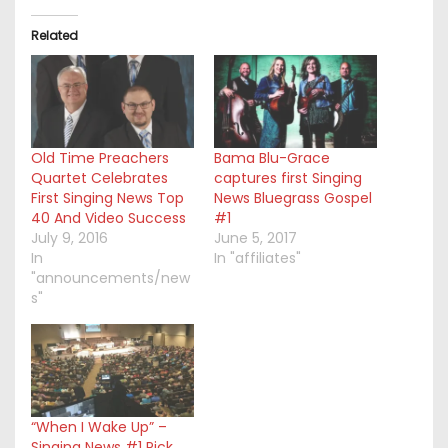
Related
Old Time Preachers
Bama Blu-Grace
Quartet Celebrates
captures first Singing
First Singing News Top
News Bluegrass Gospel
40 And Video Success
#1
July 9, 2016
June 5, 2017
In
In "affiliates"
"announcements/new
s"
“When I Wake Up” –
Singing News #1 Pick