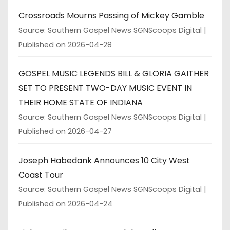
Crossroads Mourns Passing of Mickey Gamble
Source: Southern Gospel News SGNScoops Digital
Published on 2026-04-28
GOSPEL MUSIC LEGENDS BILL & GLORIA GAITHER
SET TO PRESENT TWO-DAY MUSIC EVENT IN
THEIR HOME STATE OF INDIANA
Source: Southern Gospel News SGNScoops Digital
Published on 2026-04-27
Joseph Habedank Announces 10 City West
Coast Tour
Source: Southern Gospel News SGNScoops Digital
Published on 2026-04-24