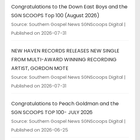
Congratulations to the Down East Boys and the
SGN SCOOPS Top 100 (August 2026)
Source: Southern Gospel News SGNScoops Digital
Published on 2026-07-31
NEW HAVEN RECORDS RELEASES NEW SINGLE
FROM MULTI-AWARD WINNING RECORDING
ARTIST, GORDON MOTE
Source: Southern Gospel News SGNScoops Digital
Published on 2026-07-31
Congratulations to Peach Goldman and the
SGN SCOOPS TOP 100- JULY 2026
Source: Southern Gospel News SGNScoops Digital
Published on 2026-06-25