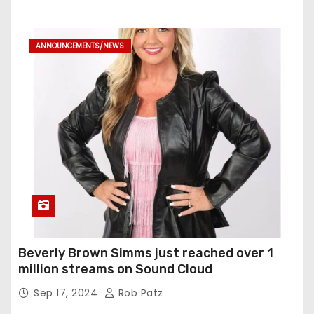
ANNOUNCEMENTS/NEWS
Beverly Brown Simms just reached over 1
million streams on Sound Cloud
Sep 17, 2024
Rob Patz