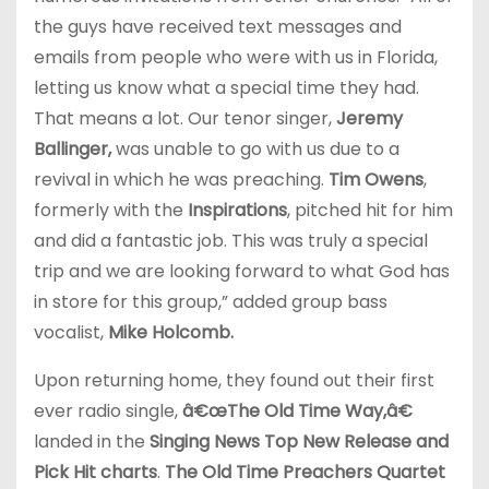
the guys have received text messages and
emails from people who were with us in Florida,
letting us know what a special time they had.
That means a lot. Our tenor singer,
Jeremy
Ballinger,
was unable to go with us due to a
revival in which he was preaching.
Tim Owens
,
formerly with the
Inspirations
, pitched hit for him
and did a fantastic job. This was truly a special
trip and we are looking forward to what God has
in store for this group,” added group bass
vocalist,
Mike Holcomb.
Upon returning home, they found out their first
ever radio single,
â€œThe Old Time Way,â€
landed in the
Singing News Top New Release and
Pick Hit charts
.
The Old Time Preachers Quartet