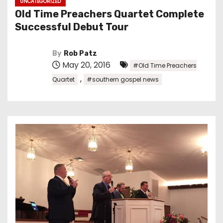
UNCATEGORIZED
Old Time Preachers Quartet Complete
Successful Debut Tour
By
Rob Patz
May 20, 2016
#Old Time Preachers
,
Quartet
#southern gospel news