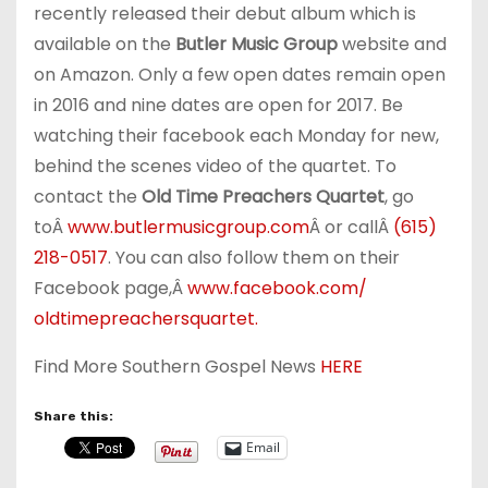
recently released their debut album which is
available on the
Butler Music Group
website and
on Amazon. Only a few open dates remain open
in 2016 and nine dates are open for 2017. Be
watching their facebook each Monday for new,
behind the scenes video of the quartet. To
contact the
Old Time Preachers Quartet
, go
toÂ
www.butlermusicgroup.com
Â or callÂ
(615)
218-0517
. You can also follow them on their
Facebook page,Â
www.facebook.com/
oldtimepreachersquartet.
Find More Southern Gospel News
HERE
Share this:
Email