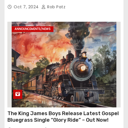
Oct 7, 2024
Rob Patz
ANNOUNCEMENTS/NEWS
The King James Boys Release Latest Gospel
Bluegrass Single “Glory Ride” – Out Now!