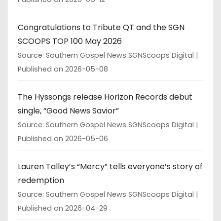
Congratulations to Tribute QT and the SGN
SCOOPS TOP 100 May 2026
Source: Southern Gospel News SGNScoops Digital
Published on 2026-05-08
The Hyssongs release Horizon Records debut
single, “Good News Savior”
Source: Southern Gospel News SGNScoops Digital
Published on 2026-05-06
Lauren Talley’s “Mercy” tells everyone’s story of
redemption
Source: Southern Gospel News SGNScoops Digital
Published on 2026-04-29