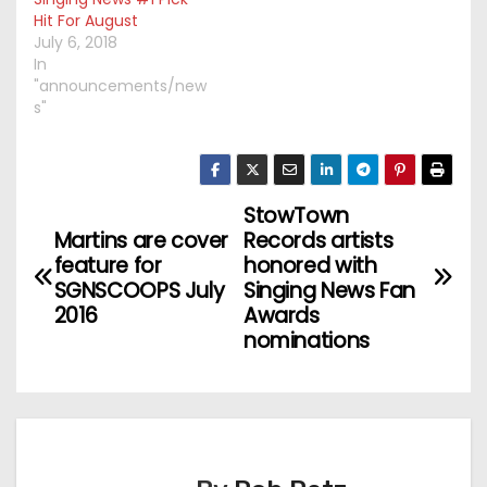
Hit For August
July 6, 2018
In
"announcements/new
s"
StowTown
P
Martins are cover
Records artists
o
feature for
honored with
SGNSCOOPS July
Singing News Fan
s
2016
Awards
nominations
t
n
a