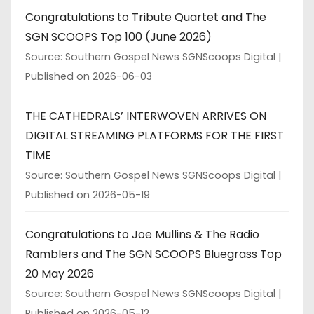
Congratulations to Tribute Quartet and The
SGN SCOOPS Top 100 (June 2026)
Source: Southern Gospel News SGNScoops Digital
Published on 2026-06-03
THE CATHEDRALS’ INTERWOVEN ARRIVES ON
DIGITAL STREAMING PLATFORMS FOR THE FIRST
TIME
Source: Southern Gospel News SGNScoops Digital
Published on 2026-05-19
Congratulations to Joe Mullins & The Radio
Ramblers and The SGN SCOOPS Bluegrass Top
20 May 2026
Source: Southern Gospel News SGNScoops Digital
Published on 2026-05-12