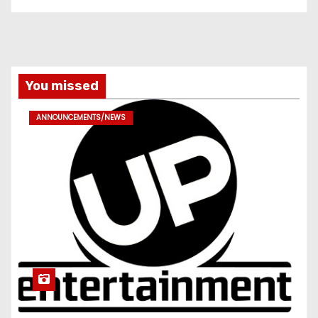
You missed
ANNOUNCEMENTS/NEWS