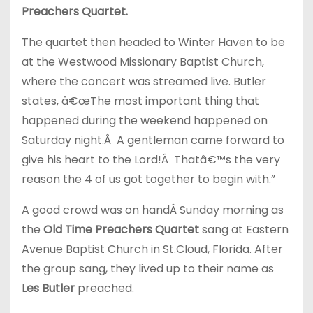
Preachers Quartet.
The quartet then headed to Winter Haven to be
at the Westwood Missionary Baptist Church,
where the concert was streamed live. Butler
states, â€œThe most important thing that
happened during the weekend happened on
Saturday night.Â A gentleman came forward to
give his heart to the Lord!Â Thatâ€™s the very
reason the 4 of us got together to begin with.”
A good crowd was on handÂ Sunday morning as
the
Old Time Preachers Quartet
sang at Eastern
Avenue Baptist Church in St.Cloud, Florida. After
the group sang, they lived up to their name as
Les Butler
preached.