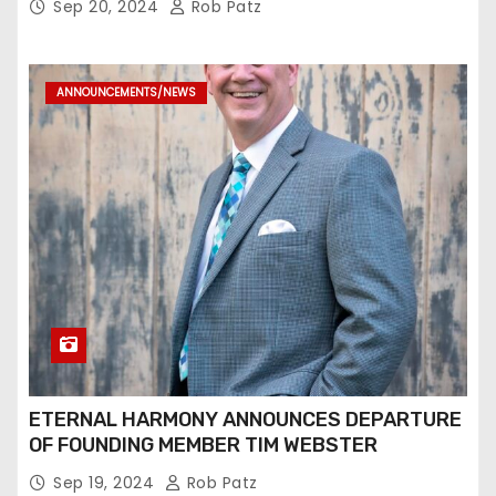
Sep 20, 2024
Rob Patz
ANNOUNCEMENTS/NEWS
ETERNAL HARMONY ANNOUNCES DEPARTURE
OF FOUNDING MEMBER TIM WEBSTER
Sep 19, 2024
Rob Patz