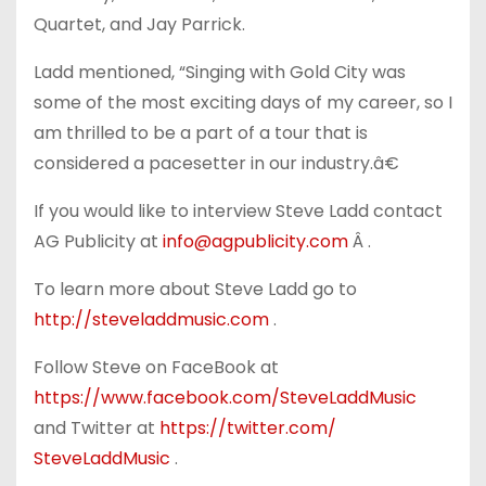
Quartet, and Jay Parrick.
Ladd mentioned, “Singing with Gold City was
some of the most exciting days of my career, so I
am thrilled to be a part of a tour that is
considered a pacesetter in our industry.â€
If you would like to interview Steve Ladd contact
AG Publicity at
info@agpublicity.com
Â .
To learn more about Steve Ladd go to
http://steveladdmusic.com
.
Follow Steve on FaceBook at
https://www.facebook.com/
SteveLaddMusic
and Twitter at
https://twitter.com/
SteveLaddMusic
.