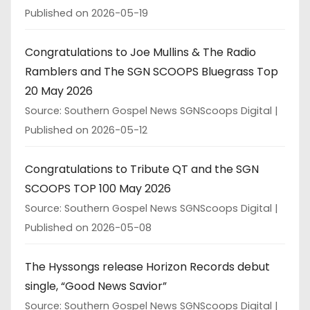
Published on 2026-05-19
Congratulations to Joe Mullins & The Radio
Ramblers and The SGN SCOOPS Bluegrass Top
20 May 2026
Source: Southern Gospel News SGNScoops Digital
Published on 2026-05-12
Congratulations to Tribute QT and the SGN
SCOOPS TOP 100 May 2026
Source: Southern Gospel News SGNScoops Digital
Published on 2026-05-08
The Hyssongs release Horizon Records debut
single, “Good News Savior”
Source: Southern Gospel News SGNScoops Digital