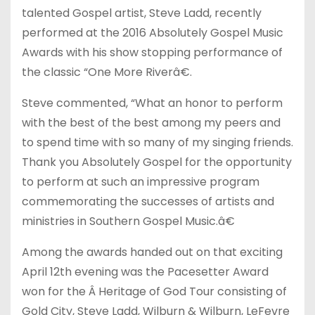
talented Gospel artist, Steve Ladd, recently
performed at the 2016 Absolutely Gospel Music
Awards with his show stopping performance of
the classic “One More Riverâ€.
Steve commented, “What an honor to perform
with the best of the best among my peers and
to spend time with so many of my singing friends.
Thank you Absolutely Gospel for the opportunity
to perform at such an impressive program
commemorating the successes of artists and
ministries in Southern Gospel Music.â€
Among the awards handed out on that exciting
April 12th evening was the Pacesetter Award
won for the Â Heritage of God Tour consisting of
Gold City, Steve Ladd, Wilburn & Wilburn, LeFevre