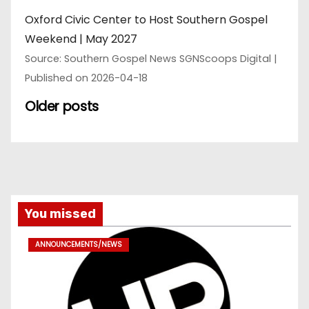
Oxford Civic Center to Host Southern Gospel
Weekend | May 2027
Source: Southern Gospel News SGNScoops Digital
Published on 2026-04-18
Older posts
You missed
ANNOUNCEMENTS/NEWS