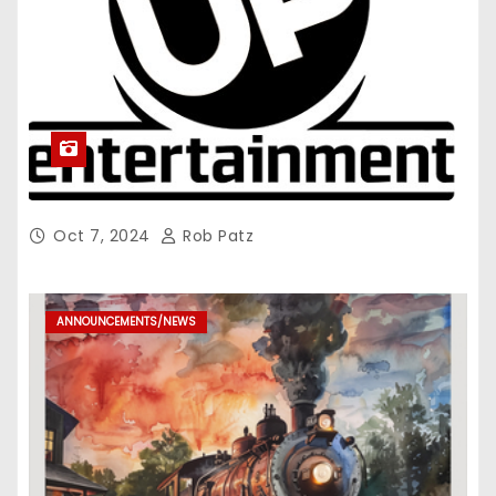
Oct 7, 2024
Rob Patz
ANNOUNCEMENTS/NEWS