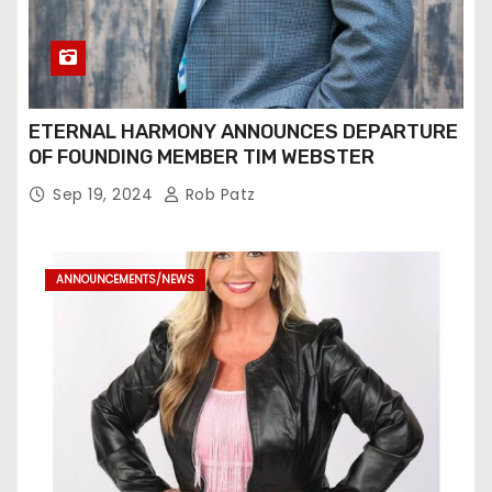
ETERNAL HARMONY ANNOUNCES DEPARTURE
OF FOUNDING MEMBER TIM WEBSTER
Sep 19, 2024
Rob Patz
ANNOUNCEMENTS/NEWS