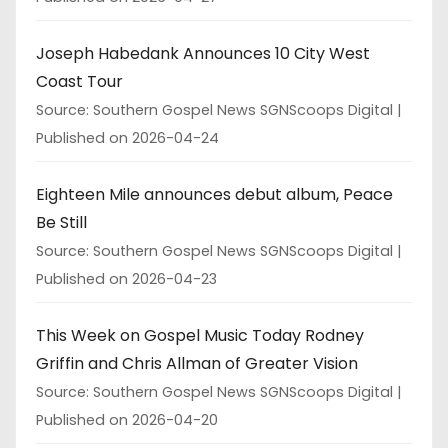
Joseph Habedank Announces 10 City West
Coast Tour
Source: Southern Gospel News SGNScoops Digital
Published on 2026-04-24
Eighteen Mile announces debut album, Peace
Be Still
Source: Southern Gospel News SGNScoops Digital
Published on 2026-04-23
This Week on Gospel Music Today Rodney
Griffin and Chris Allman of Greater Vision
Source: Southern Gospel News SGNScoops Digital
Published on 2026-04-20