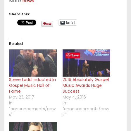
More
news
Share this:
Email
Related
Save
Steve Ladd Inducted In
2016 Absolutely Gospel
Gospel Music Hall of
Music Awards Huge
Fame
Success
May 23, 2017
May 4, 2016
In
In
"announcements/new
"announcements/new
s"
s"