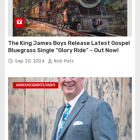
The King James Boys Release Latest Gospel
Bluegrass Single “Glory Ride” – Out Now!
Sep 20, 2024
Rob Patz
ANNOUNCEMENTS/NEWS