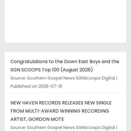
Congratulations to the Down East Boys and the
SGN SCOOPS Top 100 (August 2026)
Source: Southern Gospel News SGNScoops Digital
Published on 2026-07-31
NEW HAVEN RECORDS RELEASES NEW SINGLE
FROM MULTI-AWARD WINNING RECORDING
ARTIST, GORDON MOTE
Source: Southern Gospel News SGNScoops Digital