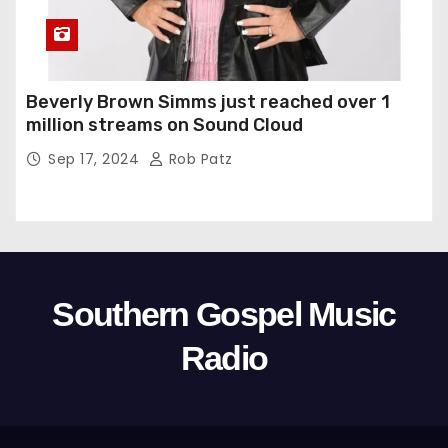
Beverly Brown Simms just reached over 1
million streams on Sound Cloud
Sep 17, 2024
Rob Patz
Southern Gospel Music
Radio