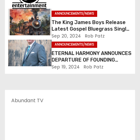
ANNOUNCEMENTS/NEWS
The King James Boys Release
Latest Gospel Bluegrass Single
“Glory Ride” – Out Now!
Sep 20, 2024
Rob Patz
ANNOUNCEMENTS/NEWS
ETERNAL HARMONY ANNOUNCES
DEPARTURE OF FOUNDING
MEMBER TIM WEBSTER
Sep 19, 2024
Rob Patz
Abundant TV