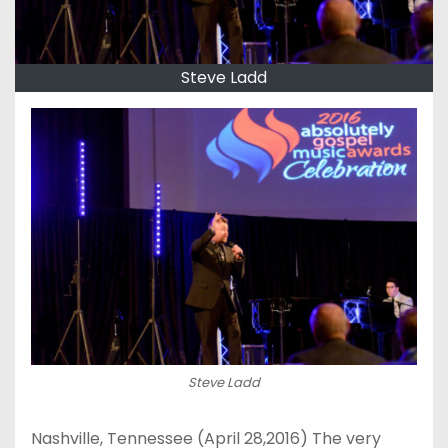
Steve Ladd
Steve Ladd
Nashville, Tennessee (
April 28,2016
) The very