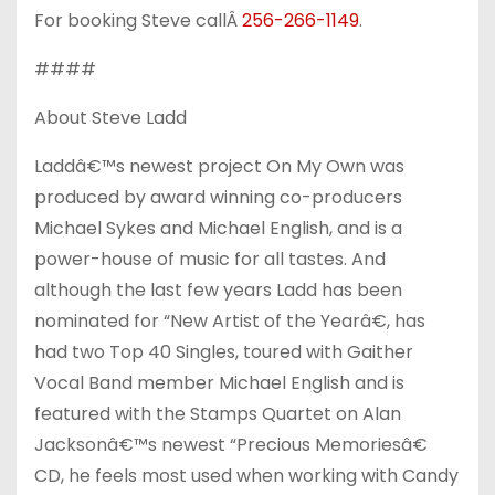
For booking Steve callÂ
256-266-1149
.
####
About Steve Ladd
Laddâ€™s newest project On My Own was
produced by award winning co-producers
Michael Sykes and Michael English, and is a
power-house of music for all tastes. And
although the last few years Ladd has been
nominated for “New Artist of the Yearâ€, has
had two Top 40 Singles, toured with Gaither
Vocal Band member Michael English and is
featured with the Stamps Quartet on Alan
Jacksonâ€™s newest “Precious Memoriesâ€
CD, he feels most used when working with Candy