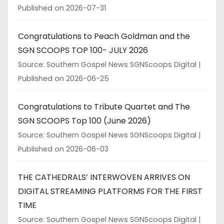
Published on 2026-07-31
Congratulations to Peach Goldman and the
SGN SCOOPS TOP 100- JULY 2026
Source: Southern Gospel News SGNScoops Digital
Published on 2026-06-25
Congratulations to Tribute Quartet and The
SGN SCOOPS Top 100 (June 2026)
Source: Southern Gospel News SGNScoops Digital
Published on 2026-06-03
THE CATHEDRALS’ INTERWOVEN ARRIVES ON
DIGITAL STREAMING PLATFORMS FOR THE FIRST
TIME
Source: Southern Gospel News SGNScoops Digital