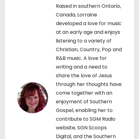
a
Raised in southern Ontario,
v
Canada, Lorraine
developed a love for music
i
at an early age and enjoys
g
listening to a variety of
Christian, Country, Pop and
a
R&B music. A love for
t
writing and a need to
share the love of Jesus
i
through her thoughts have
o
come together with an
enjoyment of Southern
n
Gospel, enabling her to
contribute to SGM Radio
website, SGN Scoops
Digital, and the Southern