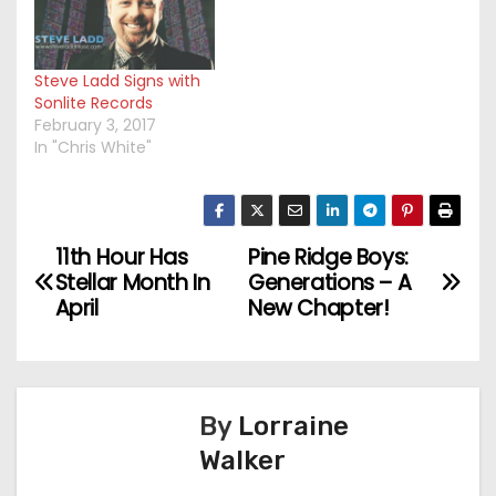
Steve Ladd Signs with
Sonlite Records
February 3, 2017
In "Chris White"
11th Hour Has
Pine Ridge Boys:
P
Stellar Month In
Generations – A
o
April
New Chapter!
s
t
By
Lorraine
n
Walker