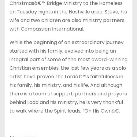
Christmasâ€™ Bridge Ministry to the Homeless
on Tuesday
nights in the Nashville area. Steve, his
wife and two children are also ministry partners
with Compassion International.
While the beginning of an extraordinary journey
started with his family, evolved into being an
integral part of some of the most award-winning
Christian ensembles, the last few years as a solo
artist have proven the Lordâ€™s faithfulness in
his family, his ministry, and his life. And although
there is a team of support, partners and prayers
behind Ladd and his ministry, he is very thankful
to walk where the Spirit leads, “On His Ownâ€.