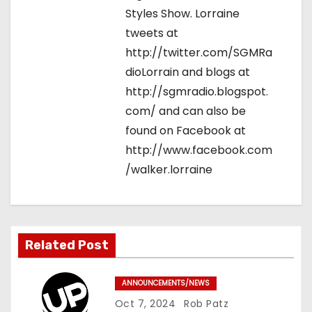
Styles Show. Lorraine
tweets at
http://twitter.com/SGMRa
dioLorrain and blogs at
http://sgmradio.blogspot.
com/ and can also be
found on Facebook at
http://www.facebook.com
/walker.lorraine
Related Post
ANNOUNCEMENTS/NEWS
Oct 7, 2024
Rob Patz