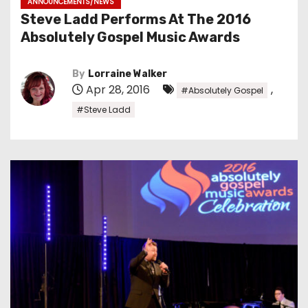
ANNOUNCEMENTS/NEWS
Steve Ladd Performs At The 2016
Absolutely Gospel Music Awards
By
Lorraine Walker
Apr 28, 2016
,
#Absolutely Gospel
#Steve Ladd