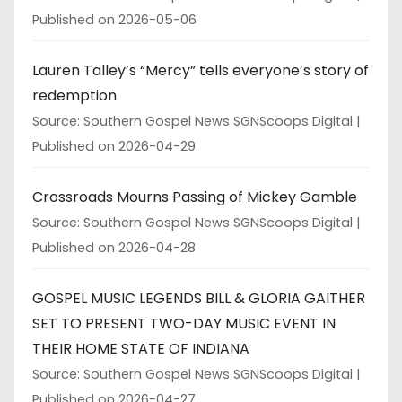
Published on 2026-05-06
Lauren Talley’s “Mercy” tells everyone’s story of
redemption
Source: Southern Gospel News SGNScoops Digital
Published on 2026-04-29
Crossroads Mourns Passing of Mickey Gamble
Source: Southern Gospel News SGNScoops Digital
Published on 2026-04-28
GOSPEL MUSIC LEGENDS BILL & GLORIA GAITHER
SET TO PRESENT TWO-DAY MUSIC EVENT IN
THEIR HOME STATE OF INDIANA
Source: Southern Gospel News SGNScoops Digital
Published on 2026-04-27